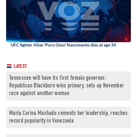
UFC fighter Allan 'Puro Osso' Nascimento dies at age 34
LATEST
Tennessee will have its first female governor:
Republican Blackburn wins primary, sets up November
race against another woman
María Corina Machado cements her leadership, reaches
record popularity in Venezuela