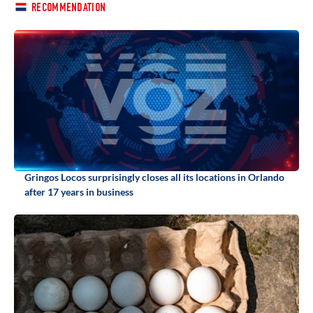
RECOMMENDATION
Gringos Locos surprisingly closes all its locations in Orlando
after 17 years in business