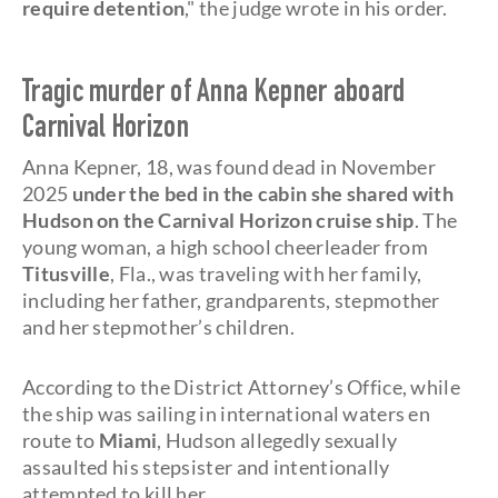
require detention
," the judge wrote in his order.
Tragic murder of Anna Kepner aboard
Carnival Horizon
Anna Kepner, 18, was found dead in November
2025
under the bed in the cabin she shared with
Hudson on the Carnival Horizon cruise ship
. The
young woman, a high school cheerleader from
Titusville
, Fla., was traveling with her family,
including her father, grandparents, stepmother
and her stepmother’s children.
According to the District Attorney’s Office, while
the ship was sailing in international waters en
route to
Miami
, Hudson allegedly sexually
assaulted his stepsister and intentionally
attempted to kill her.