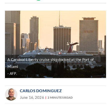
Discover
link
A Carnival Liberty cruise ship docked at the Port of
Miami
AFP
.
CARLOS DOMINGUEZ
June 16, 2026
2 MINUTES READ