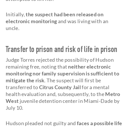
Initially,
the suspect had been released on
electronic monitoring
and was living with an
uncle.
Transfer to prison and risk of life in prison
Judge Torres rejected the possibility of Hudson
remaining free, noting that
neither electronic
monitoring nor family supervision is sufficient to
mitigate the risk
. The suspect will first be
transferred to
Citrus County Jail
for a mental
health evaluation and, subsequently, to the
Metro
West
juvenile detention center in Miami-Dade by
July 10.
Hudson pleaded not guilty and
faces a possible life