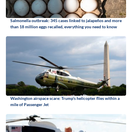
Salmonella outbreak: 345 cases linked to jalapeños and more
than 18 million eggs recalled, everything you need to know
Washington airspace scare: Trump's helicopter flies within a
mile of Passenger Jet