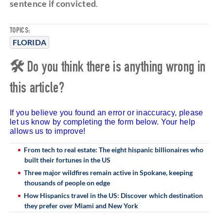
sentence if convicted
.
TOPICS:
FLORIDA
🛠 Do you think there is anything wrong in
this article?
If you believe you found an error or inaccuracy, please
let us know by completing the form below. Your help
allows us to improve!
From tech to real estate: The eight hispanic billionaires who
built their fortunes in the US
Three major wildfires remain active in Spokane, keeping
thousands of people on edge
How Hispanics travel in the US: Discover which destination
they prefer over Miami and New York