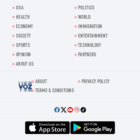
USA
POLITICS
HEALTH
WORLD
ECONOMY
IMMIGRATION
SOCIETY
ENTERTAINMENT
SPORTS
TECHNOLOGY
OPINION
PARTNERS
ABOUT US
ABOUT
PRIVACY POLICY
Voz.us
TERMS & CONDITIONS