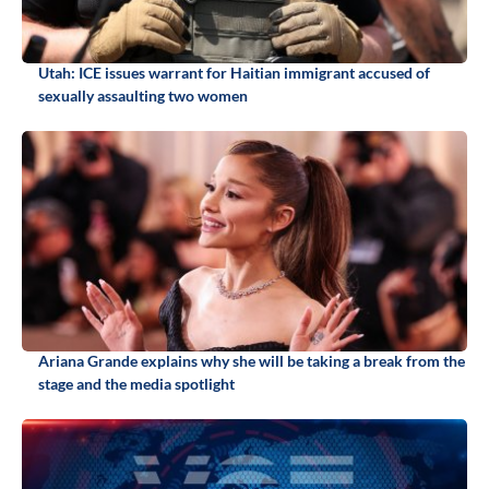
Utah: ICE issues warrant for Haitian immigrant accused of
sexually assaulting two women
Ariana Grande explains why she will be taking a break from the
stage and the media spotlight