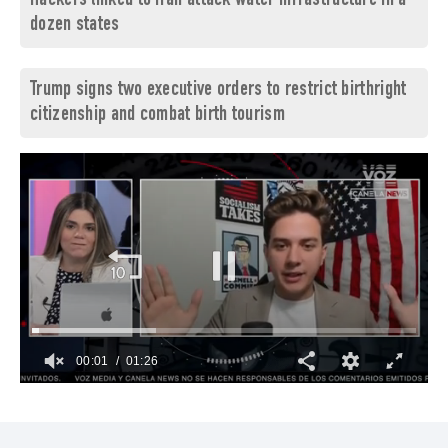
Hackers linked to Iran attack water infrastructure in a
dozen states
Trump signs two executive orders to restrict birthright
citizenship and combat birth tourism
00:02
01:26
0
seconds
of
1