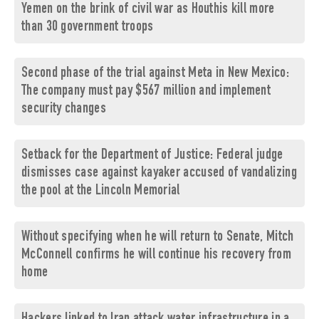
Yemen on the brink of civil war as Houthis kill more
than 30 government troops
Second phase of the trial against Meta in New Mexico:
The company must pay $567 million and implement
security changes
Setback for the Department of Justice: Federal judge
dismisses case against kayaker accused of vandalizing
the pool at the Lincoln Memorial
Without specifying when he will return to Senate, Mitch
McConnell confirms he will continue his recovery from
home