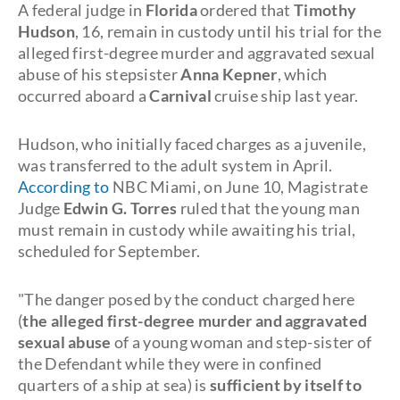
A federal judge in
Florida
ordered that
Timothy
Hudson
, 16, remain in custody until his trial for the
alleged first-degree murder and aggravated sexual
abuse of his stepsister
Anna Kepner
, which
occurred aboard a
Carnival
cruise ship last year.
Hudson, who initially faced charges as a juvenile,
was transferred to the adult system in April.
According to
NBC Miami, on June 10, Magistrate
Judge
Edwin G. Torres
ruled that the young man
must remain in custody while awaiting his trial,
scheduled for September.
"The danger posed by the conduct charged here
(
the alleged first-degree murder and aggravated
sexual abuse
of a young woman and step-sister of
the Defendant while they were in confined
quarters of a ship at sea) is
sufficient by itself to