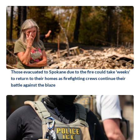
Those evacuated to Spokane due to the fire could take 'weeks'
to return to their homes as firefighting crews continue their
battle against the blaze