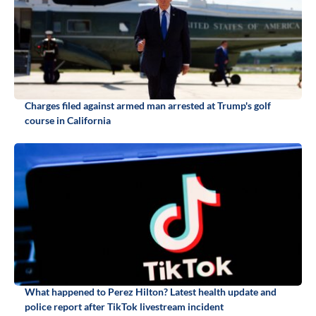
Charges filed against armed man arrested at Trump's golf
course in California
What happened to Perez Hilton? Latest health update and
police report after TikTok livestream incident