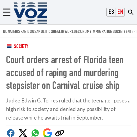
Voz.us
ESPAÑOL
ENGLISH
Menú
DONATE
HISPANICS
USA
POLITICS
HEALTH
WORLD
ECONOMY
IMMIGRATION
SOCIETY
ENTER
SOCIETY
Court orders arrest of Florida teen
accused of raping and murdering
stepsister on Carnival cruise ship
Judge Edwin G. Torres ruled that the teenager poses a
high risk to society and denied any possibility of
release while he awaits trial in September.
Facebook
Twitter
Whatsapp
Google
Copy