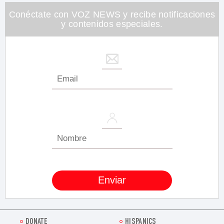
minute,
26
Conéctate con VOZ NEWS y recibe notificaciones
seconds
y contenidos especiales.
DONATE
HISPANICS