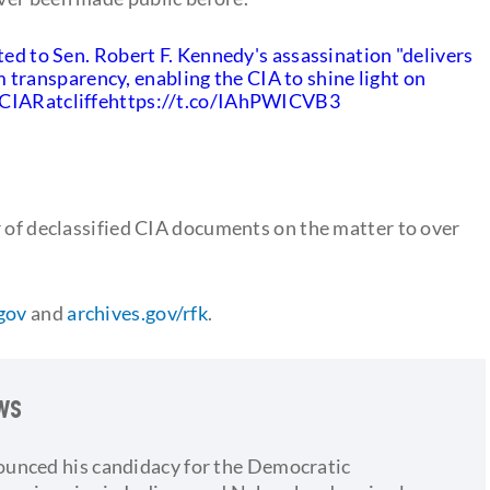
ted to Sen. Robert F. Kennedy's assassination "delivers
ransparency, enabling the CIA to shine light on
IARatcliffe
https://t.co/IAhPWICVB3
r of declassified CIA documents on the matter to over
.gov
and
archives.gov/rfk
.
ows
ounced his candidacy for the Democratic