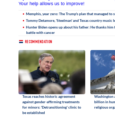
Your help allows us to improve!
Memphis, year zero: The Trump's plan that managed to st
Tommy Detamore, 'Steelman' and Texas country music le
Hunter Biden opens up about his father: He thanks him fo
battle with cancer
RECOMMENDATION
Texas reaches historic agreement
Washington 
against gender-affirming treatments
billion in hu
for minors: 'Detransitioning' clinic to
religious org
be established