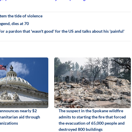
em the tide of violence
gend, dies at 70
r a pardon that 'wasn't good' for the US and talks about his 'painful'
announces nearly $2
The suspect in the Spokane wildfire
manitarian aid through
admits to starting the fire that forced
anizations
the evacuation of 65,000 people and
destroyed 800 buildings