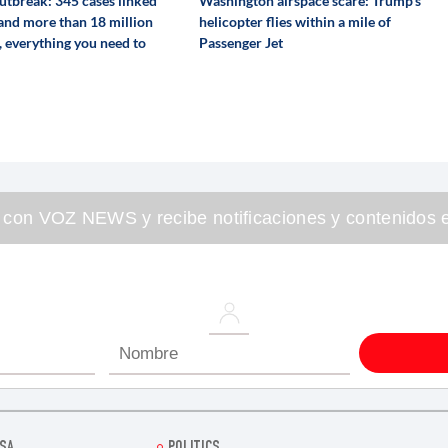
utbreak: 345 cases linked
Washington airspace scare: Trump's
 and more than 18 million
helicopter flies within a mile of
, everything you need to
Passenger Jet
 con VOZ NEWS y recibe notificaciones y contenidos e