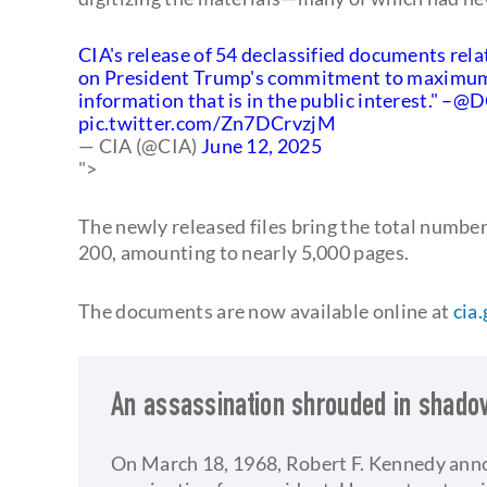
CIA's release of 54 declassified documents rela
on President Trump's commitment to maximum t
information that is in the public interest." –
@DC
pic.twitter.com/Zn7DCrvzjM
— CIA (@CIA)
June 12, 2025
">
The newly released files bring the total numbe
200, amounting to nearly 5,000 pages.
The documents are now available online at
cia
An assassination shrouded in shad
On March 18, 1968, Robert F. Kennedy ann