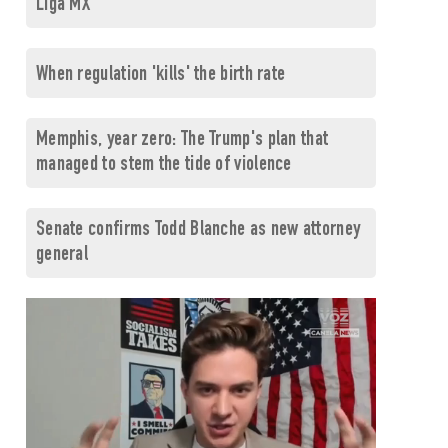
Liga MX
When regulation 'kills' the birth rate
Memphis, year zero: The Trump's plan that
managed to stem the tide of violence
Senate confirms Todd Blanche as new attorney
general