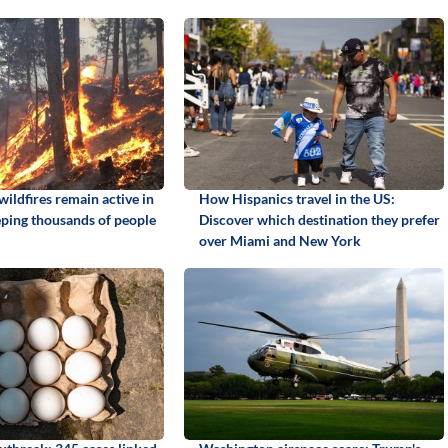
ildfires remain active in
How Hispanics travel in the US:
ping thousands of people
Discover which destination they prefer
over Miami and New York