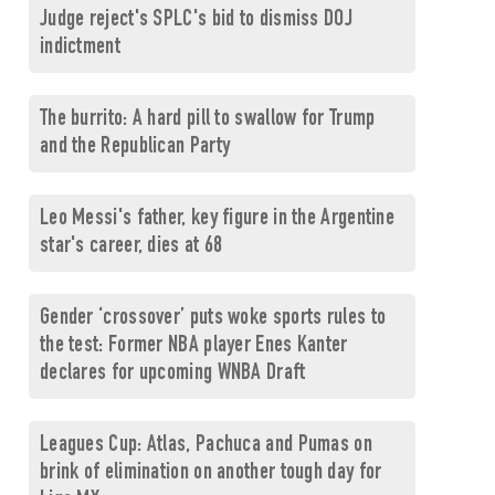
Judge reject's SPLC's bid to dismiss DOJ
indictment
The burrito: A hard pill to swallow for Trump
and the Republican Party
Leo Messi's father, key figure in the Argentine
star's career, dies at 68
Gender ‘crossover’ puts woke sports rules to
the test: Former NBA player Enes Kanter
declares for upcoming WNBA Draft
Leagues Cup: Atlas, Pachuca and Pumas on
brink of elimination on another tough day for