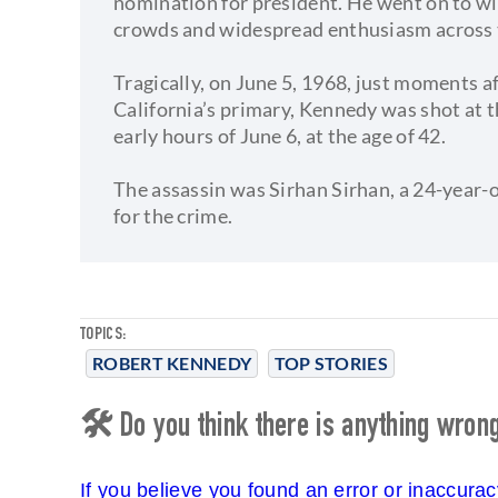
nomination for president. He went on to wi
crowds and widespread enthusiasm across 
Tragically, on June 5, 1968, just moments af
California’s primary, Kennedy was shot at 
early hours of June 6, at the age of 42.
The assassin was Sirhan Sirhan, a 24-year
for the crime.
TOPICS:
ROBERT KENNEDY
TOP STORIES
🛠 Do you think there is anything wrong 
If you believe you found an error or inaccura