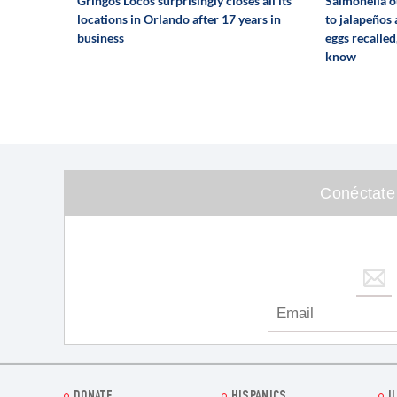
Gringos Locos surprisingly closes all its
Salmonella o
locations in Orlando after 17 years in
to jalapeños
business
eggs recalled
know
Conéctate