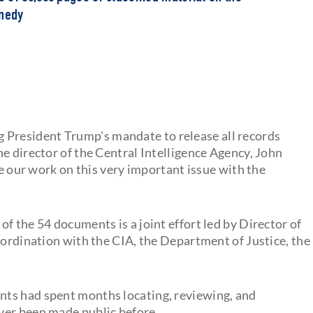
nnedy
ling President Trump's mandate to release all records
e director of the Central Intelligence Agency, John
re our work on this very important issue with the
e of the 54 documents is a joint effort led by Director of
oordination with the CIA, the Department of Justice, the
ts had spent months locating, reviewing, and
ver been made public before.