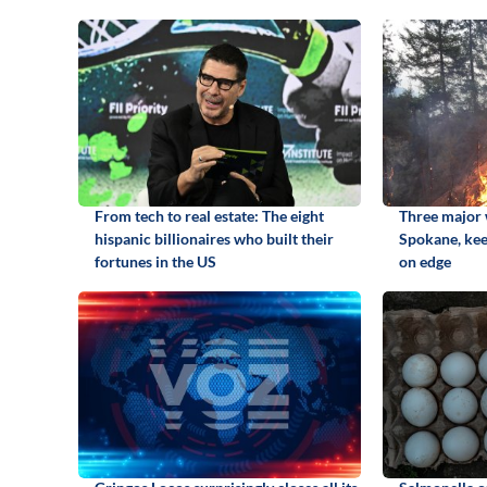
From tech to real estate: The eight
Three major w
hispanic billionaires who built their
Spokane, kee
fortunes in the US
on edge