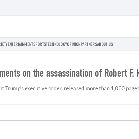
CIETY
ENTERTAINMENT
SPORTS
TECHNOLOGY
OPINION
PARTNERS
ABOUT US
ments on the assassination of Robert F.
ent Trump’s executive order, released more than 1,000 pages