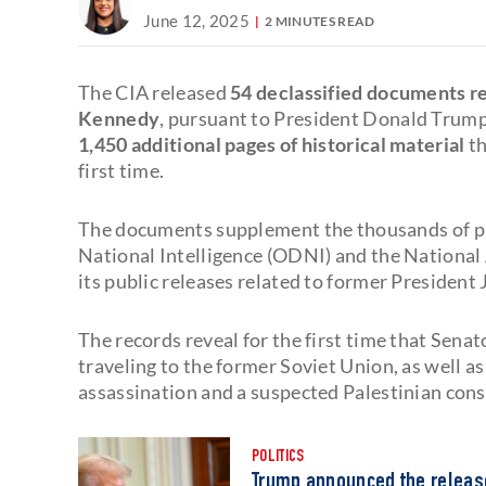
June 12, 2025
2 MINUTES READ
The CIA released
54 declassified documents rel
Kennedy
, pursuant to President Donald Trump
1,450 additional pages of historical material
th
first time.
The documents supplement the thousands of pag
National Intelligence (ODNI) and the National
its public releases related to former President 
The records reveal for the first time that Sen
traveling to the former Soviet Union, as well a
assassination and a suspected Palestinian cons
POLITICS
Trump announced the release 