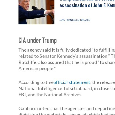
assassination of John F. Ke
LUIS FRANCISCO OROZCO
CIA under Trump
The agency said it is fully dedicated "to fulfil
related to Senator Kennedy's assassination." Th
Ratcliffe, also assured that he is proud "to sha
American people."
According to the
official statement
, the releas
National Intelligence Tulsi Gabbard, in close c
FBI, and the National Archives.
Gabbard noted that the agencies and departmen
digitizing the materials—many of which had ne