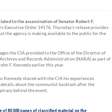
ated to the assassination of Senator Robert F.
's Executive Order 14176. Thursday's release provides
at the agency is making available to the public for the
es the CIA provided to the Office of the Director of
 Archives and Records Administration (NARA) as part of
John F. Kennedy earlier this year.
ator Kennedy shared with the CIA his experiences
s details about the communist backlash after the
piracy behind the event.
of 80,000 pages of classified material on the