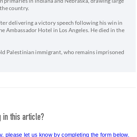
n primaries in Indiana and Nebraska, drawing large
the country.
ter delivering a victory speech following his win in
the Ambassador Hotel in Los Angeles. He died in the
-old Palestinian immigrant, who remains imprisoned
in this article?
cy, please let us know by completing the form below.