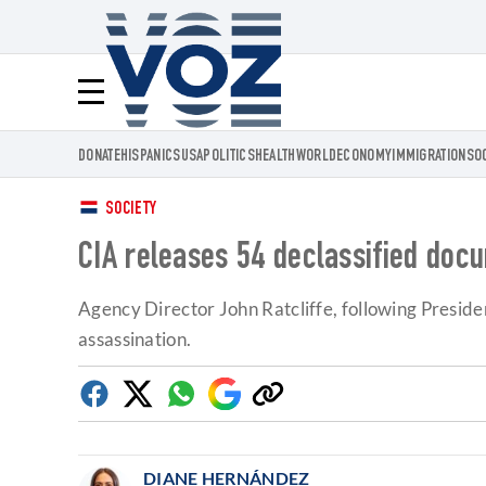
Voz.us
Menú
DONATE
HISPANICS
USA
POLITICS
HEALTH
WORLD
ECONOMY
IMMIGRATION
SO
SOCIETY
CIA releases 54 declassified docu
Agency Director John Ratcliffe, following Presid
assassination.
Facebook
Twitter
Whatsapp
Google
Copy
Discover
link
DIANE HERNÁNDEZ