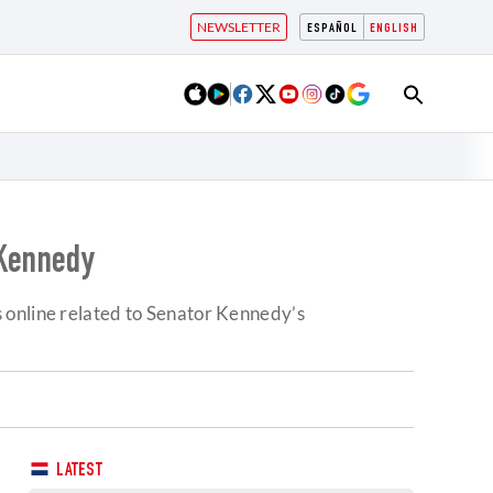
NEWSLETTER
ESPAÑOL
ENGLISH
 Kennedy
 online related to Senator Kennedy’s
LATEST