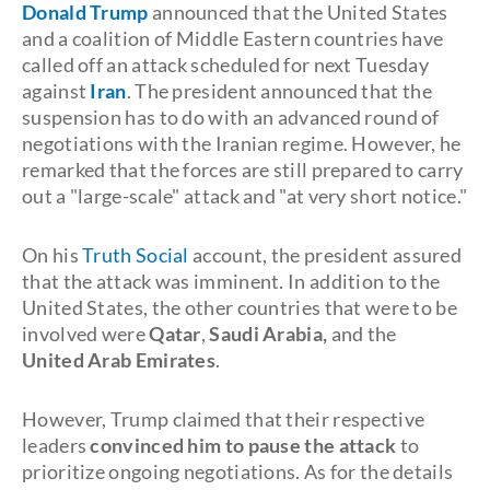
Donald Trump
announced that the United States
and a coalition of Middle Eastern countries have
called off an attack scheduled for next Tuesday
against
Iran
. The president announced that the
suspension has to do with an advanced round of
negotiations with the Iranian regime. However, he
remarked that the forces are still prepared to carry
out a "large-scale" attack and "at very short notice."
On his
Truth Social
account, the president assured
that the attack was imminent. In addition to the
United States, the other countries that were to be
involved were
Qatar
,
Saudi Arabia,
and the
United
Arab Emirates
.
However, Trump claimed that their respective
leaders
convinced him to pause the attack
to
prioritize ongoing negotiations. As for the details