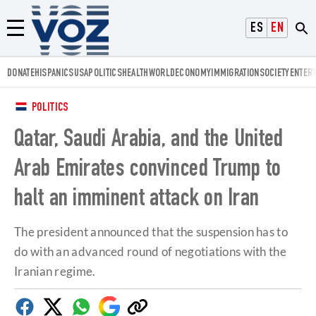
Voz.us
ESPAÑOL
ENGLISH
Menú
DONATE
HISPANICS
USA
POLITICS
HEALTH
WORLD
ECONOMY
IMMIGRATION
SOCIETY
ENTER
POLITICS
Qatar, Saudi Arabia, and the United
Arab Emirates convinced Trump to
halt an imminent attack on Iran
The president announced that the suspension has to
do with an advanced round of negotiations with the
Iranian regime.
Facebook
Twitter
Whatsapp
Google
Copy