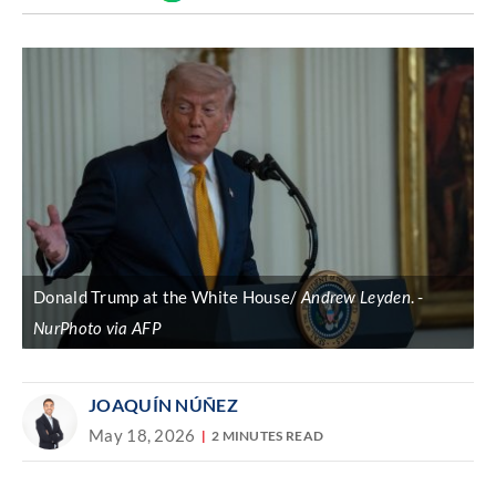
Discover
link
Donald Trump at the White House/
Andrew Leyden
.
NurPhoto via AFP
JOAQUÍN NÚÑEZ
May 18, 2026
2 MINUTES READ