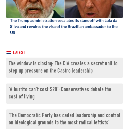
The Trump administration escalates its standoff with Lula da
Silva and revokes the visa of the Brazilian ambassador to the
US
LATEST
The window is closing: The CIA creates a secret unit to
step up pressure on the Castro leadership
'A burrito can't cost $20': Conservatives debate the
cost of living
'The Democratic Party has ceded leadership and control
on ideological grounds to the most radical leftists'