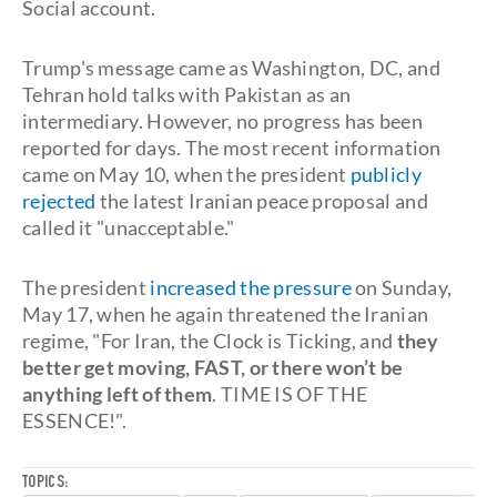
Social account.
Trump's message came as Washington, DC, and
Tehran hold talks with Pakistan as an
intermediary. However, no progress has been
reported for days. The most recent information
came on May 10, when the president
publicly
rejected
the latest Iranian peace proposal and
called it "unacceptable."
The president
increased the pressure
on Sunday,
May 17, when he again threatened the Iranian
regime, "For Iran, the Clock is Ticking, and
they
better get moving, FAST, or there won’t be
anything left of them
. TIME IS OF THE
ESSENCE!".
TOPICS: