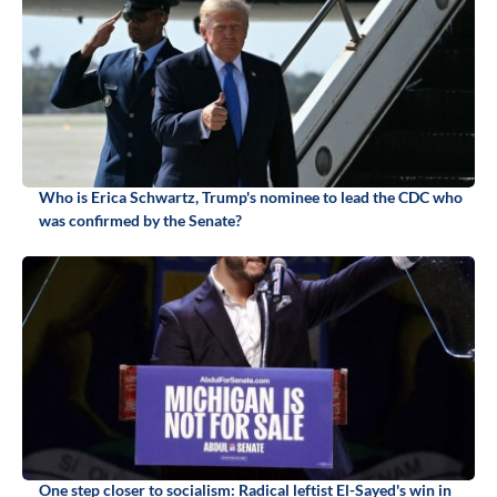
Who is Erica Schwartz, Trump's nominee to lead the CDC who
was confirmed by the Senate?
One step closer to socialism: Radical leftist El-Sayed's win in