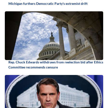
Michigan furthers Democratic Party's extremist drift
Rep. Chuck Edwards withdraws from reelection bid after Ethics
Committee recommends censure