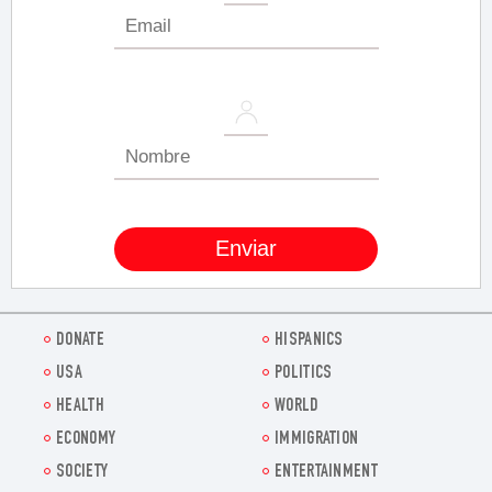
DONATE
HISPANICS
USA
POLITICS
HEALTH
WORLD
ECONOMY
IMMIGRATION
SOCIETY
ENTERTAINMENT