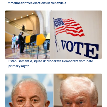
timeline for free elections in Venezuela
Establishment 3, squad 0: Moderate Democrats dominate
primary night