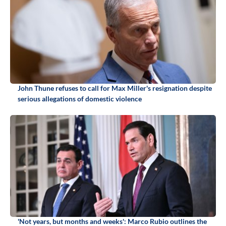
John Thune refuses to call for Max Miller's resignation despite
serious allegations of domestic violence
'Not years, but months and weeks': Marco Rubio outlines the