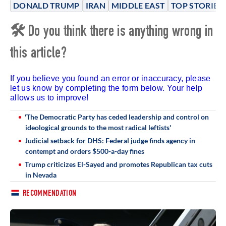
DONALD TRUMP
IRAN
MIDDLE EAST
TOP STORIES
🛠 Do you think there is anything wrong in
this article?
If you believe you found an error or inaccuracy, please
let us know by completing the form below. Your help
allows us to improve!
'The Democratic Party has ceded leadership and control on
ideological grounds to the most radical leftists'
Judicial setback for DHS: Federal judge finds agency in
contempt and orders $500-a-day fines
Trump criticizes El-Sayed and promotes Republican tax cuts
in Nevada
RECOMMENDATION