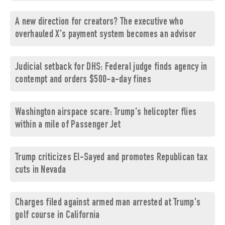
A new direction for creators? The executive who
overhauled X's payment system becomes an advisor
Judicial setback for DHS: Federal judge finds agency in
contempt and orders $500-a-day fines
Washington airspace scare: Trump's helicopter flies
within a mile of Passenger Jet
Trump criticizes El-Sayed and promotes Republican tax
cuts in Nevada
Charges filed against armed man arrested at Trump's
golf course in California