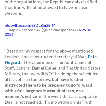
of the negotiations, the Republican only clarified
that Iran will not be allowed to have nuclear
weapons.
pic.twitter.com/ESDLZm2EIM
— Rapid Response 47 (@RapidResponse47)
May 18,
2026
">
"Based on my respect for the above mentioned
Leaders, I have instructed Secretary of War,
Pete
Hegseth
; The Chairman of The Joint Chiefs of
Staff, General
Daniel Caine
, and The United States
Military, that we will NOT be doing the scheduled
attack of Iran tomorrow,
but have further
instructed them to be prepared to go forward
with a full, large scale assault of Iran, on a
moment’s notice
, in the event that an acceptable
Deal is not reached," Trump wrote on his Truth