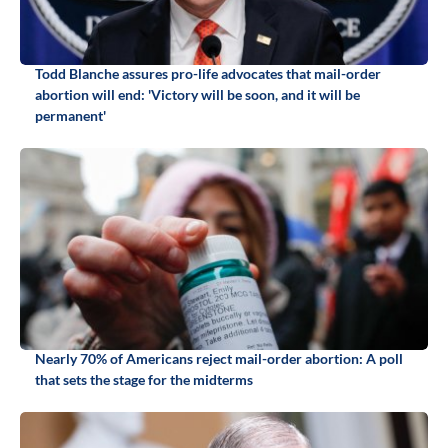
Todd Blanche assures pro-life advocates that mail-order
abortion will end: 'Victory will be soon, and it will be
permanent'
Nearly 70% of Americans reject mail-order abortion: A poll
that sets the stage for the midterms