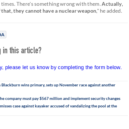
ve times. There's something wrong with them.
Actually,
 that, they cannot have a nuclear weapon
," he added.
DA
in this article?
cy, please let us know by completing the form below.
an Blackburn wins primary, sets up November race against another
 The company must pay $567 million and implement security changes
misses case against kayaker accused of vandalizing the pool at the