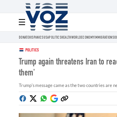
Voz.us
Menú
DONATE
HISPANICS
USA
POLITICS
HEALTH
WORLD
ECONOMY
IMMIGRATION
SO
POLITICS
Trump again threatens Iran to reac
them'
Trump's message came as the two countries are ne
Facebook
Twitter
Whatsapp
Google
Copy
Discover
link