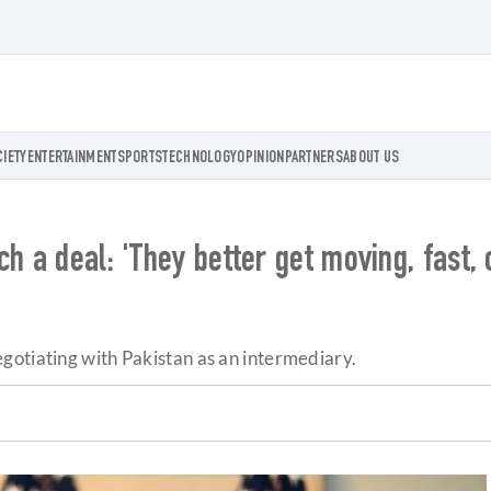
CIETY
ENTERTAINMENT
SPORTS
TECHNOLOGY
OPINION
PARTNERS
ABOUT US
h a deal: 'They better get moving, fast, 
gotiating with Pakistan as an intermediary.