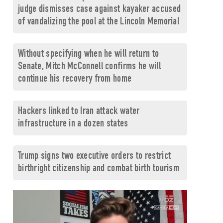
judge dismisses case against kayaker accused
of vandalizing the pool at the Lincoln Memorial
Without specifying when he will return to
Senate, Mitch McConnell confirms he will
continue his recovery from home
Hackers linked to Iran attack water
infrastructure in a dozen states
Trump signs two executive orders to restrict
birthright citizenship and combat birth tourism