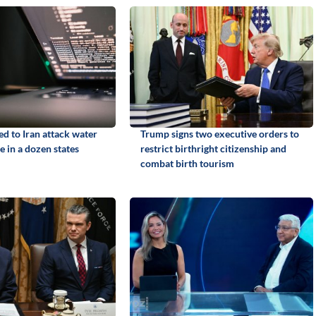
ed to Iran attack water
Trump signs two executive orders to
e in a dozen states
restrict birthright citizenship and
combat birth tourism