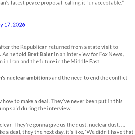
an's latest peace proposal, calling it "unacceptable."
y 17, 2026
after the Republican returned from a state visit to
s. As he told
Bret Baier
in an interview for Fox News,
 in Iran and the future in the Middle East.
n's nuclear ambitions
and the need to end the conflict
w how to make a deal. They've never been put in this
Trump said during the interview.
lear. They're gonna give us the dust, nuclear dust. ...
 deal, they the next day, it's like, 'We didn't have that