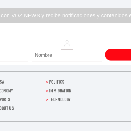
 con VOZ NEWS y recibe notificaciones y contenidos e
SA
POLITICS
CONOMY
IMMIGRATION
PORTS
TECHNOLOGY
BOUT US