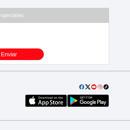
speciales.