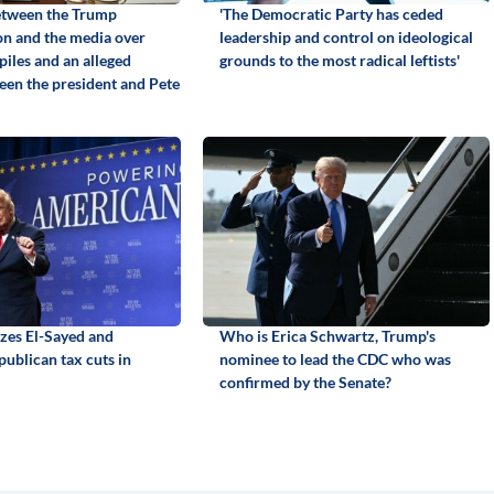
etween the Trump
'The Democratic Party has ceded
on and the media over
leadership and control on ideological
piles and an alleged
grounds to the most radical leftists'
een the president and Pete
izes El-Sayed and
Who is Erica Schwartz, Trump's
ublican tax cuts in
nominee to lead the CDC who was
confirmed by the Senate?