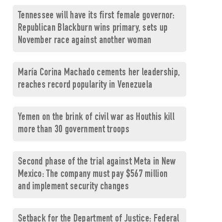
Tennessee will have its first female governor:
Republican Blackburn wins primary, sets up
November race against another woman
María Corina Machado cements her leadership,
reaches record popularity in Venezuela
Yemen on the brink of civil war as Houthis kill
more than 30 government troops
Second phase of the trial against Meta in New
Mexico: The company must pay $567 million
and implement security changes
Setback for the Department of Justice: Federal