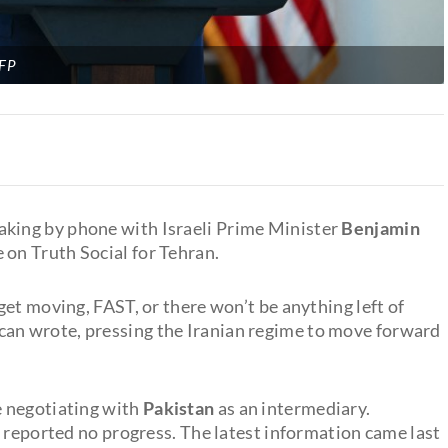
FP
eaking by phone with Israeli Prime Minister
Benjamin
e on Truth Social for Tehran.
 get moving, FAST, or there won’t be anything left of
n wrote, pressing the Iranian regime to move forward
e negotiating with
Pakistan
as an intermediary.
s reported no progress. The latest information came last