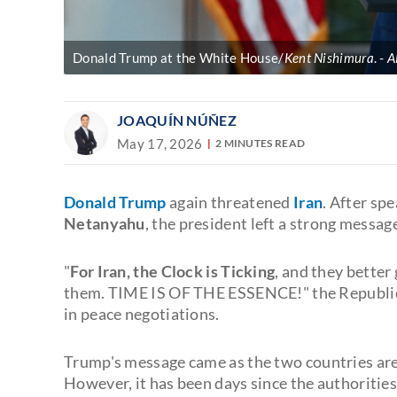
Donald Trump at the White House/
Kent Nishimura
.
A
JOAQUÍN NÚÑEZ
May 17, 2026
2 MINUTES READ
Donald Trump
again threatened
Iran
. After sp
Netanyahu
, the president left a strong messag
"
For Iran, the Clock is Ticking
, and they better
them. TIME IS OF THE ESSENCE!" the Republica
in peace negotiations.
Trump's message came as the two countries ar
However, it has been days since the authoritie