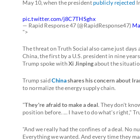
May 10, when the president
publicly rejected
Ir
pic.twitter.com/j8C7THSghx
— Rapid Response 47 (@RapidResponse47)
Ma
">
The threat on Truth Social also came just days 
China, the first by a U.S. president in nine year
Trump spoke with
Xi Jinping
about the situation
Trump said
China
shares his concern about Ira
to normalize the energy supply chain.
"
They're afraid to make a deal
. They don't kno
position before. ... I have to do what's right," 
"And we really had the confines of a deal. No nuc
Everything we wanted. And every time they make a