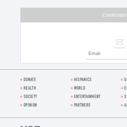
Conéctate
DONATE
HISPANICS
U
HEALTH
WORLD
E
SOCIETY
ENTERTAINMENT
S
OPINION
PARTNERS
A