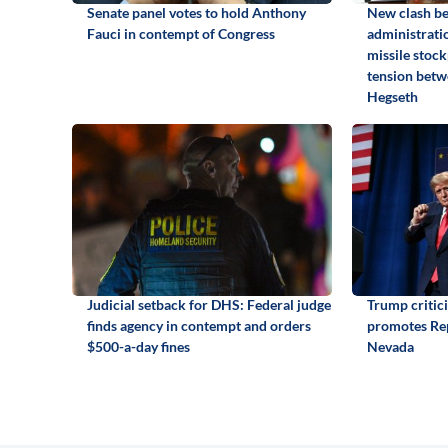
Senate panel votes to hold Anthony
New clash b
Fauci in contempt of Congress
administrati
missile stock
tension betw
Hegseth
Judicial setback for DHS: Federal judge
Trump critic
finds agency in contempt and orders
promotes Rep
$500-a-day fines
Nevada