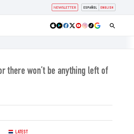
NEWSLETTER
ESPAÑOL
ENGLISH
or there won’t be anything left of
LATEST