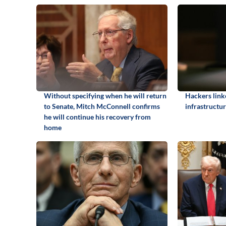
Without specifying when he will return
Hackers link
to Senate, Mitch McConnell confirms
infrastructur
he will continue his recovery from
home