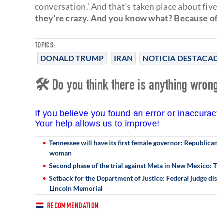
conversation.' And that's taken place about fi
they're crazy. And you know what? Because of
TOPICS:
DONALD TRUMP
IRAN
NOTICIA DESTACA
🛠 Do you think there is anything wrong 
If you believe you found an error or inaccura
Your help allows us to improve!
Tennessee will have its first female governor: Republic
woman
Second phase of the trial against Meta in New Mexico:
Setback for the Department of Justice: Federal judge dis
Lincoln Memorial
RECOMMENDATION