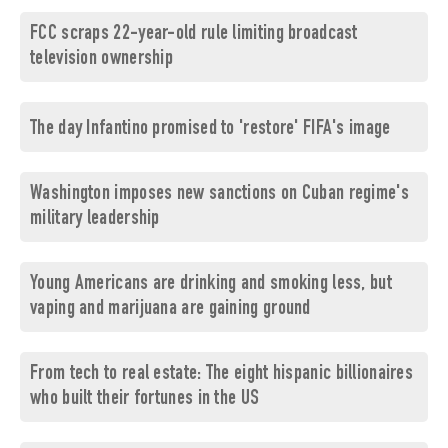
FCC scraps 22-year-old rule limiting broadcast
television ownership
The day Infantino promised to 'restore' FIFA's image
Washington imposes new sanctions on Cuban regime's
military leadership
Young Americans are drinking and smoking less, but
vaping and marijuana are gaining ground
From tech to real estate: The eight hispanic billionaires
who built their fortunes in the US