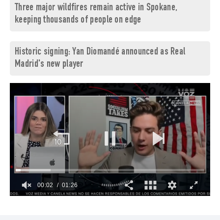
Three major wildfires remain active in Spokane,
keeping thousands of people on edge
Historic signing: Yan Diomandé announced as Real
Madrid's new player
00:03
01:26
0
of
1