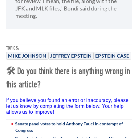
for review. I mean, the file, along with the
JFK and MLK files," Bondi said during the
meeting.
TOPICS:
MIKE JOHNSON
JEFFREY EPSTEIN
EPSTEIN CASE
🛠 Do you think there is anything wrong in
this article?
If you believe you found an error or inaccuracy, please
let us know by completing the form below. Your help
allows us to improve!
Senate panel votes to hold Anthony Fauci in contempt of
Congress