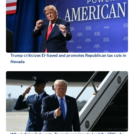
Trump criticizes El-Sayed and promotes Republican tax cuts in
Nevada