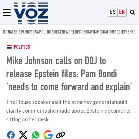
Voz.us
ESPAÑOL
ENGLISH
Menú
DONATE
HISPANICS
USA
POLITICS
HEALTH
WORLD
ECONOMY
IMMIGRATION
SOCIETY
ENTER
POLITICS
Mike Johnson calls on DOJ to
release Epstein files: Pam Bondi
'needs to come forward and explain'
The House speaker said the attorney general should
clarify comments she made about Epstein documents
sitting on her desk.
Facebook
Twitter
Whatsapp
Google
Copy