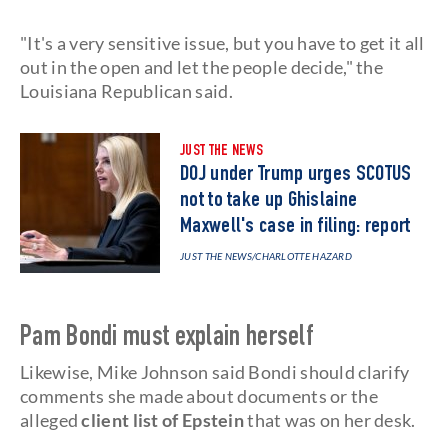
"It's a very sensitive issue, but you have to get it all
out in the open and let the people decide," the
Louisiana Republican said.
JUST THE NEWS
DOJ under Trump urges SCOTUS
not to take up Ghislaine
Maxwell's case in filing: report
JUST THE NEWS
/CHARLOTTE HAZARD
Pam Bondi must explain herself
Likewise, Mike Johnson said Bondi should clarify
comments she made about documents or the
alleged
client list
of Epstein
that was on her desk.