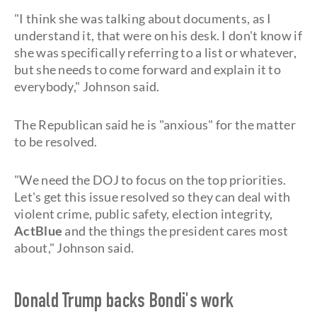
"I think she was talking about documents, as I
understand it, that were on his desk. I don't know if
she was specifically referring to a list or whatever,
but she needs to come forward and explain it to
everybody," Johnson said.
The Republican said he is "anxious" for the matter
to be resolved.
"We need the DOJ to focus on the top priorities.
Let's get this issue resolved so they can deal with
violent crime, public safety, election integrity,
ActBlue
and the things the president cares most
about," Johnson said.
Donald Trump backs Bondi's work