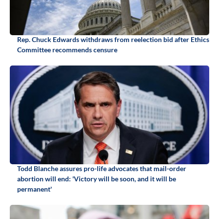
Rep. Chuck Edwards withdraws from reelection bid after Ethics
Committee recommends censure
Todd Blanche assures pro-life advocates that mail-order
abortion will end: 'Victory will be soon, and it will be
permanent'