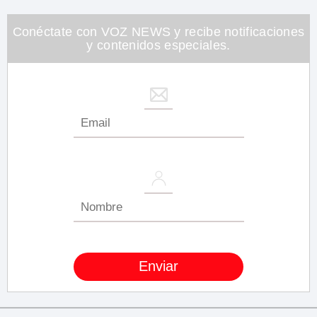
minute,
26
seconds
Conéctate con VOZ NEWS y recibe notificaciones
y contenidos especiales.