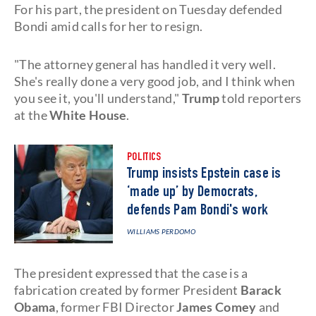
For his part, the president on Tuesday defended
Bondi amid calls for her to resign.
"The attorney general has handled it very well.
She's really done a very good job, and I think when
you see it, you'll understand,"
Trump
told reporters
at the
White House
.
POLITICS
Trump insists Epstein case is
‘made up’ by Democrats,
defends Pam Bondi's work
WILLIAMS PERDOMO
The president expressed that the case is a
fabrication created by former President
Barack
Obama
, former FBI Director
James Comey
and