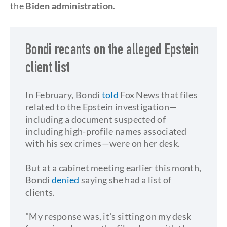
the
Biden administration
.
Bondi recants on the alleged Epstein
client list
In February, Bondi
told
Fox News that files
related to the Epstein investigation—
including a document suspected of
including high-profile names associated
with his sex crimes—were on her desk.
But at a cabinet meeting earlier this month,
Bondi
denied
saying she had a list of
clients.
"My response was, it's sitting on my desk