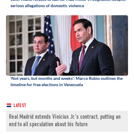
serious allegations of domestic violence
'Not years, but months and weeks': Marco Rubio outlines the
timeline for free elections in Venezuela
LATEST
Real Madrid extends Vinícius Jr.'s contract, putting an
end to all speculation about his future