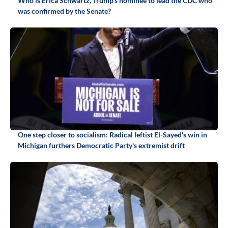
Who is Erica Schwartz, Trump's nominee to lead the CDC who
was confirmed by the Senate?
One step closer to socialism: Radical leftist El-Sayed's win in
Michigan furthers Democratic Party's extremist drift