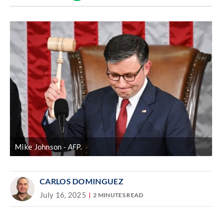
Discover
link
Mike Johnson
AFP
.
CARLOS DOMINGUEZ
July 16, 2025
2 MINUTES READ