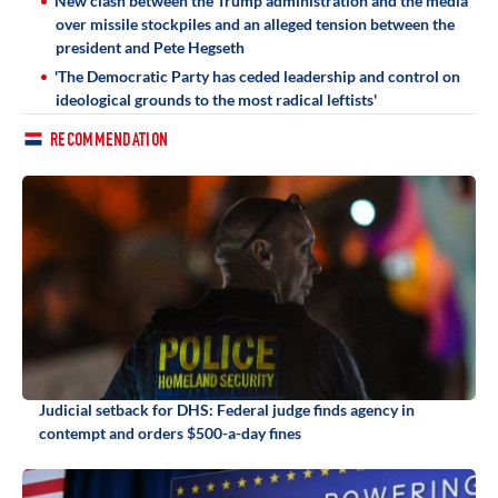
New clash between the Trump administration and the media
over missile stockpiles and an alleged tension between the
president and Pete Hegseth
'The Democratic Party has ceded leadership and control on
ideological grounds to the most radical leftists'
RECOMMENDATION
Judicial setback for DHS: Federal judge finds agency in
contempt and orders $500-a-day fines