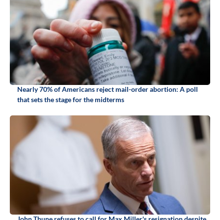
Nearly 70% of Americans reject mail-order abortion: A poll
that sets the stage for the midterms
John Thune refuses to call for Max Miller's resignation despite