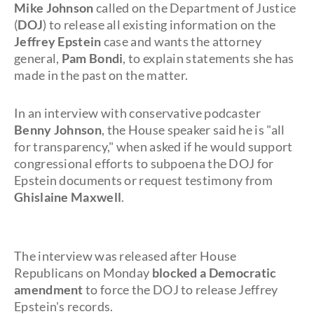
Mike Johnson
called on the Department of Justice
(
DOJ
) to release all existing information on the
Jeffrey Epstein
case and wants the attorney
general,
Pam Bondi
, to explain statements she has
made in the past on the matter.
In an interview with conservative podcaster
Benny Johnson
, the House speaker said he is "all
for transparency," when asked if he would support
congressional efforts to subpoena the DOJ for
Epstein documents or request testimony from
Ghislaine Maxwell
.
The interview was released after House
Republicans on Monday
blocked a
Democratic
amendment
to force the DOJ to release Jeffrey
Epstein's records.