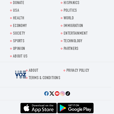
DONATE
HISPANICS
USA
POLITICS
HEALTH
WORLD
ECONOMY
IMMIGRATION
SOCIETY
ENTERTAINMENT
SPORTS
TECHNOLOGY
OPINION
PARTNERS
ABOUT US
ABOUT
PRIVACY POLICY
Voz.us
TERMS & CONDITIONS