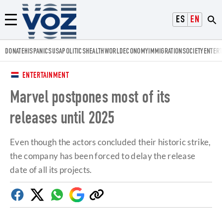
Voz.us
ESPAÑOL
ENGLISH
Menú
DONATE
HISPANICS
USA
POLITICS
HEALTH
WORLD
ECONOMY
IMMIGRATION
SOCIETY
ENTER
ENTERTAINMENT
Marvel postpones most of its
releases until 2025
Even though the actors concluded their historic strike,
the company has been forced to delay the release
date of all its projects.
Facebook
Twitter
Whatsapp
Google
Copy
Discover
link