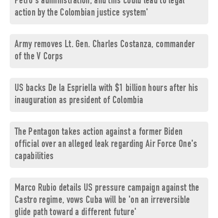
Petro's administration, and this could lead to legal
action by the Colombian justice system'
Army removes Lt. Gen. Charles Costanza, commander
of the V Corps
US backs De la Espriella with $1 billion hours after his
inauguration as president of Colombia
The Pentagon takes action against a former Biden
official over an alleged leak regarding Air Force One's
capabilities
Marco Rubio details US pressure campaign against the
Castro regime, vows Cuba will be 'on an irreversible
glide path toward a different future'