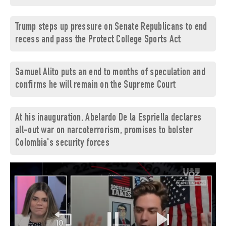
Trump steps up pressure on Senate Republicans to end
recess and pass the Protect College Sports Act
Samuel Alito puts an end to months of speculation and
confirms he will remain on the Supreme Court
At his inauguration, Abelardo De la Espriella declares
all-out war on narcoterrorism, promises to bolster
Colombia's security forces