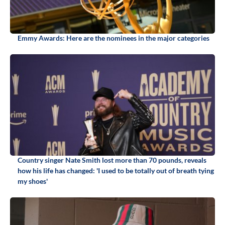
Emmy Awards: Here are the nominees in the major categories
Country singer Nate Smith lost more than 70 pounds, reveals
how his life has changed: 'I used to be totally out of breath tying
my shoes'