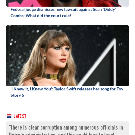
Federal judge dismisses new lawsuit against Sean 'Diddy'
Combs: What did the court rule?
'I Knew It, I Knew You': Taylor Swift releases her song for Toy
Story 5
LATEST
'There is clear corruption among numerous officials in