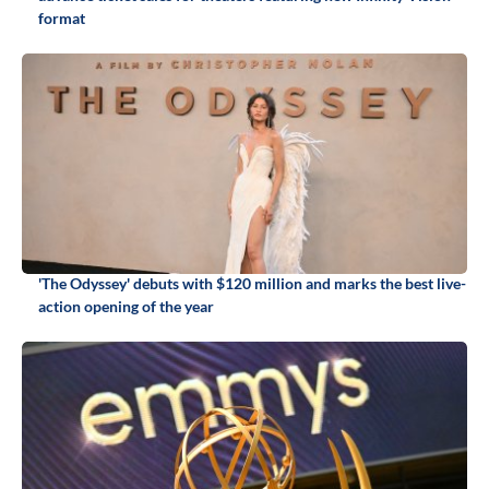
format
'The Odyssey' debuts with $120 million and marks the best live-
action opening of the year