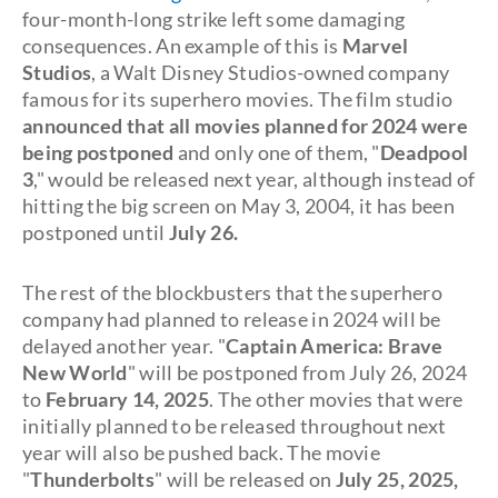
four-month-long strike left some damaging
consequences. An example of this is
Marvel
Studios
, a Walt Disney Studios-owned company
famous for its superhero movies. The film studio
announced that all movies planned for 2024 were
being postponed
and only one of them, "
Deadpool
3
," would be released next year, although instead of
hitting the big screen on May 3, 2004, it has been
postponed until
July 26.
The rest of the blockbusters that the superhero
company had planned to release in 2024 will be
delayed another year. "
Captain America: Brave
New World
" will be postponed from July 26, 2024
to
February 14, 2025
. The other movies that were
initially planned to be released throughout next
year will also be pushed back. The movie
"
Thunderbolts
" will be released on
July 25, 2025,