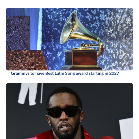
Grammys to have Best Latin Song award starting in 2027