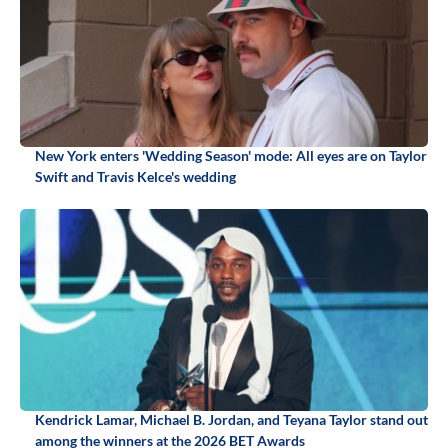
New York enters 'Wedding Season' mode: All eyes are on Taylor
Swift and Travis Kelce's wedding
Kendrick Lamar, Michael B. Jordan, and Teyana Taylor stand out
among the winners at the 2026 BET Awards