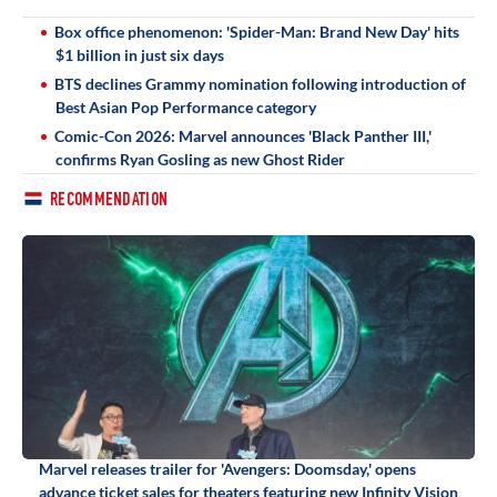
Box office phenomenon: 'Spider-Man: Brand New Day' hits
$1 billion in just six days
BTS declines Grammy nomination following introduction of
Best Asian Pop Performance category
Comic-Con 2026: Marvel announces 'Black Panther III,'
confirms Ryan Gosling as new Ghost Rider
RECOMMENDATION
Marvel releases trailer for 'Avengers: Doomsday,' opens
advance ticket sales for theaters featuring new Infinity Vision