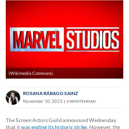
(Wikimedia Commons).
ROSANA RÁBAGO SAINZ
November 10, 2023
2 MINUTES READ
The Screen Actors Guild announced Wednesday
that it
was ending its historic strike
. However, the