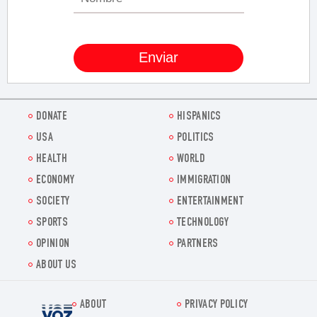
DONATE
HISPANICS
USA
POLITICS
HEALTH
WORLD
ECONOMY
IMMIGRATION
SOCIETY
ENTERTAINMENT
SPORTS
TECHNOLOGY
OPINION
PARTNERS
ABOUT US
ABOUT
PRIVACY POLICY
Voz.us