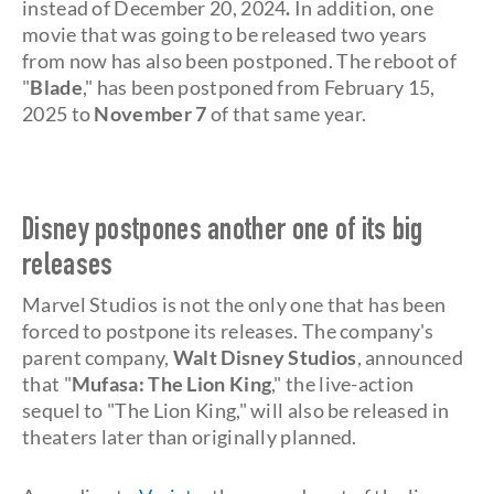
instead of December 20, 2024
.
In addition, one
movie that was going to be released two years
from now has also been postponed. The reboot of
"
Blade
," has been postponed from February 15,
2025 to
November 7
of that same year.
Disney postpones another one of its big
releases
Marvel Studios is not the only one that has been
forced to postpone its releases. The company's
parent company,
Walt Disney Studios
, announced
that "
Mufasa: The Lion King
," the live-action
sequel to "The Lion King," will also be released in
theaters later than originally planned.