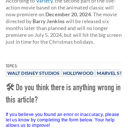
According to
Variety
, the second part of the live-
action movie based on the animated classic will
now premiere on
December 20, 2024
. The movie
directed by
Barry Jenkins
will be released six
months later than planned and will no longer
premiere on July 5, 2024, but will hit the big screen
just in time for the Christmas holidays.
TOPICS:
WALT DISNEY STUDIOS
HOLLYWOOD
MARVEL STU
🛠 Do you think there is anything wrong in
this article?
If you believe you found an error or inaccuracy, please
let us know by completing the form below. Your help
allows us to improve!