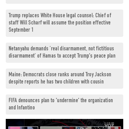
Trump replaces White House legal counsel: Chief of
staff Will Scharf will assume the position effective
September 1
Netanyahu demands ‘real disarmament, not fictitious
disarmament’ of Hamas to accept Trump's peace plan
Maine: Democrats close ranks around Troy Jackson
despite reports he has two children with cousin
FIFA denounces plan to 'undermine' the organization
and Infantino