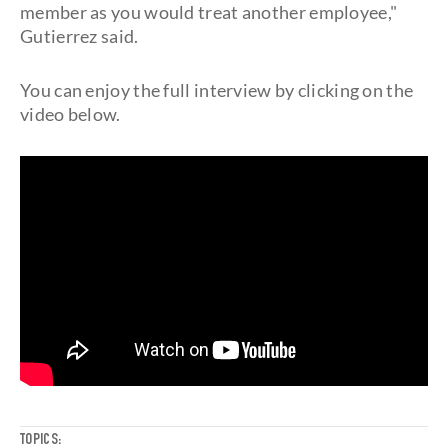
member as you would treat another employee,"
Gutierrez said.
You can enjoy the full interview by clicking on the
video below.
TOPICS: