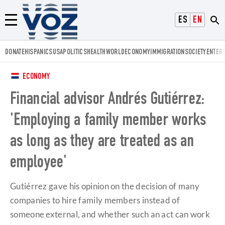
Voz.us
ESPAÑOL
ENGLISH
Menú
DONATE
HISPANICS
USA
POLITICS
HEALTH
WORLD
ECONOMY
IMMIGRATION
SOCIETY
ENTER
ECONOMY
Financial advisor Andrés Gutiérrez:
'Employing a family member works
as long as they are treated as an
employee'
Gutiérrez gave his opinion on the decision of many
companies to hire family members instead of
someone external, and whether such an act can work