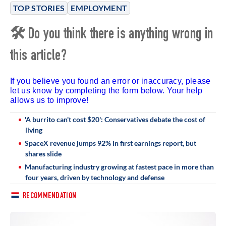
TOP STORIES
EMPLOYMENT
🛠 Do you think there is anything wrong in
this article?
If you believe you found an error or inaccuracy, please
let us know by completing the form below. Your help
allows us to improve!
'A burrito can't cost $20': Conservatives debate the cost of
living
SpaceX revenue jumps 92% in first earnings report, but
shares slide
Manufacturing industry growing at fastest pace in more than
four years, driven by technology and defense
RECOMMENDATION