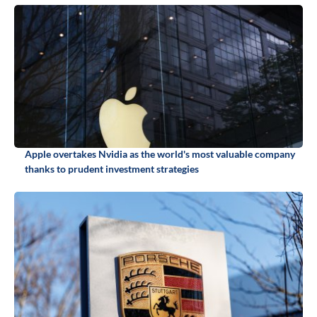
Apple overtakes Nvidia as the world's most valuable company
thanks to prudent investment strategies