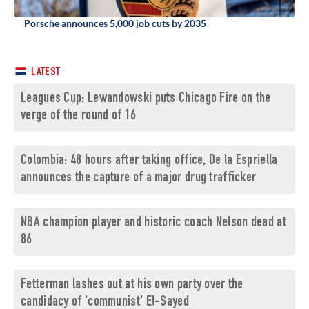
Porsche announces 5,000 job cuts by 2035
LATEST
Leagues Cup: Lewandowski puts Chicago Fire on the
verge of the round of 16
Colombia: 48 hours after taking office, De la Espriella
announces the capture of a major drug trafficker
NBA champion player and historic coach Nelson dead at
86
Fetterman lashes out at his own party over the
candidacy of 'communist' El-Sayed