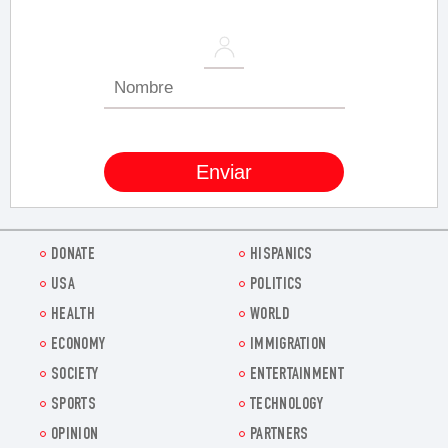
DONATE
HISPANICS
USA
POLITICS
HEALTH
WORLD
ECONOMY
IMMIGRATION
SOCIETY
ENTERTAINMENT
SPORTS
TECHNOLOGY
OPINION
PARTNERS