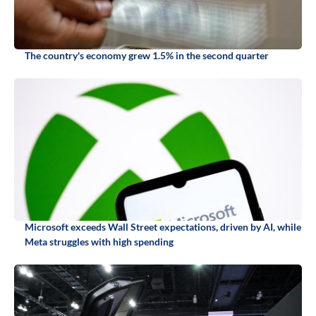
The country's economy grew 1.5% in the second quarter
Microsoft exceeds Wall Street expectations, driven by AI, while
Meta struggles with high spending