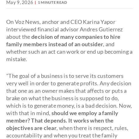
May 9, 2026
1 MINUTE READ
On Voz News, anchor and CEO Karina Yapor
interviewed financial advisor Andres Gutierrez
about the
decision of many companies to hire
family members instead of an outsider
, and
whether such an act can work or end up becoming a
mistake.
"The goal of a business is to serve its customers
very well in order to generate profits. Any decision
that one as an owner makes that affects or puts a
brake on what the business is supposed to do,
which is to generate money, is a bad decision. Now,
with that in mind,
should we employ a family
member? That depends. It works when the
objectives are clear
, when there is respect, rules,
accountability and when you treat the family