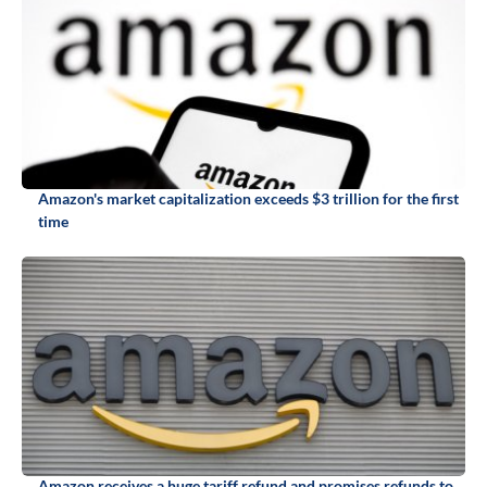
Amazon's market capitalization exceeds $3 trillion for the first
time
Amazon receives a huge tariff refund and promises refunds to