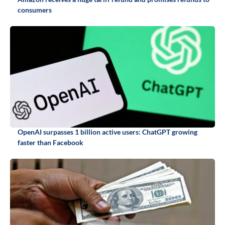
consumers
OpenAI surpasses 1 billion active users: ChatGPT growing
faster than Facebook