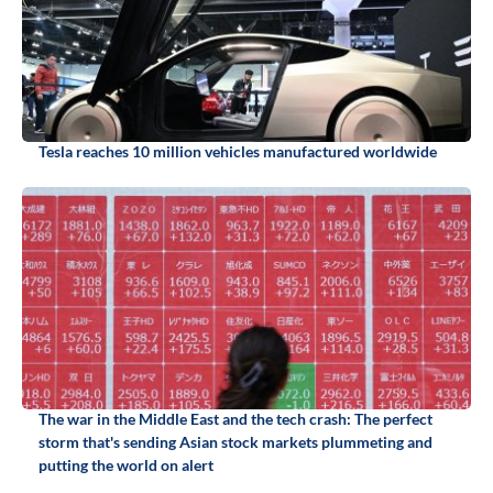
Tesla reaches 10 million vehicles manufactured worldwide
The war in the Middle East and the tech crash: The perfect
storm that's sending Asian stock markets plummeting and
putting the world on alert