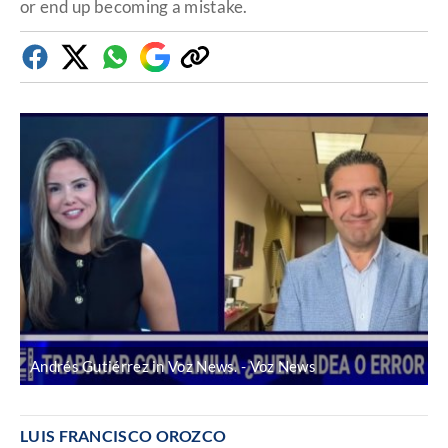
or end up becoming a mistake.
Facebook
Twitter
Whatsapp
Google
Copy
Discover
link
Andrés Gutiérrez in Voz News.
Voz News
LUIS FRANCISCO OROZCO