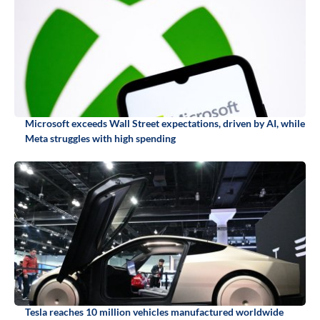
Microsoft exceeds Wall Street expectations, driven by AI, while
Meta struggles with high spending
Tesla reaches 10 million vehicles manufactured worldwide