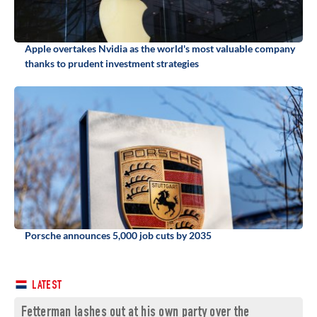
Apple overtakes Nvidia as the world's most valuable company
thanks to prudent investment strategies
Porsche announces 5,000 job cuts by 2035
LATEST
Fetterman lashes out at his own party over the