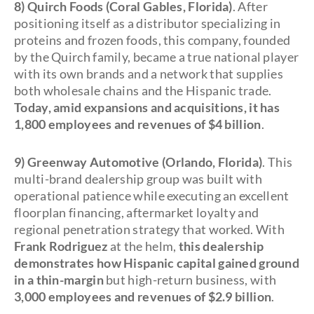
8) Quirch Foods (Coral Gables, Florida)
. After
positioning itself as a distributor specializing in
proteins and frozen foods, this company, founded
by the Quirch family, became a true national player
with its own brands and a network that supplies
both wholesale chains and the Hispanic trade.
Today, amid expansions and acquisitions, it has
1,800 employees and revenues of $4 billion
.
9) Greenway Automotive (Orlando, Florida)
. This
multi-brand dealership group was built with
operational patience while executing an excellent
floorplan financing, aftermarket loyalty and
regional penetration strategy that worked. With
Frank Rodriguez
at the helm,
this dealership
demonstrates how Hispanic capital gained ground
in a thin-margin
but high-return business, with
3,000 employees and revenues of $2.9 billion
.