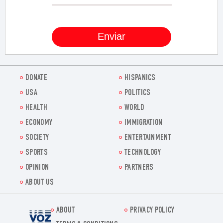
DONATE
HISPANICS
USA
POLITICS
HEALTH
WORLD
ECONOMY
IMMIGRATION
SOCIETY
ENTERTAINMENT
SPORTS
TECHNOLOGY
OPINION
PARTNERS
ABOUT US
ABOUT
PRIVACY POLICY
Voz.us