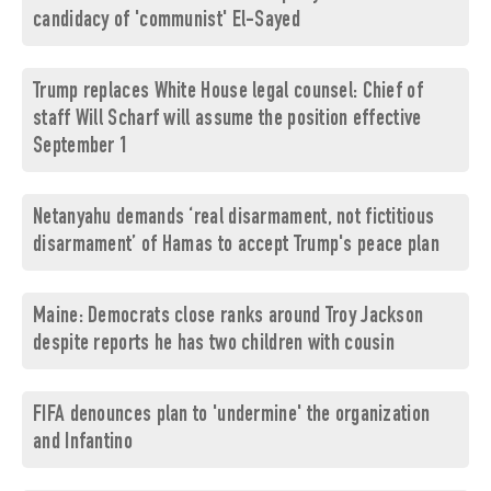
candidacy of 'communist' El-Sayed
Trump replaces White House legal counsel: Chief of
staff Will Scharf will assume the position effective
September 1
Netanyahu demands ‘real disarmament, not fictitious
disarmament’ of Hamas to accept Trump's peace plan
Maine: Democrats close ranks around Troy Jackson
despite reports he has two children with cousin
FIFA denounces plan to 'undermine' the organization
and Infantino