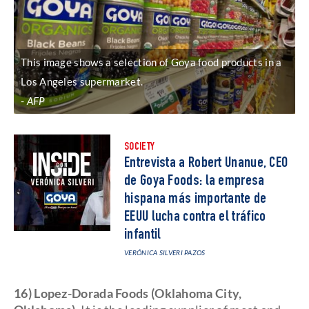
This image shows a selection of Goya food products in a
Los Angeles supermarket.
AFP
SOCIETY
Entrevista a Robert Unanue, CEO
de Goya Foods: la empresa
hispana más importante de
EEUU lucha contra el tráfico
infantil
VERÓNICA SILVERI PAZOS
16) Lopez-Dorada Foods (Oklahoma City,