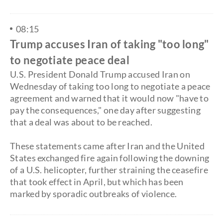
08:15
Trump accuses Iran of taking "too long"
to negotiate peace deal
U.S. President Donald Trump accused Iran on
Wednesday of taking too long to negotiate a peace
agreement and warned that it would now "have to
pay the consequences," one day after suggesting
that a deal was about to be reached.
​These statements came after Iran and the United
States exchanged fire again following the downing
of a U.S. helicopter, further straining the ceasefire
that took effect in April, but which has been
marked by sporadic outbreaks of violence.