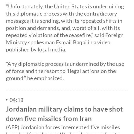
​"Unfortunately, the United States is undermining
this diplomatic process with the contradictory
messages it is sending, with its repeated shifts in
position and demands, and, worst of all, with its
repeated violations of the ceasefire," said Foreign
Ministry spokesman Esmail Baqai in a video
published by local media.
"Any diplomatic process is undermined by the use
of force and the resort to illegal actions on the
ground," he emphasized.
04:18
Jordanian military claims to have shot
down five missiles from Iran
(AFP) Jordanian forces intercepted five missiles