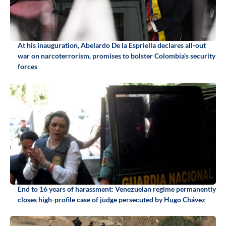
At his inauguration, Abelardo De la Espriella declares all-out
war on narcoterrorism, promises to bolster Colombia's security
forces
End to 16 years of harassment: Venezuelan regime permanently
closes high-profile case of judge persecuted by Hugo Chávez