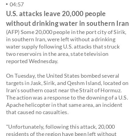
04:57
U.S. attacks leave 20,000 people
without drinking water in southern Iran
(AFP) Some 20,000 people in the port city of Sirik,
in southern
Iran, were left without a drinking
water supply following U.S. attacks that struck
two reservoirs in the area, state television
reported Wednesday.
On Tuesday, the United States bombed several
targets in Jask, Sirik, and Qeshm Island, located on
Iran’s southern coast near the Strait of Hormuz.
The action was a response to the downing of a U.S.
Apache helicopter in that same area, an incident
that caused no casualties.
"Unfortunately, following this attack, 20,000
residents of the region have been left without