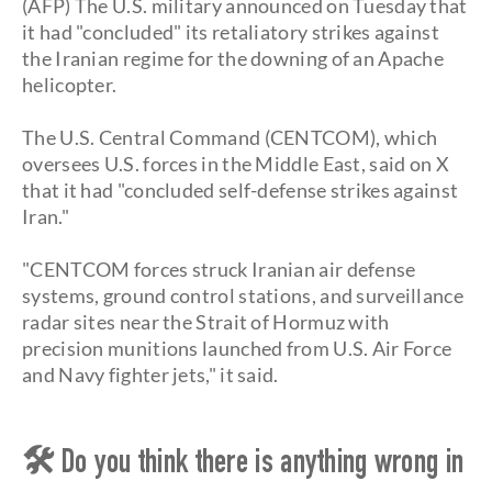
(AFP) The U.S. military announced on Tuesday that
it had "concluded" its retaliatory strikes against
the Iranian regime for the downing of an Apache
helicopter.
The U.S. Central Command (CENTCOM), which
oversees U.S. forces in the Middle East, said on X
that it had "concluded self-defense strikes against
Iran."
"CENTCOM forces struck Iranian air defense
systems, ground control stations, and surveillance
radar sites near the Strait of Hormuz with
precision munitions launched from U.S. Air Force
and Navy fighter jets," it said.
🛠 Do you think there is anything wrong in