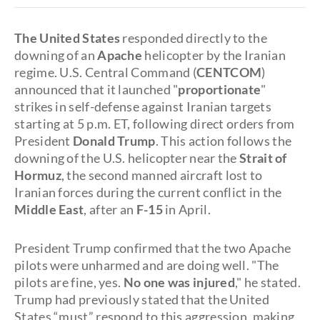
The United States
responded directly to the
downing of an
Apache
helicopter by the Iranian
regime. U.S. Central Command (
CENTCOM
)
announced that it launched "
proportionate
"
strikes in self-defense against Iranian targets
starting at 5 p.m. ET, following direct orders from
President
Donald Trump
. This action follows the
downing of the U.S. helicopter near the
Strait of
Hormuz
, the second manned aircraft lost to
Iranian forces during the current conflict in the
Middle East
, after an
F-15
in April.
President Trump confirmed that the two Apache
pilots were unharmed and are doing well. "The
pilots are fine, yes.
No one was injured
," he stated.
Trump had previously stated that the United
States “must” respond to this aggression, making