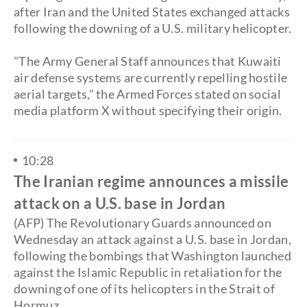
after Iran and the United States exchanged attacks
following the downing of a U.S. military helicopter.
"The Army General Staff announces that Kuwaiti
air defense systems are currently repelling hostile
aerial targets," the Armed Forces stated on social
media platform X without specifying their origin.
10:28
The Iranian regime announces a missile
attack on a U.S. base in Jordan
(AFP) The Revolutionary Guards announced on
Wednesday an attack against a U.S. base in Jordan,
following the bombings that Washington launched
against the Islamic Republic in retaliation for the
downing of one of its helicopters in the Strait of
Hormuz.