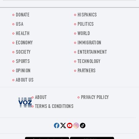
DONATE
HISPANICS
USA
POLITICS
HEALTH
WORLD
ECONOMY
IMMIGRATION
SOCIETY
ENTERTAINMENT
SPORTS
TECHNOLOGY
OPINION
PARTNERS
ABOUT US
ABOUT
PRIVACY POLICY
Voz.us
TERMS & CONDITIONS