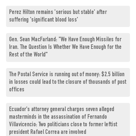
Perez Hilton remains 'serious but stable' after
suffering 'significant blood loss'
Gen. Sean MacFarland: "We Have Enough Missiles for
Iran. The Question Is Whether We Have Enough for the
Rest of the World"
The Postal Service is running out of money: $2.5 billion
in losses could lead to the closure of thousands of post
offices
Ecuador's attorney general charges seven alleged
masterminds in the assassination of Fernando
Villavicencio: Two politicians close to former leftist
president Rafael Correa are involved