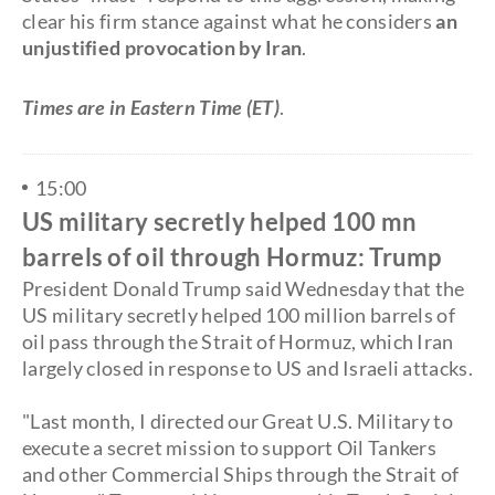
clear his firm stance against what he considers
an
unjustified provocation by Iran
.
Times are in Eastern Time (ET)
.
15:00
US military secretly helped 100 mn
barrels of oil through Hormuz: Trump
President Donald Trump said Wednesday that the
US military secretly helped 100 million barrels of
oil pass through the Strait of Hormuz, which Iran
largely closed in response to US and Israeli attacks.
"Last month, I directed our Great U.S. Military to
execute a secret mission to support Oil Tankers
and other Commercial Ships through the Strait of