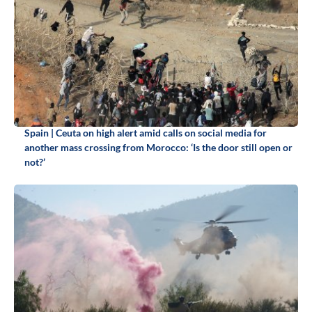
Spain | Ceuta on high alert amid calls on social media for
another mass crossing from Morocco: ‘Is the door still open or
not?’