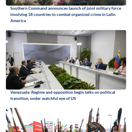
Southern Command announces launch of joint military force
involving 18 countries to combat organized crime in Latin
America
Venezuela: Regime and opposition begin talks on political
transition, under watchful eye of US