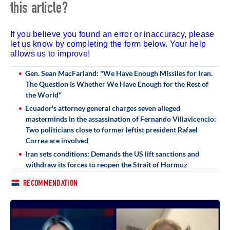
this article?
If you believe you found an error or inaccuracy, please
let us know by completing the form below. Your help
allows us to improve!
Gen. Sean MacFarland: "We Have Enough Missiles for Iran.
The Question Is Whether We Have Enough for the Rest of
the World"
Ecuador's attorney general charges seven alleged
masterminds in the assassination of Fernando Villavicencio:
Two politicians close to former leftist president Rafael
Correa are involved
Iran sets conditions: Demands the US lift sanctions and
withdraw its forces to reopen the Strait of Hormuz
RECOMMENDATION