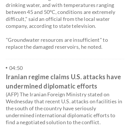
drinking water, and with temperatures ranging
between 45 and 50°C, conditions are extremely
difficult," said an official from the local water
company, according to state television.
"Groundwater resources are insufficient" to
replace the damaged reservoirs, he noted.
04:50
Iranian regime claims U.S. attacks have
undermined diplomatic efforts
(AFP) The Iranian Foreign Ministry stated on
Wednesday that recent U.S. attacks on facilities in
the south of the country have seriously
undermined international diplomatic efforts to
find a negotiated solution to the conflict.