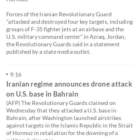
Forces of the Iranian Revolutionary Guard
"attacked and destroyed four key targets, including
groups of F-35 fighter jets at an airbase and the
U.S. military command center" in Azraq, Jordan,
the Revolutionary Guards said in a statement
published by a state media outlet.
9:16
Iranian regime announces drone attack
on U.S. base in Bahrain
(AFP) The Revolutionary Guards claimed on
Wednesday that they attacked a U.S. base in
Bahrain, after Washington launched airstrikes
against targets in the Islamic Republic in the Strait
of Hormuz in retaliation for the downing of a