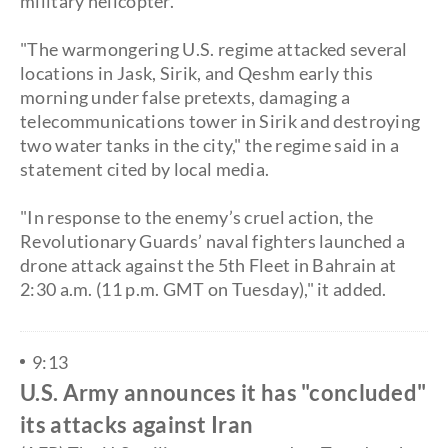
military helicopter.
"The warmongering U.S. regime attacked several
locations in Jask, Sirik, and Qeshm early this
morning under false pretexts, damaging a
telecommunications tower in Sirik and destroying
two water tanks in the city," the regime said in a
statement cited by local media.
​"In response to the enemy’s cruel action, the
Revolutionary Guards’ naval fighters launched a
drone attack against the 5th Fleet in Bahrain at
2:30 a.m. (11 p.m. GMT on Tuesday)," it added.
9:13
U.S. Army announces it has "concluded"
its attacks against Iran