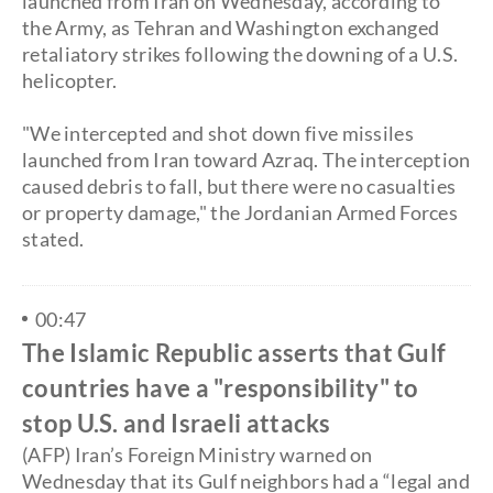
launched from Iran on Wednesday, according to
the Army, as Tehran and Washington exchanged
retaliatory strikes following the downing of a U.S.
helicopter.
​"We intercepted and shot down five missiles
launched from Iran toward Azraq. The interception
caused debris to fall, but there were no casualties
or property damage," the Jordanian Armed Forces
stated.
00:47
The Islamic Republic asserts that Gulf
countries have a "responsibility" to
stop U.S. and Israeli attacks
(AFP) Iran’s Foreign Ministry warned on
Wednesday that its Gulf neighbors had a “legal and