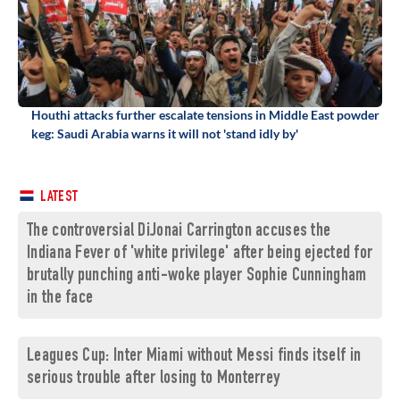
Houthi attacks further escalate tensions in Middle East powder
keg: Saudi Arabia warns it will not 'stand idly by'
LATEST
The controversial DiJonai Carrington accuses the
Indiana Fever of 'white privilege' after being ejected for
brutally punching anti-woke player Sophie Cunningham
in the face
Leagues Cup: Inter Miami without Messi finds itself in
serious trouble after losing to Monterrey