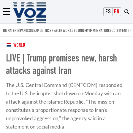
Voz.us
ESPAÑOL
ENGLISH
Menú
DONATE
HISPANICS
USA
POLITICS
HEALTH
WORLD
ECONOMY
IMMIGRATION
SOCIETY
ENTER
WORLD
LIVE | Trump promises new, harsh
attacks against Iran
The U.S. Central Command (CENTCOM) responded
to the U.S. helicopter shot down on Monday with an
attack against the Islamic Republic. "The mission
constitutes a proportionate response to Iran's
unprovoked aggression," the agency said in a
statement on social media.