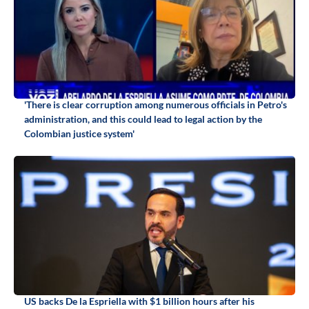
'There is clear corruption among numerous officials in Petro's
administration, and this could lead to legal action by the
Colombian justice system'
US backs De la Espriella with $1 billion hours after his