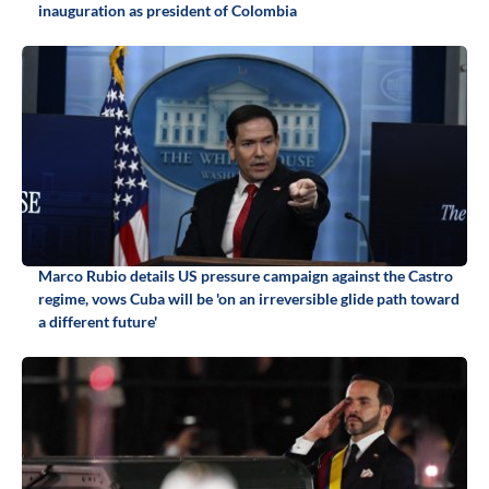
inauguration as president of Colombia
Marco Rubio details US pressure campaign against the Castro
regime, vows Cuba will be 'on an irreversible glide path toward
a different future'