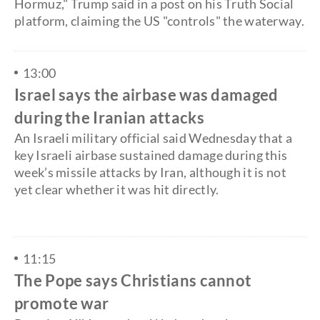
Hormuz," Trump said in a post on his Truth Social
platform, claiming the US "controls" the waterway.
13:00
Israel says the airbase was damaged
during the Iranian attacks
An Israeli military official said Wednesday that a
key Israeli airbase sustained damage during this
week’s missile attacks by Iran, although it is not
yet clear whether it was hit directly.
11:15
The Pope says Christians cannot
promote war