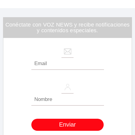
of
1
minute,
26
seconds
Conéctate con VOZ NEWS y recibe notificaciones
y contenidos especiales.