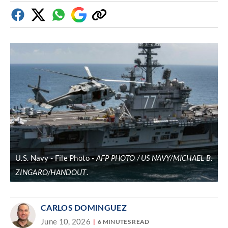
Facebook
Twitter
Whatsapp
Google
Copy
Discover
link
U.S. Navy - File Photo
AFP PHOTO / US NAVY/MICHAEL B.
ZINGARO/HANDOUT
.
CARLOS DOMINGUEZ
June 10, 2026
6 MINUTES READ