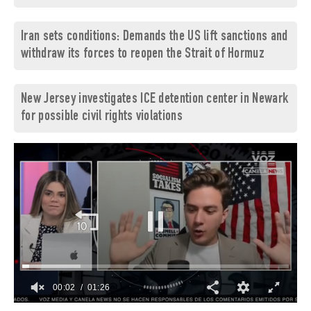
Iran sets conditions: Demands the US lift sanctions and
withdraw its forces to reopen the Strait of Hormuz
New Jersey investigates ICE detention center in Newark
for possible civil rights violations
00:03
01:26
0