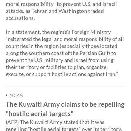
moral responsibility” to prevent U.S. and Israeli
attacks, as Tehran and Washington traded
accusations.
​In a statement, the regime’s Foreign Ministry
“reiterated the legal and moral responsibility of all
countries in the region (especially those located
along the southern coast of the Persian Gulf) to
prevent the U.S. military and Israel from using
their territory or facilities to plan, organize,
execute, or support hostile actions against Iran."
10:45
The Kuwaiti Army claims to be repelling
"hostile aerial targets"
(AFP) The Kuwaiti Army stated that it was
repelling "hostile aerial targets" over its territory,