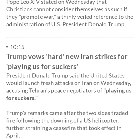
Pope Leo XIV stated on Wednesday that
Christians cannot consider themselves as such if
they "promote war," a thinly veiled reference to the
administration of U.S. President Donald Trump.
10:15
Trump vows 'hard' new Iran strikes for
'playing us for suckers'
President Donald Trump said the United States
would launch fresh attacks on Iran on Wednesday,
accusing Tehran's peace negotiators of
"playing us
for suckers."
Trump's remarks came after the two sides traded
fire following the downing of a US helicopter,
further straining a ceasefire that took effect in
April.