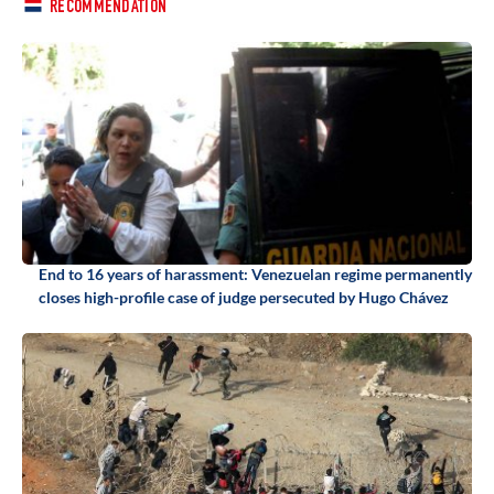
RECOMMENDATION
End to 16 years of harassment: Venezuelan regime permanently
closes high-profile case of judge persecuted by Hugo Chávez