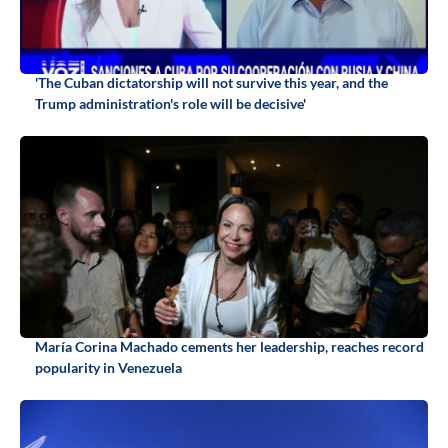
'The Cuban dictatorship will not survive this year, and the
Trump administration's role will be decisive'
María Corina Machado cements her leadership, reaches record
popularity in Venezuela