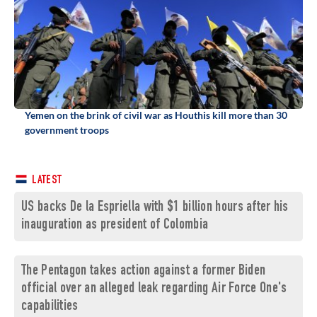
Yemen on the brink of civil war as Houthis kill more than 30
government troops
LATEST
US backs De la Espriella with $1 billion hours after his
inauguration as president of Colombia
The Pentagon takes action against a former Biden
official over an alleged leak regarding Air Force One's
capabilities