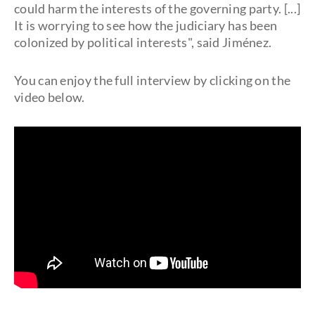
could harm the interests of the governing party. [...]
It is worrying to see how the judiciary has been
colonized by political interests", said Jiménez.
You can enjoy the full interview by clicking on the
video below.