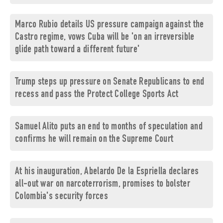
Marco Rubio details US pressure campaign against the
Castro regime, vows Cuba will be 'on an irreversible
glide path toward a different future'
Trump steps up pressure on Senate Republicans to end
recess and pass the Protect College Sports Act
Samuel Alito puts an end to months of speculation and
confirms he will remain on the Supreme Court
At his inauguration, Abelardo De la Espriella declares
all-out war on narcoterrorism, promises to bolster
Colombia's security forces