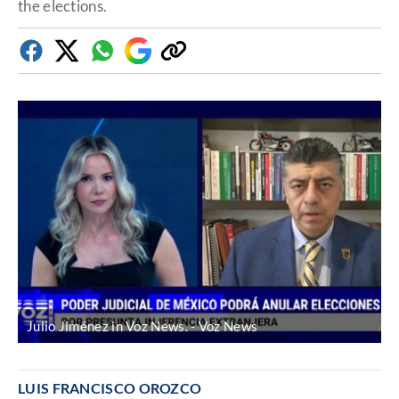
the elections.
Facebook
Twitter
Whatsapp
Google
Copy
Discover
link
Julio Jiménez in Voz News.
Voz News
LUIS FRANCISCO OROZCO