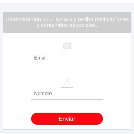
1
minute,
26
seconds
Conéctate con VOZ NEWS y recibe notificaciones
y contenidos especiales.