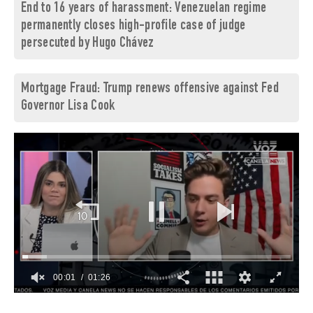
End to 16 years of harassment: Venezuelan regime
permanently closes high-profile case of judge
persecuted by Hugo Chávez
Mortgage Fraud: Trump renews offensive against Fed
Governor Lisa Cook
00:02
01:26
0
of