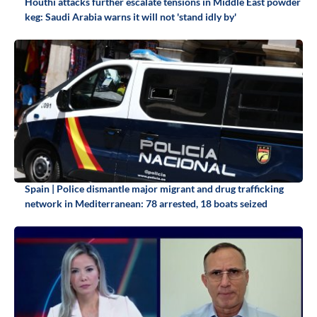
Houthi attacks further escalate tensions in Middle East powder
keg: Saudi Arabia warns it will not 'stand idly by'
Spain | Police dismantle major migrant and drug trafficking
network in Mediterranean: 78 arrested, 18 boats seized