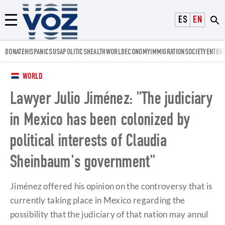
Voz.us
ESPAÑOL
ENGLISH
Menú
DONATE
HISPANICS
USA
POLITICS
HEALTH
WORLD
ECONOMY
IMMIGRATION
SOCIETY
ENTER
WORLD
Lawyer Julio Jiménez: "The judiciary
in Mexico has been colonized by
political interests of Claudia
Sheinbaum's government"
Jiménez offered his opinion on the controversy that is
currently taking place in Mexico regarding the
possibility that the judiciary of that nation may annul