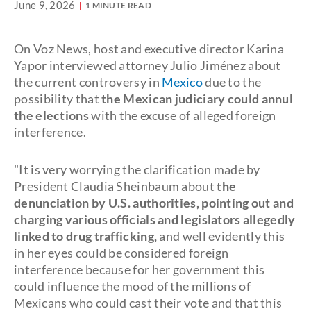
June 9, 2026
1 MINUTE READ
On Voz News, host and executive director Karina
Yapor interviewed attorney Julio Jiménez about
the current controversy in
Mexico
due to the
possibility that
the Mexican judiciary could annul
the elections
with the excuse of alleged foreign
interference.
"It is very worrying the clarification made by
President Claudia Sheinbaum about
the
denunciation by U.S. authorities, pointing out and
charging various officials and legislators allegedly
linked to drug trafficking,
and well evidently this
in her eyes could be considered foreign
interference because for her government this
could influence the mood of the millions of
Mexicans who could cast their vote and that this