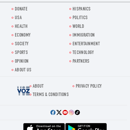
DONATE
HISPANICS
USA
POLITICS
HEALTH
WORLD
ECONOMY
IMMIGRATION
SOCIETY
ENTERTAINMENT
SPORTS
TECHNOLOGY
OPINION
PARTNERS
ABOUT US
ABOUT
PRIVACY POLICY
Voz.us
TERMS & CONDITIONS