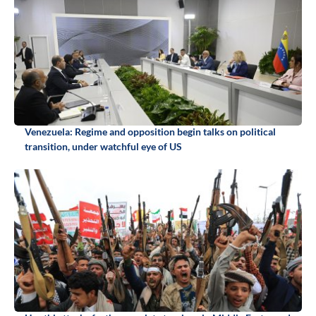
Venezuela: Regime and opposition begin talks on political
transition, under watchful eye of US