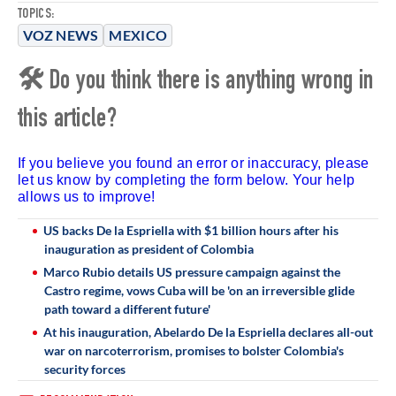
TOPICS:
VOZ NEWS
MEXICO
🛠 Do you think there is anything wrong in
this article?
If you believe you found an error or inaccuracy, please
let us know by completing the form below. Your help
allows us to improve!
US backs De la Espriella with $1 billion hours after his
inauguration as president of Colombia
Marco Rubio details US pressure campaign against the
Castro regime, vows Cuba will be 'on an irreversible glide
path toward a different future'
At his inauguration, Abelardo De la Espriella declares all-out
war on narcoterrorism, promises to bolster Colombia's
security forces