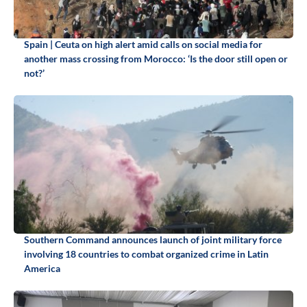
Spain | Ceuta on high alert amid calls on social media for
another mass crossing from Morocco: ‘Is the door still open or
not?’
Southern Command announces launch of joint military force
involving 18 countries to combat organized crime in Latin
America