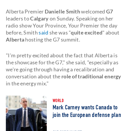
Alberta Premier
Danielle Smith
welcomed
G7
leaders to
Calgary
on Sunday. Speaking on her
radio show Your Province, Your Premier the day
before, Smith
said
she was "
quite excited
" about
Alberta
hosting the G7 summit.
"I'm pretty excited about the fact that Alberta is
the showcase for the G7," she said, "especially as
we're going through having a recalibration and
conversation about the
role of traditional energy
in the energy mix."
WORLD
Mark Carney wants Canada to
join the European defense plan