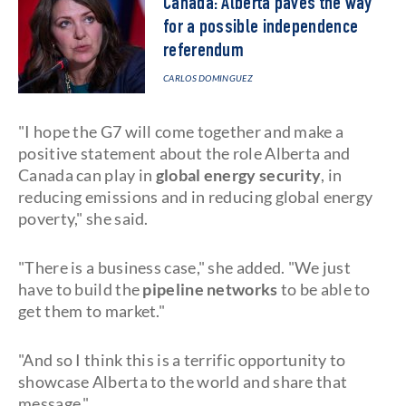
Canada: Alberta paves the way
for a possible independence
referendum
CARLOS DOMINGUEZ
"I hope the G7 will come together and make a
positive statement about the role Alberta and
Canada can play in
global energy security
, in
reducing emissions and in reducing global energy
poverty," she said.
"There is a business case," she added. "We just
have to build the
pipeline networks
to be able to
get them to market."
"And so I think this is a terrific opportunity to
showcase Alberta to the world and share that
message."