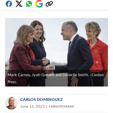
Facebook
Twitter
Whatsapp
Google
Copy
Discover
link
Mark Carney, Jyoti Gondek and Danielle Smith.
Cordon
Press
.
CARLOS DOMINGUEZ
June 16, 2025
3 MINUTES READ