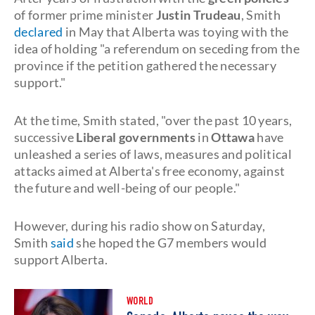
of former prime minister
Justin Trudeau
, Smith
declared
in May that Alberta was toying with the
idea of holding "a referendum on seceding from the
province if the petition gathered the necessary
support."
At the time, Smith stated, "over the past 10 years,
successive
Liberal governments
in
Ottawa
have
unleashed a series of laws, measures and political
attacks aimed at Alberta's free economy, against
the future and well-being of our people."
However, during his radio show on Saturday,
Smith
said
she hoped the G7 members would
support Alberta.
WORLD