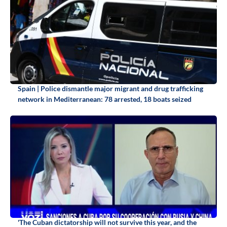
Spain | Police dismantle major migrant and drug trafficking
network in Mediterranean: 78 arrested, 18 boats seized
'The Cuban dictatorship will not survive this year, and the