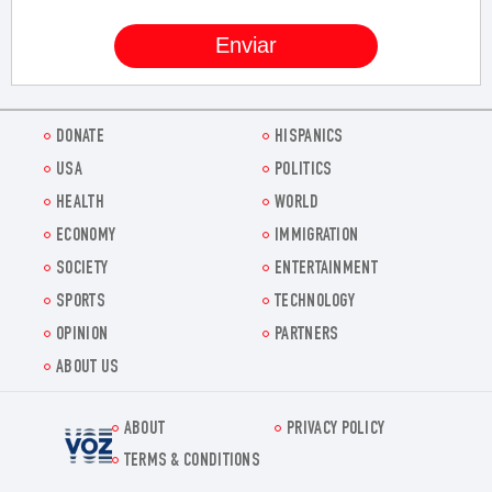
DONATE
HISPANICS
USA
POLITICS
HEALTH
WORLD
ECONOMY
IMMIGRATION
SOCIETY
ENTERTAINMENT
SPORTS
TECHNOLOGY
OPINION
PARTNERS
ABOUT US
ABOUT
PRIVACY POLICY
Voz.us
TERMS & CONDITIONS