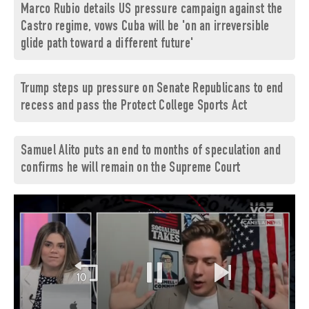
Marco Rubio details US pressure campaign against the
Castro regime, vows Cuba will be 'on an irreversible
glide path toward a different future'
Trump steps up pressure on Senate Republicans to end
recess and pass the Protect College Sports Act
Samuel Alito puts an end to months of speculation and
confirms he will remain on the Supreme Court