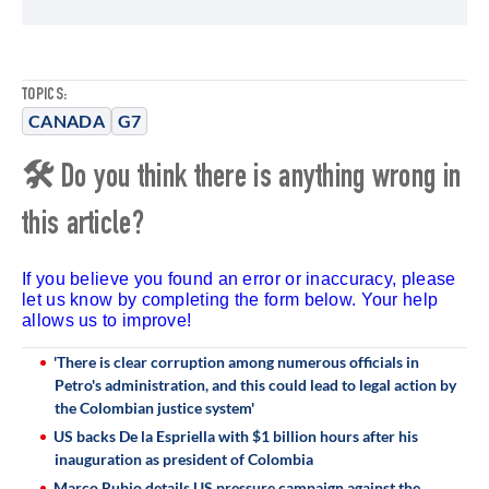
TOPICS:
CANADA
G7
🛠 Do you think there is anything wrong in
this article?
If you believe you found an error or inaccuracy, please
let us know by completing the form below. Your help
allows us to improve!
'There is clear corruption among numerous officials in
Petro's administration, and this could lead to legal action by
the Colombian justice system'
US backs De la Espriella with $1 billion hours after his
inauguration as president of Colombia
Marco Rubio details US pressure campaign against the