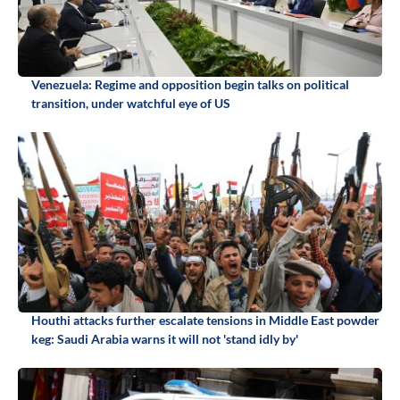
Venezuela: Regime and opposition begin talks on political
transition, under watchful eye of US
Houthi attacks further escalate tensions in Middle East powder
keg: Saudi Arabia warns it will not 'stand idly by'