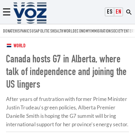
Voz.us
ESPAÑOL
ENGLISH
Menú
DONATE
HISPANICS
USA
POLITICS
HEALTH
WORLD
ECONOMY
IMMIGRATION
SOCIETY
ENTER
WORLD
Canada hosts G7 in Alberta, where
talk of independence and joining the
US lingers
After years of frustration with former Prime Minister
Justin Trudeau’s green policies, Alberta Premier
Danielle Smith is hoping the G7 summit will bring
international support for her province’s energy sector.