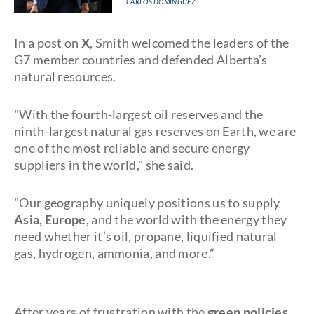
CARLOS DOMINGUEZ
In a post on
X
, Smith welcomed the leaders of the
G7 member countries and defended Alberta’s
natural resources.
"With the fourth-largest oil reserves and the
ninth-largest natural gas reserves on Earth, we are
one of the most reliable and secure energy
suppliers in the world," she said.
"Our geography uniquely positions us to supply
Asia, Europe,
and the world with the energy they
need whether it’s oil, propane, liquified natural
gas, hydrogen, ammonia, and more.”
After years of frustration with the
green policies