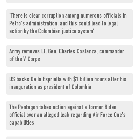
'There is clear corruption among numerous officials in
Petro's administration, and this could lead to legal
action by the Colombian justice system'
Army removes Lt. Gen. Charles Costanza, commander
of the V Corps
US backs De la Espriella with $1 billion hours after his
inauguration as president of Colombia
The Pentagon takes action against a former Biden
official over an alleged leak regarding Air Force One's
capabilities