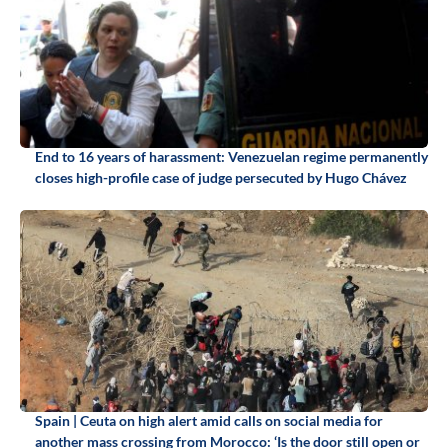
End to 16 years of harassment: Venezuelan regime permanently
closes high-profile case of judge persecuted by Hugo Chávez
Spain | Ceuta on high alert amid calls on social media for
another mass crossing from Morocco: ‘Is the door still open or