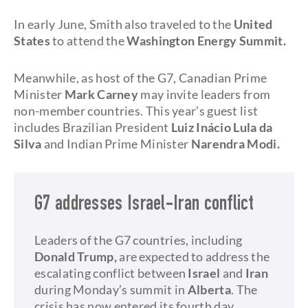
In early June, Smith also traveled to the
United
States
to attend the
Washington Energy Summit.
Meanwhile, as host of the G7, Canadian Prime
Minister
Mark Carney
may invite leaders from
non-member countries. This year’s guest list
includes Brazilian President
Luiz Inácio Lula da
Silva
and Indian Prime Minister
Narendra Modi.
G7 addresses Israel-Iran conflict
Leaders of the G7 countries, including
Donald Trump,
are expected to address the
escalating conflict between
Israel
and
Iran
during Monday’s summit in
Alberta
. The
crisis has now entered its fourth day.