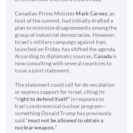
Canadian Prime Minister
Mark Carney,
as
host of the summit, had initially drafted a
plan to minimize disagreements among the
group of industrial democracies. However,
Israel’s military campaign against Iran,
launched on Friday, has shifted the agenda.
According to diplomatic sources,
Canada
is
now consulting with several countries to
issue a joint statement.
The statement could call for de-escalation
or express support for Israel, citing its
"right to defend itself"
in response to
Iran’s controversial nuclear program—
something Donald Trump has previously
said “
must not be allowed to obtain a
nuclear weapon.
”