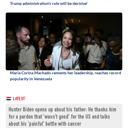
Trump administration's role will be decisive'
María Corina Machado cements her leadership, reaches record
popularity in Venezuela
LATEST
Hunter Biden opens up about his father: He thanks him
for a pardon that 'wasn't good' for the US and talks
about his 'painful' battle with cancer