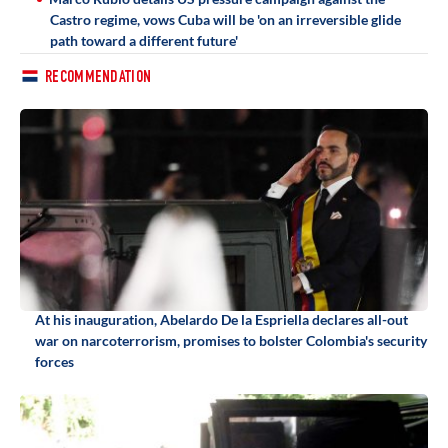
Castro regime, vows Cuba will be 'on an irreversible glide
path toward a different future'
RECOMMENDATION
At his inauguration, Abelardo De la Espriella declares all-out
war on narcoterrorism, promises to bolster Colombia's security
forces