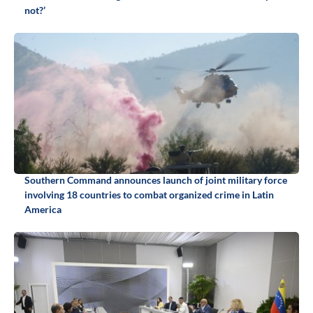
not?’
Southern Command announces launch of joint military force
involving 18 countries to combat organized crime in Latin
America