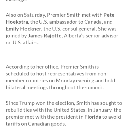
Also on Saturday, Premier Smith met with
Pete
Hoekstra
, the U.S. ambassador to Canada, and
Emily Fleckner
, the U.S. consul general. She was
joined by
James Rajotte
, Alberta’s senior advisor
on U.S. affairs.
According to her office, Premier Smith is
scheduled to host representatives from non-
member countries on Monday evening and hold
bilateral meetings throughout the summit.
Since Trump won the election, Smith has sought to
rebuild ties with the United States. In January, the
premier met with the president in
Florida
to avoid
tariffs on Canadian goods.