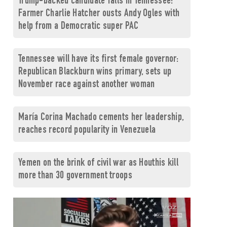
Trump-backed candidate falls in Tennessee:
Farmer Charlie Hatcher ousts Andy Ogles with
help from a Democratic super PAC
Tennessee will have its first female governor:
Republican Blackburn wins primary, sets up
November race against another woman
María Corina Machado cements her leadership,
reaches record popularity in Venezuela
Yemen on the brink of civil war as Houthis kill
more than 30 government troops