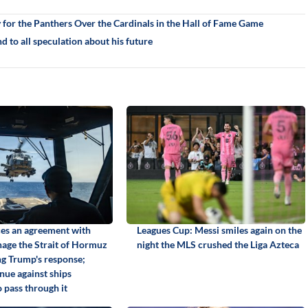
for the Panthers Over the Cardinals in the Hall of Fame Game
nd to all speculation about his future
es an agreement with
Leagues Cup: Messi smiles again on the
age the Strait of Hormuz
night the MLS crushed the Liga Azteca
ng Trump's response;
nue against ships
 pass through it