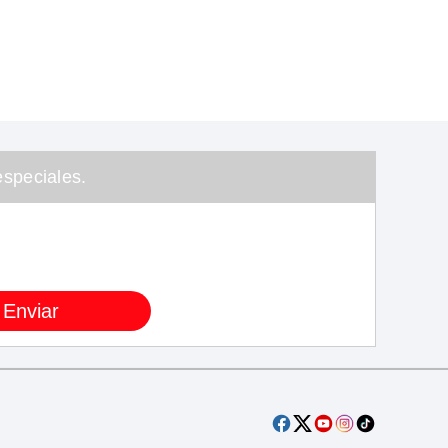
speciales.