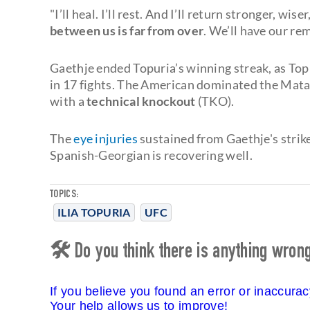
"I’ll heal. I’ll rest. And I’ll return stronger, w
between us is far from over
. We’ll have our re
Gaethje ended Topuria’s winning streak, as To
in 17 fights. The American dominated the Matado
with a
technical knockout
(TKO).
The
eye injuries
sustained from Gaethje's strike
Spanish-Georgian is recovering well.
TOPICS:
ILIA TOPURIA
UFC
🛠 Do you think there is anything wrong 
If you believe you found an error or inaccura
Your help allows us to improve!