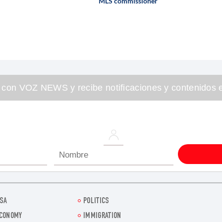
MLS commissioner
 con VOZ NEWS y recibe notificaciones y contenidos e
SA
POLITICS
CONOMY
IMMIGRATION