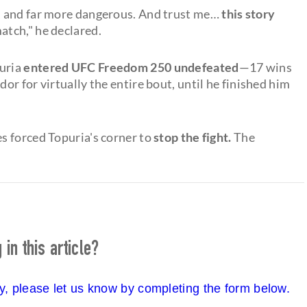
iser, and far more dangerous. And trust me…
this story
match," he declared.
puria
entered UFC Freedom 250 undefeated
—17 wins
r for virtually the entire bout, until he finished him
s forced Topuria's corner to
stop the fight.
The
in this article?
cy, please let us know by completing the form below.