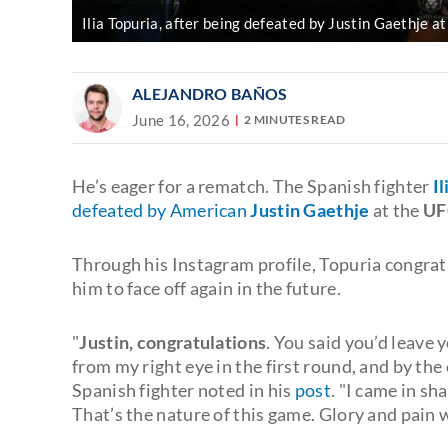
Ilia Topuria, after being defeated by Justin Gaethje
ALEJANDRO BAÑOS
June 16, 2026
2 MINUTES READ
He’s eager for a rematch. The Spanish fighter
I
defeated by American
Justin Gaethje
at the
UF
Through his Instagram profile, Topuria congratu
him to face off again in the future.
"
Justin, congratulations
. You said you’d leave
from my right eye in the first round, and by the
Spanish fighter noted in his
post
. "I came in sh
That’s the nature of this game. Glory and pain w