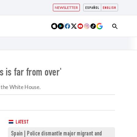
NEWSLETTER
ESPAÑOL
ENGLISH
s is far from over'
t the White House.
LATEST
Spain | Police dismantle major migrant and