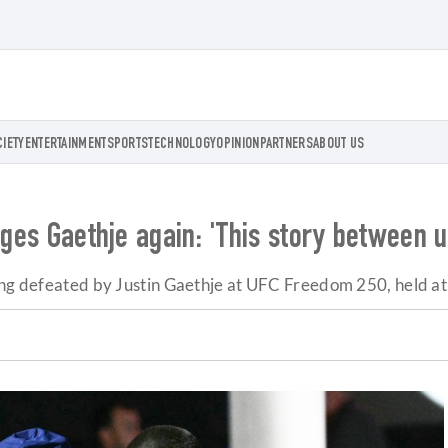
CIETY
ENTERTAINMENT
SPORTS
TECHNOLOGY
OPINION
PARTNERS
ABOUT US
nges Gaethje again: 'This story between u
eing defeated by Justin Gaethje at UFC Freedom 250, held a