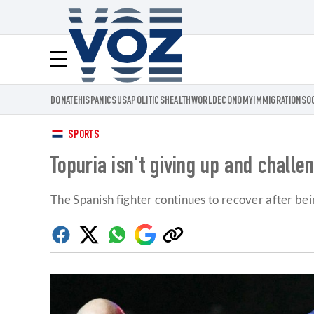
Voz.us
Menú
DONATE
HISPANICS
USA
POLITICS
HEALTH
WORLD
ECONOMY
IMMIGRATION
SO
SPORTS
Topuria isn't giving up and challe
The Spanish fighter continues to recover after b
Facebook
Twitter
Whatsapp
Google
Copy
Discover
link