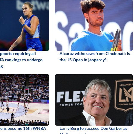
pports requiring all
Alcaraz withdraws from Cincinnati: Is
TA rankings to undergo
the US Open in jeopardy?
ng
irens become 16th WNBA
Larry Berg to succeed Don Garber as