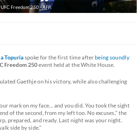
 at UFC Freedom 250
AFP
.
lia Topuria
spoke for the first time after
being soundly
C Freedom 250
event held at the White House.
lated Gaethje on his victory, while also challenging
 your mark on my face… and you did. You took the sight
 end of the second, from my left too. No excuses," the
arp, prepared, and ready. Last night was your night.
alk side by side."