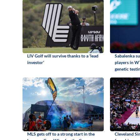
LIV Golf will survive thanks to a 'lead
Sabalenka su
investor'
players in W
genetic testi
MLS gets off to a strong start in the
Cleveland S