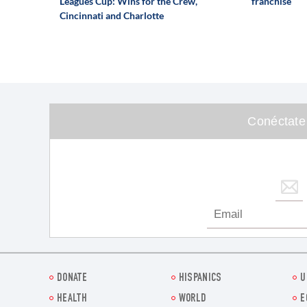
Leagues Cup: Wins for the Crew,
franchise
Cincinnati and Charlotte
Conéctate
DONATE
HISPANICS
U
HEALTH
WORLD
E