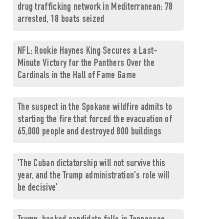
drug trafficking network in Mediterranean: 78
arrested, 18 boats seized
NFL: Rookie Haynes King Secures a Last-
Minute Victory for the Panthers Over the
Cardinals in the Hall of Fame Game
The suspect in the Spokane wildfire admits to
starting the fire that forced the evacuation of
65,000 people and destroyed 800 buildings
'The Cuban dictatorship will not survive this
year, and the Trump administration's role will
be decisive'