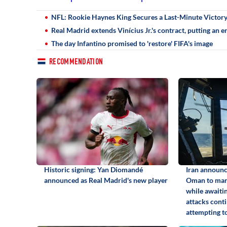
NFL: Rookie Haynes King Secures a Last-Minute Victory 
Real Madrid extends Vinícius Jr.'s contract, putting an e
The day Infantino promised to 'restore' FIFA's image
RECOMMENDATION
Historic signing: Yan Diomandé
Iran announc
announced as Real Madrid's new player
Oman to man
while awaiti
attacks conti
attempting to