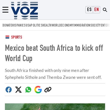
Voz.us
ESPAÑOL
ENGLISH
Menú
DONATE
HISPANICS
USA
POLITICS
HEALTH
WORLD
ECONOMY
IMMIGRATION
SOCIETY
ENTER
SPORTS
Mexico beat South Africa to kick off
World Cup
South Africa finished with only nine men after
Sphephelo Sithole and Themba Zwane were sent off.
Facebook
Twitter
Whatsapp
Google
Copy
Discover
link