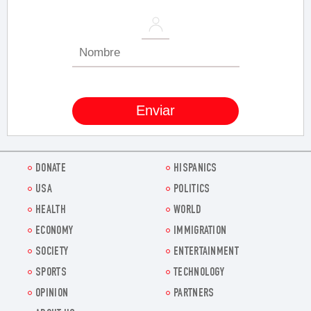
DONATE
HISPANICS
USA
POLITICS
HEALTH
WORLD
ECONOMY
IMMIGRATION
SOCIETY
ENTERTAINMENT
SPORTS
TECHNOLOGY
OPINION
PARTNERS