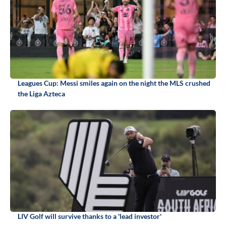
Leagues Cup: Messi smiles again on the night the MLS crushed
the Liga Azteca
LIV Golf will survive thanks to a 'lead investor'