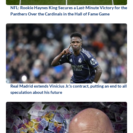
NFL: Rookie Haynes King Secures a Last-Minute Victory for the
Panthers Over the Cardinals in the Hall of Fame Game
Real Madrid extends Vinícius Jr.'s contract, putting an end to all
speculation about his future