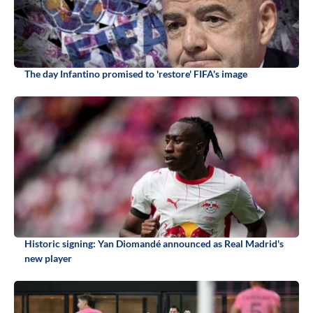
The day Infantino promised to 'restore' FIFA's image
Historic signing: Yan Diomandé announced as Real Madrid's
new player