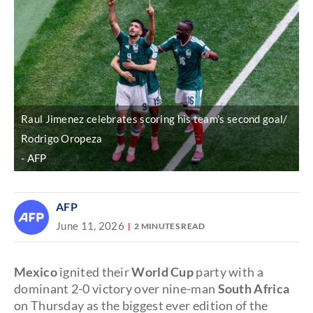
Raul Jimenez celebrates scoring his team's second goal/
Rodrigo Oropeza
AFP
AFP
June 11, 2026
2 MINUTES READ
Mexico
ignited their
World Cup
party with a
dominant 2-0 victory over nine-man
South Africa
on Thursday as the biggest ever edition of the