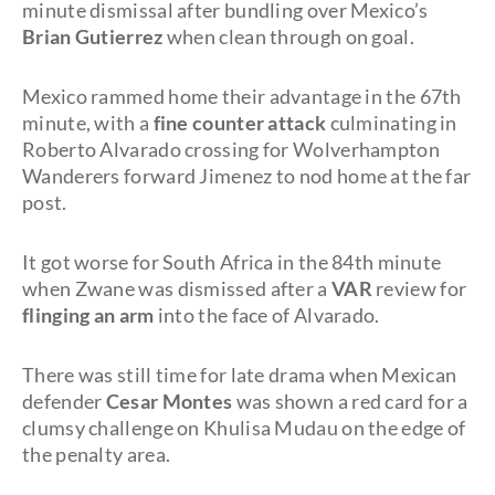
minute dismissal after bundling over Mexico’s
Brian Gutierrez
when clean through on goal.
Mexico rammed home their advantage in the 67th
minute, with a
fine counter attack
culminating in
Roberto Alvarado crossing for Wolverhampton
Wanderers forward Jimenez to nod home at the far
post.
It got worse for South Africa in the 84th minute
when Zwane was dismissed after a
VAR
review for
flinging an arm
into the face of Alvarado.
There was still time for late drama when Mexican
defender
Cesar Montes
was shown a red card for a
clumsy challenge on Khulisa Mudau on the edge of
the penalty area.