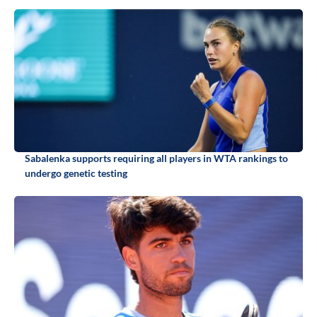
Sabalenka supports requiring all players in WTA rankings to
undergo genetic testing