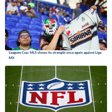
Leagues Cup: MLS shows its strength once again against Liga
MX