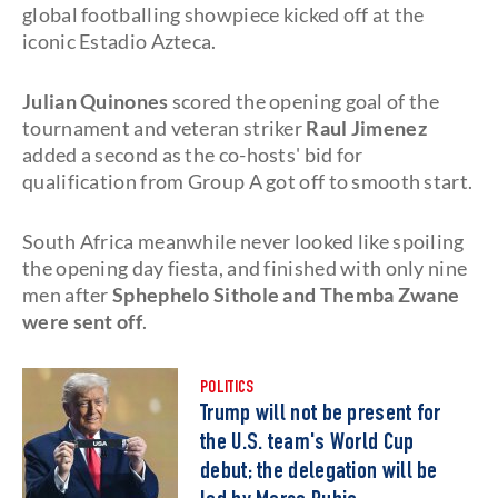
global footballing showpiece kicked off at the
iconic Estadio Azteca.
Julian Quinones
scored the opening goal of the
tournament and veteran striker
Raul Jimenez
added a second as the co-hosts' bid for
qualification from Group A got off to smooth start.
South Africa meanwhile never looked like spoiling
the opening day fiesta, and finished with only nine
men after
Sphephelo Sithole and Themba Zwane
were sent off
.
POLITICS
Trump will not be present for
the U.S. team's World Cup
debut; the delegation will be