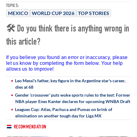
TOPICS:
MEXICO
WORLD CUP 2026
TOP STORIES
🛠 Do you think there is anything wrong in
this article?
If you believe you found an error or inaccuracy, please
let us know by completing the form below. Your help
allows us to improve!
Leo Messi's father, key figure in the Argentine star's career,
dies at 68
Gender ‘crossover’ puts woke sports rules to the test: Former
NBA player Enes Kanter declares for upcoming WNBA Draft
Leagues Cup: Atlas, Pachuca and Pumas on brink of
elimination on another tough day for Liga MX
RECOMMENDATION