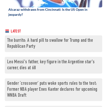
Alcaraz withdraws from Cincinnati: Is the US Open in
jeopardy?
LATEST
The burrito: A hard pill to swallow for Trump and the
Republican Party
Leo Messi's father, key figure in the Argentine star's
career, dies at 68
Gender ‘crossover’ puts woke sports rules to the test:
Former NBA player Enes Kanter declares for upcoming
WNBA Draft