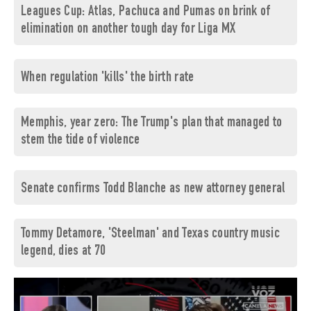
Leagues Cup: Atlas, Pachuca and Pumas on brink of
elimination on another tough day for Liga MX
When regulation 'kills' the birth rate
Memphis, year zero: The Trump's plan that managed to
stem the tide of violence
Senate confirms Todd Blanche as new attorney general
Tommy Detamore, 'Steelman' and Texas country music
legend, dies at 70