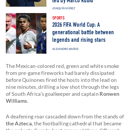
led by Marco Rubio
JOAQUÍN NÚÑEZ
SPORTS
2026 FIFA World Cup: A
generational battle between
legends and rising stars
ALEJANDRO BAÑOS
The Mexican-colored red, green and white smoke
from pre-game fireworks had barely dissipated
before Quinones fired the hosts into the lead on
nine minutes, drilling a low shot through the legs
of South Africa’s goalkeeper and captain
Ronwen
Williams
.
A deafening roar cascaded down from the stands of
the Azteca
, the footballing cathedral that became