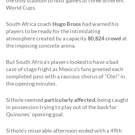
the only stadium to host games at three different
World Cups.
South Africa coach
Hugo Broos
had warned his
players to be ready for the intimidating
atmosphere created by a capacity
80,824 crowd
at
the imposing concrete arena.
But South Africa’s players looked to have a bad
case of stage fright as Mexico's fans greeted each
completed pass with a raucous chorus of "Ole!" in
the opening minutes.
Sithole seemed
particularly affected
, being caught
in possession trying to play out of the back for
Quinones' opening goal.
Sithole's miserable afternoon ended with a 49th