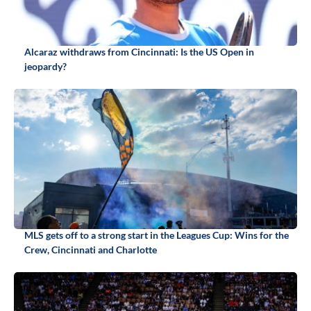
Alcaraz withdraws from Cincinnati: Is the US Open in
jeopardy?
MLS gets off to a strong start in the Leagues Cup: Wins for the
Crew, Cincinnati and Charlotte