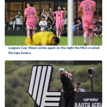
Leagues Cup: Messi smiles again on the night the MLS crushed
the Liga Azteca