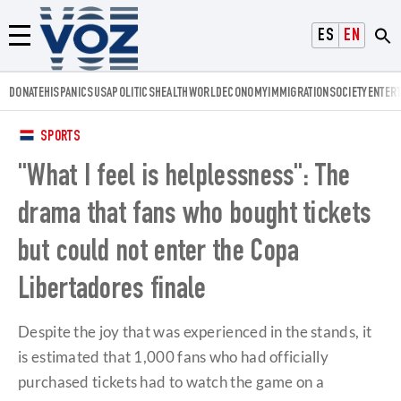
Voz.us
ESPAÑOL
ENGLISH
Menú
DONATE
HISPANICS
USA
POLITICS
HEALTH
WORLD
ECONOMY
IMMIGRATION
SOCIETY
ENTER
SPORTS
"What I feel is helplessness": The
drama that fans who bought tickets
but could not enter the Copa
Libertadores finale
Despite the joy that was experienced in the stands, it
is estimated that 1,000 fans who had officially
purchased tickets had to watch the game on a