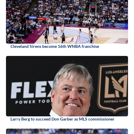
Cleveland Sirens become 16th WNBA franchise
Larry Berg to succeed Don Garber as MLS commissioner