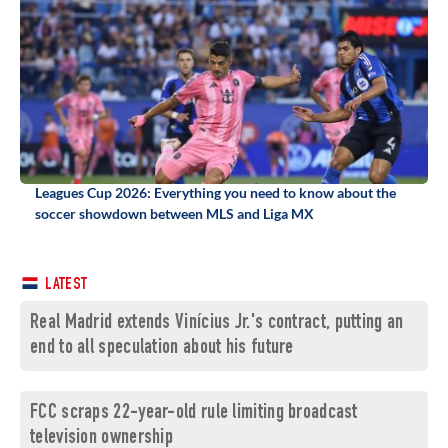
Leagues Cup 2026: Everything you need to know about the
soccer showdown between MLS and Liga MX
LATEST
Real Madrid extends Vinícius Jr.'s contract, putting an
end to all speculation about his future
FCC scraps 22-year-old rule limiting broadcast
television ownership