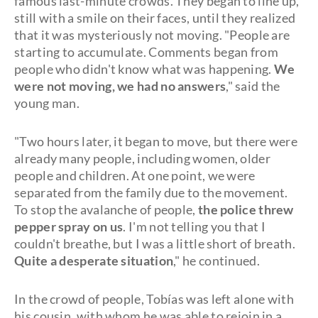
famous last-minute crowds. They began to line up,
still with a smile on their faces, until they realized
that it was mysteriously not moving. "People are
starting to accumulate. Comments began from
people who didn't know what was happening.
We
were not moving, we had no answers
," said the
young man.
"Two hours later, it began to move, but there were
already many people, including women, older
people and children. At one point, we were
separated from the family due to the movement.
To stop the avalanche of people,
the police threw
pepper spray on us
. I'm not telling you that I
couldn't breathe, but I was a little short of breath.
Quite a desperate situation
," he continued.
In the crowd of people, Tobías was left alone with
his cousin, with whom he was able to rejoin in a