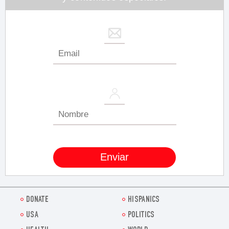
DONATE
HISPANICS
USA
POLITICS