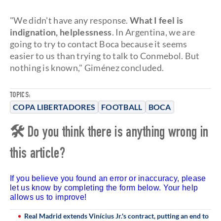
"We didn't have any response.
What I feel is
indignation, helplessness
. In Argentina, we are
going to try to contact Boca because it seems
easier to us than trying to talk to Conmebol. But
nothing is known," Giménez concluded.
TOPICS:
COPA LIBERTADORES
FOOTBALL
BOCA
🛠 Do you think there is anything wrong in
this article?
If you believe you found an error or inaccuracy, please
let us know by completing the form below. Your help
allows us to improve!
Real Madrid extends Vinícius Jr.'s contract, putting an end to