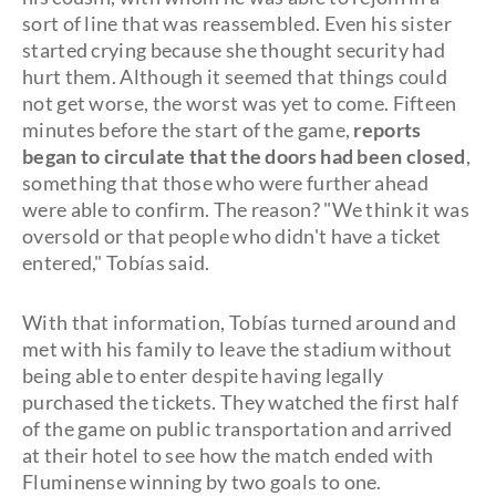
sort of line that was reassembled. Even his sister
started crying because she thought security had
hurt them. Although it seemed that things could
not get worse, the worst was yet to come. Fifteen
minutes before the start of the game,
reports
began to circulate that the doors had been closed
,
something that those who were further ahead
were able to confirm. The reason? "We think it was
oversold or that people who didn't have a ticket
entered," Tobías said.
With that information, Tobías turned around and
met with his family to leave the stadium without
being able to enter despite having legally
purchased the tickets. They watched the first half
of the game on public transportation and arrived
at their hotel to see how the match ended with
Fluminense winning by two goals to one.