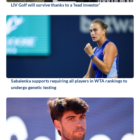
LIV Golf will survive thanks to a 'lead investor'
Sabalenka supports requiring all players in WTA rankings to
undergo genetic testing