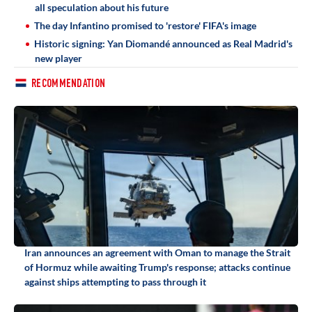
all speculation about his future
The day Infantino promised to 'restore' FIFA's image
Historic signing: Yan Diomandé announced as Real Madrid's
new player
RECOMMENDATION
Iran announces an agreement with Oman to manage the Strait
of Hormuz while awaiting Trump's response; attacks continue
against ships attempting to pass through it