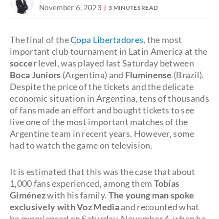
November 6, 2023
3 MINUTES READ
The final of the
Copa Libertadores
, the most
important club tournament in Latin America at the
soccer
level, was played last Saturday between
Boca Juniors
(Argentina) and
Fluminense
(Brazil).
Despite the price of the tickets and the delicate
economic situation in Argentina, tens of thousands
of fans made an effort and bought tickets to see
live one of the most important matches of the
Argentine team in recent years. However, some
had to watch the game on television.
It is estimated that this was the case that about
1,000 fans experienced, among them
Tobías
Giménez
with his family.
The young man spoke
exclusively with Voz Media
and recounted what
he experienced on Saturday, November 4, when he