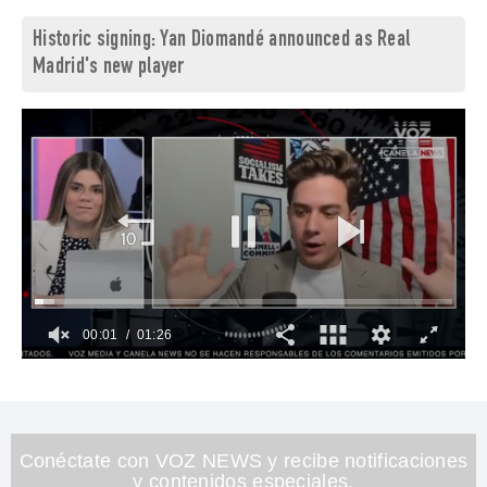
Historic signing: Yan Diomandé announced as Real
Madrid's new player
00:03
01:26
0
of
1
minute,
26
seconds
Conéctate con VOZ NEWS y recibe notificaciones
y contenidos especiales.