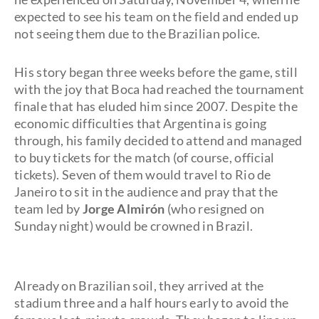
expected to see his team on the field and ended up
not seeing them due to the Brazilian police.
His story began three weeks before the game, still
with the joy that Boca had reached the tournament
finale that has eluded him since 2007. Despite the
economic difficulties that Argentina is going
through, his family decided to attend and managed
to buy tickets for the match (of course, official
tickets). Seven of them would travel to Rio de
Janeiro to sit in the audience and pray that the
team led by
Jorge Almirón
(who resigned on
Sunday night) would be crowned in Brazil.
Already on Brazilian soil, they arrived at the
stadium three and a half hours early to avoid the