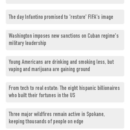
The day Infantino promised to 'restore' FIFA's image
Washington imposes new sanctions on Cuban regime's
military leadership
Young Americans are drinking and smoking less, but
vaping and marijuana are gaining ground
From tech to real estate: The eight hispanic billionaires
who built their fortunes in the US
Three major wildfires remain active in Spokane,
keeping thousands of people on edge