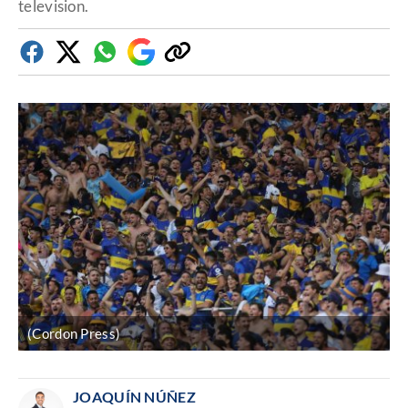
television.
Facebook
Twitter
Whatsapp
Google
Copy
Discover
link
(Cordon Press)
JOAQUÍN NÚÑEZ