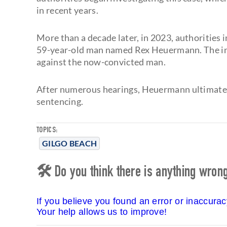
in recent years.
More than a decade later, in 2023, authorities i
59-year-old man named Rex Heuermann. The inv
against the now-convicted man.
After numerous hearings, Heuermann ultimately
sentencing.
TOPICS:
GILGO BEACH
🛠 Do you think there is anything wrong 
If you believe you found an error or inaccura
Your help allows us to improve!