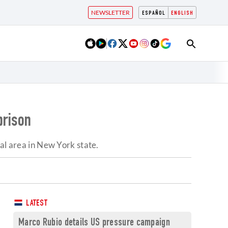
NEWSLETTER
ESPAÑOL
ENGLISH
prison
 area in New York state.
LATEST
Marco Rubio details US pressure campaign