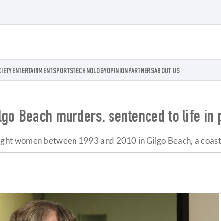
CIETY
ENTERTAINMENT
SPORTS
TECHNOLOGY
OPINION
PARTNERS
ABOUT US
go Beach murders, sentenced to life in 
ht women between 1993 and 2010 in Gilgo Beach, a coastal