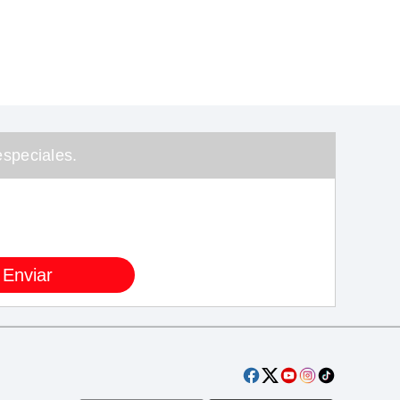
speciales.