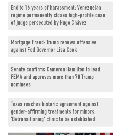
End to 16 years of harassment: Venezuelan
regime permanently closes high-profile case
of judge persecuted by Hugo Chávez
Mortgage Fraud: Trump renews offensive
against Fed Governor Lisa Cook
Senate confirms Cameron Hamilton to lead
FEMA and approves more than 70 Trump
nominees
Texas reaches historic agreement against
gender-affirming treatments for minors:
'Detransitioning' clinic to be established