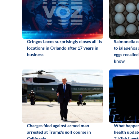
Gringos Locos surprisingly closes all its
Salmonella o
locations in Orlando after 17 years in
to jalapeños
business
eggs recalled
know
Charges filed against armed man
What happene
arrested at Trump's golf course in
health update
California
TikTok lives