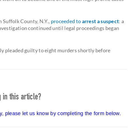
n Suffolk County, N.Y.,
proceeded to
arrest a suspect
: a
estigation continued until legal proceedings began
 pleaded guilty to eight murders shortly before
in this article?
cy, please let us know by completing the form below.