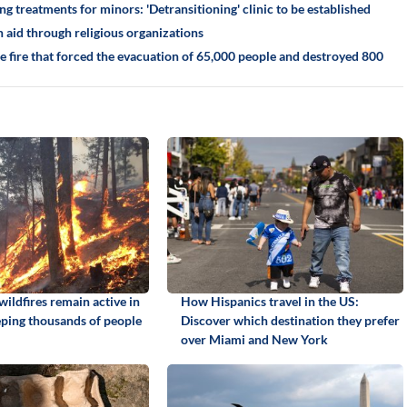
g treatments for minors: 'Detransitioning' clinic to be established
 aid through religious organizations
he fire that forced the evacuation of 65,000 people and destroyed 800
ildfires remain active in
How Hispanics travel in the US:
ping thousands of people
Discover which destination they prefer
over Miami and New York