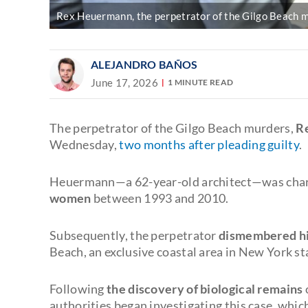
Rex Heuermann, the perpetrator of the Gilgo Beach m
ALEJANDRO BAÑOS
June 17, 2026
1 MINUTE READ
The perpetrator of the Gilgo Beach murders,
R
Wednesday,
two months after pleading guilty
.
Heuermann—a 62-year-old architect—was cha
women
between 1993 and 2010.
Subsequently, the perpetrator
dismembered his
Beach, an exclusive coastal area in New York st
Following
the discovery of biological remains
authorities began investigating this case, whi