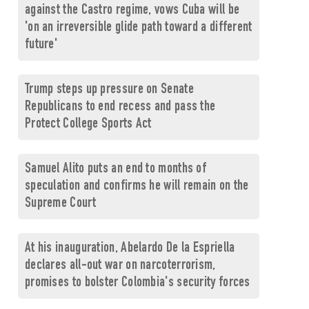
against the Castro regime, vows Cuba will be
'on an irreversible glide path toward a different
future'
Trump steps up pressure on Senate
Republicans to end recess and pass the
Protect College Sports Act
Samuel Alito puts an end to months of
speculation and confirms he will remain on the
Supreme Court
At his inauguration, Abelardo De la Espriella
declares all-out war on narcoterrorism,
promises to bolster Colombia's security forces