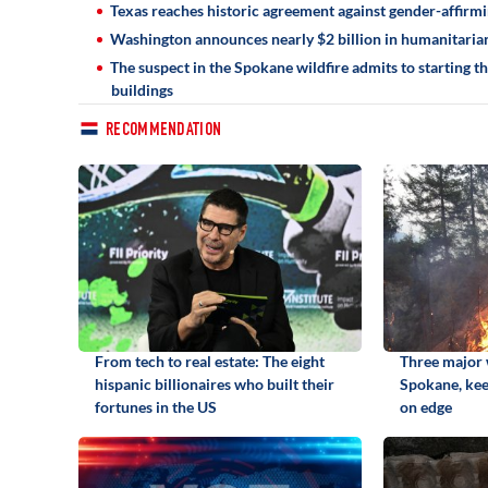
Texas reaches historic agreement against gender-affirmin
Washington announces nearly $2 billion in humanitarian
The suspect in the Spokane wildfire admits to starting t
buildings
RECOMMENDATION
From tech to real estate: The eight
Three major w
hispanic billionaires who built their
Spokane, kee
fortunes in the US
on edge