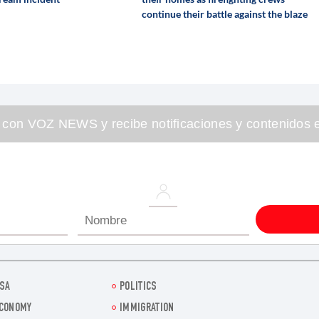
continue their battle against the blaze
 con VOZ NEWS y recibe notificaciones y contenidos e
SA
POLITICS
CONOMY
IMMIGRATION