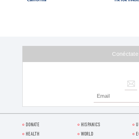
Conéctate
DONATE
HISPANICS
U
HEALTH
WORLD
E