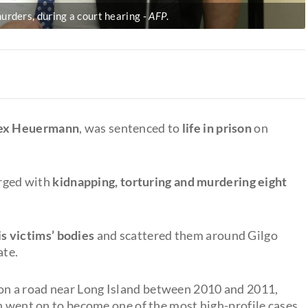
urders, during a court hearing
AFP
.
ex Heuermann
, was sentenced to
life in prison
on
rged with
kidnapping, torturing and murdering eight
 victims’ bodies
and scattered them around Gilgo
ate.
on a road near Long Island between 2010 and 2011,
ch went on to become one of the most high-profile cases