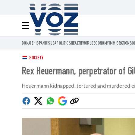
Voz.us
Menú
DONATE
HISPANICS
USA
POLITICS
HEALTH
WORLD
ECONOMY
IMMIGRATION
SO
SOCIETY
Rex Heuermann, perpetrator of Gil
Heuermann kidnapped, tortured and murdered eig
Facebook
Twitter
Whatsapp
Google
Copy
Discover
link