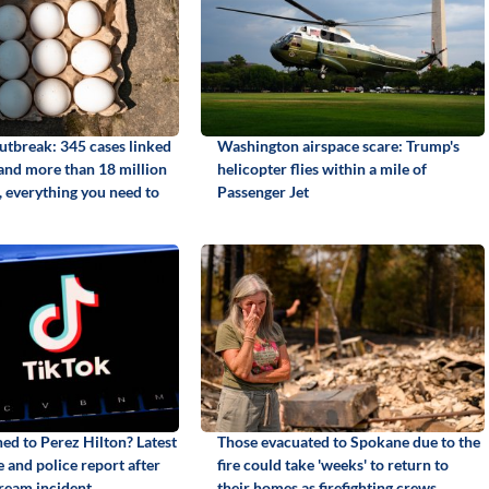
utbreak: 345 cases linked
Washington airspace scare: Trump's
 and more than 18 million
helicopter flies within a mile of
, everything you need to
Passenger Jet
d to Perez Hilton? Latest
Those evacuated to Spokane due to the
 and police report after
fire could take 'weeks' to return to
tream incident
their homes as firefighting crews