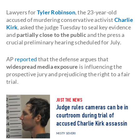
Lawyers for
Tyler Robinson
, the 23-year-old
accused of murdering conservative activist
Charlie
Kirk
, asked the judge Tuesday to seal key evidence
and
partially close to the public
and the press a
crucial preliminary hearing scheduled for July.
AP
reported
that the defense argues that
widespread media exposure
is influencing the
prospective jury and prejudicing the right to a fair
trial.
JUST THE NEWS
Judge rules cameras can be in
courtroom during trial of
accused Charlie Kirk assassin
MISTY SEVERI