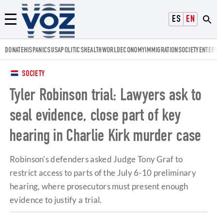
Voz.us
ESPAÑOL
ENGLISH
Menú
DONATE
HISPANICS
USA
POLITICS
HEALTH
WORLD
ECONOMY
IMMIGRATION
SOCIETY
ENTER
SOCIETY
Tyler Robinson trial: Lawyers ask to
seal evidence, close part of key
hearing in Charlie Kirk murder case
Robinson's defenders asked Judge Tony Graf to
restrict access to parts of the July 6-10 preliminary
hearing, where prosecutors must present enough
evidence to justify a trial.