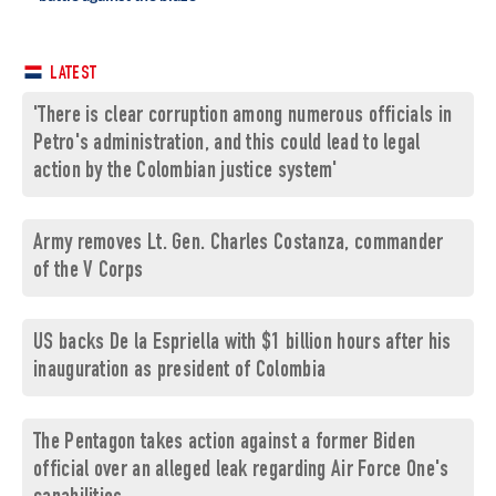
LATEST
'There is clear corruption among numerous officials in
Petro's administration, and this could lead to legal
action by the Colombian justice system'
Army removes Lt. Gen. Charles Costanza, commander
of the V Corps
US backs De la Espriella with $1 billion hours after his
inauguration as president of Colombia
The Pentagon takes action against a former Biden
official over an alleged leak regarding Air Force One's