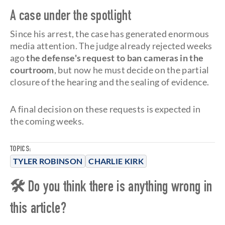
A case under the spotlight
Since his arrest, the case has generated enormous
media attention. The judge already rejected weeks
ago
the defense's request to ban cameras in the
courtroom
, but now he must decide on the partial
closure of the hearing and the sealing of evidence.
A final decision on these requests is expected in
the coming weeks.
TOPICS:
TYLER ROBINSON
CHARLIE KIRK
🛠 Do you think there is anything wrong in
this article?