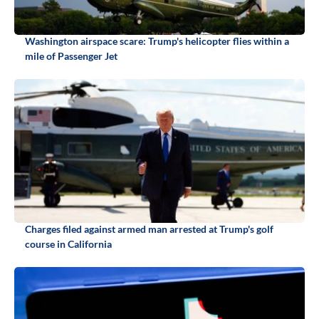
Washington airspace scare: Trump's helicopter flies within a
mile of Passenger Jet
Charges filed against armed man arrested at Trump's golf
course in California