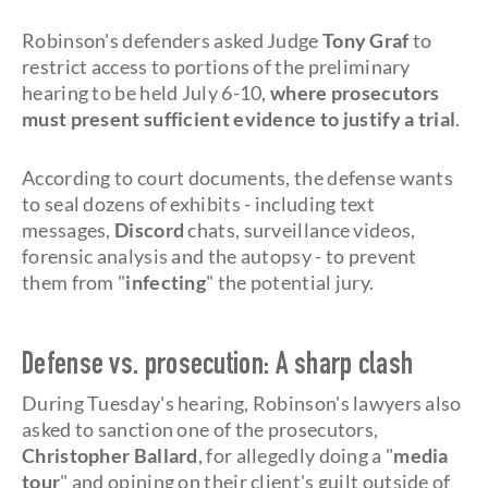
Robinson's defenders asked Judge
Tony Graf
to
restrict access to portions of the preliminary
hearing to be held July 6-10,
where prosecutors
must present sufficient evidence to justify a trial
.
According to court documents, the defense wants
to seal dozens of exhibits - including text
messages,
Discord
chats, surveillance videos,
forensic analysis and the autopsy - to prevent
them from "
infecting
" the potential jury.
Defense vs. prosecution: A sharp clash
During Tuesday's hearing, Robinson's lawyers also
asked to sanction one of the prosecutors,
Christopher Ballard
, for allegedly doing a "
media
tour
" and opining on their client's guilt outside of