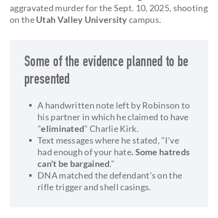
aggravated murder for the Sept. 10, 2025, shooting
on the
Utah Valley University
campus.
Some of the evidence planned to be
presented
A handwritten note left by Robinson to
his partner in which he claimed to have
"
eliminated
" Charlie Kirk.
Text messages where he stated, "I've
had enough of your hate
. Some hatreds
can't be bargained
."
DNA matched the defendant's on the
rifle trigger and shell casings.