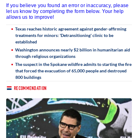
If you believe you found an error or inaccuracy, please
let us know by completing the form below. Your help
allows us to improve!
Texas reaches historic agreement against gender-affirming
treatments for minors: 'Detransitioning' clinic to be
established
Washington announces nearly $2 billion in humanitarian aid
through religious organizations
The suspect in the Spokane wildfire admits to starting the fire
that forced the evacuation of 65,000 people and destroyed
800 buildings
RECOMMENDATION