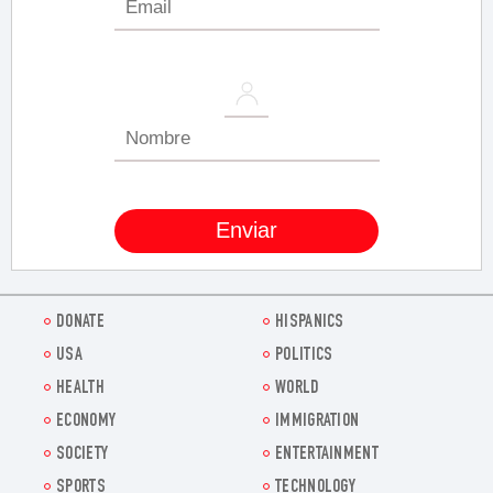
DONATE
HISPANICS
USA
POLITICS
HEALTH
WORLD
ECONOMY
IMMIGRATION
SOCIETY
ENTERTAINMENT
SPORTS
TECHNOLOGY