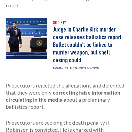
court.
SOCIETY
Judge in Charlie Kirk murder
case releases ballistics report:
Bullet couldn't be linked to
murder weapon, but shell
casing could
EMMANUEL ALEJANDRO RONDÓN
Prosecutors rejected the allegations and defended
that they were only
correcting false information
circulating in the media
about a preliminary
ballistics report.
Prosecutors are seeking the death penalty if
Robinson is convicted. He is charged with