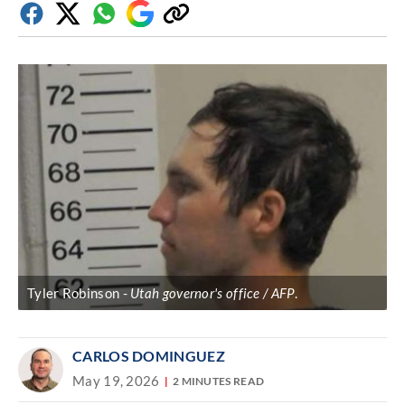
Facebook
Twitter
Whatsapp
Google
Copy
Discover
link
Tyler Robinson
Utah governor's office / AFP
.
CARLOS DOMINGUEZ
May 19, 2026
2 MINUTES READ