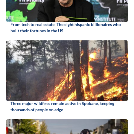
From tech to real estate: The eight hispanic billionaires who
built their fortunes in the US
Three major wildfires remain active in Spokane, keeping
thousands of people on edge