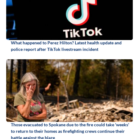
What happened to Perez Hilton? Latest health update and
police report after TikTok livestream incident
Those evacuated to Spokane due to the fire could take 'weeks'
to return to their homes as firefighting crews continue their
battle against the blaze