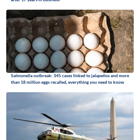
Salmonella outbreak: 345 cases linked to jalapeños and more
than 18 million eggs recalled, everything you need to know