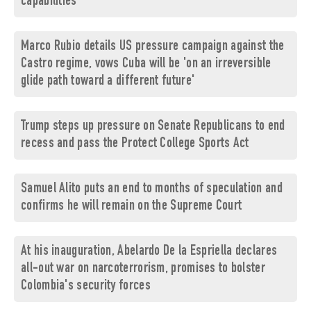
capabilities
Marco Rubio details US pressure campaign against the
Castro regime, vows Cuba will be 'on an irreversible
glide path toward a different future'
Trump steps up pressure on Senate Republicans to end
recess and pass the Protect College Sports Act
Samuel Alito puts an end to months of speculation and
confirms he will remain on the Supreme Court
At his inauguration, Abelardo De la Espriella declares
all-out war on narcoterrorism, promises to bolster
Colombia's security forces