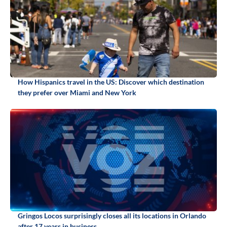
How Hispanics travel in the US: Discover which destination
they prefer over Miami and New York
Gringos Locos surprisingly closes all its locations in Orlando
after 17 years in business