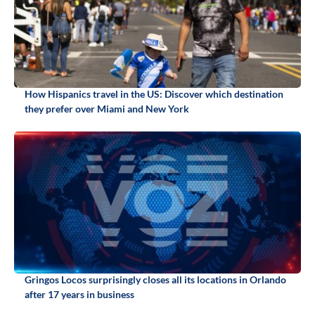
How Hispanics travel in the US: Discover which destination
they prefer over Miami and New York
Gringos Locos surprisingly closes all its locations in Orlando
after 17 years in business