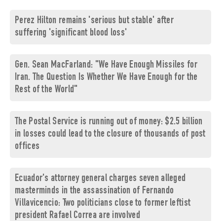
Perez Hilton remains 'serious but stable' after
suffering 'significant blood loss'
Gen. Sean MacFarland: "We Have Enough Missiles for
Iran. The Question Is Whether We Have Enough for the
Rest of the World"
The Postal Service is running out of money: $2.5 billion
in losses could lead to the closure of thousands of post
offices
Ecuador's attorney general charges seven alleged
masterminds in the assassination of Fernando
Villavicencio: Two politicians close to former leftist
president Rafael Correa are involved