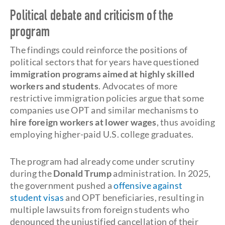
Political debate and criticism of the
program
The findings could reinforce the positions of
political sectors that for years have questioned
immigration programs aimed at highly skilled
workers and students
. Advocates of more
restrictive immigration policies argue that some
companies use OPT and similar mechanisms to
hire foreign workers at lower wages
, thus avoiding
employing higher-paid U.S. college graduates.
The program had already come under scrutiny
during the
Donald Trump
administration. In 2025,
the government pushed a
offensive against
student visas
and OPT beneficiaries, resulting in
multiple lawsuits from foreign students who
denounced the unjustified cancellation of their