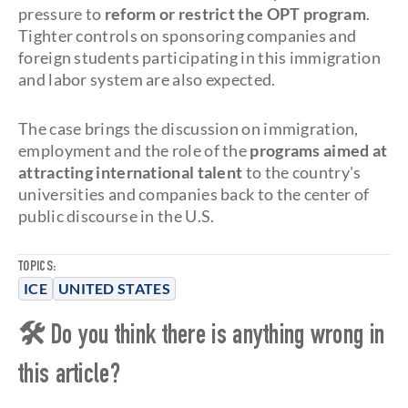
pressure to
reform or restrict the OPT program
.
Tighter controls on sponsoring companies and
foreign students participating in this immigration
and labor system are also expected.
The case brings the discussion on immigration,
employment and the role of the
programs aimed at
attracting international talent
to the country's
universities and companies back to the center of
public discourse in the U.S.
TOPICS:
ICE
UNITED STATES
🛠 Do you think there is anything wrong in
this article?