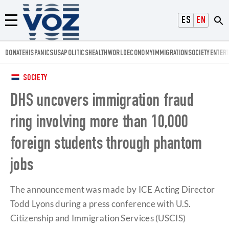
Voz.us
ESPAÑOL
ENGLISH
Menú
DONATE
HISPANICS
USA
POLITICS
HEALTH
WORLD
ECONOMY
IMMIGRATION
SOCIETY
ENTER
SOCIETY
DHS uncovers immigration fraud
ring involving more than 10,000
foreign students through phantom
jobs
The announcement was made by ICE Acting Director
Todd Lyons during a press conference with U.S.
Citizenship and Immigration Services (USCIS)