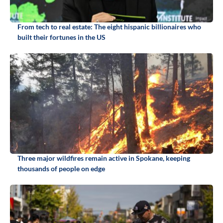
From tech to real estate: The eight hispanic billionaires who
built their fortunes in the US
Three major wildfires remain active in Spokane, keeping
thousands of people on edge