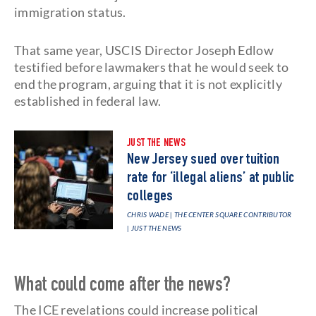
immigration status.
That same year, USCIS Director Joseph Edlow
testified before lawmakers that he would seek to
end the program, arguing that it is not explicitly
established in federal law.
JUST THE NEWS
New Jersey sued over tuition
rate for ‘illegal aliens’ at public
colleges
CHRIS WADE | THE CENTER SQUARE CONTRIBUTOR
| JUST THE NEWS
What could come after the news?
The ICE revelations could increase political