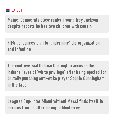
LATEST
Maine: Democrats close ranks around Troy Jackson
despite reports he has two children with cousin
FIFA denounces plan to 'undermine' the organization
and Infantino
The controversial DiJonai Carrington accuses the
Indiana Fever of 'white privilege' after being ejected for
brutally punching anti-woke player Sophie Cunningham
in the face
Leagues Cup: Inter Miami without Messi finds itself in
serious trouble after losing to Monterrey