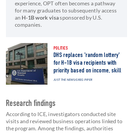
experience, OPT often becomes a pathway
for many graduates to subsequently access
an
H-1B work visa
sponsored by U.S.
companies.
POLITICS
DHS replaces 'random lottery'
for H-1B visa recipients with
priority based on income, skill
JUST THE NEWS
/GREG PIPER
Research findings
According to ICE, investigators conducted site
visits and reviewed business operations linked to
the program. Among the findings, authorities