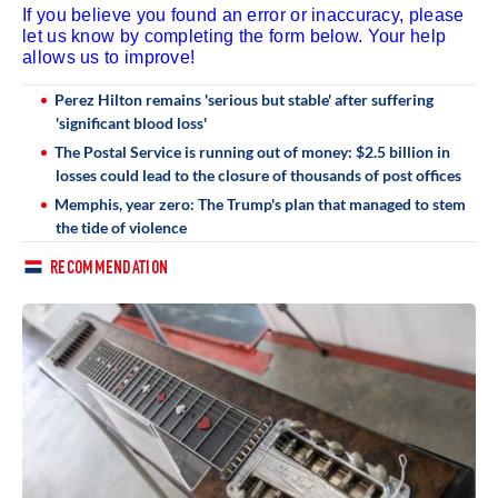
If you believe you found an error or inaccuracy, please
let us know by completing the form below. Your help
allows us to improve!
Perez Hilton remains 'serious but stable' after suffering
'significant blood loss'
The Postal Service is running out of money: $2.5 billion in
losses could lead to the closure of thousands of post offices
Memphis, year zero: The Trump's plan that managed to stem
the tide of violence
RECOMMENDATION