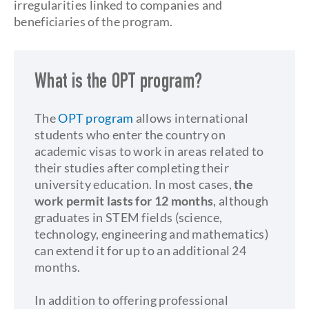
irregularities linked to companies and
beneficiaries of the program.
What is the OPT program?
The
OPT program
allows international
students who enter the country on
academic visas to work in areas related to
their studies after completing their
university education. In most cases,
the
work permit lasts for 12 months
, although
graduates in STEM fields (science,
technology, engineering and mathematics)
can extend it for up to an additional 24
months.
In addition to offering professional