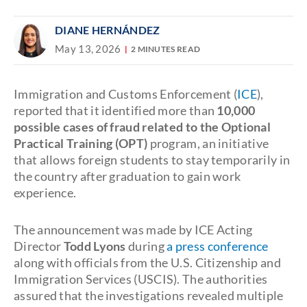
DIANE HERNÁNDEZ
May 13, 2026
2 MINUTES READ
Immigration and Customs Enforcement (
ICE
),
reported that it identified more than
10,000
possible cases of fraud related to the Optional
Practical Training (OPT)
program, an initiative
that allows foreign students to stay temporarily in
the country after graduation to gain work
experience.
The announcement was made by ICE Acting
Director
Todd Lyons
during
a press conference
along with officials from the U.S. Citizenship and
Immigration Services (USCIS). The authorities
assured that the investigations revealed multiple