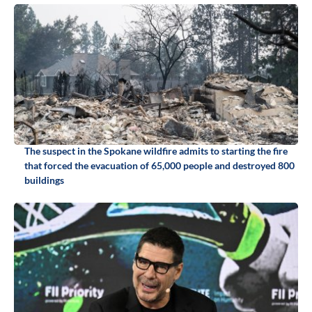
The suspect in the Spokane wildfire admits to starting the fire
that forced the evacuation of 65,000 people and destroyed 800
buildings