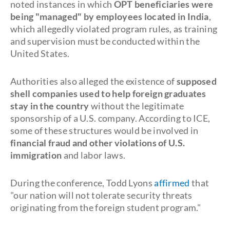
noted instances in which
OPT beneficiaries were
being "managed" by employees located in India
,
which allegedly violated program rules, as training
and supervision must be conducted within the
United States.
Authorities also alleged the existence of
supposed
shell companies used to help foreign graduates
stay in the country
without the legitimate
sponsorship of a U.S. company. According to ICE,
some of these structures would be involved in
financial fraud and other violations of U.S.
immigration
and labor laws.
During the conference, Todd Lyons
affirmed
that
"our nation will not tolerate security threats
originating from the foreign student program."