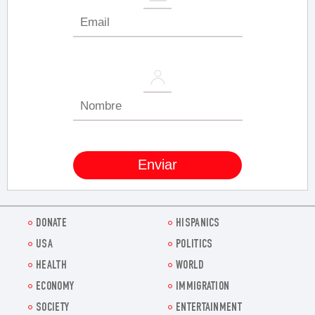
DONATE
HISPANICS
USA
POLITICS
HEALTH
WORLD
ECONOMY
IMMIGRATION
SOCIETY
ENTERTAINMENT