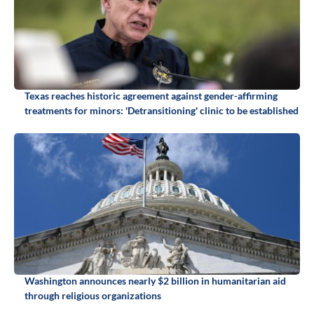
Texas reaches historic agreement against gender-affirming
treatments for minors: 'Detransitioning' clinic to be established
Washington announces nearly $2 billion in humanitarian aid
through religious organizations