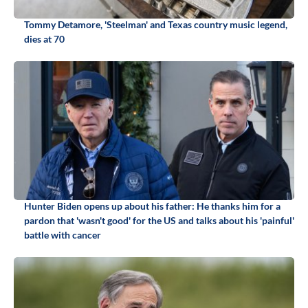
Tommy Detamore, 'Steelman' and Texas country music legend,
dies at 70
Hunter Biden opens up about his father: He thanks him for a
pardon that 'wasn't good' for the US and talks about his 'painful'
battle with cancer