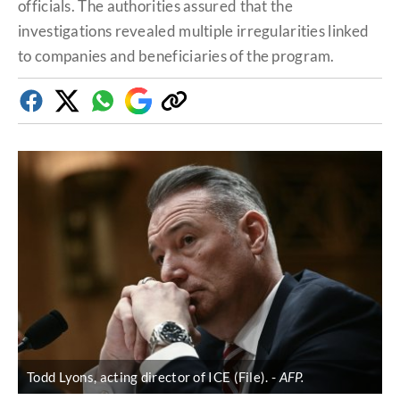
officials. The authorities assured that the
investigations revealed multiple irregularities linked
to companies and beneficiaries of the program.
Facebook
Twitter
Whatsapp
Google
Copy
Discover
link
Todd Lyons, acting director of ICE (File).
AFP.