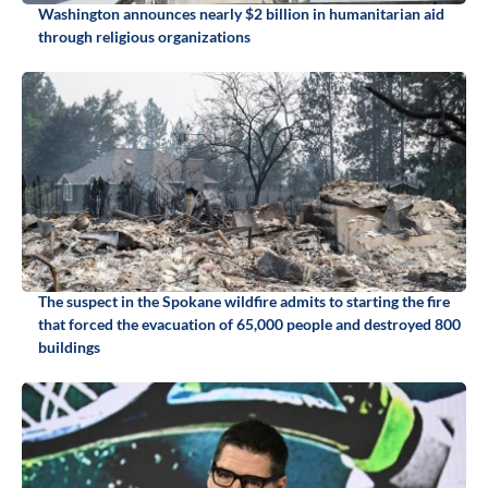
Washington announces nearly $2 billion in humanitarian aid
through religious organizations
The suspect in the Spokane wildfire admits to starting the fire
that forced the evacuation of 65,000 people and destroyed 800
buildings