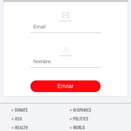
DONATE
HISPANICS
USA
POLITICS
HEALTH
WORLD