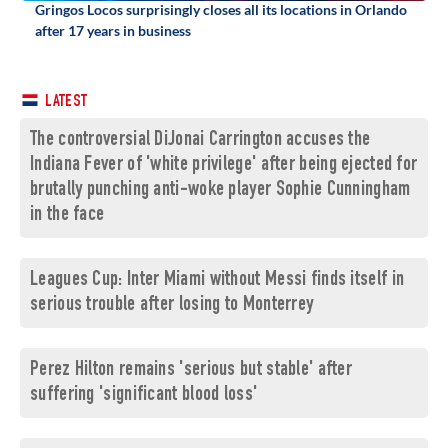
Gringos Locos surprisingly closes all its locations in Orlando
after 17 years in business
LATEST
The controversial DiJonai Carrington accuses the
Indiana Fever of 'white privilege' after being ejected for
brutally punching anti-woke player Sophie Cunningham
in the face
Leagues Cup: Inter Miami without Messi finds itself in
serious trouble after losing to Monterrey
Perez Hilton remains 'serious but stable' after
suffering 'significant blood loss'