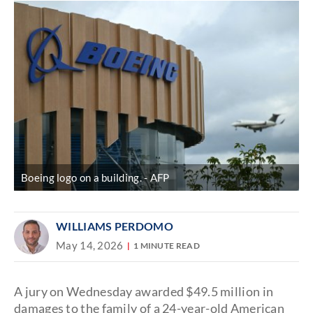
Boeing logo on a building.
AFP
WILLIAMS PERDOMO
May 14, 2026
1 MINUTE READ
A jury on Wednesday awarded $49.5 million in
damages to the family of a 24-year-old American