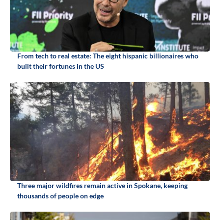
From tech to real estate: The eight hispanic billionaires who
built their fortunes in the US
Three major wildfires remain active in Spokane, keeping
thousands of people on edge