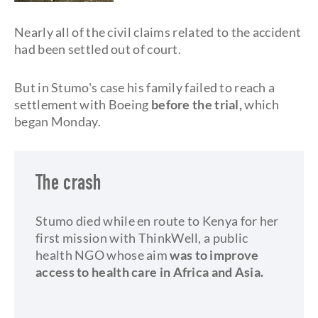
Nearly all of the civil claims related to the accident
had been settled out of court.
But in Stumo's case his family failed to reach a
settlement with Boeing
before the trial,
which
began Monday.
The crash
Stumo died while en route to Kenya for her
first mission with ThinkWell, a public
health NGO whose aim
was to improve
access to health care in Africa and Asia.