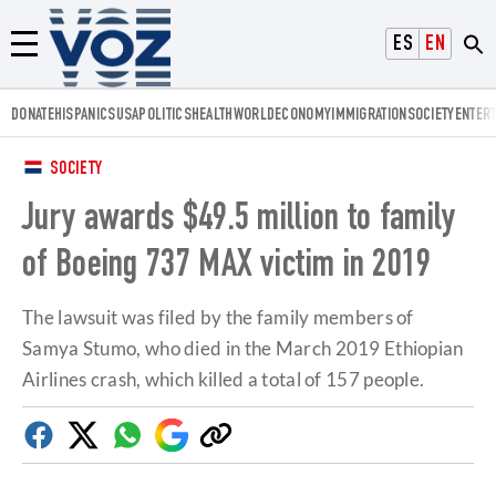
Voz.us
ESPAÑOL
ENGLISH
Menú
DONATE
HISPANICS
USA
POLITICS
HEALTH
WORLD
ECONOMY
IMMIGRATION
SOCIETY
ENTER
SOCIETY
Jury awards $49.5 million to family
of Boeing 737 MAX victim in 2019
The lawsuit was filed by the family members of
Samya Stumo, who died in the March 2019 Ethiopian
Airlines crash, which killed a total of 157 people.
Facebook
Twitter
Whatsapp
Google
Copy
Discover
link