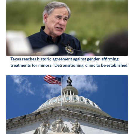
Texas reaches historic agreement against gender-affirming
treatments for minors: 'Detransitioning' clinic to be established