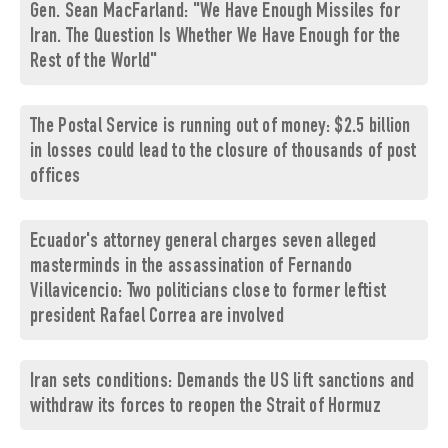
Gen. Sean MacFarland: "We Have Enough Missiles for
Iran. The Question Is Whether We Have Enough for the
Rest of the World"
The Postal Service is running out of money: $2.5 billion
in losses could lead to the closure of thousands of post
offices
Ecuador's attorney general charges seven alleged
masterminds in the assassination of Fernando
Villavicencio: Two politicians close to former leftist
president Rafael Correa are involved
Iran sets conditions: Demands the US lift sanctions and
withdraw its forces to reopen the Strait of Hormuz