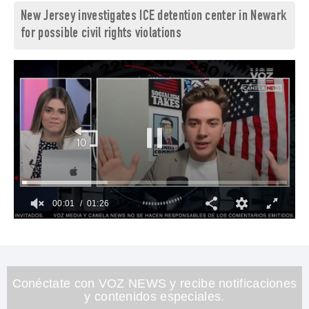
New Jersey investigates ICE detention center in Newark
for possible civil rights violations
00:02
01:26
0
of
1
minute,
26
seconds
Conéctate con VOZ NEWS y recibe notificaciones
y contenidos especiales.