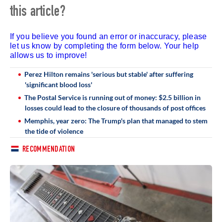
this article?
If you believe you found an error or inaccuracy, please
let us know by completing the form below. Your help
allows us to improve!
Perez Hilton remains 'serious but stable' after suffering
'significant blood loss'
The Postal Service is running out of money: $2.5 billion in
losses could lead to the closure of thousands of post offices
Memphis, year zero: The Trump's plan that managed to stem
the tide of violence
RECOMMENDATION