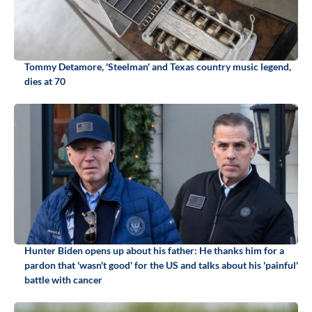
Tommy Detamore, 'Steelman' and Texas country music legend,
dies at 70
Hunter Biden opens up about his father: He thanks him for a
pardon that 'wasn't good' for the US and talks about his 'painful'
battle with cancer