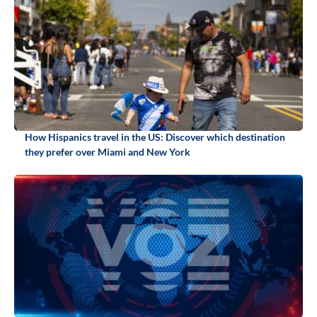
How Hispanics travel in the US: Discover which destination
they prefer over Miami and New York