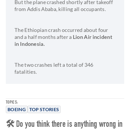
But the plane crashed shortly after takeoff
from Addis Ababa, killing all occupants.
The Ethiopian crash occurred about four
and a half months after a
Lion Air incident
in Indonesia.
The two crashes left a total of 346
fatalities.
TOPICS:
BOEING
TOP STORIES
🛠 Do you think there is anything wrong in