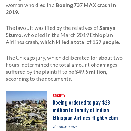
woman who died in a
Boeing 737 MAX crash in
2019.
The lawsuit was filed by the relatives of
Samya
Stumo
, who died in the March 2019 Ethiopian
Airlines crash,
which killed a total of 157 people.
The Chicago jury, which deliberated for about two
hours, determined the total amount of damages
suffered by the plaintiff to be
$49.5 million,
according to the documents.
SOCIETY
Boeing ordered to pay $28
million to family of Indian
Ethiopian Airlines flight victim
VÍCTOR MENDOZA