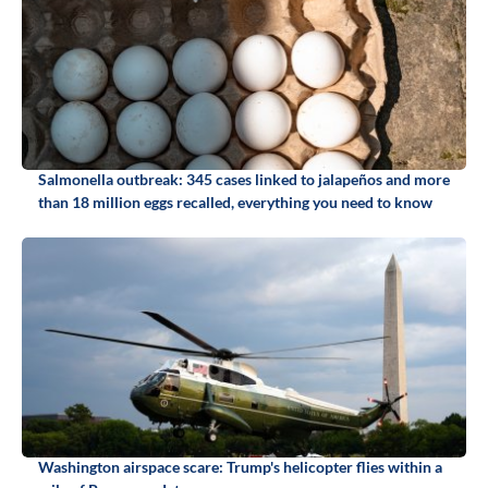
Salmonella outbreak: 345 cases linked to jalapeños and more
than 18 million eggs recalled, everything you need to know
Washington airspace scare: Trump's helicopter flies within a