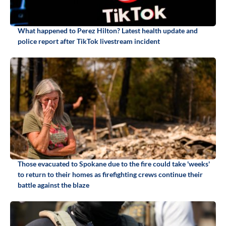
What happened to Perez Hilton? Latest health update and
police report after TikTok livestream incident
Those evacuated to Spokane due to the fire could take 'weeks'
to return to their homes as firefighting crews continue their
battle against the blaze