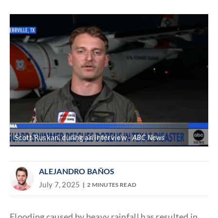
Discover
link
Scott Ruskan, during an interview
ABC News
ALEJANDRO BAÑOS
July 7, 2025
2 MINUTES READ
Flooding caused by heavy rainfall has resulted in