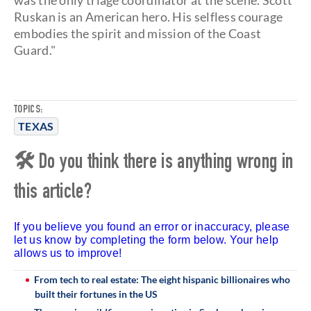
was the only triage coordinator at the scene. Scott
Ruskan is an American hero. His selfless courage
embodies the spirit and mission of the Coast
Guard."
TOPICS:
TEXAS
🛠 Do you think there is anything wrong in
this article?
If you believe you found an error or inaccuracy, please
let us know by completing the form below. Your help
allows us to improve!
From tech to real estate: The eight hispanic billionaires who
built their fortunes in the US