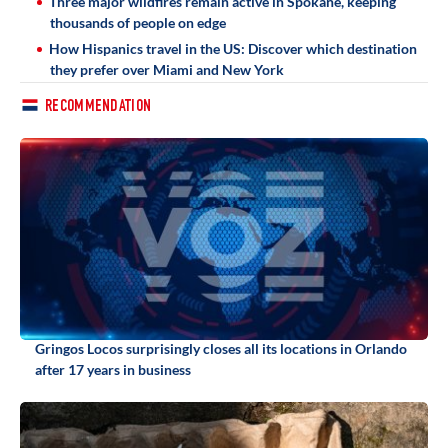
Three major wildfires remain active in Spokane, keeping
thousands of people on edge
How Hispanics travel in the US: Discover which destination
they prefer over Miami and New York
RECOMMENDATION
Gringos Locos surprisingly closes all its locations in Orlando
after 17 years in business