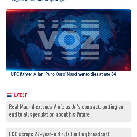
UFC fighter Allan 'Puro Osso' Nascimento dies at age 34
LATEST
Real Madrid extends Vinícius Jr.'s contract, putting an
end to all speculation about his future
FCC scraps 22-year-old rule limiting broadcast