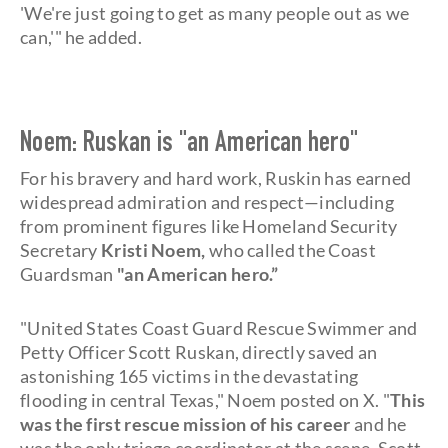
'We're just going to get as many people out as we
can,'" he added.
Noem: Ruskan is "an American hero"
For his bravery and hard work, Ruskin has earned
widespread admiration and respect—including
from prominent figures like Homeland Security
Secretary
Kristi Noem,
who called the Coast
Guardsman
"an American hero.”
"United States Coast Guard Rescue Swimmer and
Petty Officer Scott Ruskan, directly saved an
astonishing 165 victims in the devastating
flooding in central Texas," Noem posted on X. "
This
was the first rescue mission of his career
and he