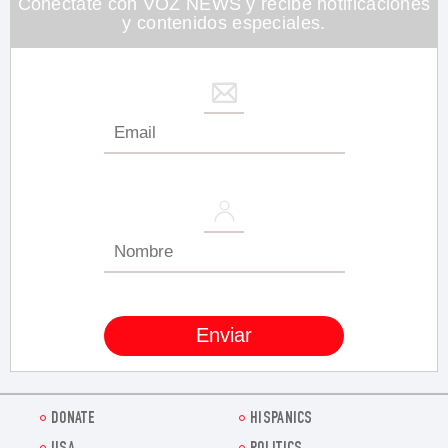
Conéctate con VOZ NEWS y recibe notificaciones
y contenidos especiales.
DONATE
HISPANICS