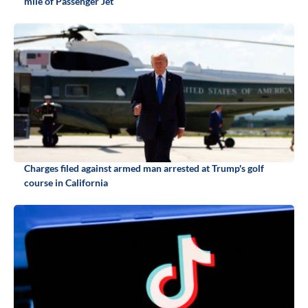
mile of Passenger Jet
Charges filed against armed man arrested at Trump's golf
course in California