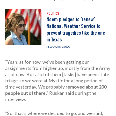
POLITICS
Noem pledges to 'renew'
National Weather Service to
prevent tragedies like the one
in Texas
ALEJANDRO BAÑOS
"Yeah, as for now, we've been getting our
assignments from higher up, mostly from the Army
as of now. But a lot of them [tasks] have been state
triage, so we were at Mystic for a long period of
time yesterday. We probably
removed about 200
people out of there
," Ruskan said during the
interview.
"So, that's where we decided to go, and we said,