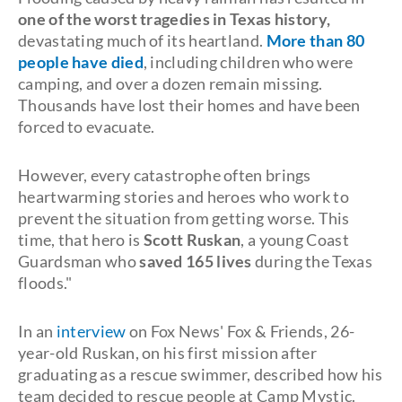
one of the worst tragedies in Texas history,
devastating much of its heartland.
More than 80
people have died
, including children who were
camping, and over a dozen remain missing.
Thousands have lost their homes and have been
forced to evacuate.
However, every catastrophe often brings
heartwarming stories and heroes who work to
prevent the situation from getting worse. This
time, that hero is
Scott Ruskan
, a young Coast
Guardsman who
saved 165 lives
during the Texas
floods."
In an
interview
on Fox News' Fox & Friends, 26-
year-old Ruskan, on his first mission after
graduating as a rescue swimmer, described how his
team decided to rescue people at Camp Mystic.