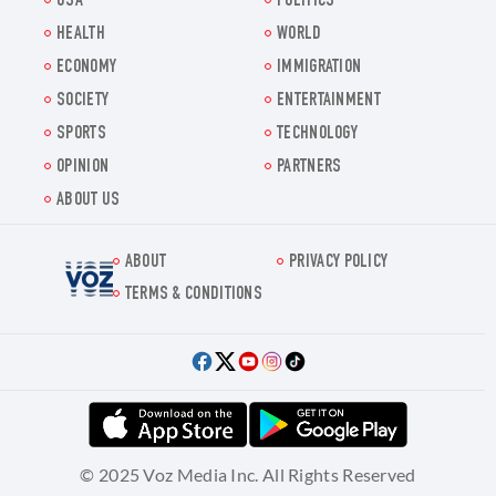
USA
POLITICS
HEALTH
WORLD
ECONOMY
IMMIGRATION
SOCIETY
ENTERTAINMENT
SPORTS
TECHNOLOGY
OPINION
PARTNERS
ABOUT US
ABOUT
PRIVACY POLICY
Voz.us
TERMS & CONDITIONS
© 2025 Voz Media Inc. All Rights Reserved