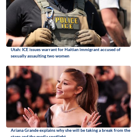
Utah: ICE issues warrant for Haitian immigrant accused of
sexually assaulting two women
Ariana Grande explains why she will be taking a break from the
stage and the media spotlight