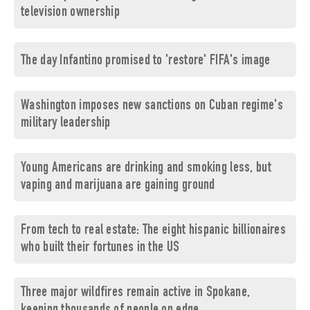
television ownership
The day Infantino promised to 'restore' FIFA's image
Washington imposes new sanctions on Cuban regime's
military leadership
Young Americans are drinking and smoking less, but
vaping and marijuana are gaining ground
From tech to real estate: The eight hispanic billionaires
who built their fortunes in the US
Three major wildfires remain active in Spokane,