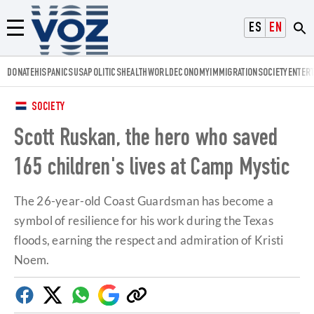
Voz.us
ESPAÑOL
ENGLISH
Menú
DONATE
HISPANICS
USA
POLITICS
HEALTH
WORLD
ECONOMY
IMMIGRATION
SOCIETY
ENTER
SOCIETY
Scott Ruskan, the hero who saved
165 children's lives at Camp Mystic
The 26-year-old Coast Guardsman has become a
symbol of resilience for his work during the Texas
floods, earning the respect and admiration of Kristi
Noem.
Facebook
Twitter
Whatsapp
Google
Copy