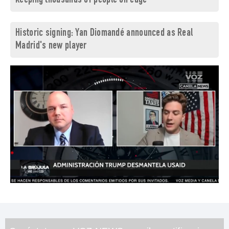
keeping thousands of people on edge
Historic signing: Yan Diomandé announced as Real
Madrid's new player
0
of
1
minute,
26
seconds