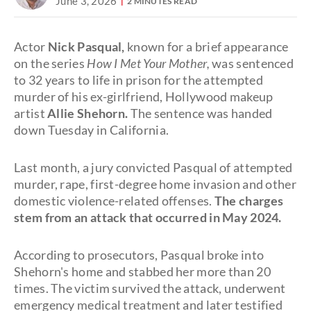
June 3, 2026
2 MINUTES READ
Actor
Nick Pasqual,
known for a brief appearance
on the series
How I Met Your Mother,
was sentenced
to 32 years to life in prison for the attempted
murder of his ex-girlfriend, Hollywood makeup
artist
Allie Shehorn.
The sentence was handed
down Tuesday in California.
Last month, a jury convicted Pasqual of attempted
murder, rape, first-degree home invasion and other
domestic violence-related offenses.
The charges
stem from an attack that occurred in May 2024.
According to prosecutors, Pasqual broke into
Shehorn's home and stabbed her more than 20
times. The victim survived the attack, underwent
emergency medical treatment and later testified