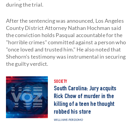
during the trial.
After the sentencing was announced, Los Angeles
County District Attorney Nathan Hochman said
the conviction holds Pasqual accountable for the
"horrible crimes" committed against a person who
"once loved and trusted him." He also noted that
Shehorn's testimony was instrumental in securing
the guilty verdict.
SOCIETY
South Carolina: Jury acquits
Rick Chow of murder in the
killing of a teen he thought
robbed his store
WILLIAMS PERDOMO