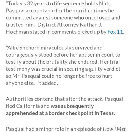
"Today's 32 years to life sentence holds Nick
Pasqual accountable for the horrific crimes he
committed against someone who once loved and
trusted him," District Attorney Nathan J.
Hochman stated in comments picked up by
Fox 11.
"Allie Shehorn miraculously survived and
courageously stood before her abuser in court to
testify about the brutality she endured. Her trial
testimony was crucial in securing a guilty verdict
so Mr. Pasqual could no longer be free to hurt
anyone else," it added.
Authorities contend that after the attack, Pasqual
fled California and
was subsequently
apprehended at a border checkpoint in Texas.
Pasqual had a minor role in an episode of
How I Met