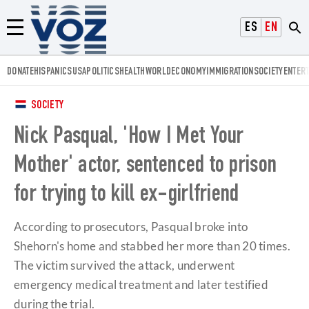
Voz.us
ESPAÑOL
ENGLISH
Menú
DONATE
HISPANICS
USA
POLITICS
HEALTH
WORLD
ECONOMY
IMMIGRATION
SOCIETY
ENTER
SOCIETY
Nick Pasqual, 'How I Met Your
Mother' actor, sentenced to prison
for trying to kill ex-girlfriend
According to prosecutors, Pasqual broke into
Shehorn's home and stabbed her more than 20 times.
The victim survived the attack, underwent
emergency medical treatment and later testified
during the trial.