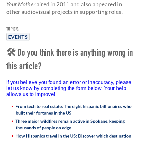
Your Mother
aired in 2011 and also appeared in
other audiovisual projects in supporting roles.
TOPICS:
EVENTS
🛠 Do you think there is anything wrong in
this article?
If you believe you found an error or inaccuracy, please
let us know by completing the form below. Your help
allows us to improve!
From tech to real estate: The eight hispanic billionaires who
built their fortunes in the US
Three major wildfires remain active in Spokane, keeping
thousands of people on edge
How Hispanics travel in the US: Discover which destination