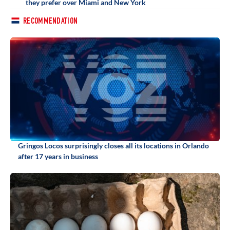
they prefer over Miami and New York
RECOMMENDATION
Gringos Locos surprisingly closes all its locations in Orlando
after 17 years in business