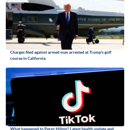
Charges filed against armed man arrested at Trump's golf
course in California
What happened to Perez Hilton? Latest health update and