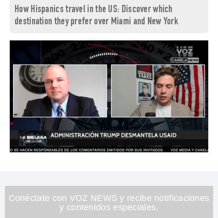
How Hispanics travel in the US: Discover which
destination they prefer over Miami and New York
0
of
1
minute,
26
seconds
Conéctate con VOZ NEWS y recibe notificaciones
y contenidos especiales.