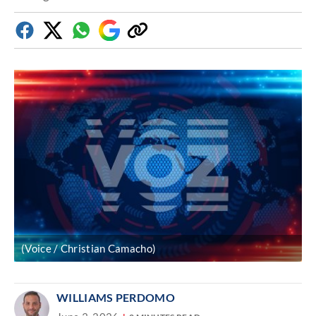
Facebook
Twitter
Whatsapp
Google
Copy
Discover
link
(Voice / Christian Camacho)
WILLIAMS PERDOMO