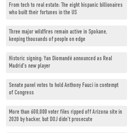
From tech to real estate: The eight hispanic billionaires
who built their fortunes in the US
Three major wildfires remain active in Spokane,
keeping thousands of people on edge
Historic signing: Yan Diomandé announced as Real
Madrid's new player
Senate panel votes to hold Anthony Fauci in contempt
of Congress
More than 600,000 voter files ripped off Arizona site in
2020 by hacker, but DOJ didn't prosecute