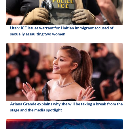
Utah: ICE issues warrant for Haitian immigrant accused of
sexually assaulting two women
Ariana Grande explains why she will be taking a break from the
stage and the media spotlight