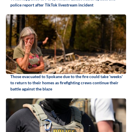
police report after TikTok livestream incident
Those evacuated to Spokane due to the fire could take 'weeks'
to return to their homes as firefighting crews continue their
battle against the blaze