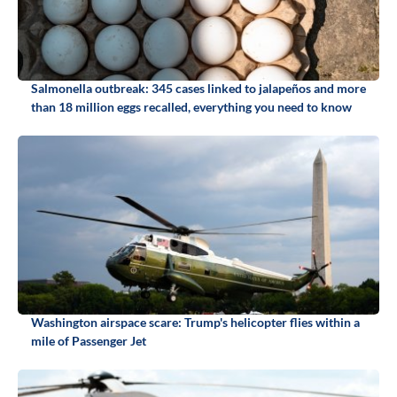
Salmonella outbreak: 345 cases linked to jalapeños and more
than 18 million eggs recalled, everything you need to know
Washington airspace scare: Trump's helicopter flies within a
mile of Passenger Jet