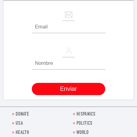
DONATE
HISPANICS
USA
POLITICS
HEALTH
WORLD