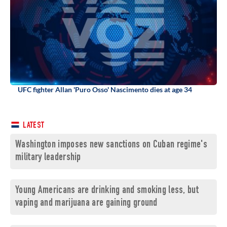
UFC fighter Allan 'Puro Osso' Nascimento dies at age 34
LATEST
Washington imposes new sanctions on Cuban regime's
military leadership
Young Americans are drinking and smoking less, but
vaping and marijuana are gaining ground