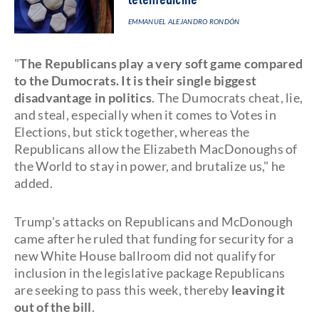
telemedicine
EMMANUEL ALEJANDRO RONDÓN
"
The Republicans play a very soft game compared
to the Dumocrats. It is their single biggest
disadvantage in politics
. The Dumocrats cheat, lie,
and steal, especially when it comes to Votes in
Elections, but stick together, whereas the
Republicans allow the Elizabeth MacDonoughs of
the World to stay in power, and brutalize us," he
added.
Trump's attacks on Republicans and McDonough
came after he ruled that funding for security for a
new White House ballroom did not qualify for
inclusion in the legislative package Republicans
are seeking to pass this week, thereby
leaving it
out of the bill
.