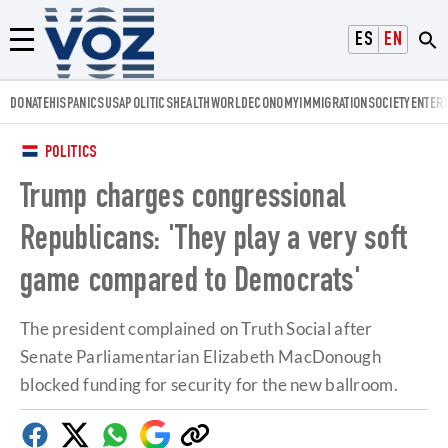
Voz.us
ESPAÑOL
ENGLISH
Menú
DONATE
HISPANICS
USA
POLITICS
HEALTH
WORLD
ECONOMY
IMMIGRATION
SOCIETY
ENTER
POLITICS
Trump charges congressional
Republicans: 'They play a very soft
game compared to Democrats'
The president complained on Truth Social after
Senate Parliamentarian Elizabeth MacDonough
blocked funding for security for the new ballroom.
Facebook
Twitter
Whatsapp
Google
Copy