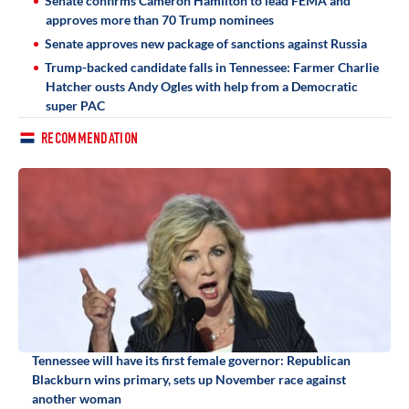
Senate confirms Cameron Hamilton to lead FEMA and
approves more than 70 Trump nominees
Senate approves new package of sanctions against Russia
Trump-backed candidate falls in Tennessee: Farmer Charlie
Hatcher ousts Andy Ogles with help from a Democratic
super PAC
RECOMMENDATION
Tennessee will have its first female governor: Republican
Blackburn wins primary, sets up November race against
another woman