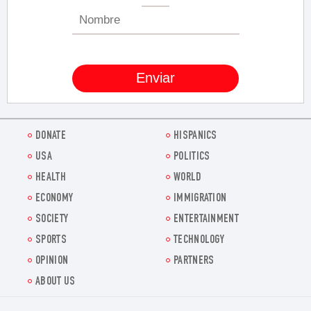
DONATE
HISPANICS
USA
POLITICS
HEALTH
WORLD
ECONOMY
IMMIGRATION
SOCIETY
ENTERTAINMENT
SPORTS
TECHNOLOGY
OPINION
PARTNERS
ABOUT US