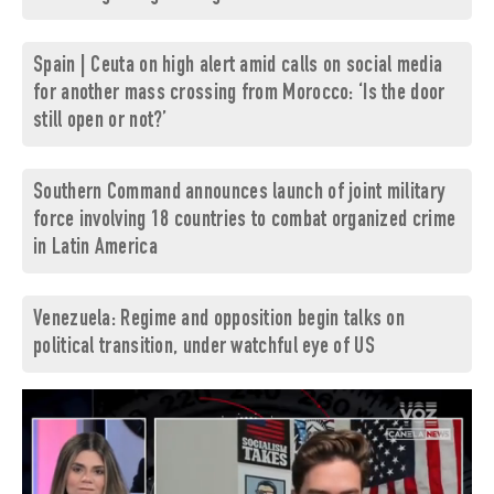
Spain | Ceuta on high alert amid calls on social media
for another mass crossing from Morocco: ‘Is the door
still open or not?’
Southern Command announces launch of joint military
force involving 18 countries to combat organized crime
in Latin America
Venezuela: Regime and opposition begin talks on
political transition, under watchful eye of US