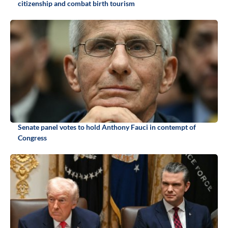
citizenship and combat birth tourism
Senate panel votes to hold Anthony Fauci in contempt of
Congress