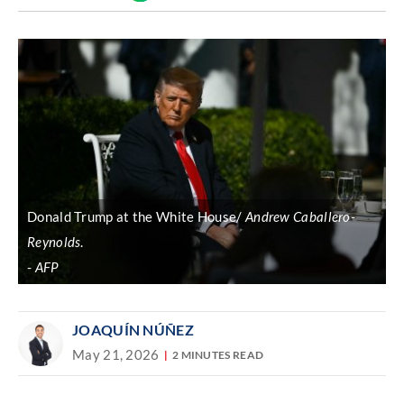
Discover
link
Donald Trump at the White House/
Andrew Caballero-
Reynolds
.
AFP
JOAQUÍN NÚÑEZ
May 21, 2026
2 MINUTES READ