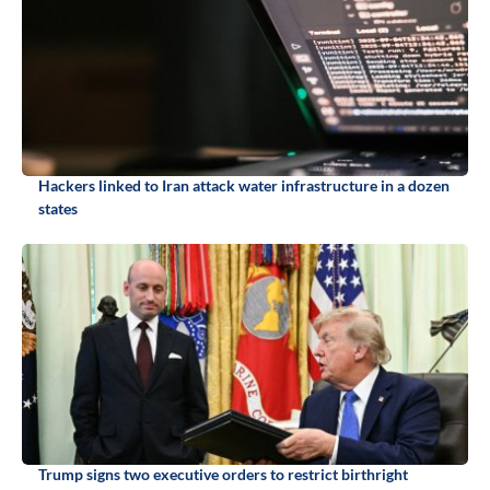
Hackers linked to Iran attack water infrastructure in a dozen
states
Trump signs two executive orders to restrict birthright