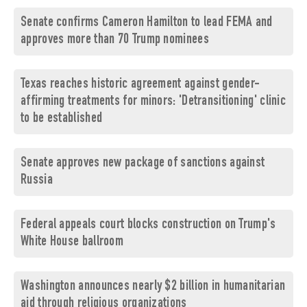
Senate confirms Cameron Hamilton to lead FEMA and
approves more than 70 Trump nominees
Texas reaches historic agreement against gender-
affirming treatments for minors: 'Detransitioning' clinic
to be established
Senate approves new package of sanctions against
Russia
Federal appeals court blocks construction on Trump's
White House ballroom
Washington announces nearly $2 billion in humanitarian
aid through religious organizations