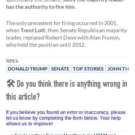
has the authority to fire him
.
The only precedent for firing occurred in 2001,
when
Trent Lott
, then Senate Republican majority
leader, replaced Robert Dove with Alan Frumin,
who held the position until 2012.
TOPICS:
DONALD TRUMP
SENATE
TOP STORIES
JOHN THU
🛠 Do you think there is anything wrong in
this article?
If you believe you found an error or inaccuracy, please
let us know by completing the form below. Your help
allows us to improve!