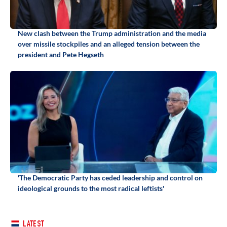
New clash between the Trump administration and the media
over missile stockpiles and an alleged tension between the
president and Pete Hegseth
'The Democratic Party has ceded leadership and control on
ideological grounds to the most radical leftists'
LATEST