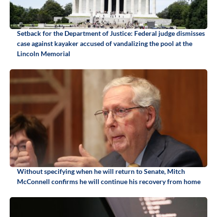
Setback for the Department of Justice: Federal judge dismisses
case against kayaker accused of vandalizing the pool at the
Lincoln Memorial
Without specifying when he will return to Senate, Mitch
McConnell confirms he will continue his recovery from home