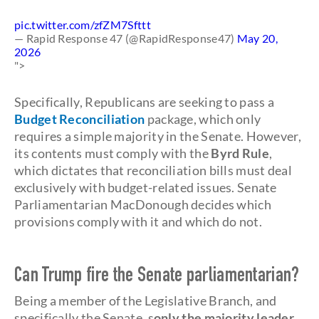
pic.twitter.com/zfZM7Sfttt
— Rapid Response 47 (@RapidResponse47)
May 20,
2026
">
Specifically, Republicans are seeking to pass a
Budget Reconciliation
package, which only
requires a simple majority in the Senate. However,
its contents must comply with the
Byrd Rule
,
which dictates that reconciliation bills must deal
exclusively with budget-related issues. Senate
Parliamentarian MacDonough decides which
provisions comply with it and which do not.
Can Trump fire the Senate parliamentarian?
Being a member of the Legislative Branch, and
specifically the Senate, s
only the majority leader