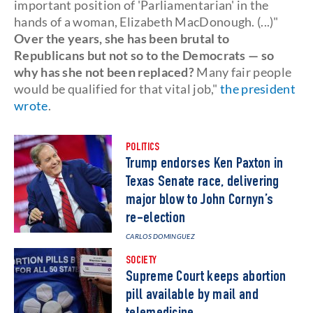
important position of 'Parliamentarian' in the
hands of a woman, Elizabeth MacDonough. (...)"
Over the years, she has been brutal to
Republicans but not so to the Democrats — so
why has she not been replaced?
Many fair people
would be qualified for that vital job,"
the president
wrote
.
POLITICS
Trump endorses Ken Paxton in
Texas Senate race, delivering
major blow to John Cornyn’s
re-election
CARLOS DOMINGUEZ
SOCIETY
Supreme Court keeps abortion
pill available by mail and