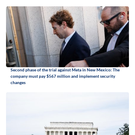
Second phase of the trial against Meta in New Mexico: The
company must pay $567 million and implement security
changes