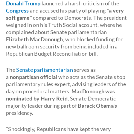
Donald Trump
launched a harsh criticism of the
Congress
and accused his party of playing "
a very
soft game
" compared to Democrats. The president
weighed in on his Truth Social account, where he
complained about Senate parliamentarian
Elizabeth MacDonough
, who blocked funding for
new ballroom security from being included in a
Republican Budget Reconciliation bill.
The
Senate parliamentarian
serves as
a
nonpartisan official
who acts as the Senate's top
parliamentary rules expert, advising leaders of the
day on procedural matters.
MacDonough was
nominated by Harry Reid
, Senate Democratic
majority leader during part of
Barack Obama's
presidency.
"Shockingly, Republicans have kept the very