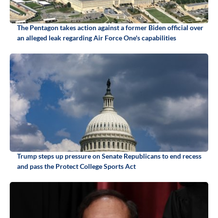
The Pentagon takes action against a former Biden official over
an alleged leak regarding Air Force One's capabilities
Trump steps up pressure on Senate Republicans to end recess
and pass the Protect College Sports Act