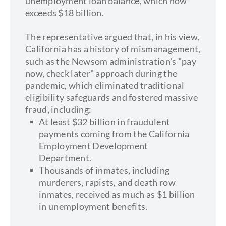
unemployment loan balance, which now
exceeds $18 billion.
The representative argued that, in his view,
California has a history of mismanagement,
such as the Newsom administration's "pay
now, check later" approach during the
pandemic, which eliminated traditional
eligibility safeguards and fostered massive
fraud, including:
At least $32 billion in fraudulent
payments coming from the California
Employment Development
Department.
Thousands of inmates, including
murderers, rapists, and death row
inmates, received as much as $1 billion
in unemployment benefits.