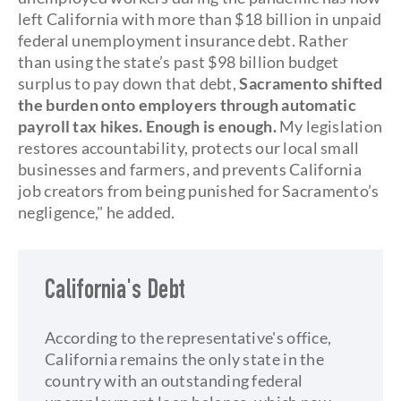
left California with more than $18 billion in unpaid
federal unemployment insurance debt. Rather
than using the state’s past $98 billion budget
surplus to pay down that debt,
Sacramento shifted
the burden onto employers through automatic
payroll tax hikes. Enough is enough.
My legislation
restores accountability, protects our local small
businesses and farmers, and prevents California
job creators from being punished for Sacramento’s
negligence," he added.
California's Debt
According to the representative's office,
California remains the only state in the
country with an outstanding federal