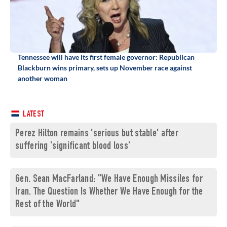
Tennessee will have its first female governor: Republican
Blackburn wins primary, sets up November race against
another woman
LATEST
Perez Hilton remains 'serious but stable' after
suffering 'significant blood loss'
Gen. Sean MacFarland: "We Have Enough Missiles for
Iran. The Question Is Whether We Have Enough for the
Rest of the World"