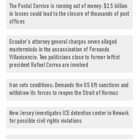
The Postal Service is running out of money: $2.5 billion
in losses could lead to the closure of thousands of post
offices
Ecuador's attorney general charges seven alleged
masterminds in the assassination of Fernando
Villavicencio: Two politicians close to former leftist
president Rafael Correa are involved
Iran sets conditions: Demands the US lift sanctions and
withdraw its forces to reopen the Strait of Hormuz
New Jersey investigates ICE detention center in Newark
for possible civil rights violations