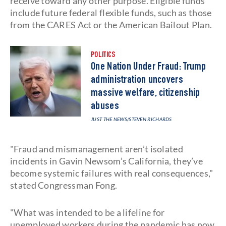
receive toward any other purpose. Eligible funds
include future federal flexible funds, such as those
from the CARES Act or the American Bailout Plan.
POLITICS
One Nation Under Fraud: Trump
administration uncovers
massive welfare, citizenship
abuses
JUST THE NEWS
/STEVEN RICHARDS
"Fraud and mismanagement aren’t isolated
incidents in Gavin Newsom’s California, they’ve
become systemic failures with real consequences,"
stated Congressman Fong.
"What was intended to be a lifeline for
unemployed workers during the pandemic has now