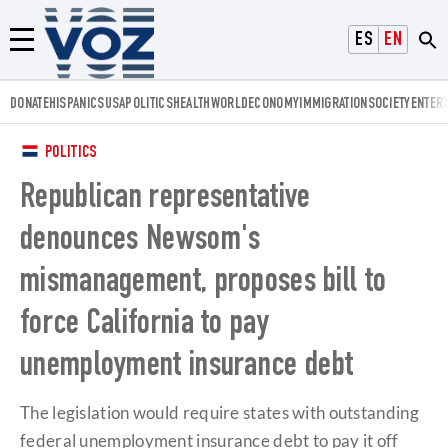
Voz.us
ESPAÑOL
ENGLISH
Menú
DONATE
HISPANICS
USA
POLITICS
HEALTH
WORLD
ECONOMY
IMMIGRATION
SOCIETY
ENTER
POLITICS
Republican representative
denounces Newsom's
mismanagement, proposes bill to
force California to pay
unemployment insurance debt
The legislation would require states with outstanding
federal unemployment insurance debt to pay it off