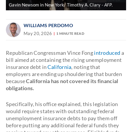
Gavin Newsom in New York/ Timothy A. Clary
AFP
.
WILLIAMS PERDOMO
May 20, 2026
1 MINUTE READ
Republican Congressman Vince Fong
introduced
a
bill aimed at containing the rising unemployment
insurance debt in
California
, noting that
employers are ending up shouldering that burden
because
California has not covered its financial
obligations.
Specifically, his office explained, this legislation
would require states with outstanding federal
unemployment insurance debts to pay them off
before putting any additional federal funds they