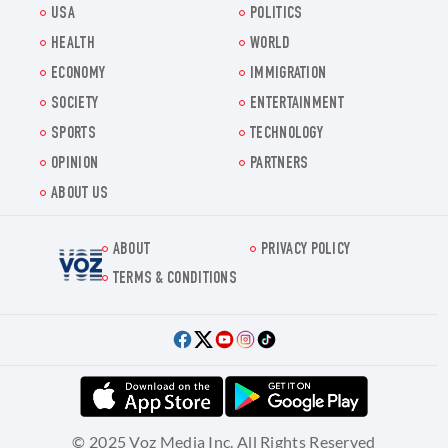
USA
POLITICS
HEALTH
WORLD
ECONOMY
IMMIGRATION
SOCIETY
ENTERTAINMENT
SPORTS
TECHNOLOGY
OPINION
PARTNERS
ABOUT US
ABOUT
PRIVACY POLICY
Voz.us
TERMS & CONDITIONS
© 2025 Voz Media Inc. All Rights Reserved