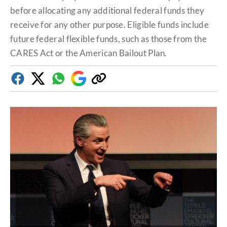
before allocating any additional federal funds they
receive for any other purpose. Eligible funds include
future federal flexible funds, such as those from the
CARES Act or the American Bailout Plan.
Facebook
Twitter
Whatsapp
Google
Copy
Discover
link