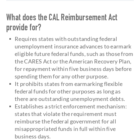
What does the CAL Reimbursement Act
provide for?
Requires states with outstanding federal
unemployment insurance advances to earmark
eligible future federal funds, such as those from
the CARES Act or the American Recovery Plan,
for repayment within five business days before
spending them for any other purpose.
It prohibits states from earmarking flexible
federal funds for other purposes as long as
there are outstanding unemployment debts.
Establishes a strict enforcement mechanism:
states that violate the requirement must
reimburse the federal government for all
misappropriated funds in full within five
business days.