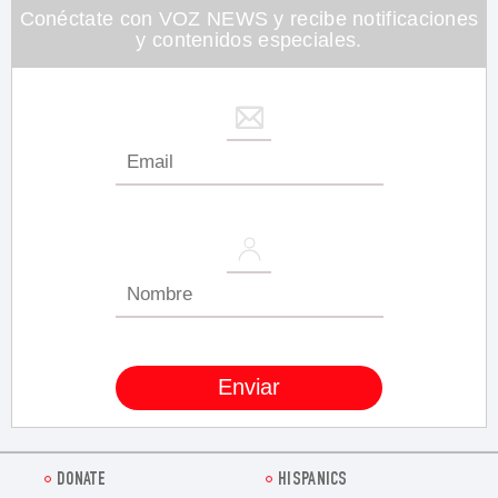
seconds
Conéctate con VOZ NEWS y recibe notificaciones
y contenidos especiales.
DONATE
HISPANICS