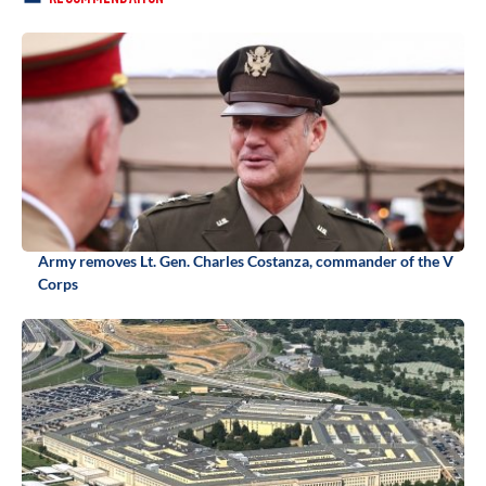
Army removes Lt. Gen. Charles Costanza, commander of the V
Corps