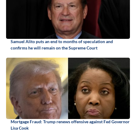
Samuel Alito puts an end to months of speculation and
confirms he will remain on the Supreme Court
Mortgage Fraud: Trump renews offensive against Fed Governor
Lisa Cook