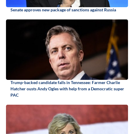
Senate approves new package of sanctions against Russia
Trump-backed candidate falls in Tennessee: Farmer Charlie
Hatcher ousts Andy Ogles with help from a Democratic super
PAC