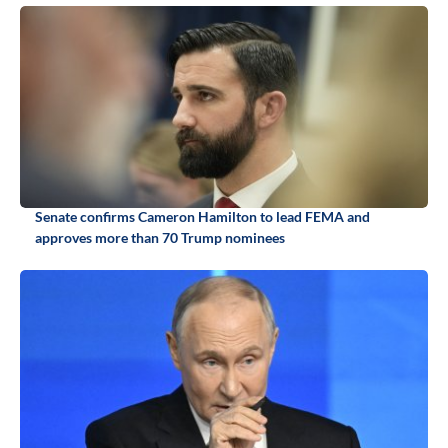
Senate confirms Cameron Hamilton to lead FEMA and
approves more than 70 Trump nominees