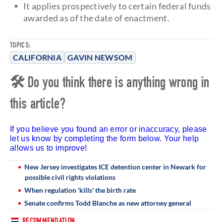
It applies prospectively to certain federal funds
awarded as of the date of enactment.
TOPICS:
CALIFORNIA
GAVIN NEWSOM
🛠 Do you think there is anything wrong in
this article?
If you believe you found an error or inaccuracy, please
let us know by completing the form below. Your help
allows us to improve!
New Jersey investigates ICE detention center in Newark for
possible civil rights violations
When regulation 'kills' the birth rate
Senate confirms Todd Blanche as new attorney general
RECOMMENDATION