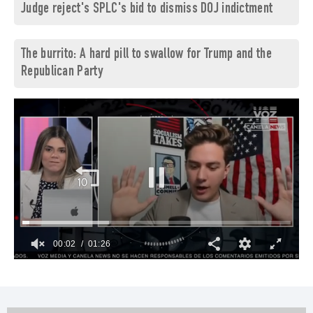
Judge reject's SPLC's bid to dismiss DOJ indictment
The burrito: A hard pill to swallow for Trump and the
Republican Party
00:03
01:26
0
of
1
minute,
26