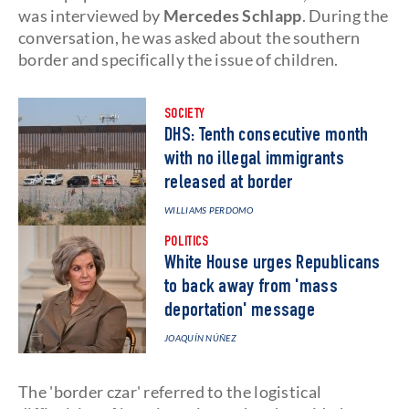
was interviewed by
Mercedes Schlapp
. During the
conversation, he was asked about the southern
border and specifically the issue of children.
SOCIETY
DHS: Tenth consecutive month
with no illegal immigrants
released at border
WILLIAMS PERDOMO
POLITICS
White House urges Republicans
to back away from 'mass
deportation' message
JOAQUÍN NÚÑEZ
The 'border czar' referred to the logistical