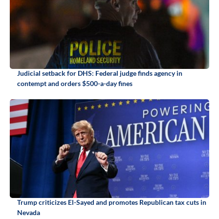
Judicial setback for DHS: Federal judge finds agency in
contempt and orders $500-a-day fines
Trump criticizes El-Sayed and promotes Republican tax cuts in
Nevada