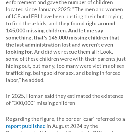
enforcement and gave the number of children
located since January 2025: "The men and women
of ICE and FBI have been busting their butt trying
to find these kids, and
they found right around
145,000 missing children. And let me say
something, that's 145,000 missing children that
the last administration lost and weren't even
looking for
. And did we rescue them all? Look,
some of these children were with their parents just
hiding out, but many, too many were victims of sex
trafficking, being sold for sex, and being in forced
labor," he added.
In 2025, Homan said they estimated the existence
of "300,000" missing children.
Regarding the figure, the border 'czar' referred to a
report published
in August 2024 by the