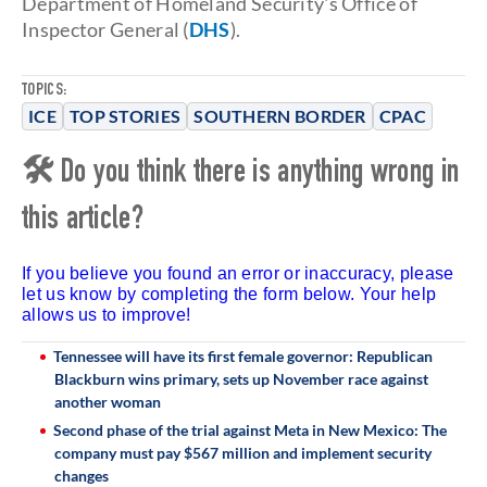
Department of Homeland Security's Office of
Inspector General (
DHS
).
TOPICS:
ICE
TOP STORIES
SOUTHERN BORDER
CPAC
🛠 Do you think there is anything wrong in
this article?
If you believe you found an error or inaccuracy, please
let us know by completing the form below. Your help
allows us to improve!
Tennessee will have its first female governor: Republican
Blackburn wins primary, sets up November race against
another woman
Second phase of the trial against Meta in New Mexico: The
company must pay $567 million and implement security
changes