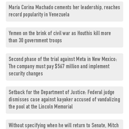
María Corina Machado cements her leadership, reaches
record popularity in Venezuela
Yemen on the brink of civil war as Houthis kill more
than 30 government troops
Second phase of the trial against Meta in New Mexico:
The company must pay $567 million and implement
security changes
Setback for the Department of Justice: Federal judge
dismisses case against kayaker accused of vandalizing
the pool at the Lincoln Memorial
Without specifying when he will return to Senate, Mitch