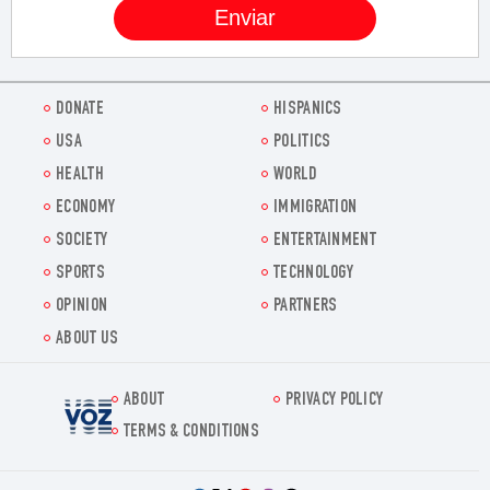
DONATE
HISPANICS
USA
POLITICS
HEALTH
WORLD
ECONOMY
IMMIGRATION
SOCIETY
ENTERTAINMENT
SPORTS
TECHNOLOGY
OPINION
PARTNERS
ABOUT US
ABOUT
PRIVACY POLICY
Voz.us
TERMS & CONDITIONS