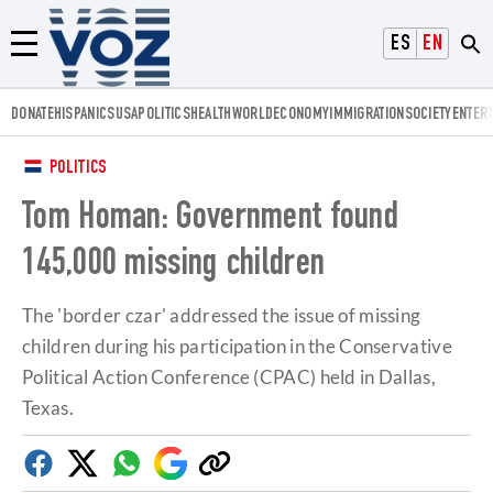
Voz.us
ESPAÑOL
ENGLISH
Menú
DONATE
HISPANICS
USA
POLITICS
HEALTH
WORLD
ECONOMY
IMMIGRATION
SOCIETY
ENTER
POLITICS
Tom Homan: Government found
145,000 missing children
The 'border czar' addressed the issue of missing
children during his participation in the Conservative
Political Action Conference (CPAC) held in Dallas,
Texas.
Facebook
Twitter
Whatsapp
Google
Copy