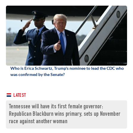
Who is Erica Schwartz, Trump's nominee to lead the CDC who
was confirmed by the Senate?
LATEST
Tennessee will have its first female governor:
Republican Blackburn wins primary, sets up November
race against another woman