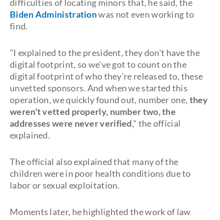
difficulties of locating minors that, he said, the
Biden Administration
was not even working to
find.
"I explained to the president, they don't have the
digital footprint, so we've got to count on the
digital footprint of who they're released to, these
unvetted sponsors. And when we started this
operation, we quickly found out, number one,
they
weren't vetted properly, number two, the
addresses were never verified
," the official
explained.
The official also explained that many of the
children were in poor health conditions due to
labor or sexual exploitation.
Moments later, he highlighted the work of law