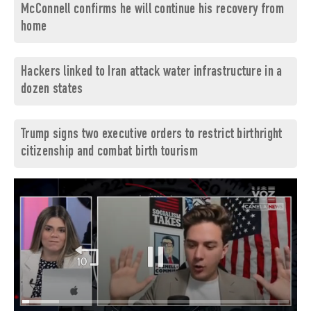
McConnell confirms he will continue his recovery from
home
Hackers linked to Iran attack water infrastructure in a
dozen states
Trump signs two executive orders to restrict birthright
citizenship and combat birth tourism