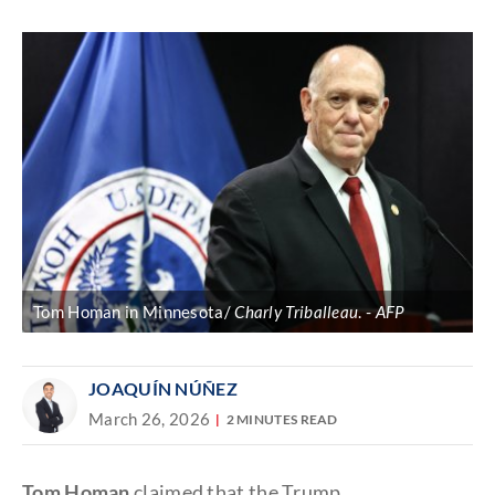
Discover
link
Tom Homan in Minnesota/
Charly Triballeau
.
AFP
JOAQUÍN NÚÑEZ
March 26, 2026
2 MINUTES READ
Tom Homan
claimed that the Trump