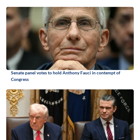
Senate panel votes to hold Anthony Fauci in contempt of
Congress