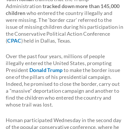
Administration
tracked down more than 145,000
children
who entered the country illegally and
were missing. The 'border czar' referred to the
issue of missing children during his participation in
the Conservative Political Action Conference
(
CPAC
) held in Dallas, Texas.
Over the past four years, millions of people
illegally entered the United States, prompting
President
Donald Trump
to make the border issue
one of the pillars of his presidential campaign.
Indeed, he promised to close the border, carry out
a "massive" deportation campaign and another to
find the children who entered the country and
whose trail was lost.
Homan participated Wednesday in the second day
of the popular conservative conference, where he