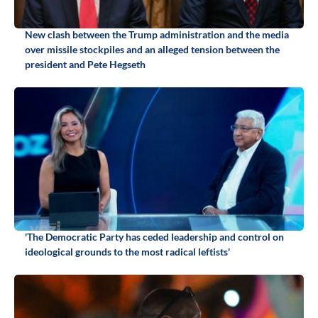
New clash between the Trump administration and the media
over missile stockpiles and an alleged tension between the
president and Pete Hegseth
'The Democratic Party has ceded leadership and control on
ideological grounds to the most radical leftists'