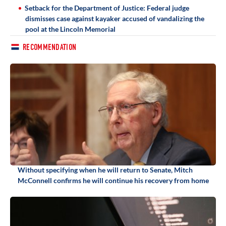
Setback for the Department of Justice: Federal judge
dismisses case against kayaker accused of vandalizing the
pool at the Lincoln Memorial
RECOMMENDATION
Without specifying when he will return to Senate, Mitch
McConnell confirms he will continue his recovery from home