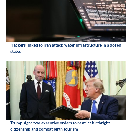
Hackers linked to Iran attack water infrastructure in a dozen
states
Trump signs two executive orders to restrict birthright
citizenship and combat birth tourism