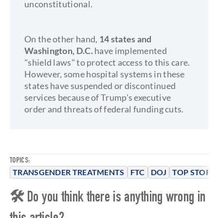
unconstitutional.
On the other hand,
14 states and
Washington, D.C.
have implemented
"shield laws" to protect access to this care.
However, some hospital systems in these
states have suspended or discontinued
services because of Trump's executive
order and threats of federal funding cuts.
TOPICS:
TRANSGENDER TREATMENTS
FTC
DOJ
TOP STORIE
🛠 Do you think there is anything wrong in