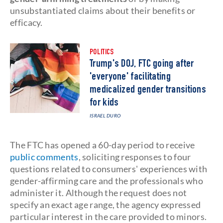
unsubstantiated claims about their benefits or
efficacy.
POLITICS
Trump's DOJ, FTC going after
'everyone' facilitating
medicalized gender transitions
for kids
ISRAEL DURO
The FTC has opened a 60-day period to receive
public comments
, soliciting responses to four
questions related to consumers' experiences with
gender-affirming care and the professionals who
administer it. Although the request does not
specify an exact age range, the agency expressed
particular interest in the care provided to minors.