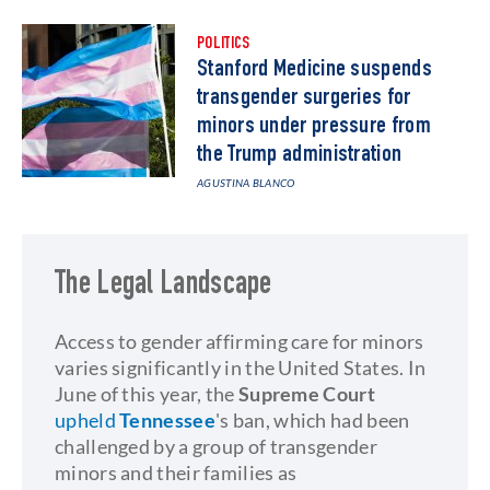
POLITICS
Stanford Medicine suspends
transgender surgeries for
minors under pressure from
the Trump administration
AGUSTINA BLANCO
The Legal Landscape
Access to gender affirming care for minors
varies significantly in the United States. In
June of this year, the
Supreme Court
upheld
Tennessee
's ban, which had been
challenged by a group of transgender
minors and their families as