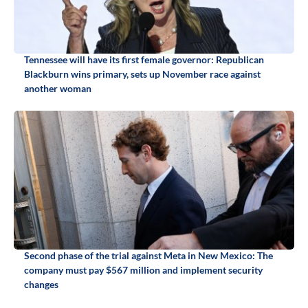
Tennessee will have its first female governor: Republican
Blackburn wins primary, sets up November race against
another woman
Second phase of the trial against Meta in New Mexico: The
company must pay $567 million and implement security
changes