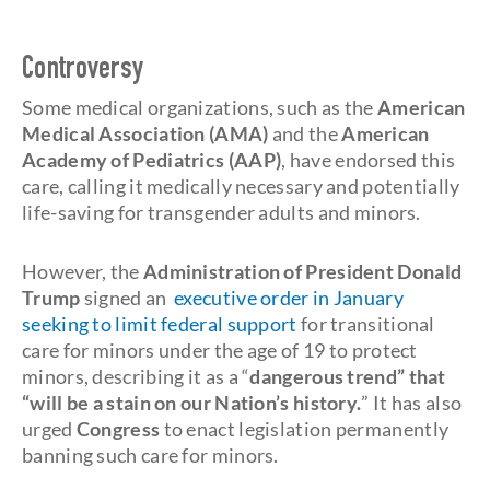
Controversy
Some medical organizations, such as the
American
Medical Association (AMA)
and the
American
Academy of Pediatrics (AAP)
, have endorsed this
care, calling it medically necessary and potentially
life-saving for transgender adults and minors.
However, the
Administration of President Donald
Trump
signed an
executive order in January
seeking to limit federal support
for transitional
care for minors under the age of 19 to protect
minors, describing it as a “
dangerous trend” that
“will be a stain on our Nation’s history.
” It has also
urged
Congress
to enact legislation permanently
banning such care for minors.