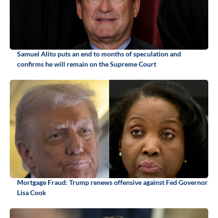
Samuel Alito puts an end to months of speculation and
confirms he will remain on the Supreme Court
Mortgage Fraud: Trump renews offensive against Fed Governor
Lisa Cook