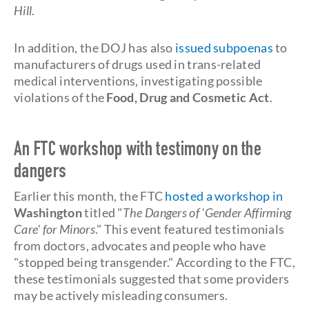
Hill
.
In addition, the DOJ has also
issued subpoenas
to
manufacturers of drugs used in trans-related
medical interventions, investigating possible
violations of the
Food, Drug and Cosmetic Act
.
An FTC workshop with testimony on the
dangers
Earlier this month, the FTC
hosted a workshop in
Washington
titled "
The Dangers of 'Gender Affirming
Care' for Minors
." This event featured testimonials
from doctors, advocates and people who have
"stopped being transgender." According to the FTC,
these testimonials suggested that some providers
may be actively misleading consumers.