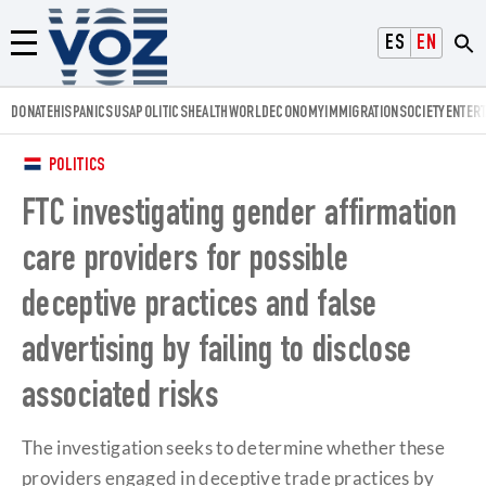
Voz.us
ESPAÑOL
ENGLISH
Menú
DONATE
HISPANICS
USA
POLITICS
HEALTH
WORLD
ECONOMY
IMMIGRATION
SOCIETY
ENTER
POLITICS
FTC investigating gender affirmation
care providers for possible
deceptive practices and false
advertising by failing to disclose
associated risks
The investigation seeks to determine whether these
providers engaged in deceptive trade practices by