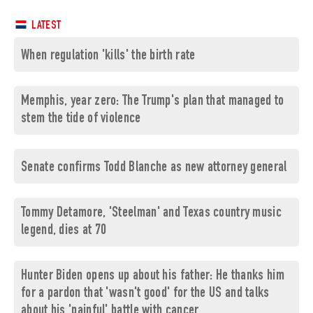
LATEST
When regulation 'kills' the birth rate
Memphis, year zero: The Trump's plan that managed to
stem the tide of violence
Senate confirms Todd Blanche as new attorney general
Tommy Detamore, 'Steelman' and Texas country music
legend, dies at 70
Hunter Biden opens up about his father: He thanks him
for a pardon that 'wasn't good' for the US and talks
about his 'painful' battle with cancer