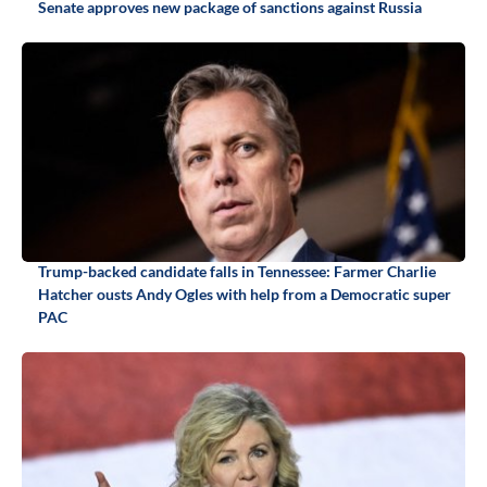
Senate approves new package of sanctions against Russia
Trump-backed candidate falls in Tennessee: Farmer Charlie
Hatcher ousts Andy Ogles with help from a Democratic super
PAC