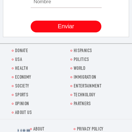
DONATE
HISPANICS
USA
POLITICS
HEALTH
WORLD
ECONOMY
IMMIGRATION
SOCIETY
ENTERTAINMENT
SPORTS
TECHNOLOGY
OPINION
PARTNERS
ABOUT US
ABOUT
PRIVACY POLICY
Voz.us