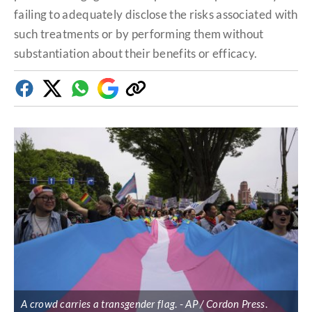
failing to adequately disclose the risks associated with
such treatments or by performing them without
substantiation about their benefits or efficacy.
Facebook
Twitter
Whatsapp
Google
Copy
Discover
link
A crowd carries a transgender flag
.
AP / Cordon Press
.