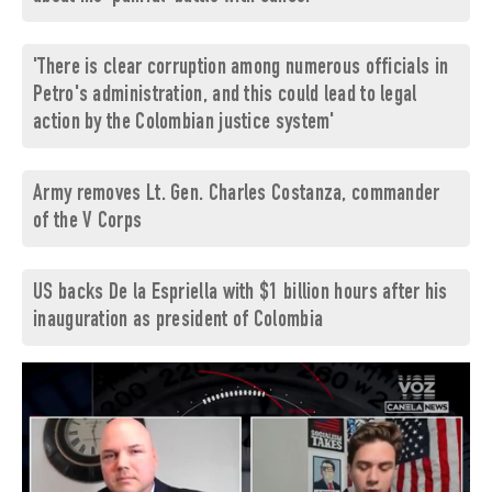
'There is clear corruption among numerous officials in
Petro's administration, and this could lead to legal
action by the Colombian justice system'
Army removes Lt. Gen. Charles Costanza, commander
of the V Corps
US backs De la Espriella with $1 billion hours after his
inauguration as president of Colombia