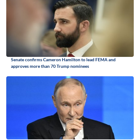
Senate confirms Cameron Hamilton to lead FEMA and
approves more than 70 Trump nominees