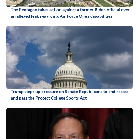
The Pentagon takes action against a former Biden official over
an alleged leak regarding Air Force One's capabilities
Trump steps up pressure on Senate Republicans to end recess
and pass the Protect College Sports Act