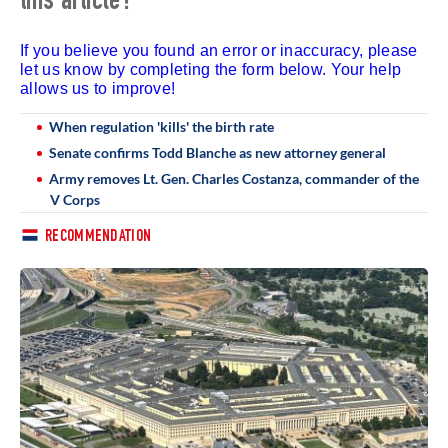
this article?
If you believe you found an error or inaccuracy, please
let us know by completing the form below. Your help
allows us to improve!
When regulation 'kills' the birth rate
Senate confirms Todd Blanche as new attorney general
Army removes Lt. Gen. Charles Costanza, commander of the
V Corps
RECOMMENDATION