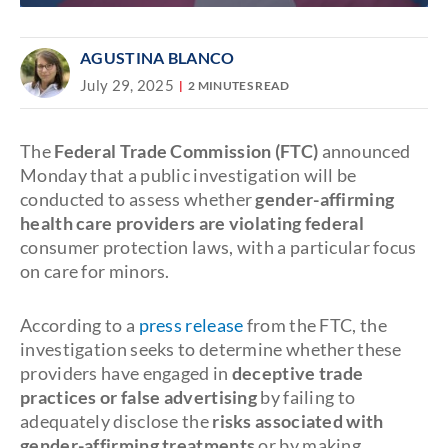
AGUSTINA BLANCO
July 29, 2025
2 MINUTES READ
The
Federal Trade Commission (FTC)
announced
Monday that a public investigation will be
conducted to assess whether
gender-affirming
health care providers are violating federal
consumer protection laws, with a particular focus
on care for minors.
According to a
press release
from the FTC, the
investigation seeks to determine whether these
providers have engaged in
deceptive trade
practices or false advertising
by failing to
adequately disclose the
risks associated with
gender-affirming treatments
or by making