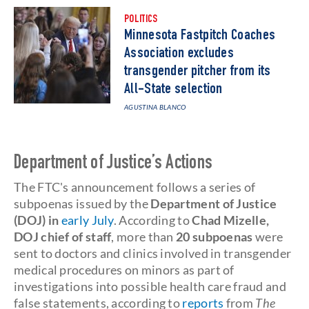
POLITICS
Minnesota Fastpitch Coaches
Association excludes
transgender pitcher from its
All-State selection
AGUSTINA BLANCO
Department of Justice’s Actions
The FTC's announcement follows a series of
subpoenas issued by the
Department of Justice
(DOJ) in
early July
. According to
Chad Mizelle,
DOJ chief of staff
, more than
20 subpoenas
were
sent to doctors and clinics involved in transgender
medical procedures on minors as part of
investigations into possible health care fraud and
false statements, according to
reports
from
The