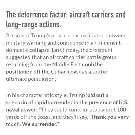
The deterrence factor: aircraft carriers and
long-range actions.
President Trump's posture has oscillated between
military warning and confidence in an imminent
domestic collapse. Last Friday, the president
suggested that an aircraft carrier battle group
returning from the Middle East
could be
positioned off the Cuban coast
as a tool of
ultimate persuasion.
In his characteristic style, Trump
laid out a
scenario of rapid surrender in the presence of U.S.
naval power:
"They could come in, stop about 100
yards off the coast, and they'll say,
'Thank you very
much. We surrender.'"