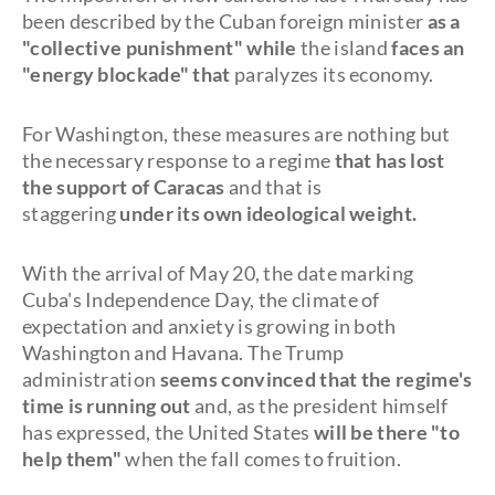
been described by the Cuban foreign minister
as a
"collective punishment" while
the island
faces an
"energy blockade" that
paralyzes its economy.
For Washington, these measures are nothing but
the necessary response to a regime
that has lost
the support of Caracas
and that is
staggering
under its own ideological weight.
With the arrival of May 20, the date marking
Cuba's Independence Day, the climate of
expectation and anxiety is growing in both
Washington and Havana. The Trump
administration
seems convinced that the regime's
time is running out
and, as the president himself
has expressed, the United States
will be there "to
help them"
when the fall comes to fruition.