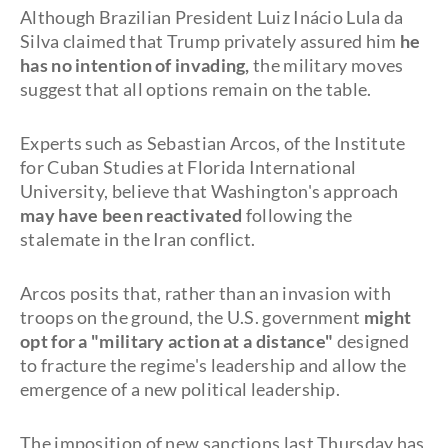
Although Brazilian President Luiz Inácio Lula da
Silva claimed that Trump privately assured him
he
has no intention of invading,
the military moves
suggest that all options remain on the table.
Experts such as Sebastian Arcos, of the Institute
for Cuban Studies at Florida International
University, believe that Washington's approach
may have been reactivated
following the
stalemate in the Iran conflict.
Arcos posits that, rather than an invasion with
troops on the ground, the U.S. government
might
opt for a "military action at a distance"
designed
to fracture the regime's leadership and allow the
emergence of a new political leadership.
The imposition of new sanctions last Thursday has