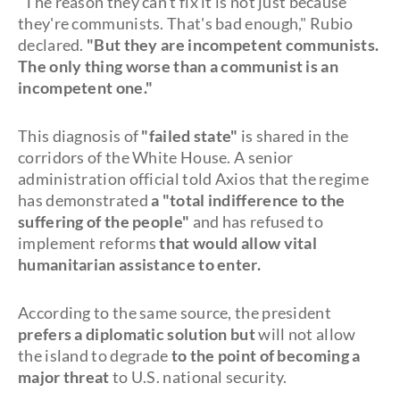
"The reason they can't fix it is not just because
they're communists. That's bad enough," Rubio
declared.
"But they are incompetent communists.
The only thing worse than a communist is an
incompetent one."
This diagnosis of
"failed state"
is shared in the
corridors of the White House. A senior
administration official told Axios that the regime
has demonstrated
a "total indifference to the
suffering of the people"
and has refused to
implement reforms
that would allow vital
humanitarian assistance to enter.
According to the same source, the president
prefers a diplomatic solution but
will not allow
the island to degrade
to the point of becoming a
major threat
to U.S. national security.