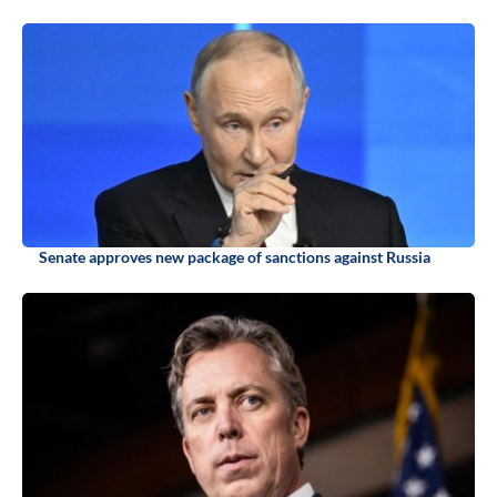
Senate approves new package of sanctions against Russia