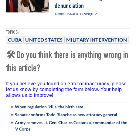
denunciation
ANDRÉS IGNACIO HENRÍQUEZ
TOPICS:
CUBA
UNITED STATES
MILITARY INTERVENTION
T
🛠 Do you think there is anything wrong in
this article?
If you believe you found an error or inaccuracy, please
let us know by completing the form below. Your help
allows us to improve!
When regulation 'kills' the birth rate
Senate confirms Todd Blanche as new attorney general
Army removes Lt. Gen. Charles Costanza, commander of the
V Corps