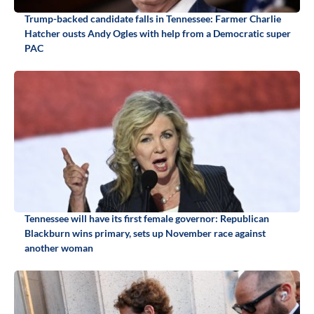
Trump-backed candidate falls in Tennessee: Farmer Charlie
Hatcher ousts Andy Ogles with help from a Democratic super
PAC
Tennessee will have its first female governor: Republican
Blackburn wins primary, sets up November race against
another woman