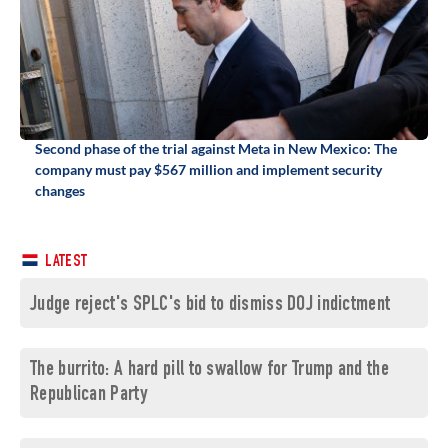
Second phase of the trial against Meta in New Mexico: The
company must pay $567 million and implement security
changes
LATEST
Judge reject's SPLC's bid to dismiss DOJ indictment
The burrito: A hard pill to swallow for Trump and the
Republican Party