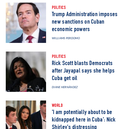
POLITICS
Trump Administration imposes
new sanctions on Cuban
economic powers
WILLIAMS PERDOMO
POLITICS
Rick Scott blasts Democrats
after Jayapal says she helps
Cuba get oil
DIANE HERNÁNDEZ
WORLD
'I am potentially about to be
kidnapped here in Cuba': Nick
Shirley's distressing