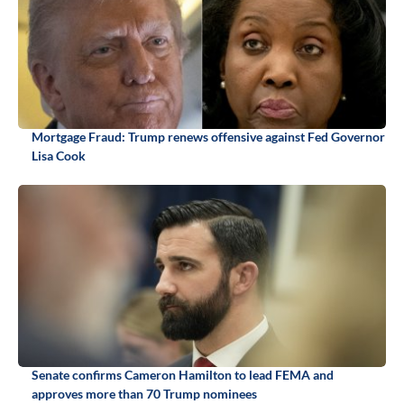
Mortgage Fraud: Trump renews offensive against Fed Governor
Lisa Cook
Senate confirms Cameron Hamilton to lead FEMA and
approves more than 70 Trump nominees