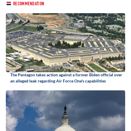
RECOMMENDATION
The Pentagon takes action against a former Biden official over
an alleged leak regarding Air Force One's capabilities