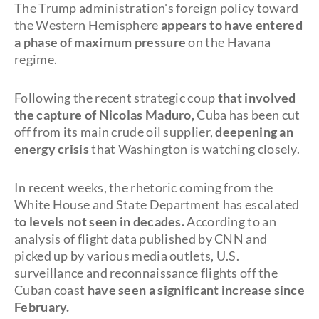
The Trump administration's foreign policy toward
the Western Hemisphere
appears to have entered
a phase of maximum pressure
on the Havana
regime.
Following the recent strategic coup
that involved
the capture of Nicolas Maduro,
Cuba has been cut
off from its main crude oil supplier,
deepening an
energy crisis
that Washington is watching closely.
In recent weeks, the rhetoric coming from the
White House and State Department has escalated
to levels not seen in decades.
According to an
analysis of flight data published by CNN and
picked up by various media outlets, U.S.
surveillance and reconnaissance flights off the
Cuban coast
have seen a significant increase since
February.