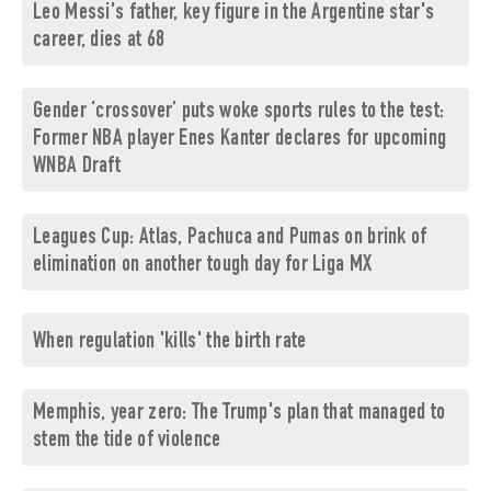
Leo Messi's father, key figure in the Argentine star's
career, dies at 68
Gender ‘crossover’ puts woke sports rules to the test:
Former NBA player Enes Kanter declares for upcoming
WNBA Draft
Leagues Cup: Atlas, Pachuca and Pumas on brink of
elimination on another tough day for Liga MX
When regulation 'kills' the birth rate
Memphis, year zero: The Trump's plan that managed to
stem the tide of violence