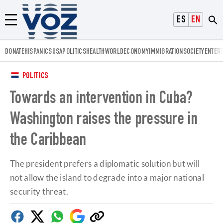
Voz.us
ESPAÑOL
ENGLISH
Menú
DONATE
HISPANICS
USA
POLITICS
HEALTH
WORLD
ECONOMY
IMMIGRATION
SOCIETY
ENTER
POLITICS
Towards an intervention in Cuba?
Washington raises the pressure in
the Caribbean
The president prefers a diplomatic solution but will
not allow the island to degrade into a major national
security threat.
Facebook
Twitter
Whatsapp
Google
Copy