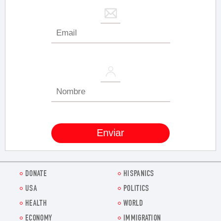
DONATE
HISPANICS
USA
POLITICS
HEALTH
WORLD
ECONOMY
IMMIGRATION