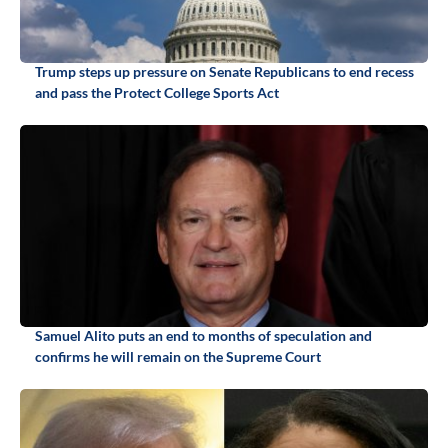
Trump steps up pressure on Senate Republicans to end recess
and pass the Protect College Sports Act
Samuel Alito puts an end to months of speculation and
confirms he will remain on the Supreme Court