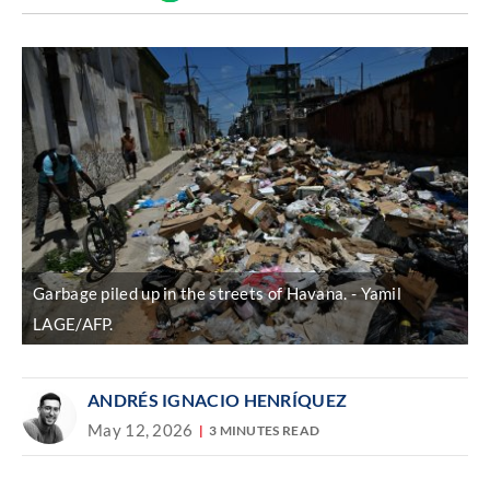
Discover
link
Garbage piled up in the streets of Havana.
Yamil
LAGE/AFP.
ANDRÉS IGNACIO HENRÍQUEZ
May 12, 2026
3 MINUTES READ