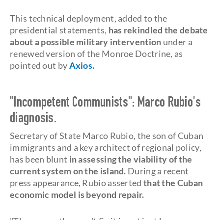
This technical deployment, added to the
presidential statements,
has rekindled the debate
about a possible military intervention
under a
renewed version of the Monroe Doctrine, as
pointed out by
Axios.
"Incompetent Communists": Marco Rubio's
diagnosis.
Secretary of State Marco Rubio, the son of Cuban
immigrants and a key architect of regional policy,
has been blunt
in assessing the viability of the
current system on the island.
During a recent
press appearance, Rubio asserted
that the Cuban
economic model is beyond repair.