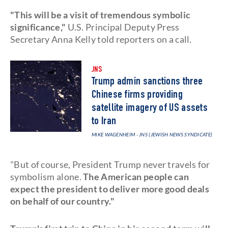
"This will be a visit of tremendous symbolic
significance,"
U.S. Principal Deputy Press
Secretary Anna Kelly told reporters on a call.
JNS
Trump admin sanctions three
Chinese firms providing
satellite imagery of US assets
to Iran
MIKE WAGENHEIM - JNS (JEWISH NEWS SYNDICATE)
"But of course, President Trump never travels for
symbolism alone.
The American people can
expect the president to deliver more good deals
on behalf of our country."