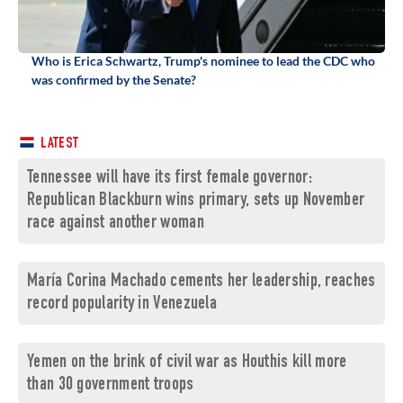
Who is Erica Schwartz, Trump's nominee to lead the CDC who
was confirmed by the Senate?
LATEST
Tennessee will have its first female governor:
Republican Blackburn wins primary, sets up November
race against another woman
María Corina Machado cements her leadership, reaches
record popularity in Venezuela
Yemen on the brink of civil war as Houthis kill more
than 30 government troops