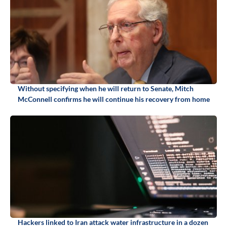
Without specifying when he will return to Senate, Mitch
McConnell confirms he will continue his recovery from home
Hackers linked to Iran attack water infrastructure in a dozen