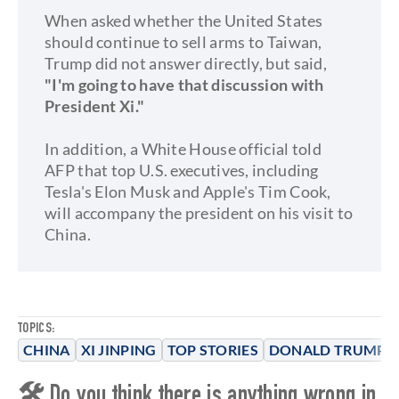
When asked whether the United States
should continue to sell arms to Taiwan,
Trump did not answer directly, but said,
"I'm going to have that discussion with
President Xi."
In addition, a White House official told
AFP that top U.S. executives, including
Tesla's Elon Musk and Apple's Tim Cook,
will accompany the president on his visit to
China.
TOPICS:
CHINA
XI JINPING
TOP STORIES
DONALD TRUMP
🛠 Do you think there is anything wrong in