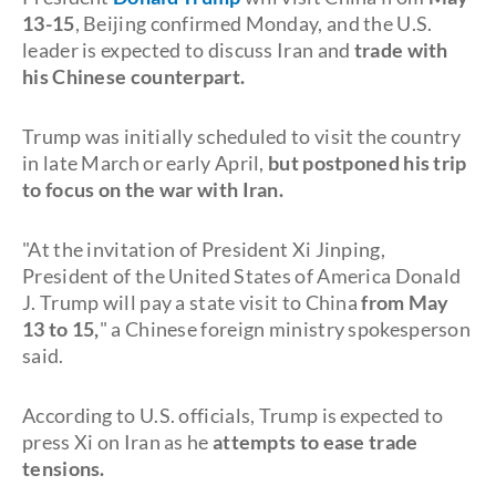
13-15
, Beijing confirmed Monday, and the U.S.
leader is expected to discuss Iran and
trade with
his Chinese counterpart.
Trump was initially scheduled to visit the country
in late March or early April,
but postponed his trip
to focus on the war with Iran.
"At the invitation of President Xi Jinping,
President of the United States of America Donald
J. Trump will pay a state visit to China
from May
13 to 15,
" a Chinese foreign ministry spokesperson
said.
According to U.S. officials, Trump is expected to
press Xi on Iran as he
attempts to ease trade
tensions.