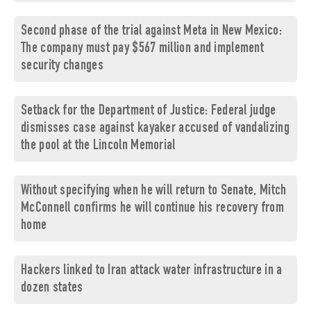
Second phase of the trial against Meta in New Mexico:
The company must pay $567 million and implement
security changes
Setback for the Department of Justice: Federal judge
dismisses case against kayaker accused of vandalizing
the pool at the Lincoln Memorial
Without specifying when he will return to Senate, Mitch
McConnell confirms he will continue his recovery from
home
Hackers linked to Iran attack water infrastructure in a
dozen states