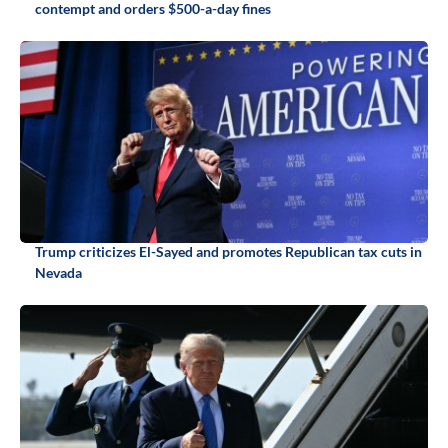
contempt and orders $500-a-day fines
Trump criticizes El-Sayed and promotes Republican tax cuts in
Nevada