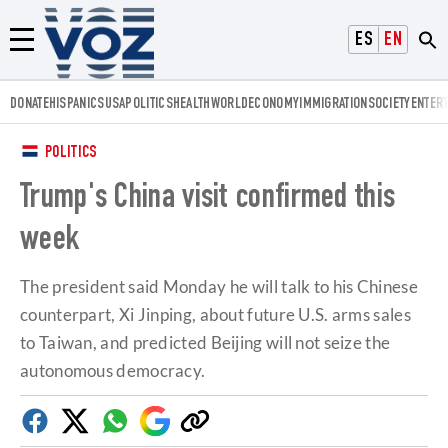
Voz.us
ESPAÑOL
ENGLISH
Menú
DONATE
HISPANICS
USA
POLITICS
HEALTH
WORLD
ECONOMY
IMMIGRATION
SOCIETY
ENTER
POLITICS
Trump's China visit confirmed this
week
The president said Monday he will talk to his Chinese
counterpart, Xi Jinping, about future U.S. arms sales
to Taiwan, and predicted Beijing will not seize the
autonomous democracy.
Facebook
Twitter
Whatsapp
Google
Copy