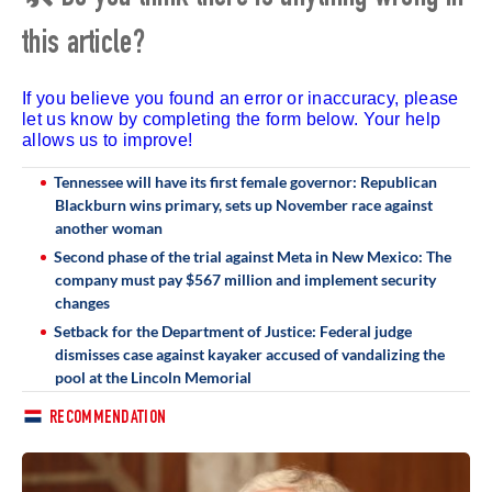
this article?
If you believe you found an error or inaccuracy, please
let us know by completing the form below. Your help
allows us to improve!
Tennessee will have its first female governor: Republican
Blackburn wins primary, sets up November race against
another woman
Second phase of the trial against Meta in New Mexico: The
company must pay $567 million and implement security
changes
Setback for the Department of Justice: Federal judge
dismisses case against kayaker accused of vandalizing the
pool at the Lincoln Memorial
RECOMMENDATION