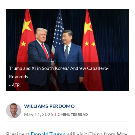
Discover
link
Trump and Xi in South Korea/ Andrew Caballero-
Reynolds.
AFP
.
WILLIAMS PERDOMO
May 11, 2026
2 MINUTES READ
President
Donald Trump
will visit China from
May