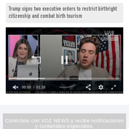
Trump signs two executive orders to restrict birthright
citizenship and combat birth tourism
00:01
01:26
0
seconds
of
1
minute,
26
Conéctate con VOZ NEWS y recibe notificaciones
seconds
y contenidos especiales.