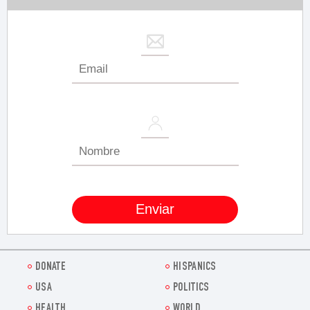
DONATE
HISPANICS
USA
POLITICS
HEALTH
WORLD