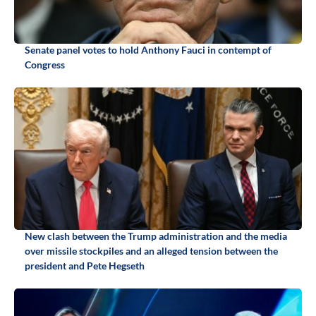
Senate panel votes to hold Anthony Fauci in contempt of
Congress
New clash between the Trump administration and the media
over missile stockpiles and an alleged tension between the
president and Pete Hegseth