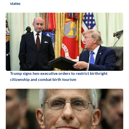
states
Trump signs two executive orders to restrict birthright
citizenship and combat birth tourism