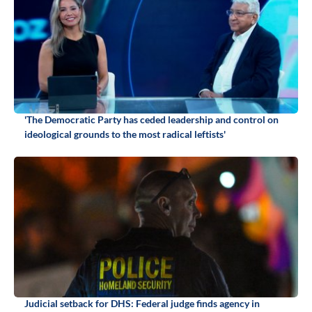
'The Democratic Party has ceded leadership and control on
ideological grounds to the most radical leftists'
Judicial setback for DHS: Federal judge finds agency in