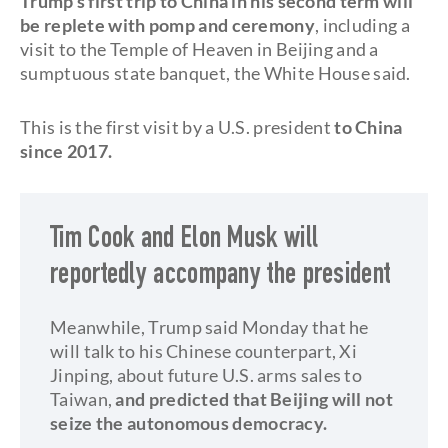
Trump's first trip to China in his second term will
be replete with pomp and ceremony
, including a
visit to the Temple of Heaven in Beijing and a
sumptuous state banquet, the White House said.
This is the first visit by a U.S. president
to China
since 2017.
Tim Cook and Elon Musk will
reportedly accompany the president
Meanwhile, Trump said Monday that he
will talk to his Chinese counterpart, Xi
Jinping, about future U.S. arms sales to
Taiwan,
and predicted that Beijing will not
seize the autonomous democracy.