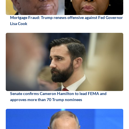
Mortgage Fraud: Trump renews offensive against Fed Governor
Lisa Cook
Senate confirms Cameron Hamilton to lead FEMA and
approves more than 70 Trump nominees