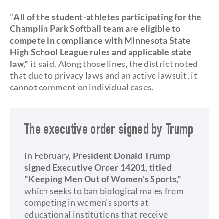
"
All of the student-athletes participating for the
Champlin Park Softball team are eligible to
compete in compliance with Minnesota State
High School League rules and applicable state
law,"
it said. Along those lines, the district noted
that due to privacy laws and an active lawsuit, it
cannot comment on individual cases.
The executive order signed by Trump
In February,
President Donald Trump
signed Executive Order 14201, titled
"Keeping Men Out of Women's Sports,"
which seeks to ban biological males from
competing in women's sports at
educational institutions that receive