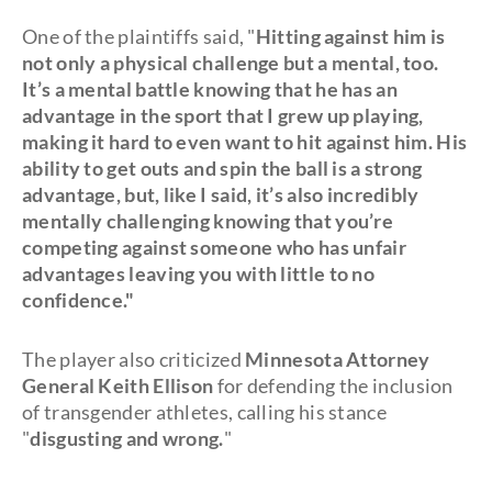
One of the plaintiffs said, "
Hitting against him is
not only a physical challenge but a mental, too.
It’s a mental battle knowing that he has an
advantage in the sport that I grew up playing,
making it hard to even want to hit against him. His
ability to get outs and spin the ball is a strong
advantage, but, like I said, it’s also incredibly
mentally challenging knowing that you’re
competing against someone who has unfair
advantages leaving you with little to no
confidence."
The player also criticized
Minnesota Attorney
General Keith Ellison
for defending the inclusion
of transgender athletes, calling his stance
"
disgusting and wrong.
"