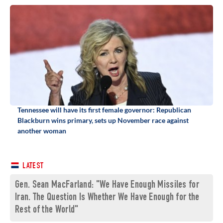
Tennessee will have its first female governor: Republican
Blackburn wins primary, sets up November race against
another woman
LATEST
Gen. Sean MacFarland: "We Have Enough Missiles for
Iran. The Question Is Whether We Have Enough for the
Rest of the World"