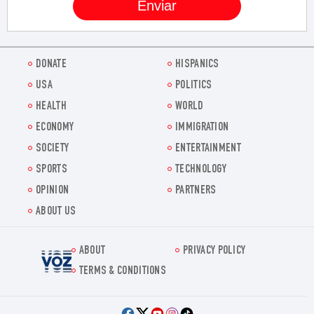
DONATE
HISPANICS
USA
POLITICS
HEALTH
WORLD
ECONOMY
IMMIGRATION
SOCIETY
ENTERTAINMENT
SPORTS
TECHNOLOGY
OPINION
PARTNERS
ABOUT US
ABOUT
PRIVACY POLICY
Voz.us
TERMS & CONDITIONS