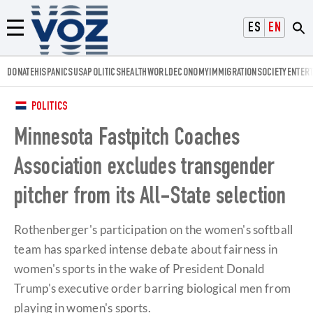
Voz.us
ESPAÑOL
ENGLISH
Menú
DONATE
HISPANICS
USA
POLITICS
HEALTH
WORLD
ECONOMY
IMMIGRATION
SOCIETY
ENTER
POLITICS
Minnesota Fastpitch Coaches
Association excludes transgender
pitcher from its All-State selection
Rothenberger's participation on the women's softball
team has sparked intense debate about fairness in
women's sports in the wake of President Donald
Trump's executive order barring biological men from
playing in women's sports.