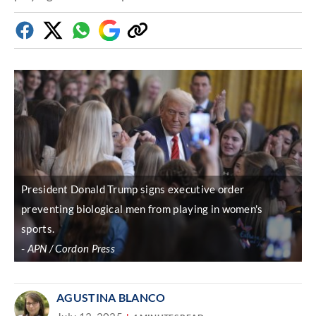
Facebook
Twitter
Whatsapp
Google
Copy
Discover
link
President Donald Trump signs executive order
preventing biological men from playing in women's
sports.
APN / Cordon Press
AGUSTINA BLANCO