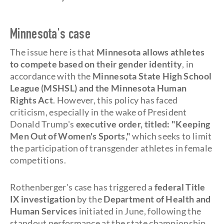
Minnesota's case
The issue here is that
Minnesota allows athletes
to compete based on their gender identity
, in
accordance with the
Minnesota State High School
League (MSHSL) and the Minnesota Human
Rights Act
. However, this policy has faced
criticism, especially in the wake of President
Donald Trump's
executive order, titled: "Keeping
Men Out of Women's Sports,"
which seeks to limit
the participation of transgender athletes in female
competitions.
Rothenberger's case has triggered a
federal Title
IX investigation
by the
Department of Health and
Human Services
initiated in June, following the
standout performance at the state championship.