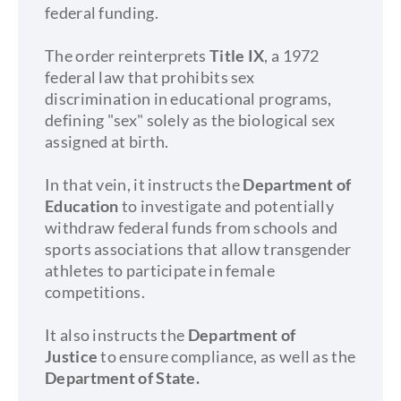
federal funding.
The order reinterprets
Title IX
, a 1972
federal law that prohibits sex
discrimination in educational programs,
defining "sex" solely as the biological sex
assigned at birth.
In that vein, it instructs the
Department of
Education
to investigate and potentially
withdraw federal funds from schools and
sports associations that allow transgender
athletes to participate in female
competitions.
It also instructs the
Department of
Justice
to ensure compliance, as well as the
Department of State.