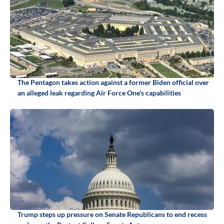
The Pentagon takes action against a former Biden official over
an alleged leak regarding Air Force One's capabilities
Trump steps up pressure on Senate Republicans to end recess