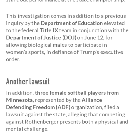
This investigation comes in addition to a previous
inquiry by the
Department of Education
elevated
to the federal
Title IX
team in conjunction with the
Department of Justice (DOJ)
on June 12, for
allowing biological males to participate in
women's sports, in defiance of Trump's executive
order.
Another lawsuit
In addition,
three female softball players from
Minnesota
, represented by the
Alliance
Defending Freedom (ADF)
organization, filed a
lawsuit against the state, alleging that competing
against Rothenberger presents both a physical and
mental challenge.