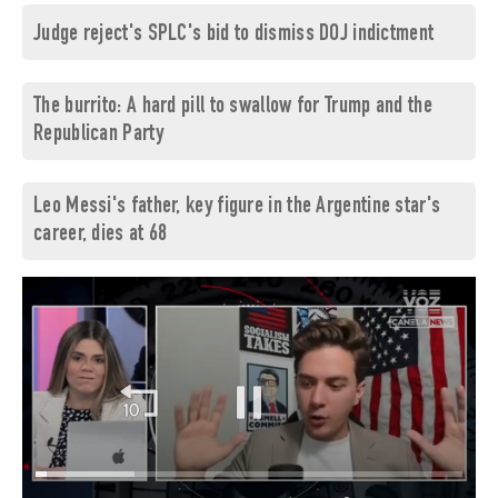
Judge reject's SPLC's bid to dismiss DOJ indictment
The burrito: A hard pill to swallow for Trump and the
Republican Party
Leo Messi's father, key figure in the Argentine star's
career, dies at 68