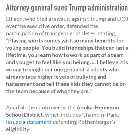
Attorney general sues Trump administration
Ellison, who filed a lawsuit against Trump and DOJ
over the executive order, defended the
participation of transgender athletes, stating,
"
Playing sports comes with so many benefits for
young people. You build friendships that can last a
lifetime, you learn how to work as part of a team
and you get to feel like you belong. ... I believe it is
wrong to single out one group of students who
already face higher levels of bullying and
harassment and tell these kids they cannot be on
the team because of who they are."
Amid all the controversy, the
Anoka-Hennepin
School District
, which includes Champlin Park,
issued a statement
defending Rothenberger's
eligibility: