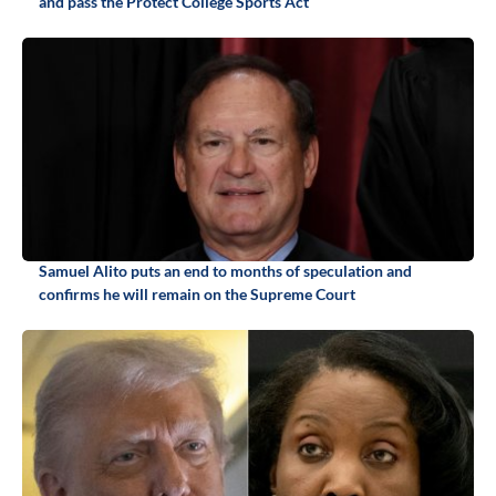
and pass the Protect College Sports Act
Samuel Alito puts an end to months of speculation and
confirms he will remain on the Supreme Court