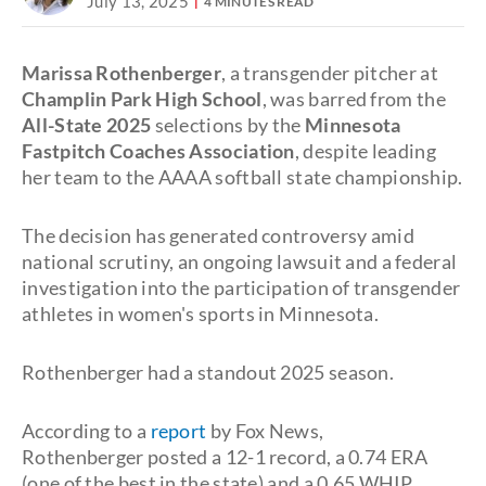
July 13, 2025
4 MINUTES READ
Marissa Rothenberger
, a transgender pitcher at
Champlin Park High School
, was barred from the
All-State 2025
selections by the
Minnesota
Fastpitch Coaches Association
, despite leading
her team to the AAAA softball state championship.
The decision has generated controversy amid
national scrutiny, an ongoing lawsuit and a federal
investigation into the participation of transgender
athletes in women's sports in Minnesota.
Rothenberger had a standout 2025 season.
According to a
report
by Fox News,
Rothenberger posted a 12-1 record, a 0.74 ERA
(one of the best in the state) and a 0.65 WHIP.