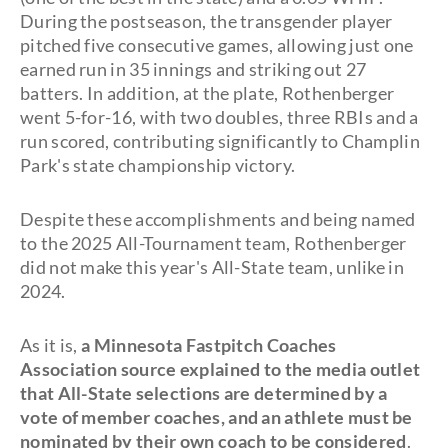
During the postseason, the transgender player
pitched five consecutive games, allowing just one
earned run in 35 innings and striking out 27
batters. In addition, at the plate, Rothenberger
went 5-for-16, with two doubles, three RBIs and a
run scored, contributing significantly to Champlin
Park's state championship victory.
Despite these accomplishments and being named
to the 2025 All-Tournament team, Rothenberger
did not make this year's All-State team, unlike in
2024.
As it is,
a Minnesota Fastpitch Coaches
Association source explained to the media outlet
that All-State selections are determined by a
vote of member coaches, and an athlete must be
nominated by their own coach to be considered
.