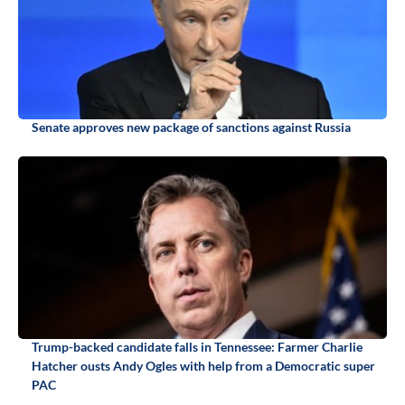
Senate approves new package of sanctions against Russia
Trump-backed candidate falls in Tennessee: Farmer Charlie
Hatcher ousts Andy Ogles with help from a Democratic super
PAC