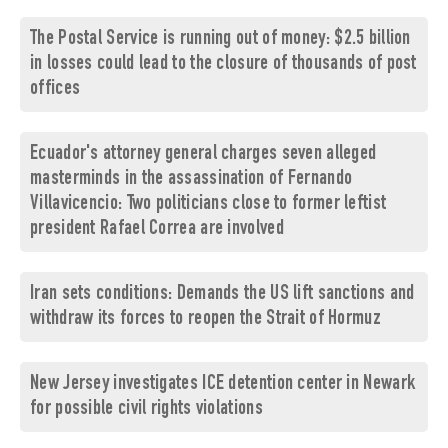
The Postal Service is running out of money: $2.5 billion
in losses could lead to the closure of thousands of post
offices
Ecuador's attorney general charges seven alleged
masterminds in the assassination of Fernando
Villavicencio: Two politicians close to former leftist
president Rafael Correa are involved
Iran sets conditions: Demands the US lift sanctions and
withdraw its forces to reopen the Strait of Hormuz
New Jersey investigates ICE detention center in Newark
for possible civil rights violations