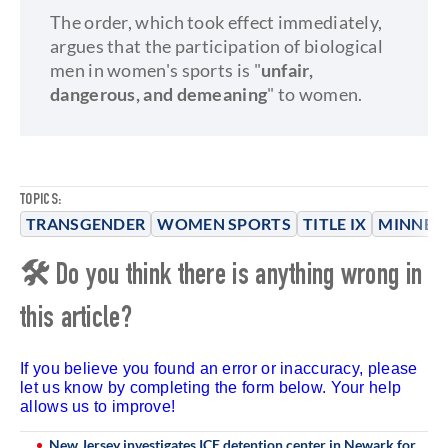
The order, which took effect immediately,
argues that the participation of biological
men in women's sports is "
unfair,
dangerous, and demeaning
" to women.
TOPICS:
TRANSGENDER
WOMEN SPORTS
TITLE IX
MINNES
🛠 Do you think there is anything wrong in
this article?
If you believe you found an error or inaccuracy, please
let us know by completing the form below. Your help
allows us to improve!
New Jersey investigates ICE detention center in Newark for