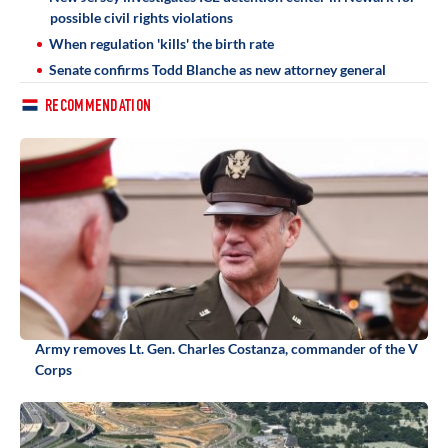
possible civil rights violations
When regulation 'kills' the birth rate
Senate confirms Todd Blanche as new attorney general
RECOMMENDATION
Army removes Lt. Gen. Charles Costanza, commander of the V
Corps