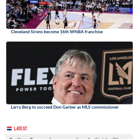
Cleveland Sirens become 16th WNBA franchise
Larry Berg to succeed Don Garber as MLS commissioner
LATEST