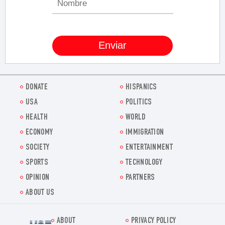
DONATE
HISPANICS
USA
POLITICS
HEALTH
WORLD
ECONOMY
IMMIGRATION
SOCIETY
ENTERTAINMENT
SPORTS
TECHNOLOGY
OPINION
PARTNERS
ABOUT US
ABOUT
PRIVACY POLICY
Voz.us