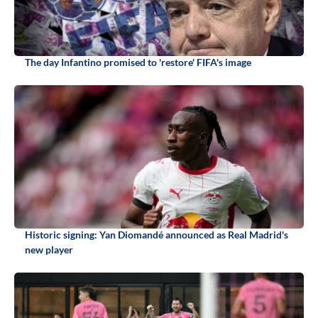
The day Infantino promised to 'restore' FIFA's image
Historic signing: Yan Diomandé announced as Real Madrid's
new player