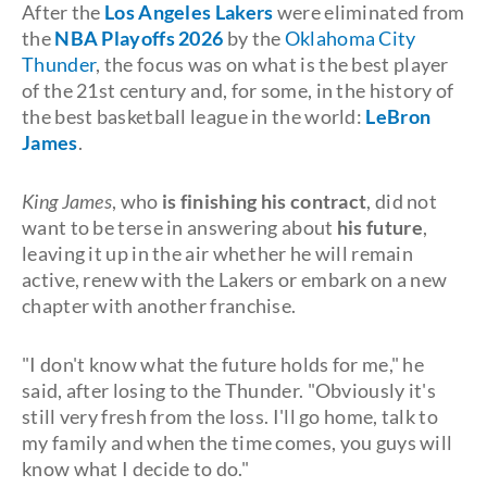
After the
Los Angeles Lakers
were eliminated from
the
NBA Playoffs 2026
by the
Oklahoma City
Thunder
, the focus was on what is the best player
of the 21st century and, for some, in the history of
the best basketball league in the world:
LeBron
James
.
King James
, who
is finishing his contract
, did not
want to be terse in answering about
his future
,
leaving it up in the air whether he will remain
active, renew with the Lakers or embark on a new
chapter with another franchise.
"I don't know what the future holds for me," he
said, after losing to the Thunder. "Obviously it's
still very fresh from the loss. I'll go home, talk to
my family and when the time comes, you guys will
know what I decide to do."