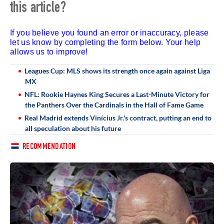
this article?
If you believe you found an error or inaccuracy, please
let us know by completing the form below. Your help
allows us to improve!
Leagues Cup: MLS shows its strength once again against Liga
MX
NFL: Rookie Haynes King Secures a Last-Minute Victory for
the Panthers Over the Cardinals in the Hall of Fame Game
Real Madrid extends Vinícius Jr.'s contract, putting an end to
all speculation about his future
RECOMMENDATION