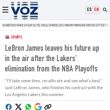
Voz.us
ESPAÑOL
ENGLISH
Menú
DONATE
HISPANICS
USA
POLITICS
HEALTH
WORLD
ECONOMY
IMMIGRATION
SOCIETY
ENTER
SPORTS
LeBron James leaves his future up
in the air after the Lakers'
elimination from the NBA Playoffs
"I'll take some time, recalibrate and see what's best,"
said LeBron James, who finishes his contract with the
Los Angeles Lakers this summer.
Facebook
Twitter
Whatsapp
Google
Copy