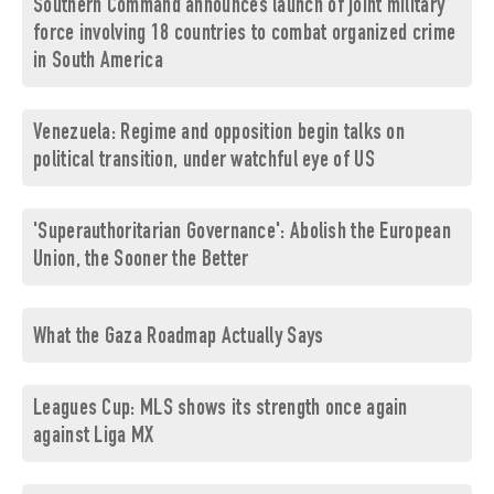
Southern Command announces launch of joint military
force involving 18 countries to combat organized crime
in South America
Venezuela: Regime and opposition begin talks on
political transition, under watchful eye of US
'Superauthoritarian Governance': Abolish the European
Union, the Sooner the Better
What the Gaza Roadmap Actually Says
Leagues Cup: MLS shows its strength once again
against Liga MX