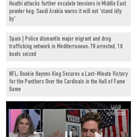
Houthi attacks further escalate tensions in Middle East
powder keg: Saudi Arabia warns it will not 'stand idly
by'
Spain | Police dismantle major migrant and drug
trafficking network in Mediterranean: 78 arrested, 18
boats seized
NFL: Rookie Haynes King Secures a Last-Minute Victory
for the Panthers Over the Cardinals in the Hall of Fame
Game