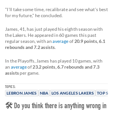
"I'll take some time, recalibrate and see what's best
for my future," he concluded.
James, 41, has just played his eighth season with
the Lakers. He appeared in 60 games this past
regular season, with an
average
of
20.9 points, 6.1
rebounds and 7.2 assists
.
In the Playoffs, James has played 10 games, with
an
average
of
23.2 points, 6.7 rebounds and 7.3
assists
per game.
TOPICS:
LEBRON JAMES
NBA
LOS ANGELES LAKERS
TOP ST
🛠 Do you think there is anything wrong in