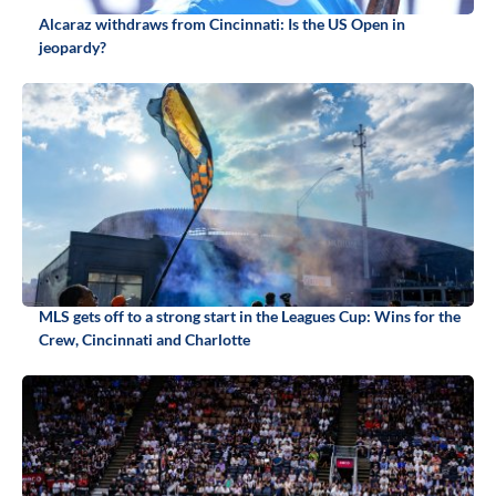
Alcaraz withdraws from Cincinnati: Is the US Open in
jeopardy?
MLS gets off to a strong start in the Leagues Cup: Wins for the
Crew, Cincinnati and Charlotte