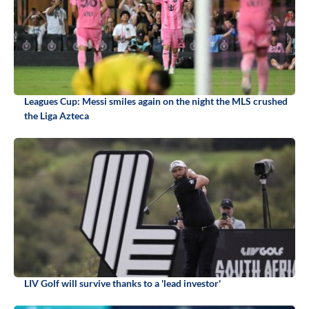
Leagues Cup: Messi smiles again on the night the MLS crushed
the Liga Azteca
LIV Golf will survive thanks to a 'lead investor'