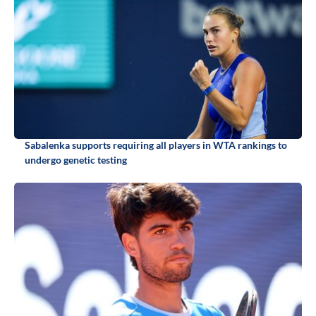
Sabalenka supports requiring all players in WTA rankings to
undergo genetic testing