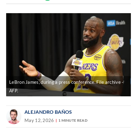
Discover
link
LeBron James, during a press conference. File archive
AFP
.
ALEJANDRO BAÑOS
May 12, 2026
1 MINUTE READ