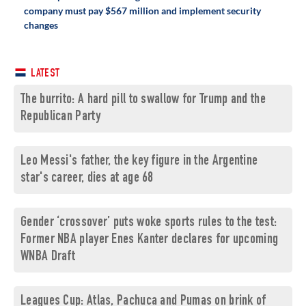
company must pay $567 million and implement security
changes
LATEST
The burrito: A hard pill to swallow for Trump and the
Republican Party
Leo Messi's father, the key figure in the Argentine
star's career, dies at age 68
Gender ‘crossover’ puts woke sports rules to the test:
Former NBA player Enes Kanter declares for upcoming
WNBA Draft
Leagues Cup: Atlas, Pachuca and Pumas on brink of