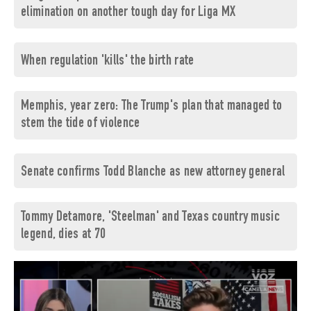
elimination on another tough day for Liga MX
When regulation 'kills' the birth rate
Memphis, year zero: The Trump's plan that managed to
stem the tide of violence
Senate confirms Todd Blanche as new attorney general
Tommy Detamore, 'Steelman' and Texas country music
legend, dies at 70