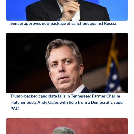
Senate approves new package of sanctions against Russia
Trump-backed candidate falls in Tennessee: Farmer Charlie
Hatcher ousts Andy Ogles with help from a Democratic super
PAC