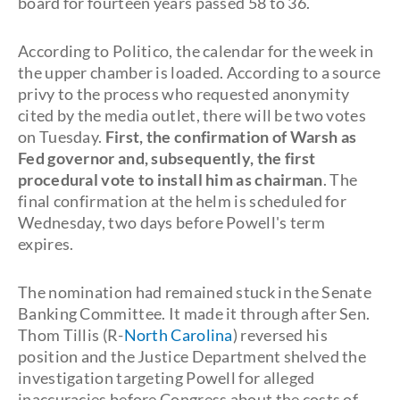
board for fourteen years passed 58 to 36.
According to Politico, the calendar for the week in
the upper chamber is loaded. According to a source
privy to the process who requested anonymity
cited by the media outlet, there will be two votes
on Tuesday.
First, the confirmation of Warsh as
Fed governor and, subsequently, the first
procedural vote to install him as chairman
. The
final confirmation at the helm is scheduled for
Wednesday, two days before Powell's term
expires.
The nomination had remained stuck in the Senate
Banking Committee. It made it through after Sen.
Thom Tillis (R-
North Carolina
) reversed his
position and the Justice Department shelved the
investigation targeting Powell for alleged
inaccuracies before Congress about the costs of