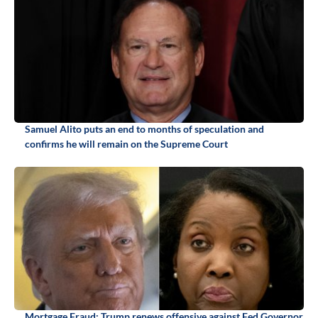
Samuel Alito puts an end to months of speculation and
confirms he will remain on the Supreme Court
Mortgage Fraud: Trump renews offensive against Fed Governor