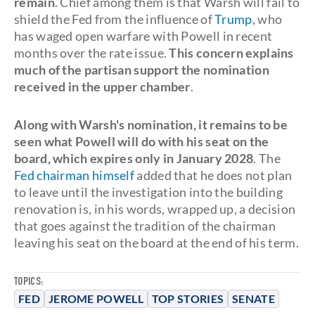
remain
. Chief among them is that Warsh will fail to
shield the Fed from the influence of
Trump
, who
has waged open warfare with Powell in recent
months over the rate issue.
This concern explains
much of the partisan support the nomination
received in the upper chamber
.
Along with Warsh's nomination, it remains to be
seen what Powell will do with his seat on the
board, which expires only in January 2028
. The
Fed chairman himself
added that he does not plan
to leave until the investigation into the building
renovation is, in his words, wrapped up, a decision
that goes against the tradition of the chairman
leaving his seat on the board at the end of his term.
TOPICS:
FED
JEROME POWELL
TOP STORIES
SENATE