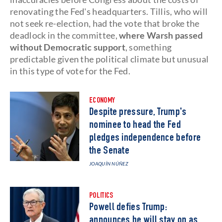
renovating the Fed's headquarters. Tillis, who will
not seek re-election, had the vote that broke the
deadlock in the committee,
where Warsh passed
without Democratic support
, something
predictable given the political climate but unusual
in this type of vote for the Fed.
ECONOMY
Despite pressure, Trump's
nominee to head the Fed
pledges independence before
the Senate
JOAQUÍN NÚÑEZ
POLITICS
Powell defies Trump:
announces he will stay on as