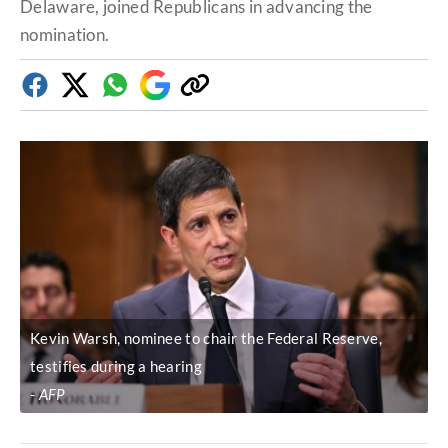
Delaware, joined Republicans in advancing the
nomination.
Facebook
Twitter
Whatsapp
Google
Copy
Discover
link
Kevin Warsh, nominee to chair the Federal Reserve,
testifies during a hearing
AFP