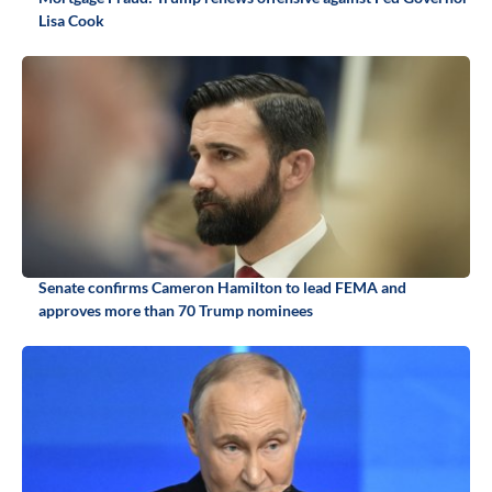
Lisa Cook
Senate confirms Cameron Hamilton to lead FEMA and
approves more than 70 Trump nominees