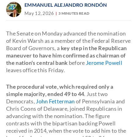
EMMANUEL ALEJANDRO RONDÓN
May 12, 2026
3 MINUTES READ
The Senate on Monday advanced the nomination
of Kevin Warsh as a member of the Federal Reserve
Board of Governors, a
key step in the Republican
maneuver to have him confirmed as chairman of
the nation's central bank
before
Jerome Powell
leaves office this Friday.
The procedural vote, which required only a
simple majority, ended 49 to 44
. Just two
Democrats,
John Fetterman
of Pennsylvania and
Chris Coons of Delaware, joined Republicans in
advancing with the nomination. The figure
contrasts with the bipartisan backing Powell
received in 2014, when the vote to add him to the