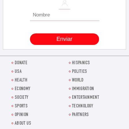
DONATE
HISPANICS
USA
POLITICS
HEALTH
WORLD
ECONOMY
IMMIGRATION
SOCIETY
ENTERTAINMENT
SPORTS
TECHNOLOGY
OPINION
PARTNERS
ABOUT US