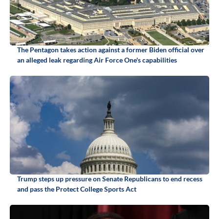
The Pentagon takes action against a former Biden official over
an alleged leak regarding Air Force One's capabilities
Trump steps up pressure on Senate Republicans to end recess
and pass the Protect College Sports Act