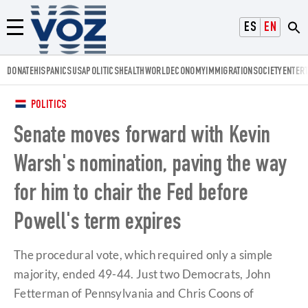
Voz.us
ESPAÑOL
ENGLISH
Menú
DONATE
HISPANICS
USA
POLITICS
HEALTH
WORLD
ECONOMY
IMMIGRATION
SOCIETY
ENTER
POLITICS
Senate moves forward with Kevin
Warsh's nomination, paving the way
for him to chair the Fed before
Powell's term expires
The procedural vote, which required only a simple
majority, ended 49-44. Just two Democrats, John
Fetterman of Pennsylvania and Chris Coons of