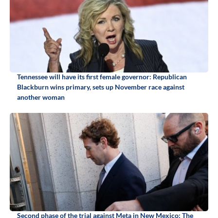
Tennessee will have its first female governor: Republican
Blackburn wins primary, sets up November race against
another woman
Second phase of the trial against Meta in New Mexico: The