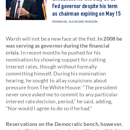
Fed governor despite his term
as chairman expiring on May 15
EMMANUEL ALEJANDRO RONDÓN
Warsh will not be a new face at the Fed.
In 2008 he
was serving as governor during the financial
crisis
. In recent months he pushed for his
nomination by showing support for cutting
interest rates, though without formally
committing himself. During his nomination
hearing, he sought to allay suspicions about
pressure from The White House: “The president
never once asked me to commit to any particular
interest rate decision, period,” he said, adding,
“Nor would I agree to do so if he had.”
Reservations on the Democratic bench, however,