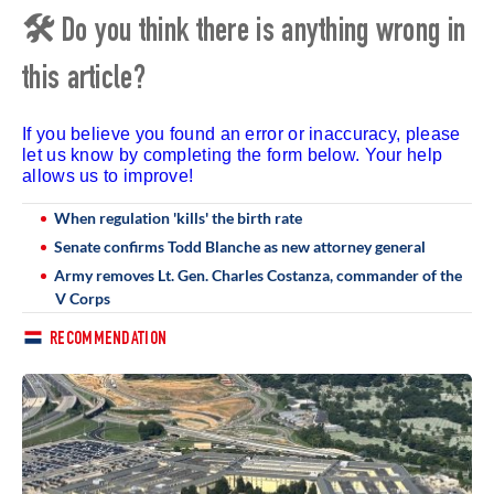
🛠 Do you think there is anything wrong in
this article?
If you believe you found an error or inaccuracy, please
let us know by completing the form below. Your help
allows us to improve!
When regulation 'kills' the birth rate
Senate confirms Todd Blanche as new attorney general
Army removes Lt. Gen. Charles Costanza, commander of the
V Corps
RECOMMENDATION