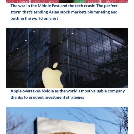
The war in the Middle East and the tech crash: The perfect
storm that's sending Asian stock markets plummeting and
putting the world on alert
Apple overtakes Nvidia as the world's most valuable company
thanks to prudent investment strategies