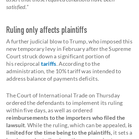
satisfied."
Ruling only affects plaintiffs
A further judicial blow to Trump, who imposed this
new temporary levy in February after the Supreme
Court struck down a significant portion of
his reciprocal
tariffs
. According to the
administration, the 10% tariff was intended to
address balance of payments deficits.
The Court of International Trade on Thursday
ordered the defendants to implement its ruling
within five days, as well as ordered
reimbursements to the importers who filed the
lawsuit
. While the ruling, which can be appealed,
is
limited for the time being to the plaintiffs,
it sets a