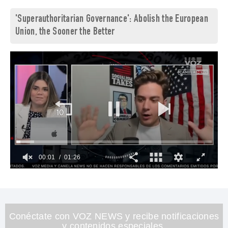
'Superauthoritarian Governance': Abolish the European
Union, the Sooner the Better
00:02
01:26
0
of
1
minute,
26
seconds
Conéctate con VOZ NEWS y recibe notificaciones
y contenidos especiales.