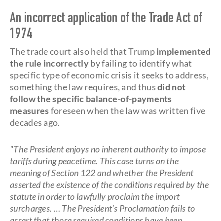
An incorrect application of the Trade Act of
1974
The trade court also held that Trump
implemented
the rule incorrectly
by failing to identify what
specific type of economic crisis it seeks to address,
something the law requires, and thus
did not
follow the specific balance-of-payments
measures
foreseen when the law was written five
decades ago.
"The President enjoys no inherent authority to impose
tariffs during peacetime. This case turns on the
meaning of Section 122 and whether the President
asserted the existence of the conditions required by the
statute in order to lawfully proclaim the import
surcharges. … The President’s Proclamation fails to
assert that those required conditions have been