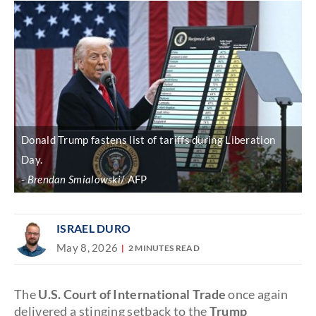
Donald Trump fastens list of tariffs during Liberation
Day.
Brendan Smialowski
/ AFP
ISRAEL DURO
May 8, 2026
2 MINUTES READ
The
U.S. Court of International Trade
once again
delivered a stinging setback to the
Trump