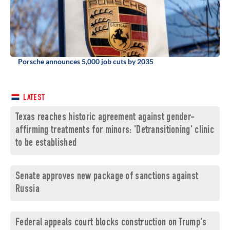
Porsche announces 5,000 job cuts by 2035
LATEST
Texas reaches historic agreement against gender-
affirming treatments for minors: 'Detransitioning' clinic
to be established
Senate approves new package of sanctions against
Russia
Federal appeals court blocks construction on Trump's