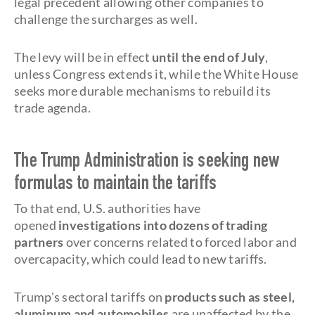
legal precedent allowing other companies to
challenge the surcharges as well.
The levy will be in effect
until the end of July
,
unless Congress extends it, while the White House
seeks more durable mechanisms to rebuild its
trade agenda.
The Trump Administration is seeking new
formulas to maintain the tariffs
To that end, U.S. authorities have
opened
investigations into dozens of trading
partners
over concerns related to forced labor and
overcapacity, which could lead to new tariffs.
Trump's sectoral tariffs on
products such as steel,
aluminum and automobiles
are unaffected by the