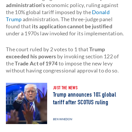
administration's
economic policy, ruling against
the 10% global tariff imposed by the
Donald
Trump
administration. The three-judge panel
found that
its application cannot be justified
under a 1970s law invoked for its implementation.
The court ruled by 2 votes to 1 that
Trump
exceeded his powers
by invoking section 122 of
the
Trade Act of 1974
to impose the new levy
without having congressional approval to do so.
JUST THE NEWS
Trump announces 10% global
tariff after SCOTUS ruling
BEN WHEDON