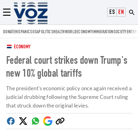
Voz.us
ESPAÑOL
ENGLISH
Menú
DONATE
HISPANICS
USA
POLITICS
HEALTH
WORLD
ECONOMY
IMMIGRATION
SOCIETY
ENTER
ECONOMY
Federal court strikes down Trump's
new 10% global tariffs
The president's economic policy once again received a
judicial drubbing following the Supreme Court ruling
that struck down the original levies.
Facebook
Twitter
Whatsapp
Google
Copy
Discover
link