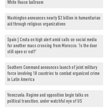
White House ballroom
Washington announces nearly $2 billion in humanitarian
aid through religious organizations
Spain | Ceuta on high alert amid calls on social media
for another mass crossing from Morocco: ‘Is the door
still open or not?’
Southern Command announces launch of joint military
force involving 18 countries to combat organized crime
in Latin America
Venezuela: Regime and opposition begin talks on
political transition, under watchful eye of US