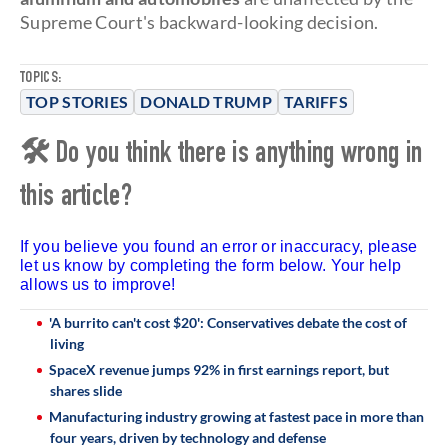
Supreme Court's backward-looking decision.
TOPICS:
TOP STORIES
DONALD TRUMP
TARIFFS
🛠 Do you think there is anything wrong in
this article?
If you believe you found an error or inaccuracy, please
let us know by completing the form below. Your help
allows us to improve!
'A burrito can't cost $20': Conservatives debate the cost of
living
SpaceX revenue jumps 92% in first earnings report, but
shares slide
Manufacturing industry growing at fastest pace in more than
four years, driven by technology and defense