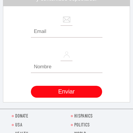
DONATE
HISPANICS
USA
POLITICS