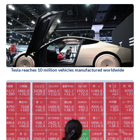
Tesla reaches 10 million vehicles manufactured worldwide