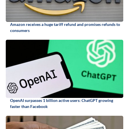
Amazon receives a huge tariff refund and promises refunds to
consumers
OpenAI surpasses 1 billion active users: ChatGPT growing
faster than Facebook