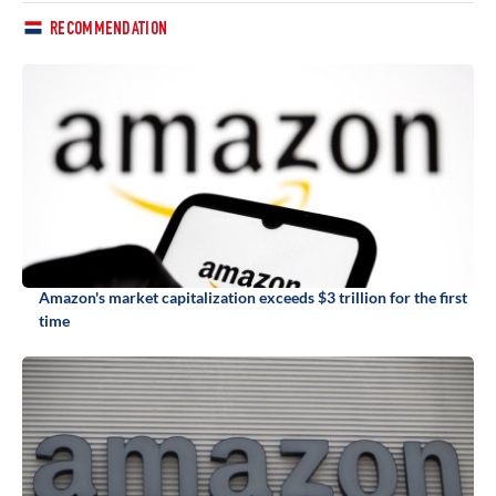
RECOMMENDATION
Amazon's market capitalization exceeds $3 trillion for the first
time