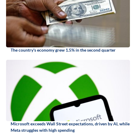
The country's economy grew 1.5% in the second quarter
Microsoft exceeds Wall Street expectations, driven by AI, while
Meta struggles with high spending