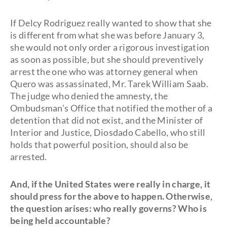
If Delcy Rodriguez really wanted to show that she
is different from what she was before January 3,
she would not only order a rigorous investigation
as soon as possible, but she should preventively
arrest the one who was attorney general when
Quero was assassinated, Mr. Tarek William Saab.
The judge who denied the amnesty, the
Ombudsman's Office that notified the mother of a
detention that did not exist, and the Minister of
Interior and Justice, Diosdado Cabello, who still
holds that powerful position, should also be
arrested.
And, if the United States were really in charge, it
should press for the above to happen. Otherwise,
the question arises: who really governs? Who is
being held accountable?