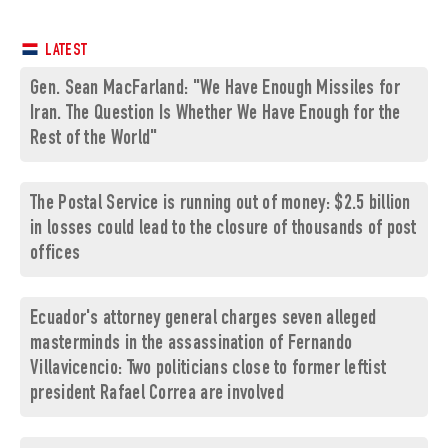
LATEST
Gen. Sean MacFarland: "We Have Enough Missiles for
Iran. The Question Is Whether We Have Enough for the
Rest of the World"
The Postal Service is running out of money: $2.5 billion
in losses could lead to the closure of thousands of post
offices
Ecuador's attorney general charges seven alleged
masterminds in the assassination of Fernando
Villavicencio: Two politicians close to former leftist
president Rafael Correa are involved