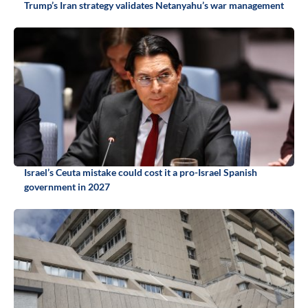
Trump’s Iran strategy validates Netanyahu’s war management
Israel’s Ceuta mistake could cost it a pro-Israel Spanish
government in 2027