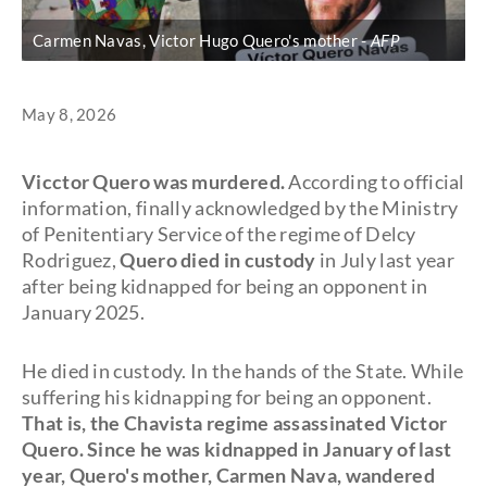
Carmen Navas, Victor Hugo Quero's mother
AFP
May 8, 2026
Vicctor Quero was murdered.
According to official
information, finally acknowledged by the Ministry
of Penitentiary Service of the regime of Delcy
Rodriguez,
Quero died in custody
in July last year
after being kidnapped for being an opponent in
January 2025.
He died in custody. In the hands of the State. While
suffering his kidnapping for being an opponent.
That is, the Chavista regime assassinated Victor
Quero. Since he was kidnapped in January of last
year, Quero's mother,
Carmen Nava, wandered