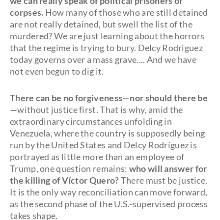
we can really speak of political prisoners or
corpses.
How many of those who are still detained
are not really detained, but swell the list of the
murdered? We are just learning about the horrors
that the regime is trying to bury. Delcy Rodriguez
today governs over a mass grave.... And we have
not even begun to dig it.
There can be no forgiveness—nor should there be
—
without justice first. That is why, amid the
extraordinary circumstances unfolding in
Venezuela, where the country is supposedly being
run by the United States and Delcy Rodríguez is
portrayed as little more than an employee of
Trump, one question remains:
who will answer for
the killing of Víctor Quero?
There must be justice.
It is the only way reconciliation can move forward,
as the second phase of the U.S.-supervised process
takes shape.