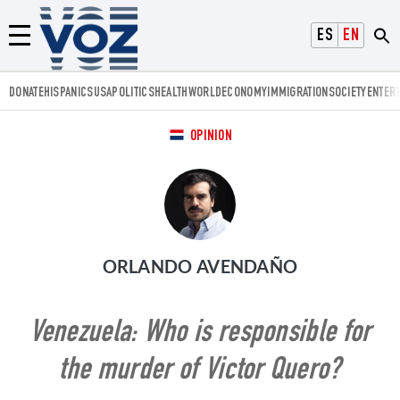
Voz.us
ESPAÑOL
ENGLISH
Menú
DONATE
HISPANICS
USA
POLITICS
HEALTH
WORLD
ECONOMY
IMMIGRATION
SOCIETY
ENTER
OPINION
ORLANDO AVENDAÑO
Venezuela: Who is responsible for
the murder of Victor Quero?