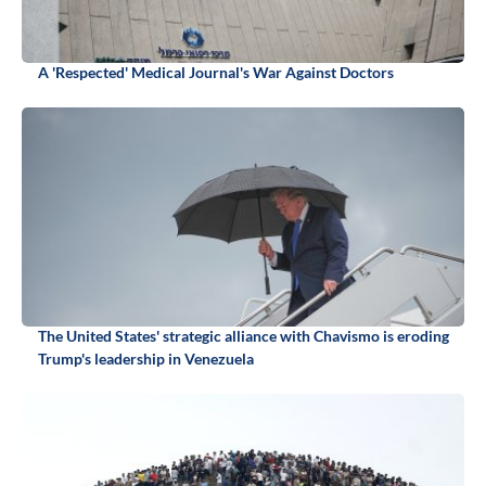
A 'Respected' Medical Journal's War Against Doctors
The United States' strategic alliance with Chavismo is eroding
Trump's leadership in Venezuela