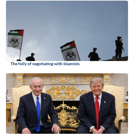
The folly of negotiating with Islamists