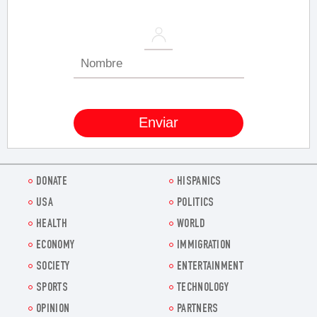
DONATE
HISPANICS
USA
POLITICS
HEALTH
WORLD
ECONOMY
IMMIGRATION
SOCIETY
ENTERTAINMENT
SPORTS
TECHNOLOGY
OPINION
PARTNERS