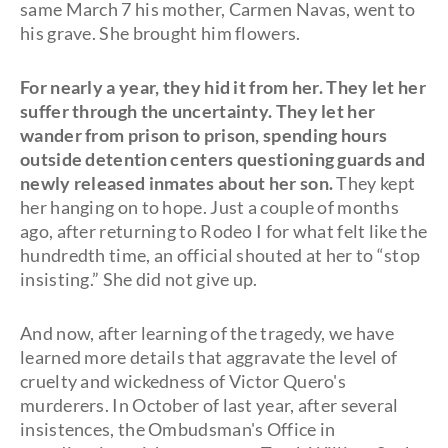
same March 7 his mother, Carmen Navas, went to
his grave. She brought him flowers.
For nearly a year, they hid it from her. They let her
suffer through the uncertainty. They let her
wander from prison to prison, spending hours
outside detention centers questioning guards and
newly released inmates about her son.
They kept
her hanging on to hope. Just a couple of months
ago, after returning to Rodeo I for what felt like the
hundredth time, an official shouted at her to “stop
insisting.” She did not give up.
And now, after learning of the tragedy, we have
learned more details that aggravate the level of
cruelty and wickedness of Victor Quero's
murderers. In October of last year, after several
insistences, the Ombudsman's Office in