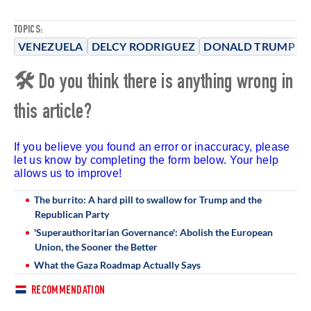
TOPICS:
VENEZUELA
DELCY RODRIGUEZ
DONALD TRUMP
D
🛠 Do you think there is anything wrong in
this article?
If you believe you found an error or inaccuracy, please
let us know by completing the form below. Your help
allows us to improve!
The burrito: A hard pill to swallow for Trump and the
Republican Party
'Superauthoritarian Governance': Abolish the European
Union, the Sooner the Better
What the Gaza Roadmap Actually Says
RECOMMENDATION