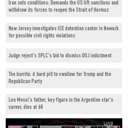
Iran sets conditions: Demands the US lift sanctions and
withdraw its forces to reopen the Strait of Hormuz
New Jersey investigates ICE detention center in Newark
for possible civil rights violations
Judge reject's SPLC's bid to dismiss DOJ indictment
The burrito: A hard pill to swallow for Trump and the
Republican Party
Leo Messi's father, key figure in the Argentine star's
career, dies at 68