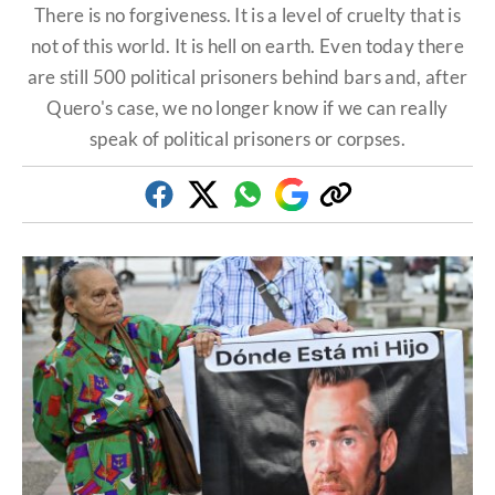
There is no forgiveness. It is a level of cruelty that is
not of this world. It is hell on earth. Even today there
are still 500 political prisoners behind bars and, after
Quero's case, we no longer know if we can really
speak of political prisoners or corpses.
Facebook
Twitter
Whatsapp
Google
Copy
Discover
link