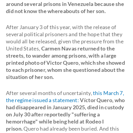
around several prisons in Venezuela because she
did not know the whereabouts of her son.
After January 3 of this year, with the release of
several political prisoners and the hope that they
would all be released, given the pressure from the
United States,
Carmen Navas returned to the
streets, to wander among prisons, with a large
printed photo of Victor Quero, which she showed
to each prisoner, whom she questioned about the
situation of her son.
After several months of uncertainty,
this March 7,
the regime issued a statement:
Víctor Quero, who
had disappeared in January 2025, died in custody
on July 30 after reportedly "suffering a
hemorrhage" while being held at Rodeo I
prison.
Quero had already been buried. And this