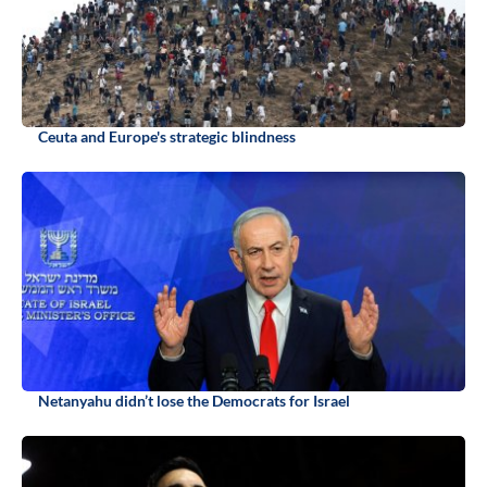
Ceuta and Europe's strategic blindness
Netanyahu didn’t lose the Democrats for Israel