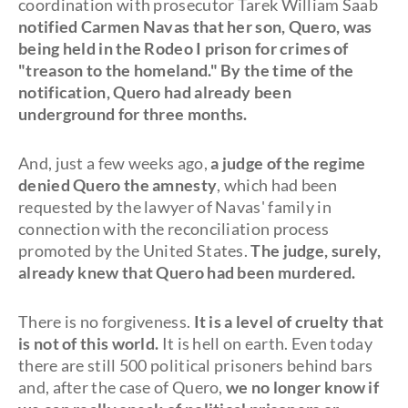
coordination with prosecutor Tarek William Saab
notified Carmen Navas that her son, Quero, was
being held in the Rodeo I prison for crimes of
"treason to the homeland." By the time of the
notification, Quero had already been
underground for three months.
And, just a few weeks ago,
a judge of the regime
denied Quero the amnesty
, which had been
requested by the lawyer of Navas' family in
connection with the reconciliation process
promoted by the United States.
The judge, surely,
already knew that Quero had been murdered.
There is no forgiveness.
It is a level of cruelty that
is not of this world.
It is hell on earth. Even today
there are still 500 political prisoners behind bars
and, after the case of Quero,
we no longer know if