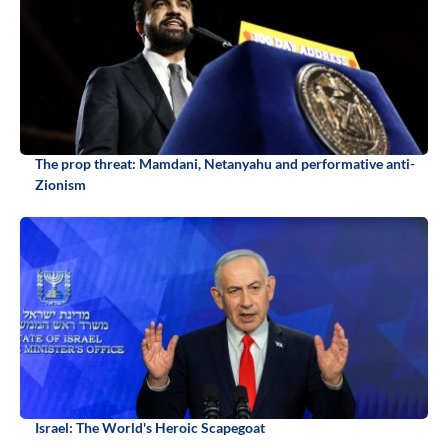
The prop threat: Mamdani, Netanyahu and performative anti-
Zionism
Israel: The World's Heroic Scapegoat