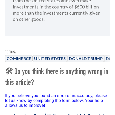
from the United States and even make
investments in the country of $600 billion
more than the investments currently given
on other goods.
TOPICS:
COMMERCE
UNITED STATES
DONALD TRUMP
DON
🛠 Do you think there is anything wrong in
this article?
If you believe you found an error or inaccuracy, please
let us know by completing the form below. Your help
allows us to improve!