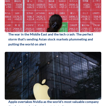
The war in the Middle East and the tech crash: The perfect
storm that's sending Asian stock markets plummeting and
putting the world on alert
Apple overtakes Nvidia as the world's most valuable company