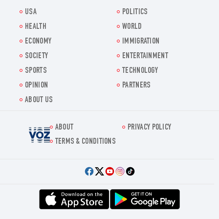
USA
POLITICS
HEALTH
WORLD
ECONOMY
IMMIGRATION
SOCIETY
ENTERTAINMENT
SPORTS
TECHNOLOGY
OPINION
PARTNERS
ABOUT US
ABOUT
PRIVACY POLICY
Voz.us
TERMS & CONDITIONS