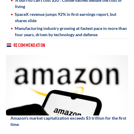
'A burrito can't cost $20': Conservatives debate the cost of
living
SpaceX revenue jumps 92% in first earnings report, but
shares slide
Manufacturing industry growing at fastest pace in more than
four years, driven by technology and defense
RECOMMENDATION
Amazon's market capitalization exceeds $3 trillion for the first
time