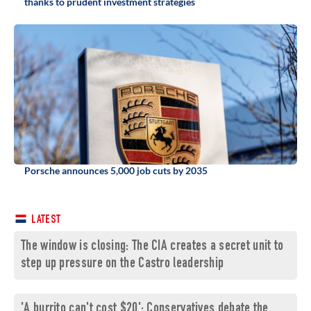
thanks to prudent investment strategies
Porsche announces 5,000 job cuts by 2035
LATEST
The window is closing: The CIA creates a secret unit to
step up pressure on the Castro leadership
'A burrito can't cost $20': Conservatives debate the