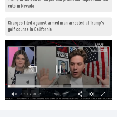
cuts in Nevada
Charges filed against armed man arrested at Trump's
golf course in California
00:02
01:26
0
of
1
minute,