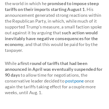
the world in which he
promised to impose steep
tariffs on their imports starting August 1
. His
announcement generated strong reactions within
the Republican Party, in which, while much of it
supported Trump's measure, a small faction spoke
out against it by arguing that
such action would
inevitably have negative consequences for the
economy
, and that this would be paid for by the
taxpayer.
While
a first round of tariffs that had been
announced in April was eventually suspended for
90 days
to allow time for negotiations, the
conservative leader decided to
postpone
once
again the tariffs taking effect for a couple more
weeks, until Aug. 1.