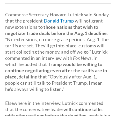
Commerce Secretary Howard Lutnick said Sunday
that the president
Donald Trump
will not grant
new extensions to
those nations that wish to
negotiate trade deals before the Aug. 1 deadline
.
"No extensions, no more grace periods. Aug. 1, the
tariffs are set. They’ll go into place, customs will
start collecting the money, and off we go," Lutnick
commented in an interview with
Fox News
, in
which he added that
Trump would be willing to
continue negotiating even after the tariffs are in
place
, detailing that "Obviously after Aug. 1,
people can still talk to President Trump. I mean,
he’s always willing to listen."
Elsewhere in the interview, Lutnick commented
that the conservative leader
will continue talks
with other nations before the deadline
, explaining