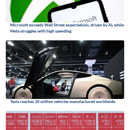
Microsoft exceeds Wall Street expectations, driven by AI, while
Meta struggles with high spending
Tesla reaches 10 million vehicles manufactured worldwide