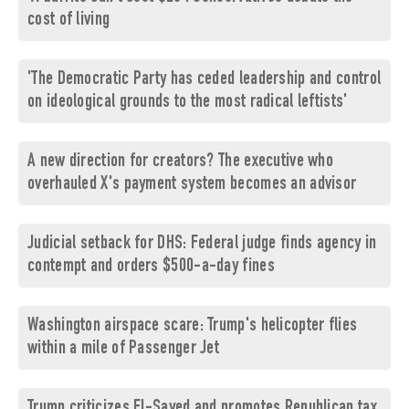
cost of living
'The Democratic Party has ceded leadership and control
on ideological grounds to the most radical leftists'
A new direction for creators? The executive who
overhauled X's payment system becomes an advisor
Judicial setback for DHS: Federal judge finds agency in
contempt and orders $500-a-day fines
Washington airspace scare: Trump's helicopter flies
within a mile of Passenger Jet
Trump criticizes El-Sayed and promotes Republican tax