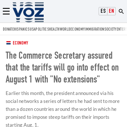
Voz.us
ESPAÑOL
ENGLISH
Menú
DONATE
HISPANICS
USA
POLITICS
HEALTH
WORLD
ECONOMY
IMMIGRATION
SOCIETY
ENTER
ECONOMY
The Commerce Secretary assured
that the tariffs will go into effect on
August 1 with "No extensions"
Earlier this month, the president announced via his
social networks a series of letters he had sent to more
than a dozen countries around the world in which he
promised to impose steep tariffs on their imports
starting Aug. 1.