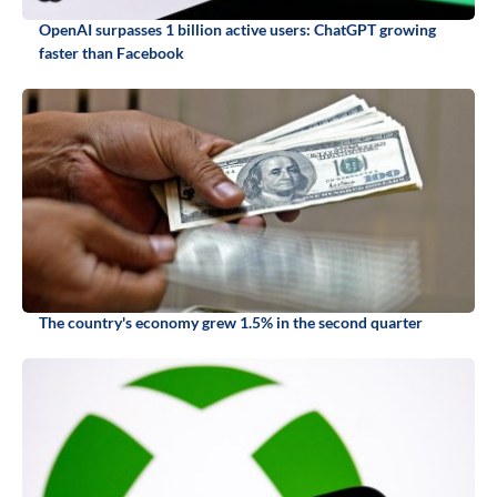
OpenAI surpasses 1 billion active users: ChatGPT growing
faster than Facebook
The country's economy grew 1.5% in the second quarter