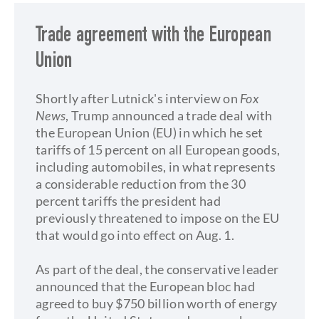
Trade agreement with the European
Union
Shortly after Lutnick's interview on
Fox
News
, Trump announced a trade deal with
the European Union (EU) in which he set
tariffs of 15 percent on all European goods,
including automobiles, in what represents
a considerable reduction from the 30
percent tariffs the president had
previously threatened to impose on the EU
that would go into effect on Aug. 1.
As part of the deal, the conservative leader
announced that the European bloc had
agreed to buy $750 billion worth of energy