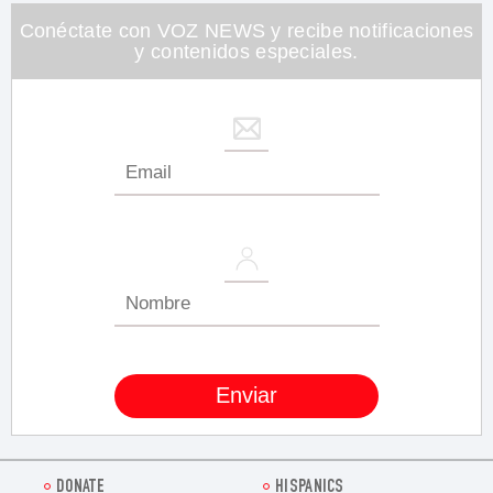
26
seconds
Conéctate con VOZ NEWS y recibe notificaciones
y contenidos especiales.
DONATE
HISPANICS