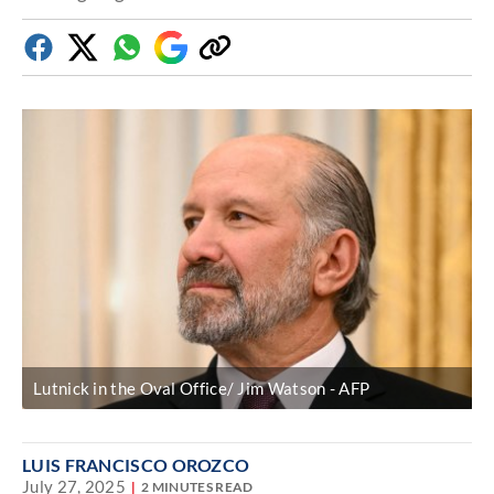
Facebook
Twitter
Whatsapp
Google
Copy
Discover
link
Lutnick in the Oval Office/ Jim Watson
AFP
LUIS FRANCISCO OROZCO
July 27, 2025
2 MINUTES READ