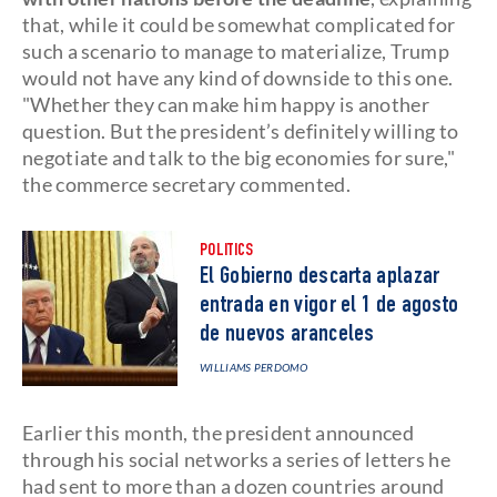
that, while it could be somewhat complicated for
such a scenario to manage to materialize, Trump
would not have any kind of downside to this one.
"Whether they can make him happy is another
question. But the president’s definitely willing to
negotiate and talk to the big economies for sure,"
the commerce secretary commented.
POLITICS
El Gobierno descarta aplazar
entrada en vigor el 1 de agosto
de nuevos aranceles
WILLIAMS PERDOMO
Earlier this month, the president announced
through his social networks a series of letters he
had sent to more than a dozen countries around