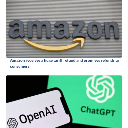
Amazon receives a huge tariff refund and promises refunds to
consumers