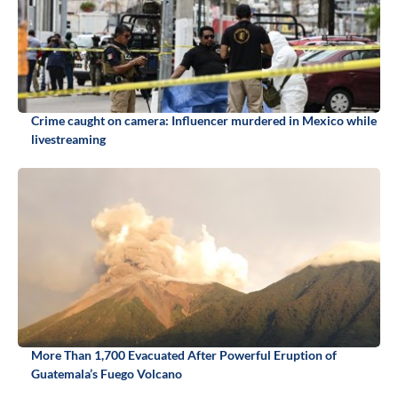
Crime caught on camera: Influencer murdered in Mexico while
livestreaming
More Than 1,700 Evacuated After Powerful Eruption of
Guatemala’s Fuego Volcano