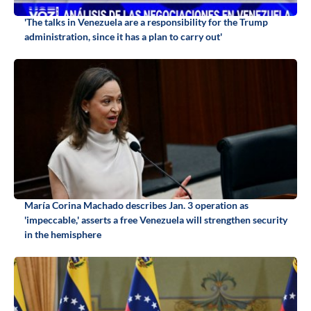
'The talks in Venezuela are a responsibility for the Trump
administration, since it has a plan to carry out'
María Corina Machado describes Jan. 3 operation as
'impeccable,' asserts a free Venezuela will strengthen security
in the hemisphere