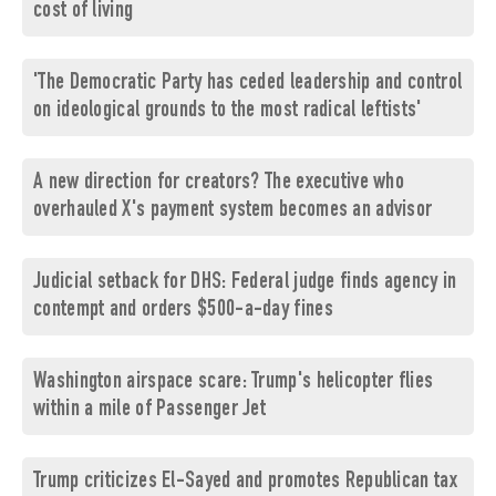
cost of living
'The Democratic Party has ceded leadership and control
on ideological grounds to the most radical leftists'
A new direction for creators? The executive who
overhauled X's payment system becomes an advisor
Judicial setback for DHS: Federal judge finds agency in
contempt and orders $500-a-day fines
Washington airspace scare: Trump's helicopter flies
within a mile of Passenger Jet
Trump criticizes El-Sayed and promotes Republican tax