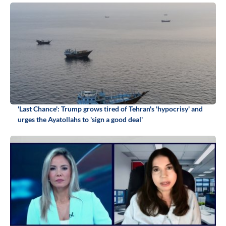
'Last Chance': Trump grows tired of Tehran's 'hypocrisy' and
urges the Ayatollahs to 'sign a good deal'