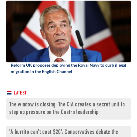
Reform UK proposes deploying the Royal Navy to curb illegal
migration in the English Channel
LATEST
The window is closing: The CIA creates a secret unit to
step up pressure on the Castro leadership
'A burrito can't cost $20': Conservatives debate the