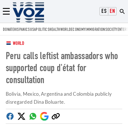
Voz.us
ESPAÑOL
ENGLISH
Menú
DONATE
HISPANICS
USA
POLITICS
HEALTH
WORLD
ECONOMY
IMMIGRATION
SOCIETY
ENTER
WORLD
Peru calls leftist ambassadors who
supported coup d'état for
consultation
Bolivia, Mexico, Argentina and Colombia publicly
disregarded Dina Boluarte.
Facebook
Twitter
Whatsapp
Google
Copy
Discover
link