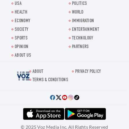
USA
POLITICS
HEALTH
WORLD
ECONOMY
IMMIGRATION
SOCIETY
ENTERTAINMENT
SPORTS
TECHNOLOGY
OPINION
PARTNERS
ABOUT US
ABOUT
PRIVACY POLICY
Voz.us
TERMS & CONDITIONS
© 2025 Voz Media Inc. All Rights Reserved