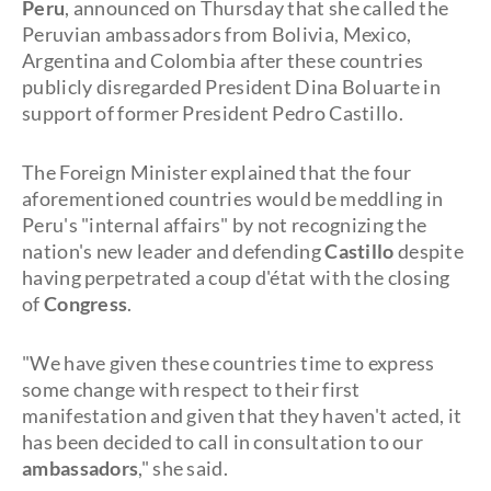
Peru
, announced on Thursday that she called the
Peruvian ambassadors from Bolivia, Mexico,
Argentina and Colombia after these countries
publicly disregarded President Dina Boluarte in
support of former President Pedro Castillo.
The Foreign Minister explained that the four
aforementioned countries would be meddling in
Peru's "internal affairs" by not recognizing the
nation's new leader and defending
Castillo
despite
having perpetrated a coup d'état with the closing
of
Congress
.
"We have given these countries time to express
some change with respect to their first
manifestation and given that they haven't acted, it
has been decided to call in consultation to our
ambassadors
," she said.