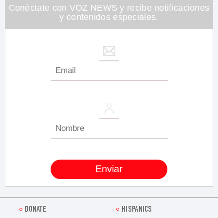
seconds
Conéctate con VOZ NEWS y recibe notificaciones
y contenidos especiales.
DONATE
HISPANICS