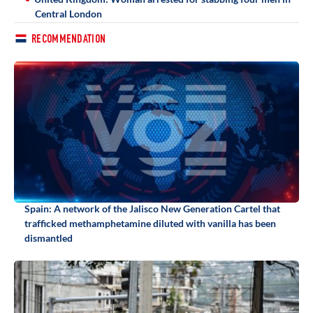
Central London
RECOMMENDATION
Spain: A network of the Jalisco New Generation Cartel that
trafficked methamphetamine diluted with vanilla has been
dismantled