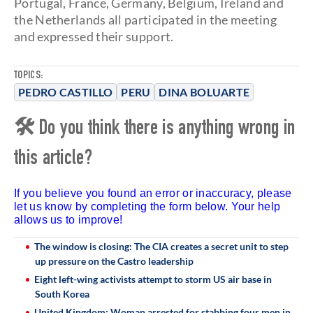
Portugal, France, Germany, Belgium, Ireland and
the Netherlands all participated in the meeting
and expressed their support.
TOPICS:
PEDRO CASTILLO
PERU
DINA BOLUARTE
🛠 Do you think there is anything wrong in
this article?
If you believe you found an error or inaccuracy, please
let us know by completing the form below. Your help
allows us to improve!
The window is closing: The CIA creates a secret unit to step
up pressure on the Castro leadership
Eight left-wing activists attempt to storm US air base in
South Korea
United Kingdom: Woman arrested for stabbing four men in