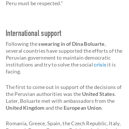
Peru must be respected."
International support
Following the
swearing in of Dina Boluarte
,
several countries have supported the efforts of the
Peruvian government to maintain democratic
institutions and try to solve the social
crisis
it is
facing.
The first to come out in support of the decisions of
the Peruvian authorities was the
United States
.
Later, Boluarte met with ambassadors from the
United Kingdom
and the
European Union
.
Romania, Greece, Spain, the Czech Republic, Italy,