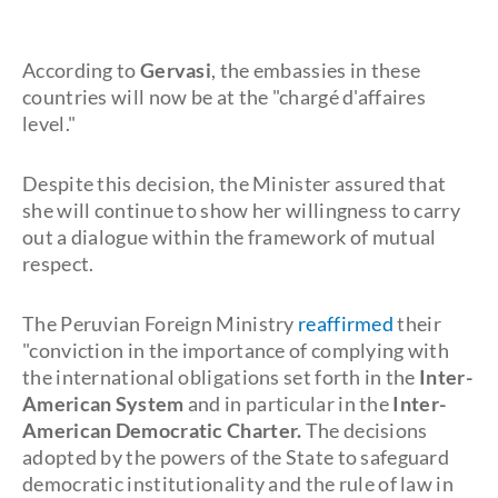
According to
Gervasi
, the embassies in these
countries will now be at the "chargé d'affaires
level."
Despite this decision, the Minister assured that
she will continue to show her willingness to carry
out a dialogue within the framework of mutual
respect.
The Peruvian Foreign Ministry
reaffirmed
their
"conviction in the importance of complying with
the international obligations set forth in the
Inter-
American System
and in particular in the
Inter-
American Democratic Charter.
The decisions
adopted by the powers of the State to safeguard
democratic institutionality and the rule of law in