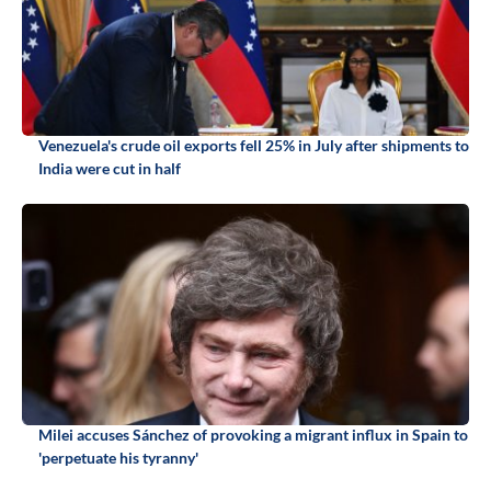
Venezuela's crude oil exports fell 25% in July after shipments to
India were cut in half
Milei accuses Sánchez of provoking a migrant influx in Spain to
'perpetuate his tyranny'