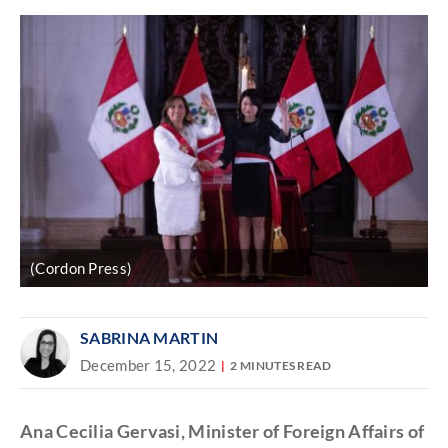
(Cordon Press)
SABRINA MARTIN
December 15, 2022
2 MINUTES READ
Ana Cecilia Gervasi, Minister of Foreign Affairs of