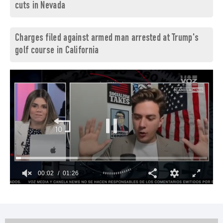
cuts in Nevada
Charges filed against armed man arrested at Trump's
golf course in California
00:03
01:26
0
of
1
minute,
26