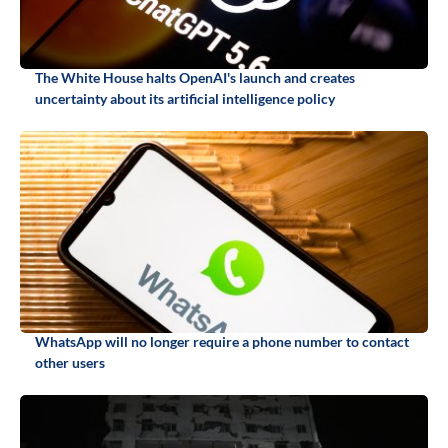
The White House halts OpenAI's launch and creates
uncertainty about its artificial intelligence policy
WhatsApp will no longer require a phone number to contact
other users