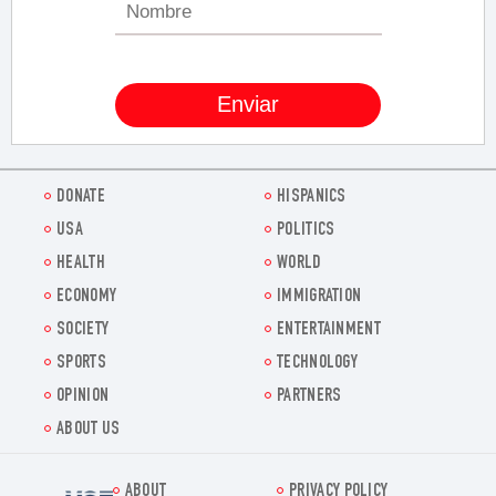
DONATE
HISPANICS
USA
POLITICS
HEALTH
WORLD
ECONOMY
IMMIGRATION
SOCIETY
ENTERTAINMENT
SPORTS
TECHNOLOGY
OPINION
PARTNERS
ABOUT US
ABOUT
PRIVACY POLICY