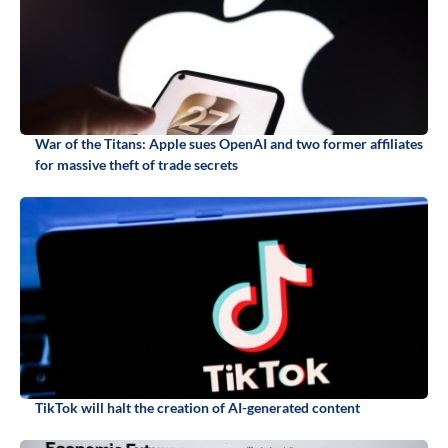
War of the Titans: Apple sues OpenAI and two former affiliates
for massive theft of trade secrets
TikTok will halt the creation of AI-generated content