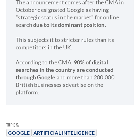
The announcement comes after the CMA in
October designated Google as having
"strategic status in the market" for online
search
due to its dominant position.
This subjects it to stricter rules than its
competitors in the UK.
According to the CMA,
90% of digital
searches in the country are conducted
through Google
and more than 200,000
British businesses advertise on the
platform.
TOPICS:
GOOGLE
ARTIFICIAL INTELIGENCE