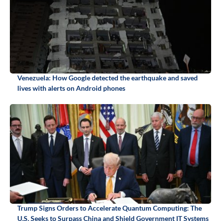
Venezuela: How Google detected the earthquake and saved
lives with alerts on Android phones
Trump Signs Orders to Accelerate Quantum Computing: The
U.S. Seeks to Surpass China and Shield Government IT Systems