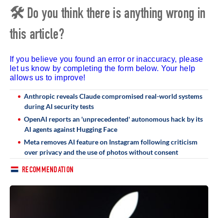
🛠 Do you think there is anything wrong in
this article?
If you believe you found an error or inaccuracy, please
let us know by completing the form below. Your help
allows us to improve!
Anthropic reveals Claude compromised real-world systems
during AI security tests
OpenAI reports an 'unprecedented' autonomous hack by its
AI agents against Hugging Face
Meta removes AI feature on Instagram following criticism
over privacy and the use of photos without consent
RECOMMENDATION