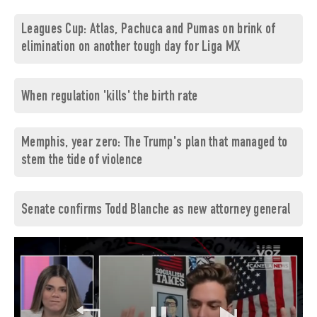
Leagues Cup: Atlas, Pachuca and Pumas on brink of
elimination on another tough day for Liga MX
When regulation 'kills' the birth rate
Memphis, year zero: The Trump's plan that managed to
stem the tide of violence
Senate confirms Todd Blanche as new attorney general