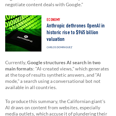
negotiate content deals with Google."
ECONOMY
Anthropic dethrones OpenAI in
historic rise to $965 billion
valuation
CARLOS DOMINGUEZ
Currently,
Google structures AI search in two
main formats
: "AI-created views," which generates
at the top of results synthetic answers, and "AI
mode," a search using a conversational bot not
available in all countries.
To produce this summary, the Californian giant's
AI draws on content from websites, especially
media outlets, which accuse it of plundering their