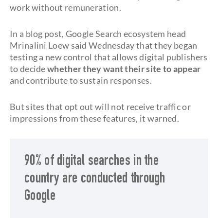
work without remuneration.
In a blog post, Google Search ecosystem head
Mrinalini Loew said Wednesday that they began
testing a new control that allows digital publishers
to decide
whether they want their site to appear
and contribute to sustain responses.
But sites that opt out will not receive traffic or
impressions from these features, it warned.
90% of digital searches in the
country are conducted through
Google