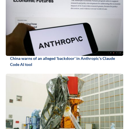
China warns of an alleged 'backdoor' in Anthropic's Claude
Code AI tool