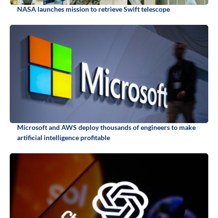
NASA launches mission to retrieve Swift telescope
Microsoft and AWS deploy thousands of engineers to make
artificial intelligence profitable