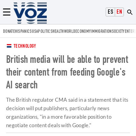
Voz.us
ESPAÑOL
ENGLISH
Menú
DONATE
HISPANICS
USA
POLITICS
HEALTH
WORLD
ECONOMY
IMMIGRATION
SOCIETY
ENTER
TECHNOLOGY
British media will be able to prevent
their content from feeding Google's
AI search
The British regulator CMA said in a statement that its
decision will put publishers, particularly news
organizations, "in a more favorable position to
negotiate content deals with Google."