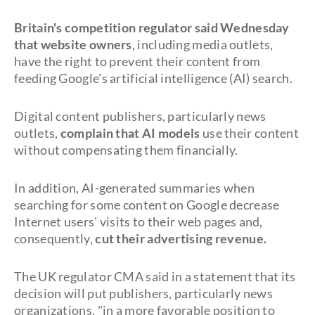
Britain's competition regulator said Wednesday
that website owners
, including media outlets,
have the right to prevent their content from
feeding Google's artificial intelligence (AI) search.
Digital content publishers, particularly news
outlets,
complain that AI models
use their content
without compensating them financially.
In addition, AI-generated summaries when
searching for some content on Google decrease
Internet users' visits to their web pages and,
consequently,
cut their advertising revenue.
The UK regulator CMA said in a statement that its
decision will put publishers, particularly news
organizations, "in a more favorable position to