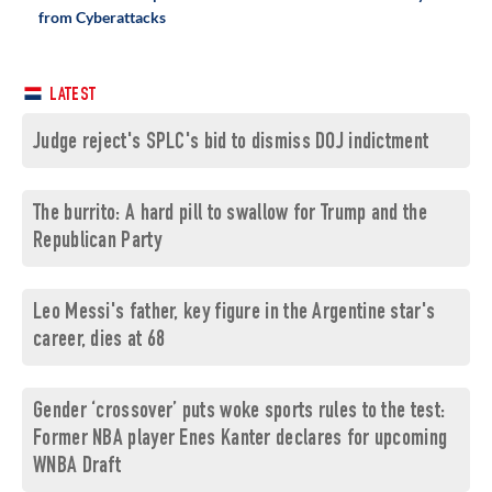
from Cyberattacks
LATEST
Judge reject's SPLC's bid to dismiss DOJ indictment
The burrito: A hard pill to swallow for Trump and the
Republican Party
Leo Messi's father, key figure in the Argentine star's
career, dies at 68
Gender ‘crossover’ puts woke sports rules to the test:
Former NBA player Enes Kanter declares for upcoming
WNBA Draft