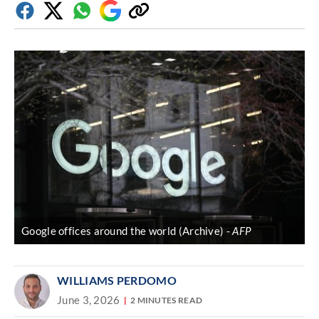
Facebook
Twitter
Whatsapp
Google
Copy
Discover
link
Google offices around the world (Archive)
AFP
WILLIAMS PERDOMO
June 3, 2026
2 MINUTES READ