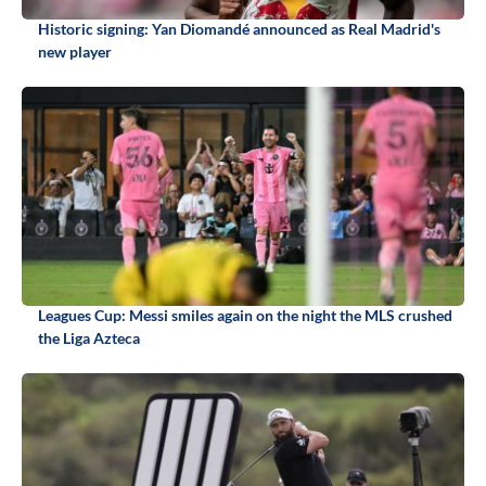
Historic signing: Yan Diomandé announced as Real Madrid's
new player
Leagues Cup: Messi smiles again on the night the MLS crushed
the Liga Azteca