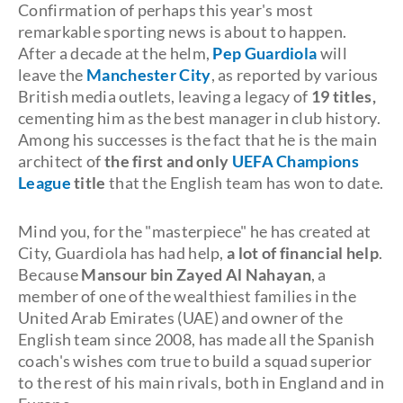
Confirmation of perhaps this year's most
remarkable sporting news is about to happen.
After a decade at the helm,
Pep Guardiola
will
leave the
Manchester City
, as reported by various
British media outlets, leaving a legacy of
19 titles,
cementing him as the best manager in club history.
Among his successes is the fact that he is the main
architect of
the first and only
UEFA Champions
League
title
that the English team has won to date.
Mind you, for the "masterpiece" he has created at
City, Guardiola has had help,
a lot of financial help
.
Because
Mansour bin Zayed Al Nahayan
, a
member of one of the wealthiest families in the
United Arab Emirates (UAE) and owner of the
English team since 2008, has made all the Spanish
coach's wishes com true to build a squad superior
to the rest of his main rivals, both in England and in