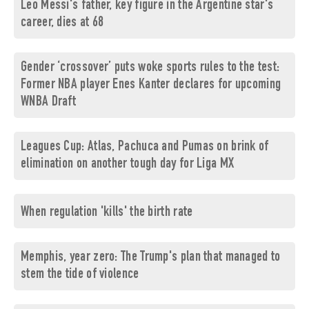
Leo Messi's father, key figure in the Argentine star's
career, dies at 68
Gender ‘crossover’ puts woke sports rules to the test:
Former NBA player Enes Kanter declares for upcoming
WNBA Draft
Leagues Cup: Atlas, Pachuca and Pumas on brink of
elimination on another tough day for Liga MX
When regulation 'kills' the birth rate
Memphis, year zero: The Trump's plan that managed to
stem the tide of violence