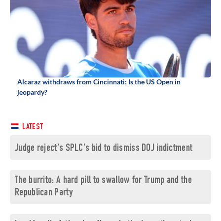
Alcaraz withdraws from Cincinnati: Is the US Open in
jeopardy?
LATEST
Judge reject's SPLC's bid to dismiss DOJ indictment
The burrito: A hard pill to swallow for Trump and the
Republican Party