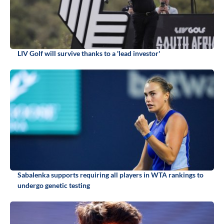
LIV Golf will survive thanks to a 'lead investor'
Sabalenka supports requiring all players in WTA rankings to
undergo genetic testing