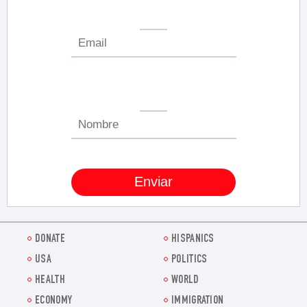
DONATE
HISPANICS
USA
POLITICS
HEALTH
WORLD
ECONOMY
IMMIGRATION