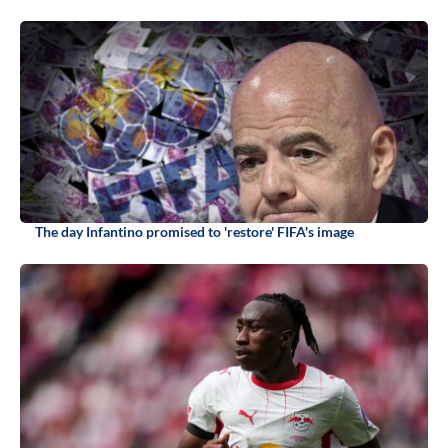
The day Infantino promised to 'restore' FIFA's image