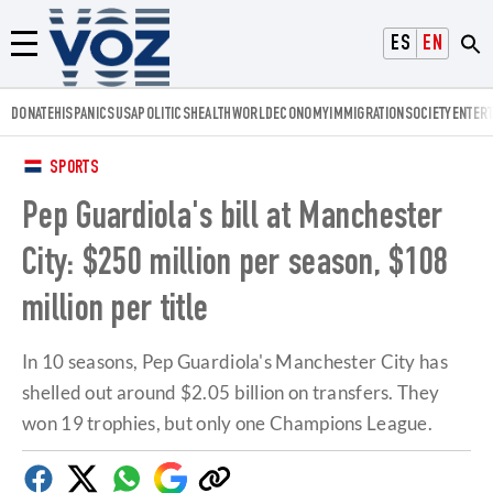
Voz.us
ESPAÑOL
ENGLISH
Menú
DONATE
HISPANICS
USA
POLITICS
HEALTH
WORLD
ECONOMY
IMMIGRATION
SOCIETY
ENTER
SPORTS
Pep Guardiola's bill at Manchester
City: $250 million per season, $108
million per title
In 10 seasons, Pep Guardiola's Manchester City has
shelled out around $2.05 billion on transfers. They
won 19 trophies, but only one Champions League.
Facebook
Twitter
Whatsapp
Google
Copy