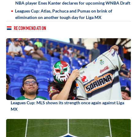
NBA player Enes Kanter declares for upcoming WNBA Draft
Leagues Cup: Atlas, Pachuca and Pumas on brink of
elimination on another tough day for Liga MX
RECOMMENDATION
Leagues Cup: MLS shows its strength once again against Liga
MX