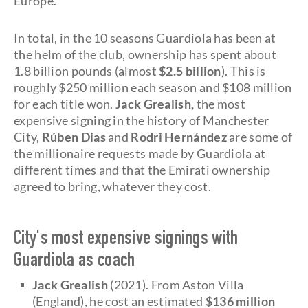
Europe.
In total, in the 10 seasons Guardiola has been at
the helm of the club, ownership has spent about
1.8 billion pounds (almost
$2.5 billion
). This is
roughly $250 million each season and $108 million
for each title won.
Jack Grealish,
the most
expensive signing in the history of Manchester
City,
Rúben Dias
and
Rodri Hernández
are some of
the millionaire requests made by Guardiola at
different times and that the Emirati ownership
agreed to bring, whatever they cost.
City's most expensive signings with
Guardiola as coach
Jack Grealish
(2021). From Aston Villa
(England), he cost an estimated
$136 million