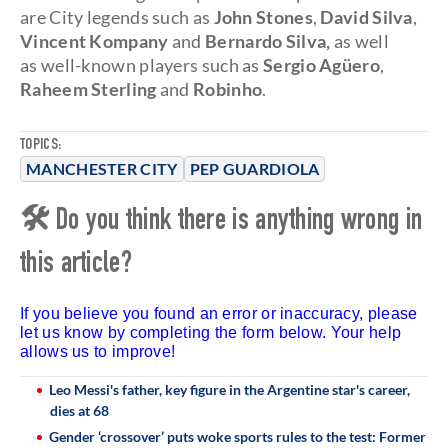
are City legends such as
John Stones
,
David Silva
,
Vincent Kompany
and
Bernardo Silva,
as well
as well-known players such as
Sergio Agüero
,
Raheem Sterling
and
Robinho
.
TOPICS:
MANCHESTER CITY
PEP GUARDIOLA
🛠 Do you think there is anything wrong in
this article?
If you believe you found an error or inaccuracy, please
let us know by completing the form below. Your help
allows us to improve!
Leo Messi's father, key figure in the Argentine star's career,
dies at 68
Gender ‘crossover’ puts woke sports rules to the test: Former