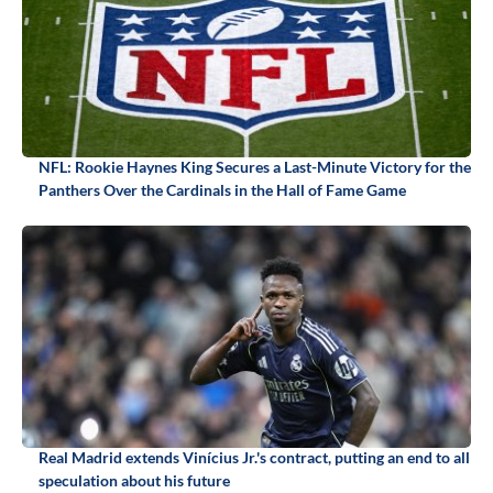
NFL: Rookie Haynes King Secures a Last-Minute Victory for the
Panthers Over the Cardinals in the Hall of Fame Game
Real Madrid extends Vinícius Jr.'s contract, putting an end to all
speculation about his future