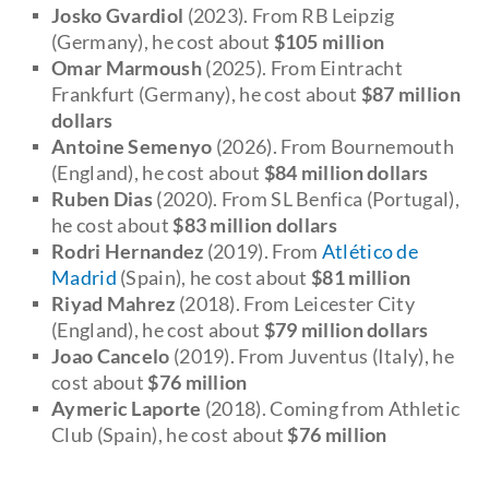
Josko Gvardiol
(2023). From RB Leipzig
(Germany), he cost about
$
105 million
Omar Marmoush
(2025). From Eintracht
Frankfurt (Germany), he cost about
$
87 million
dollars
Antoine Semenyo
(2026). From Bournemouth
(England), he cost about
$
84 million dollars
Ruben Dias
(2020). From SL Benfica (Portugal),
he cost about
$
83 million dollars
Rodri Hernandez
(2019). From
Atlético de
Madrid
(Spain), he cost about
$81 million
Riyad Mahrez
(2018). From Leicester City
(England), he cost about
$
79 million dollars
Joao Cancelo
(2019). From Juventus (Italy), he
cost about
$76 million
Aymeric Laporte
(2018). Coming from Athletic
Club (Spain), he cost about
$76 million