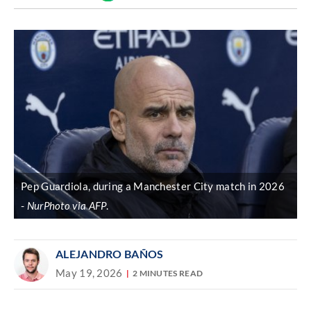
Discover
link
Pep Guardiola, during a Manchester City match in 2026
NurPhoto via AFP
.
ALEJANDRO BAÑOS
May 19, 2026
2 MINUTES READ