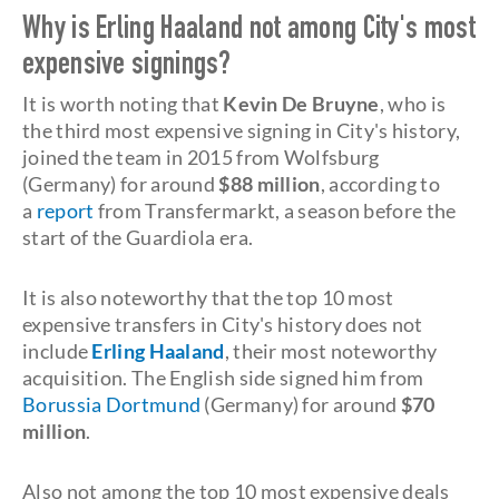
Why is Erling Haaland not among City's most
expensive signings?
It is worth noting that
Kevin De Bruyne
, who is
the third most expensive signing in City's history,
joined the team in 2015 from Wolfsburg
(Germany) for around
$88 million
, according to
a
report
from Transfermarkt, a season before the
start of the Guardiola era.
It is also noteworthy that the top 10 most
expensive transfers in City's history does not
include
Erling Haaland
, their most noteworthy
acquisition. The English side signed him from
Borussia Dortmund
(Germany) for around
$70
million
.
Also not among the top 10 most expensive deals