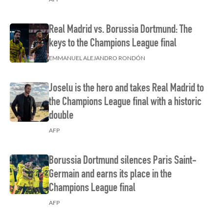
Real Madrid vs. Borussia Dortmund: The
keys to the Champions League final
EMMANUEL ALEJANDRO RONDÓN
Joselu is the hero and takes Real Madrid to
the Champions League final with a historic
double
AFP
Borussia Dortmund silences Paris Saint-
Germain and earns its place in the
Champions League final
AFP