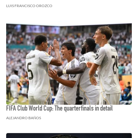
LUIS FRANCISCO OROZCO
FIFA Club World Cup: The quarterfinals in detail
ALEJANDRO BAÑOS