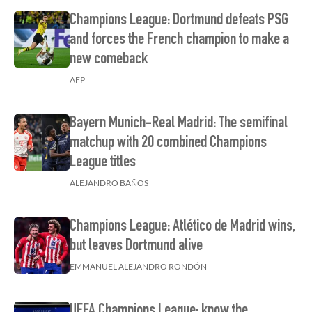
Champions League: Dortmund defeats PSG
and forces the French champion to make a
new comeback
AFP
Bayern Munich-Real Madrid: The semifinal
matchup with 20 combined Champions
League titles
ALEJANDRO BAÑOS
Champions League: Atlético de Madrid wins,
but leaves Dortmund alive
EMMANUEL ALEJANDRO RONDÓN
UEFA Champions League: know the