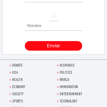
DONATE
HISPANICS
USA
POLITICS
HEALTH
WORLD
ECONOMY
IMMIGRATION
SOCIETY
ENTERTAINMENT
SPORTS
TECHNOLOGY