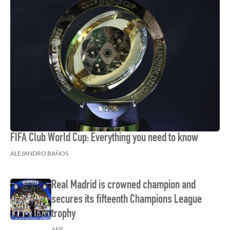
FIFA Club World Cup: Everything you need to know
ALEJANDRO BAÑOS
Real Madrid is crowned champion and
secures its fifteenth Champions League
trophy
AFP