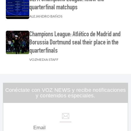
quarterfinal matchups
ALEJANDRO BAÑOS
Champions League: Atlético de Madrid and
Borussia Dortmund seal their place in the
quarterfinals
VOZMEDIA STAFF
Conéctate con VOZ NEWS y recibe notificaciones
y contenidos especiales.