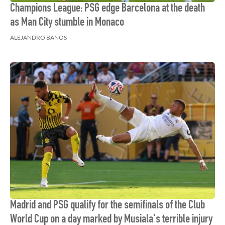
Champions League: PSG edge Barcelona at the death
as Man City stumble in Monaco
ALEJANDRO BAÑOS
Madrid and PSG qualify for the semifinals of the Club
World Cup on a day marked by Musiala's terrible injury