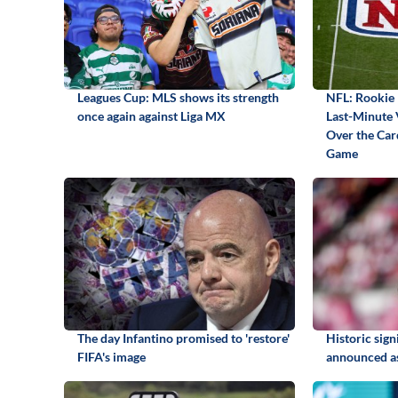
Leagues Cup: MLS shows its strength
NFL: Rookie 
once again against Liga MX
Last-Minute 
Over the Card
Game
The day Infantino promised to 'restore'
Historic sig
FIFA's image
announced as