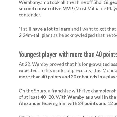
Wembanyama took all the shine off Shai Gilge
second consecutive MVP
(Most Valuable Playe
contender.
"I still
have a lot to learn
and I want to get tha
2.24m-tall giant as he acknowledged that he too
Youngest player with more than 40 point
At 22, Wemby proved that his long-awaited as
expected. To his marks of precocity, this Mond
more than 40 points and 20 rebounds in a play
On the Spurs, a franchise with five championsh
of at least 40+20. With
Wemby as a wall in the
Alexander leaving him with 24 points and 12 a