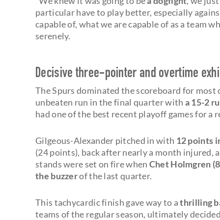
"We knew it was going to be
a dogfight
, we just
particular have to play better, especially agai
capable of, what we are capable of as a team w
serenely.
Decisive three-pointer and overtime exh
The Spurs dominated the scoreboard for most o
unbeaten run in the final quarter with
a 15-2 r
had one of the best recent playoff games for a 
Gilgeous-Alexander pitched in with
12 points i
(24 points), back after nearly a month injured,
stands were set on fire when
Chet Holmgren (8
the buzzer
of the last quarter.
This tachycardic finish gave way to a
thrilling 
teams of the regular season, ultimately decide