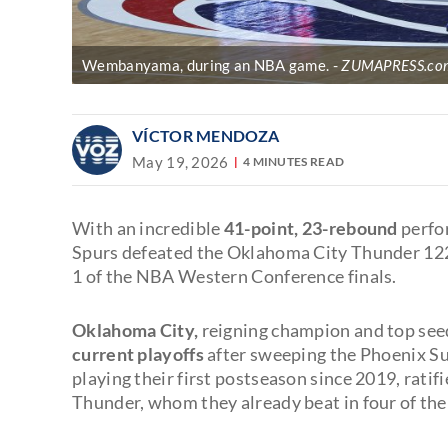
Wembanyama, during an NBA game.
ZUMAPRESS.com 
VÍCTOR MENDOZA
May 19, 2026
4 MINUTES READ
With an incredible
41-point, 23-rebound
perfo
Spurs defeated the Oklahoma City Thunder 12
1 of the NBA Western Conference finals.
Oklahoma City,
reigning champion and top see
current playoffs
after sweeping the Phoenix Su
playing their first postseason since 2019, rati
Thunder, whom they already beat in four of thei