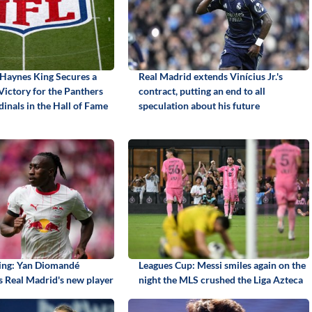
Haynes King Secures a
Real Madrid extends Vinícius Jr.'s
Victory for the Panthers
contract, putting an end to all
inals in the Hall of Fame
speculation about his future
ning: Yan Diomandé
Leagues Cup: Messi smiles again on the
 Real Madrid's new player
night the MLS crushed the Liga Azteca