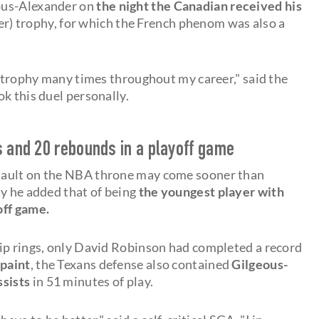
ous-Alexander on
the night the Canadian received his
r) trophy, for which the French phenom was also a
t trophy many times throughout my career," said the
k this duel personally.
s and 20 rebounds in a playoff game
sault on the NBA throne may come sooner than
ay he added that of being
the youngest player with
off game.
ip rings, only David Robinson had completed a record
 paint
, the Texans defense also contained
Gilgeous-
ssists
in 51 minutes of play.