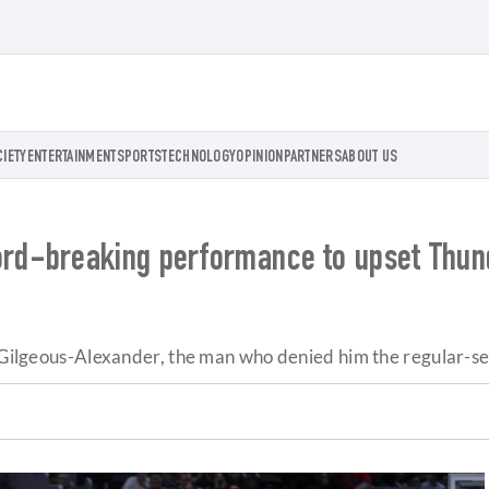
CIETY
ENTERTAINMENT
SPORTS
TECHNOLOGY
OPINION
PARTNERS
ABOUT US
d-breaking performance to upset Thund
ai Gilgeous-Alexander, the man who denied him the regular