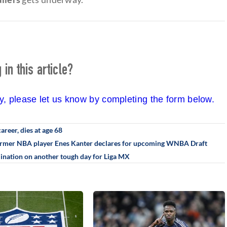
in this article?
cy, please let us know by completing the form below.
career, dies at age 68
: Former NBA player Enes Kanter declares for upcoming WNBA Draft
ination on another tough day for Liga MX