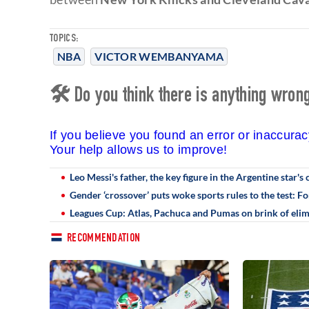
TOPICS:
NBA
VICTOR WEMBANYAMA
🛠 Do you think there is anything wrong 
If you believe you found an error or inaccura
Your help allows us to improve!
Leo Messi's father, the key figure in the Argentine star's 
Gender ‘crossover’ puts woke sports rules to the test
Leagues Cup: Atlas, Pachuca and Pumas on brink of elim
RECOMMENDATION