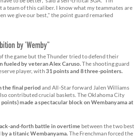
 have to be better," said a self-critical SGA. "I in
nst a team of this caliber. I know what my teammates are
hen we give our best," the point guard remarked
ibition by 'Wemby"
f the game but the Thunder tried to defend their
un fueled by veteran Alex Caruso.
The shooting guard
reserve player, with
31 points and 8 three-pointers.
n the final period
and All-Star forward Jalen Williams
 also contributed crucial baskets. The Oklahoma City
 points) made a spectacular block on Wembanyama at
back-and-forth battle in overtime
between the two best
d
by a titanic Wembanyama.
The Frenchman forced the