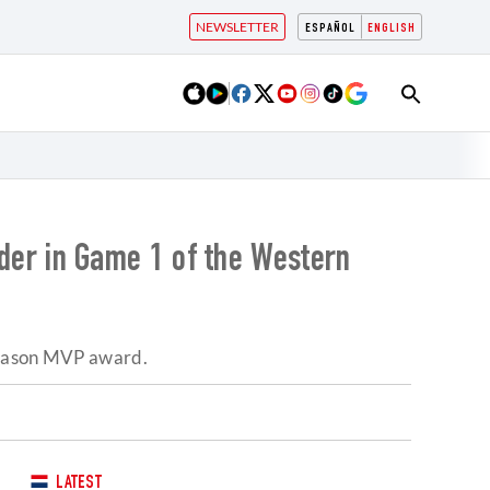
NEWSLETTER
ESPAÑOL
ENGLISH
er in Game 1 of the Western
-season MVP award.
LATEST