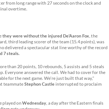
er from long range with 27 seconds on the clock and
final overtime.
ce
they were without the injured De'Aaron Fox
, the
rd, third leading scorer of the team (15.4 points), was
o delivered a spectacular stat line worthy of the record
d 7 steals.
e than 20 points, 10 rebounds, 5 assists and 5 steals
up. Everyone answered the call. We had to cover for the
able for the next game. We're just built that way,"
hat teammate
Stephon Castle
interrupted to proclaim
be played on
Wednesday
, a day after the Eastern finals
liers
gets underway.