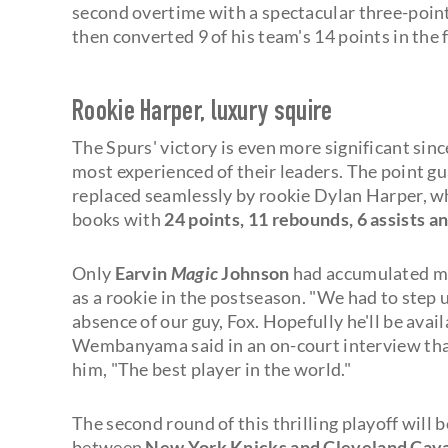
second overtime with a spectacular three-point
then converted 9 of his team's 14 points in the 
Rookie Harper, luxury squire
The Spurs' victory is even more significant sin
most experienced of their leaders. The point gua
replaced seamlessly by rookie Dylan Harper, wh
books with
24 points, 11 rebounds, 6 assists an
Only
Earvin
Magic
Johnson
had accumulated mor
as a rookie in the postseason. "We had to step 
absence of our guy, Fox. Hopefully he'll be avail
Wembanyama said in an on-court interview t
him, "The best player in the world."
The second round of this thrilling playoff will 
between
New York Knicks and Cleveland Cava