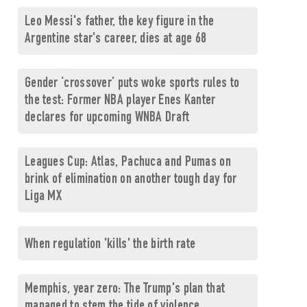
Leo Messi's father, the key figure in the
Argentine star's career, dies at age 68
Gender ‘crossover’ puts woke sports rules to
the test: Former NBA player Enes Kanter
declares for upcoming WNBA Draft
Leagues Cup: Atlas, Pachuca and Pumas on
brink of elimination on another tough day for
Liga MX
When regulation 'kills' the birth rate
Memphis, year zero: The Trump's plan that
managed to stem the tide of violence