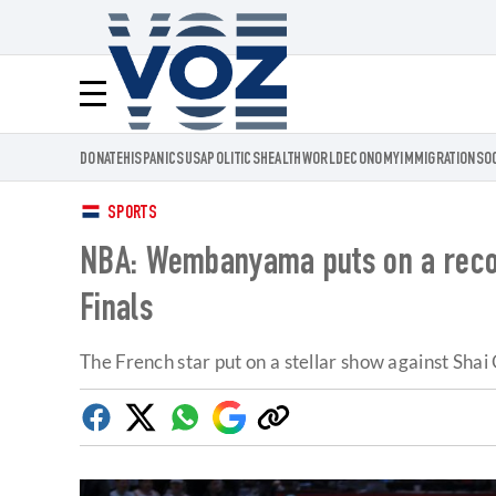
Voz.us
Menú
DONATE
HISPANICS
USA
POLITICS
HEALTH
WORLD
ECONOMY
IMMIGRATION
SO
SPORTS
NBA: Wembanyama puts on a recor
Finals
The French star put on a stellar show against Sh
Facebook
Twitter
Whatsapp
Google
Copy
Discover
link