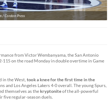
/ Cordon Press
rmance from Victor Wembanyama, the San Antonio
2-115 on the road Monday in double overtime in Game
d in the West,
took a knee for the first time in the
ns and Los Angeles Lakers 4-0 overall. The young Spurs,
fied themselves as the
kryptonite
of the all-powerful
r five regular-season duels.