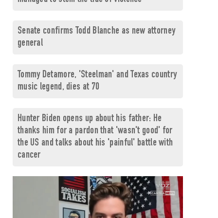
Senate confirms Todd Blanche as new attorney
general
Tommy Detamore, 'Steelman' and Texas country
music legend, dies at 70
Hunter Biden opens up about his father: He
thanks him for a pardon that 'wasn't good' for
the US and talks about his 'painful' battle with
cancer