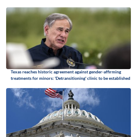
Texas reaches historic agreement against gender-affirming
treatments for minors: 'Detransitioning' clinic to be established