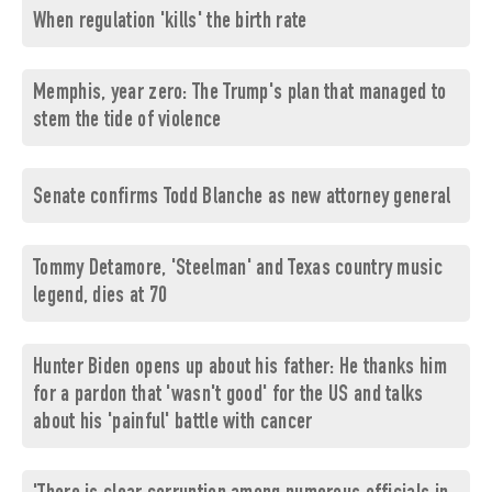
When regulation 'kills' the birth rate
Memphis, year zero: The Trump's plan that managed to
stem the tide of violence
Senate confirms Todd Blanche as new attorney general
Tommy Detamore, 'Steelman' and Texas country music
legend, dies at 70
Hunter Biden opens up about his father: He thanks him
for a pardon that 'wasn't good' for the US and talks
about his 'painful' battle with cancer