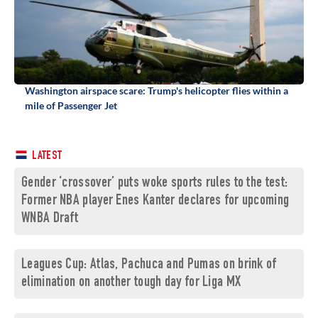
Washington airspace scare: Trump's helicopter flies within a
mile of Passenger Jet
LATEST
Gender ‘crossover’ puts woke sports rules to the test:
Former NBA player Enes Kanter declares for upcoming
WNBA Draft
Leagues Cup: Atlas, Pachuca and Pumas on brink of
elimination on another tough day for Liga MX