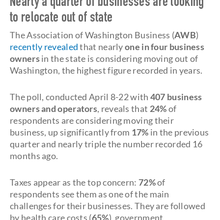
Nearly a quarter of businesses are looking
to relocate out of state
The Association of Washington Business (
AWB
)
recently revealed
that nearly
one in four business
owners
in the state is considering moving out of
Washington, the highest figure recorded in years.
The poll, conducted April 8-22 with
407 business
owners and operators
, reveals that
24%
of
respondents are considering moving their
business, up significantly from
17%
in the previous
quarter and nearly triple the number recorded 16
months ago.
Taxes appear as the top concern:
72%
of
respondents see them as one of the main
challenges for their businesses. They are followed
by health care costs (
65%
), government