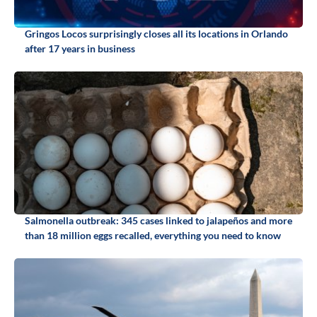
Gringos Locos surprisingly closes all its locations in Orlando
after 17 years in business
Salmonella outbreak: 345 cases linked to jalapeños and more
than 18 million eggs recalled, everything you need to know