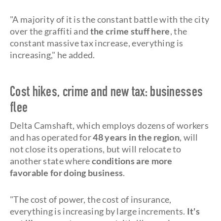
"A majority of it is the constant battle with the city
over the graffiti and
the crime stuff here
, the
constant massive tax increase, everything is
increasing," he added.
Cost hikes, crime and new tax: businesses
flee
Delta Camshaft, which employs dozens of workers
and has operated for
48 years in the region
, will
not close its operations, but will relocate to
another state where
conditions are more
favorable for doing business
.
"The cost of power, the cost of insurance,
everything is increasing by large increments.
It's