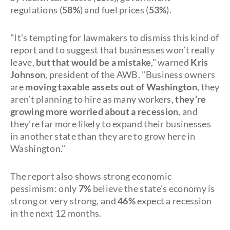
regulations (
58%
) and fuel prices (
53%
).
"It’s tempting for lawmakers to dismiss this kind of
report and to suggest that businesses won’t really
leave,
but that would be a mistake
," warned
Kris
Johnson
, president of the AWB. "Business owners
are
moving taxable assets out of Washington
, they
aren’t planning to hire as many workers,
they’re
growing more worried about a recession
, and
they’re far more likely to expand their businesses
in another state than they are to grow here in
Washington."
The report also shows strong economic
pessimism: only
7%
believe the state's economy is
strong or very strong, and
46%
expect a recession
in the next 12 months.