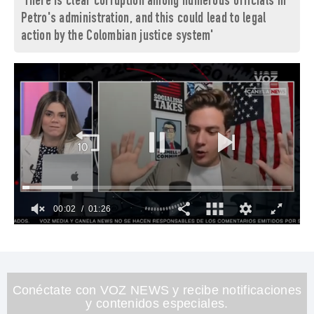
'There is clear corruption among numerous officials in
Petro's administration, and this could lead to legal
action by the Colombian justice system'
00:03
01:26
0
of
1
minute,
26
seconds
Conéctate con VOZ NEWS y recibe notificaciones
y contenidos especiales.