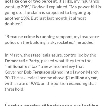
not like one or two percent
, it's like, my insurance
went up
20%
," Bodwell explained. "My power bill is
going up. The claim is supposed to be going up
another
13%
. But just last month, it almost
doubled."
"
Because crime is running rampant
, my insurance
policy on the building is skyrocketed," he added.
In March, the state legislature, controlled by the
Democratic Party
, passed what they term the
"
millionaires' tax
," a new income levy that
Governor
Bob Ferguson
signed into law on March
30. The tax levies income above
$1 million a year
,
with a rate of
9.9%
on the portion exceeding that
threshold.