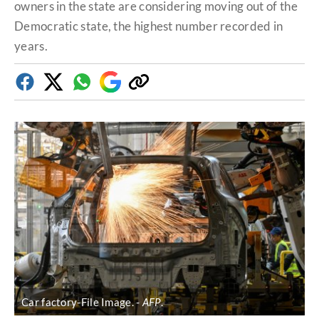
owners in the state are considering moving out of the
Democratic state, the highest number recorded in
years.
Facebook
Twitter
Whatsapp
Google
Copy
Discover
link
Car factory-File Image.
AFP
.