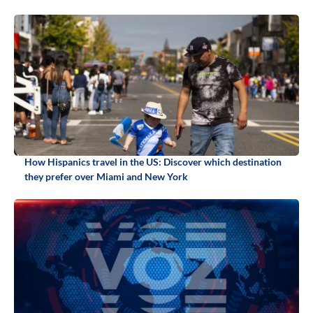
How Hispanics travel in the US: Discover which destination
they prefer over Miami and New York