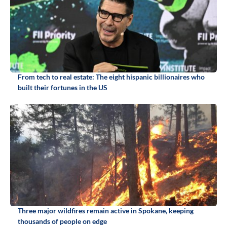
From tech to real estate: The eight hispanic billionaires who
built their fortunes in the US
Three major wildfires remain active in Spokane, keeping
thousands of people on edge