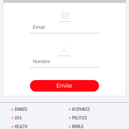
DONATE
HISPANICS
USA
POLITICS
HEALTH
WORLD