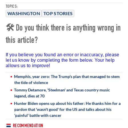
TOPICS:
WASHINGTON
TOP STORIES
🛠 Do you think there is anything wrong in
this article?
If you believe you found an error or inaccuracy, please
let us know by completing the form below. Your help
allows us to improve!
Memphis, year zero: The Trump's plan that managed to stem
the tide of violence
Tommy Detamore, 'Steelman' and Texas country music
legend, dies at 70
Hunter Biden opens up about his father: He thanks him for a
pardon that 'wasn't good' for the US and talks about his
'painful' battle with cancer
RECOMMENDATION