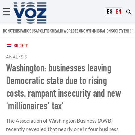
Voz.us
ESPAÑOL
ENGLISH
Menú
DONATE
HISPANICS
USA
POLITICS
HEALTH
WORLD
ECONOMY
IMMIGRATION
SOCIETY
ENTER
SOCIETY
ANALYSIS
Washington: businesses leaving
Democratic state due to rising
costs, rampant insecurity and new
'millionaires' tax'
The Association of Washington Business (AWB)
recently revealed that nearly one in four business