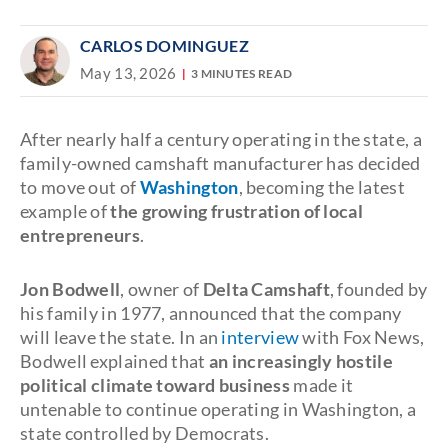
CARLOS DOMINGUEZ
May 13, 2026
3 MINUTES READ
After nearly half a century operating in the state, a
family-owned camshaft manufacturer has decided
to move out of
Washington
, becoming the latest
example of
the growing frustration of local
entrepreneurs
.
Jon Bodwell
, owner of
Delta Camshaft
, founded by
his family in 1977, announced that the company
will leave the state. In an
interview
with Fox News,
Bodwell explained that
an increasingly hostile
political climate toward business
made it
untenable to continue operating in Washington, a
state controlled by Democrats.