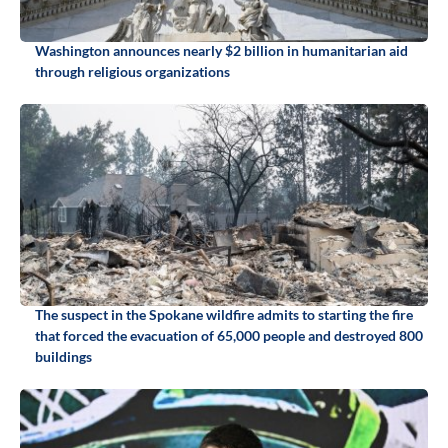
Washington announces nearly $2 billion in humanitarian aid
through religious organizations
The suspect in the Spokane wildfire admits to starting the fire
that forced the evacuation of 65,000 people and destroyed 800
buildings