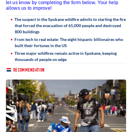
let us know by completing the form below. Your help
allows us to improve!
The suspect in the Spokane wildfire admits to starting the fire
that forced the evacuation of 65,000 people and destroyed
800 buildings
From tech to real estate: The eight hispanic billionaires who
built their fortunes in the US
Three major wildfires remain active in Spokane, keeping
thousands of people on edge
RECOMMENDATION