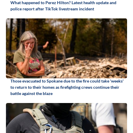
What happened to Perez Hilton? Latest health update and
police report after TikTok livestream incident
Those evacuated to Spokane due to the fire could take 'weeks'
to return to their homes as firefighting crews continue their
battle against the blaze