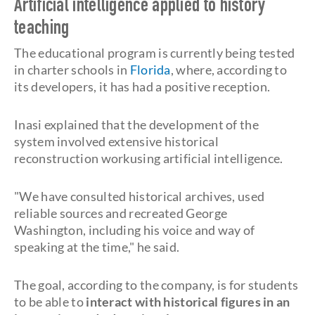
Artificial intelligence applied to history
teaching
The educational program is currently being tested
in charter schools in
Florida
, where, according to
its developers, it has had a positive reception.
Inasi explained that the development of the
system involved extensive historical
reconstruction workusing artificial intelligence.
"We have consulted historical archives, used
reliable sources and recreated George
Washington, including his voice and way of
speaking at the time," he said.
The goal, according to the company, is for students
to be able to
interact with historical figures in an