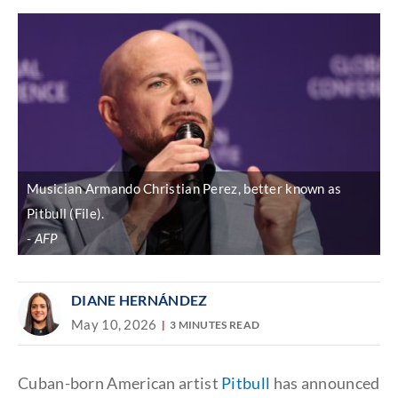
Musician Armando Christian Perez, better known as
Pitbull (File).
AFP
DIANE HERNÁNDEZ
May 10, 2026
3 MINUTES READ
Cuban-born American artist
Pitbull
has announced