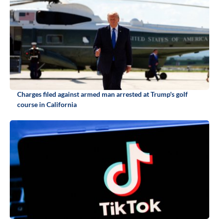
Charges filed against armed man arrested at Trump's golf
course in California