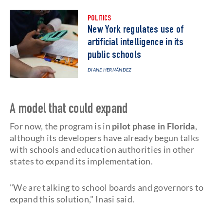
POLITICS
New York regulates use of
artificial intelligence in its
public schools
DIANE HERNÁNDEZ
A model that could expand
For now, the program is in
pilot phase in Florida
,
although its developers have already begun talks
with schools and education authorities in other
states to expand its implementation.
"We are talking to school boards and governors to
expand this solution," Inasi said.