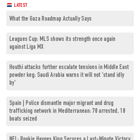
LATEST
What the Gaza Roadmap Actually Says
Leagues Cup: MLS shows its strength once again
against Liga MX
Houthi attacks further escalate tensions in Middle East
powder keg: Saudi Arabia warns it will not 'stand idly
by'
Spain | Police dismantle major migrant and drug
trafficking network in Mediterranean: 78 arrested, 18
boats seized
NFL: Rookie Haynes King Secures a Last-Minute Victory