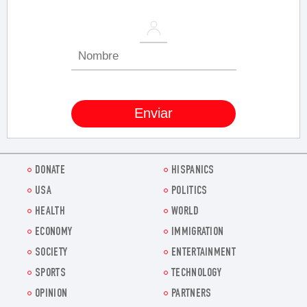
DONATE
HISPANICS
USA
POLITICS
HEALTH
WORLD
ECONOMY
IMMIGRATION
SOCIETY
ENTERTAINMENT
SPORTS
TECHNOLOGY
OPINION
PARTNERS