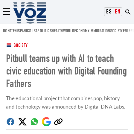
Voz.us
ESPAÑOL
ENGLISH
Menú
DONATE
HISPANICS
USA
POLITICS
HEALTH
WORLD
ECONOMY
IMMIGRATION
SOCIETY
ENTER
SOCIETY
Pitbull teams up with AI to teach
civic education with Digital Founding
Fathers
The educational project that combines pop, history
and technology was announced by Digital DNA Labs.
Facebook
Twitter
Whatsapp
Google
Copy
Discover
link