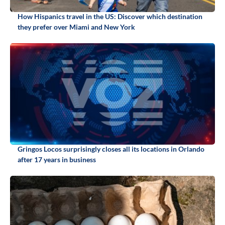
How Hispanics travel in the US: Discover which destination
they prefer over Miami and New York
Gringos Locos surprisingly closes all its locations in Orlando
after 17 years in business