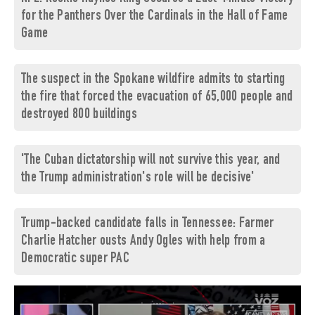
for the Panthers Over the Cardinals in the Hall of Fame
Game
The suspect in the Spokane wildfire admits to starting
the fire that forced the evacuation of 65,000 people and
destroyed 800 buildings
'The Cuban dictatorship will not survive this year, and
the Trump administration's role will be decisive'
Trump-backed candidate falls in Tennessee: Farmer
Charlie Hatcher ousts Andy Ogles with help from a
Democratic super PAC