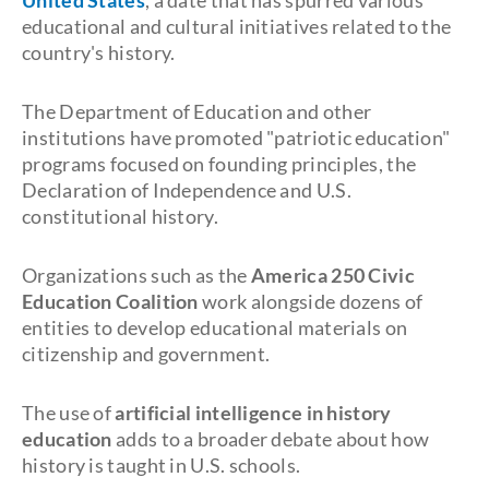
United States
, a date that has spurred various
educational and cultural initiatives related to the
country's history.
The Department of Education and other
institutions have promoted "patriotic education"
programs focused on founding principles, the
Declaration of Independence and U.S.
constitutional history.
Organizations such as the
America 250 Civic
Education Coalition
work alongside dozens of
entities to develop educational materials on
citizenship and government.
The use of
artificial intelligence in history
education
adds to a broader debate about how
history is taught in U.S. schools.