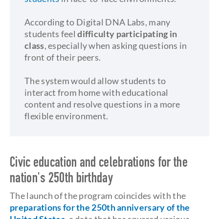
According to Digital DNA Labs, many
students feel
difficulty participating in
class
, especially when asking questions in
front of their peers.
The system would allow students to
interact from home with educational
content and resolve questions in a more
flexible environment.
Civic education and celebrations for the
nation's 250th birthday
The launch of the program coincides with the
preparations for the 250th anniversary of the