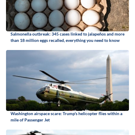
Salmonella outbreak: 345 cases linked to jalapeños and more
than 18 million eggs recalled, everything you need to know
Washington airspace scare: Trump's helicopter flies within a
mile of Passenger Jet