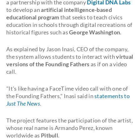
a partnership with the company
Digital DNA Labs
to develop an
artificial intelligence-based
educational program
that seeks to teach civics
education in schools through digital recreations of
historical figures such as
George Washington
.
As explained by Jason Inasi, CEO of the company,
the system allows students to interact with
virtual
versions of the Founding Fathers
as if on a video
call.
"It's like having a FaceTime video call with one of
the Founding Fathers," Inasi said in
statements to
Just The News
.
The project features the participation of the artist,
whose real name is Armando Perez, known
worldwide as
Pitbull
.