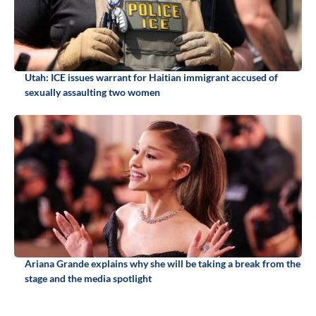
Utah: ICE issues warrant for Haitian immigrant accused of
sexually assaulting two women
Ariana Grande explains why she will be taking a break from the
stage and the media spotlight