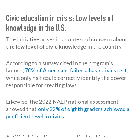
Civic education in crisis: Low levels of
knowledge in the U.S.
The initiative arises in a context of
concern about
the low level of civic knowledge
in the country.
According to a survey cited in the program's
launch,
70% of Americans failed a basic civics test
,
while only half could correctly identify the power
responsible for creating laws.
Likewise, the 2022 NAEP national assessment
showed that
only 22% of eighth graders achieved a
proficient level in civics
.