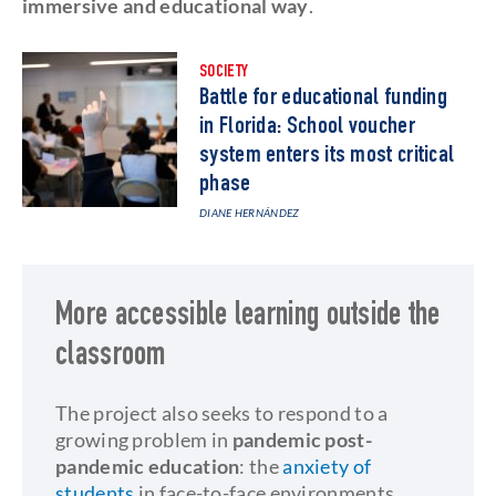
immersive and educational way
.
SOCIETY
Battle for educational funding
in Florida: School voucher
system enters its most critical
phase
DIANE HERNÁNDEZ
More accessible learning outside the
classroom
The project also seeks to respond to a
growing problem in
pandemic post-
pandemic education
: the
anxiety of
students
in face-to-face environments.