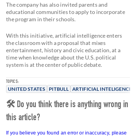
The company has also invited parents and
educational communities to apply to incorporate
the program in their schools.
With this initiative, artificial intelligence enters
the classroom with a proposal that mixes
entertainment, history and civic education, at a
time when knowledge about the U.S. political
system is at the center of public debate.
TOPICS:
UNITED STATES
PITBULL
ARTIFICIAL INTELIGENCE
🛠 Do you think there is anything wrong in
this article?
If you believe you found an error or inaccuracy, please