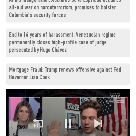
At his inauguration, Abelardo De la Espriella declares
all-out war on narcoterrorism, promises to bolster
Colombia's security forces
End to 16 years of harassment: Venezuelan regime
permanently closes high-profile case of judge
persecuted by Hugo Chávez
Mortgage Fraud: Trump renews offensive against Fed
Governor Lisa Cook