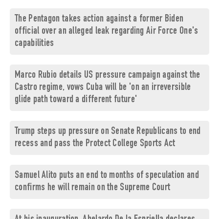
The Pentagon takes action against a former Biden
official over an alleged leak regarding Air Force One's
capabilities
Marco Rubio details US pressure campaign against the
Castro regime, vows Cuba will be 'on an irreversible
glide path toward a different future'
Trump steps up pressure on Senate Republicans to end
recess and pass the Protect College Sports Act
Samuel Alito puts an end to months of speculation and
confirms he will remain on the Supreme Court