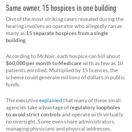
Same owner, 15 hospices in one building
One of the most striking cases revealed during the
hearing involves an operator who allegedly ran as
many as
15 separate hospices from a single
building
.
According to McNair, each hospice can bill about
$60,000 per month to Medicare
with as few as 10
patients enrolled. Multiplied by 15 licenses, the
scheme could generate millions of dollars in public
funds.
The executive
explained
that many of these small
agencies take advantage of
regulatory loopholes
to avoid strict controls
and operate with virtually
no oversight. Some even share administrators,
managing physicians and physical addresses.