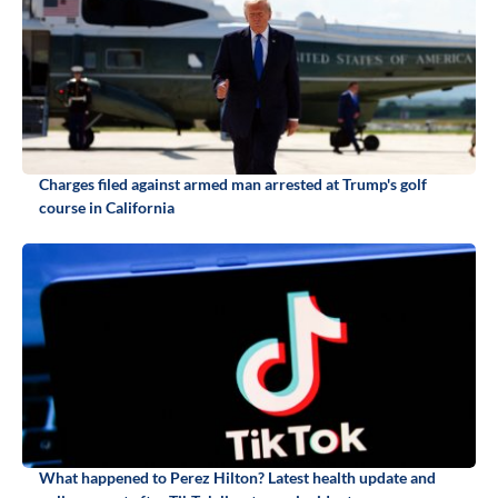
Charges filed against armed man arrested at Trump's golf
course in California
What happened to Perez Hilton? Latest health update and