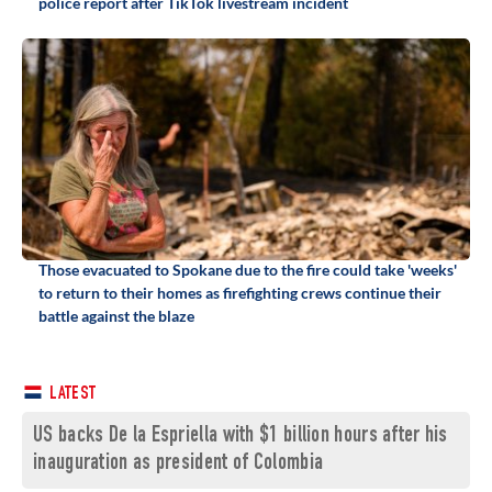
police report after TikTok livestream incident
Those evacuated to Spokane due to the fire could take 'weeks'
to return to their homes as firefighting crews continue their
battle against the blaze
LATEST
US backs De la Espriella with $1 billion hours after his
inauguration as president of Colombia