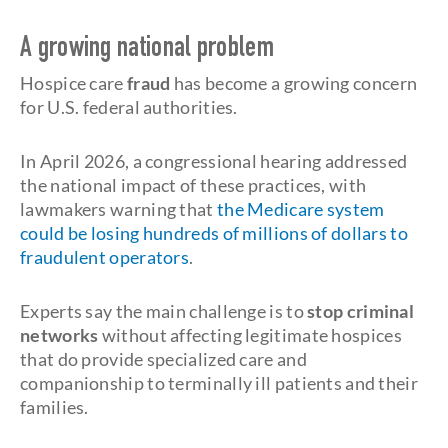
A growing national problem
Hospice care
fraud
has become a growing concern
for U.S. federal authorities.
In April 2026, a congressional hearing addressed
the national impact of these practices, with
lawmakers warning that
the Medicare system
could be losing hundreds of millions of dollars to
fraudulent operators
.
Experts say the main challenge is to
stop criminal
networks
without affecting legitimate hospices
that do provide specialized care and
companionship to terminally ill patients and their
families.