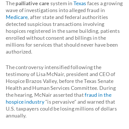
The
palliative care
system in
Texas
faces a growing
wave of investigations into alleged fraud in
Medicare
, after state and federal authorities
detected suspicious transactions involving
hospices registered in the same building, patients
enrolled without consent and billings in the
millions for services that should never have been
authorized.
The controversy intensified following the
testimony of Lisa McNair, president and CEO of
Hospice Brazos Valley, before the Texas Senate
Health and Human Services Committee. During
the hearing, McNair asserted that
fraud in the
hospice industry
"is pervasive" and warned that
U.S. taxpayers could be losing millions of dollars
annually.