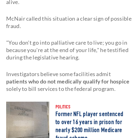
alive.
McNair called this situation a clear sign of possible
fraud.
"You don't go into palliative care to live; you go in
because you're at the end of your life," he testified
during the legislative hearing.
Investigators believe some facilities admit
patients who do not medically qualify for hospice
solely to bill services to the federal program.
POLITICS
Former NFL player sentenced
to over 16 years in prison for
nearly $200 million Medicare