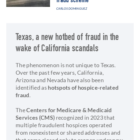
fraud scheme
CARLOS DOMINGUEZ
Texas, a new hotbed of fraud in the
wake of California scandals
The phenomenon is not unique to Texas.
Over the past few years, California,
Arizona and Nevada have also been
identified as
hotspots of hospice-related
fraud
.
The
Centers for Medicare & Medicaid
Services (CMS)
recognized in 2023 that
multiple fraudulent hospices operated
from nonexistent or shared addresses and