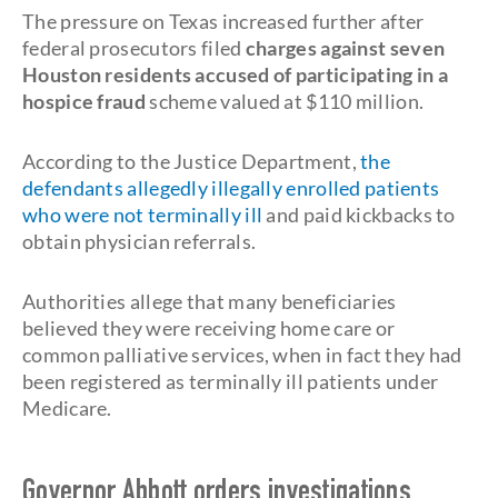
The pressure on Texas increased further after
federal prosecutors filed
charges against seven
Houston residents accused of participating in a
hospice fraud
scheme valued at $110 million.
According to the Justice Department,
the
defendants allegedly illegally enrolled patients
who were not terminally ill
and paid kickbacks to
obtain physician referrals.
Authorities allege that many beneficiaries
believed they were receiving home care or
common palliative services, when in fact they had
been registered as terminally ill patients under
Medicare.
Governor Abbott orders investigations