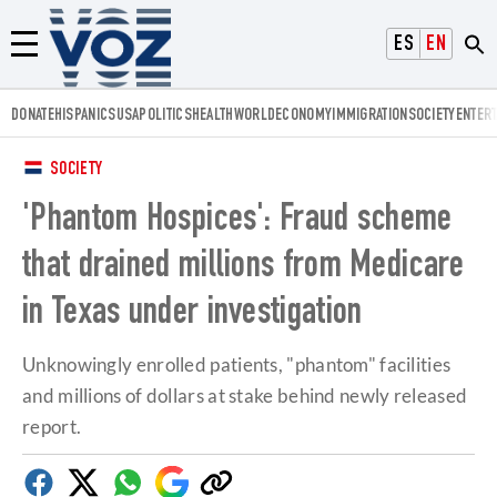
Voz.us
ESPAÑOL
ENGLISH
Menú
DONATE
HISPANICS
USA
POLITICS
HEALTH
WORLD
ECONOMY
IMMIGRATION
SOCIETY
ENTER
SOCIETY
'Phantom Hospices': Fraud scheme
that drained millions from Medicare
in Texas under investigation
Unknowingly enrolled patients, "phantom" facilities
and millions of dollars at stake behind newly released
report.
Facebook
Twitter
Whatsapp
Google
Copy