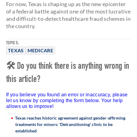
For now, Texas is shaping up as the new epicenter
of a federal battle against one of the most lucrative
and difficult-to-detect healthcare fraud schemes in
the country.
TOPICS:
TEXAS
MEDICARE
🛠 Do you think there is anything wrong in
this article?
If you believe you found an error or inaccuracy, please
let us know by completing the form below. Your help
allows us to improve!
Texas reaches historic agreement against gender-affirming
treatments for minors: 'Detransitioning' clinic to be
established