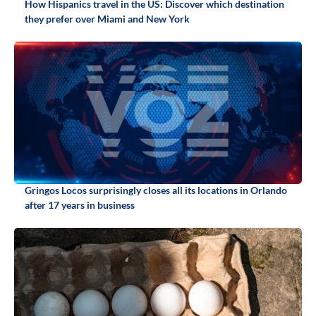
How Hispanics travel in the US: Discover which destination
they prefer over Miami and New York
Gringos Locos surprisingly closes all its locations in Orlando
after 17 years in business