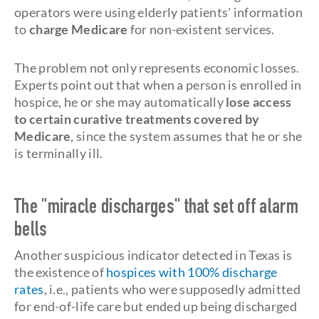
operators were using elderly patients' information
to
charge Medicare
for non-existent services.
The problem not only represents economic losses.
Experts point out that when a person is enrolled in
hospice, he or she may automatically
lose access
to certain curative treatments covered by
Medicare
, since the system assumes that he or she
is terminally ill.
The "miracle discharges" that set off alarm
bells
Another suspicious indicator detected in Texas is
the existence of
hospices with 100% discharge
rates
, i.e., patients who were supposedly admitted
for end-of-life care but ended up being discharged