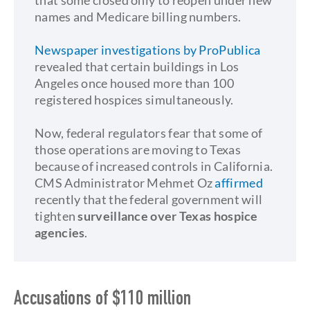
that some closed only to reopen under new
names and Medicare billing numbers.
Newspaper investigations by ProPublica
revealed that certain buildings in Los
Angeles once housed more than 100
registered hospices simultaneously.
Now, federal regulators fear that some of
those operations are moving to Texas
because of increased controls in California.
CMS Administrator Mehmet Oz
affirmed
recently that the federal government will
tighten
surveillance over Texas hospice
agencies
.
Accusations of $110 million