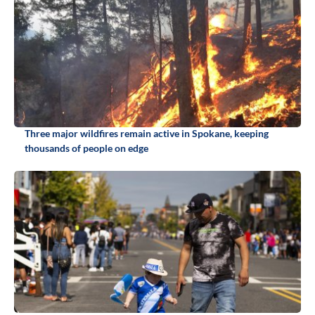
Three major wildfires remain active in Spokane, keeping
thousands of people on edge