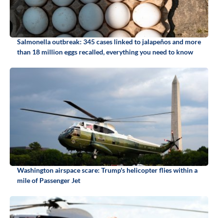
Salmonella outbreak: 345 cases linked to jalapeños and more
than 18 million eggs recalled, everything you need to know
Washington airspace scare: Trump's helicopter flies within a
mile of Passenger Jet