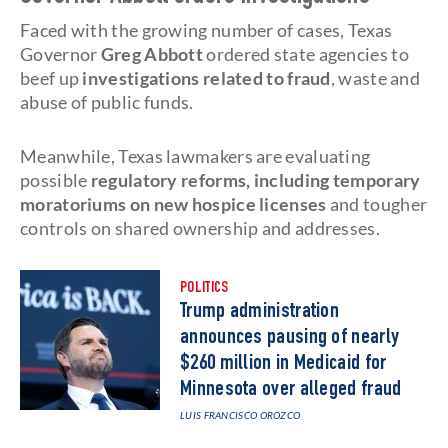
Faced with the growing number of cases, Texas
Governor
Greg Abbott
ordered state agencies to
beef up
investigations related to fraud
, waste and
abuse of public funds.
Meanwhile, Texas lawmakers are evaluating
possible
regulatory reforms, including temporary
moratoriums on new hospice licenses
and tougher
controls on shared ownership and addresses.
POLITICS
Trump administration
announces pausing of nearly
$260 million in Medicaid for
Minnesota over alleged fraud
LUIS FRANCISCO OROZCO