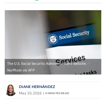
Discover
link
The U.S. Social Security Administration's website.
NurPhoto via AFP
DIANE HERNÁNDEZ
May 10, 2026
4 MINUTES READ