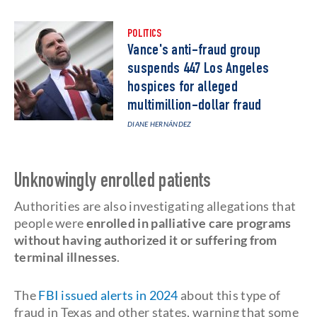
POLITICS
Vance's anti-fraud group
suspends 447 Los Angeles
hospices for alleged
multimillion-dollar fraud
DIANE HERNÁNDEZ
Unknowingly enrolled patients
Authorities are also investigating allegations that
people were
enrolled in palliative care programs
without having authorized it or suffering from
terminal illnesses
.
The
FBI issued alerts in 2024
about this type of
fraud in Texas and other states, warning that some