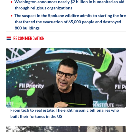
Washington announces nearly $2 billion in humanitarian aid
through religious organizations
The suspect in the Spokane wildfire admits to starting the fire
that forced the evacuation of 65,000 people and destroyed
800 buildings
RECOMMENDATION
From tech to real estate: The eight hispanic billionaires who
built their fortunes in the US