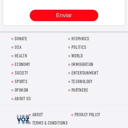
DONATE
HISPANICS
USA
POLITICS
HEALTH
WORLD
ECONOMY
IMMIGRATION
SOCIETY
ENTERTAINMENT
SPORTS
TECHNOLOGY
OPINION
PARTNERS
ABOUT US
ABOUT
PRIVACY POLICY
Voz.us
TERMS & CONDITIONS