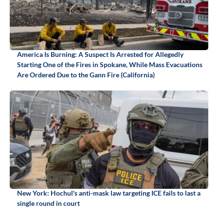
America Is Burning: A Suspect Is Arrested for Allegedly
Starting One of the Fires in Spokane, While Mass Evacuations
Are Ordered Due to the Gann Fire (California)
New York: Hochul's anti-mask law targeting ICE fails to last a
single round in court