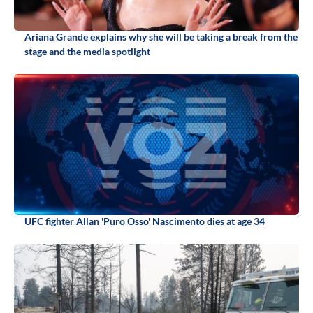
Ariana Grande explains why she will be taking a break from the
stage and the media spotlight
UFC fighter Allan 'Puro Osso' Nascimento dies at age 34