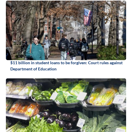
$11 billion in student loans to be forgiven: Court rules against
Department of Education