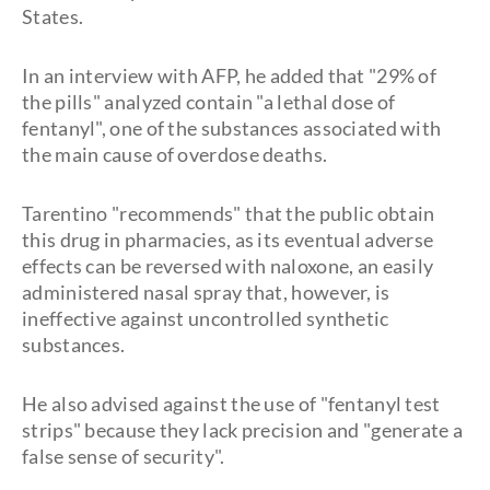
States.
In an interview with AFP, he added that "29% of
the pills" analyzed contain "a lethal dose of
fentanyl", one of the substances associated with
the main cause of overdose deaths.
Tarentino "recommends" that the public obtain
this drug in pharmacies, as its eventual adverse
effects can be reversed with naloxone, an easily
administered nasal spray that, however, is
ineffective against uncontrolled synthetic
substances.
He also advised against the use of "fentanyl test
strips" because they lack precision and "generate a
false sense of security".