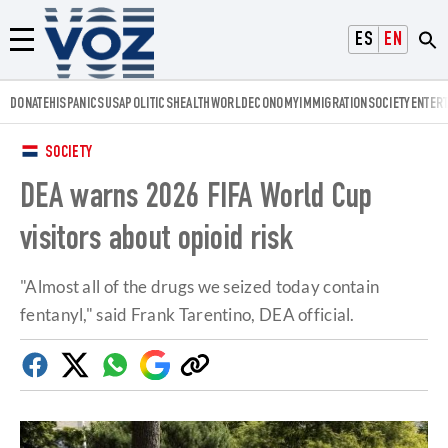
Voz.us
ESPAÑOL
ENGLISH
Menú
DONATE
HISPANICS
USA
POLITICS
HEALTH
WORLD
ECONOMY
IMMIGRATION
SOCIETY
ENTER
SOCIETY
DEA warns 2026 FIFA World Cup
visitors about opioid risk
"Almost all of the drugs we seized today contain
fentanyl," said Frank Tarentino, DEA official.
Facebook
Twitter
Whatsapp
Google
Copy
Discover
link