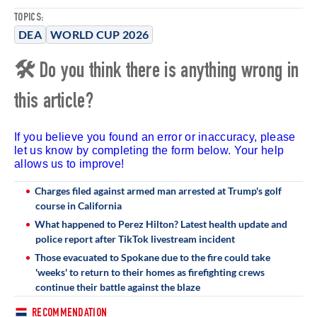
TOPICS:
DEA
WORLD CUP 2026
🛠 Do you think there is anything wrong in
this article?
If you believe you found an error or inaccuracy, please
let us know by completing the form below. Your help
allows us to improve!
Charges filed against armed man arrested at Trump's golf
course in California
What happened to Perez Hilton? Latest health update and
police report after TikTok livestream incident
Those evacuated to Spokane due to the fire could take
'weeks' to return to their homes as firefighting crews
continue their battle against the blaze
RECOMMENDATION