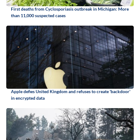
First deaths from Cyclosporiasis outbreak in Michigan: More
than 11,000 suspected cases
Apple defies United Kingdom and refuses to create 'backdoor'
in encrypted data