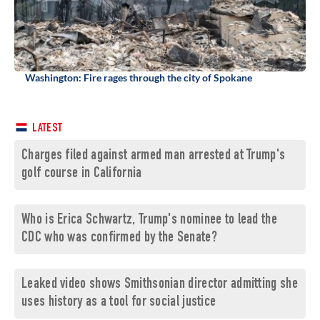
Washington: Fire rages through the city of Spokane
LATEST
Charges filed against armed man arrested at Trump's
golf course in California
Who is Erica Schwartz, Trump's nominee to lead the
CDC who was confirmed by the Senate?
Leaked video shows Smithsonian director admitting she
uses history as a tool for social justice