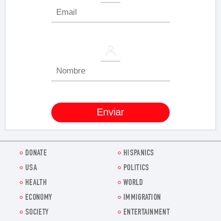
DONATE
HISPANICS
USA
POLITICS
HEALTH
WORLD
ECONOMY
IMMIGRATION
SOCIETY
ENTERTAINMENT