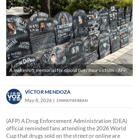
A makeshift memorial for opioid overdose victims
AFP
.
VÍCTOR MENDOZA
May 8, 2026
2 MINUTES READ
(AFP) A Drug Enforcement Administration (DEA)
official reminded fans attending the 2026 World
Cup that drugs sold on the street or online are