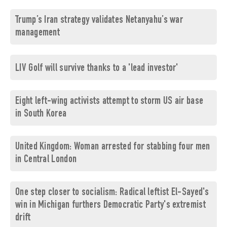
Trump’s Iran strategy validates Netanyahu’s war
management
LIV Golf will survive thanks to a 'lead investor'
Eight left-wing activists attempt to storm US air base
in South Korea
United Kingdom: Woman arrested for stabbing four men
in Central London
One step closer to socialism: Radical leftist El-Sayed's
win in Michigan furthers Democratic Party's extremist
drift