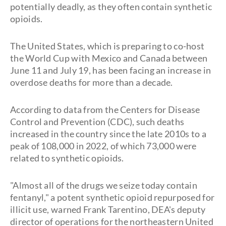
potentially deadly, as they often contain synthetic
opioids.
The United States, which is preparing to co-host
the World Cup with Mexico and Canada between
June 11 and July 19, has been facing an increase in
overdose deaths for more than a decade.
According to data from the Centers for Disease
Control and Prevention (CDC), such deaths
increased in the country since the late 2010s to a
peak of 108,000 in 2022, of which 73,000 were
related to synthetic opioids.
"Almost all of the drugs we seize today contain
fentanyl," a potent synthetic opioid repurposed for
illicit use, warned Frank Tarentino, DEA's deputy
director of operations for the northeastern United