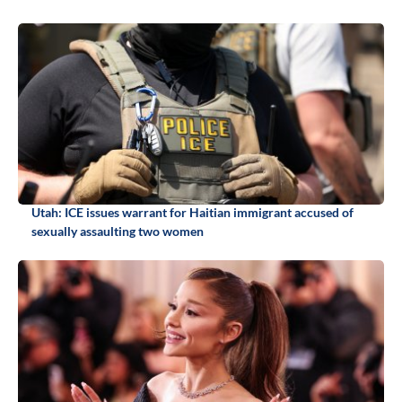
Utah: ICE issues warrant for Haitian immigrant accused of
sexually assaulting two women