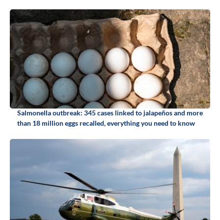
Salmonella outbreak: 345 cases linked to jalapeños and more
than 18 million eggs recalled, everything you need to know