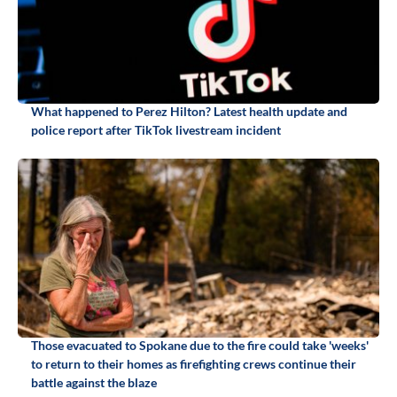
What happened to Perez Hilton? Latest health update and
police report after TikTok livestream incident
Those evacuated to Spokane due to the fire could take 'weeks'
to return to their homes as firefighting crews continue their
battle against the blaze