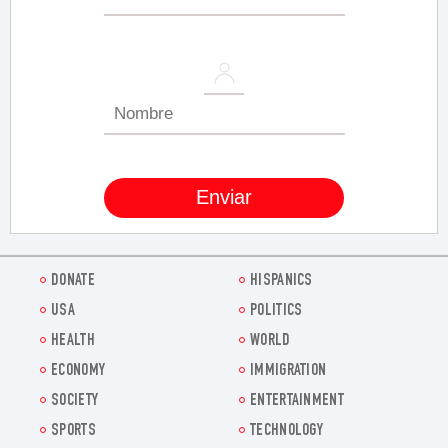
DONATE
HISPANICS
USA
POLITICS
HEALTH
WORLD
ECONOMY
IMMIGRATION
SOCIETY
ENTERTAINMENT
SPORTS
TECHNOLOGY