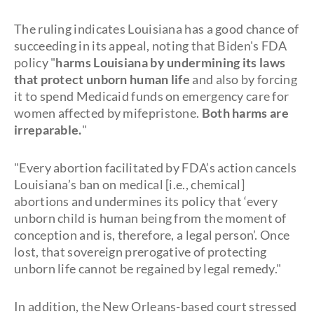
The ruling indicates Louisiana has a good chance of
succeeding in its appeal, noting that Biden's FDA
policy "
harms Louisiana by undermining its laws
that protect unborn human life
and also by forcing
it to spend Medicaid funds on emergency care for
women affected by mifepristone.
Both harms are
irreparable.
"
"Every abortion facilitated by FDA’s action cancels
Louisiana’s ban on medical [i.e., chemical]
abortions and undermines its policy that ‘every
unborn child is human being from the moment of
conception and is, therefore, a legal person’. Once
lost, that sovereign prerogative of protecting
unborn life cannot be regained by legal remedy."
In addition, the New Orleans-based court stressed