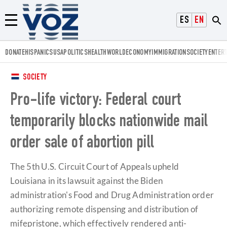
Voz.us
ESPAÑOL
ENGLISH
Menú
DONATE
HISPANICS
USA
POLITICS
HEALTH
WORLD
ECONOMY
IMMIGRATION
SOCIETY
ENTER
SOCIETY
Pro-life victory: Federal court
temporarily blocks nationwide mail
order sale of abortion pill
​The 5th U.S. Circuit Court of Appeals upheld
Louisiana in its lawsuit against the Biden
administration's Food and Drug Administration order
authorizing remote dispensing and distribution of
mifepristone, which effectively rendered anti-