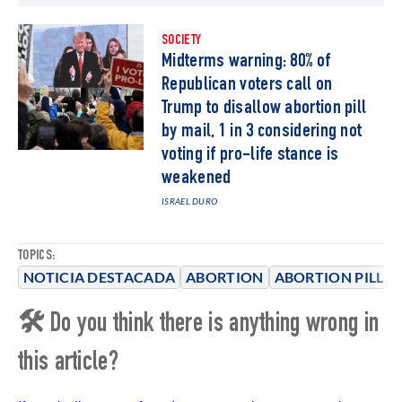
SOCIETY
Midterms warning: 80% of
Republican voters call on
Trump to disallow abortion pill
by mail, 1 in 3 considering not
voting if pro-life stance is
weakened
ISRAEL DURO
TOPICS:
NOTICIA DESTACADA
ABORTION
ABORTION PILL
🛠 Do you think there is anything wrong in
this article?