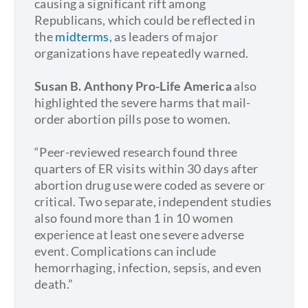
causing a significant rift among
Republicans, which could be reflected in
the
midterms
, as leaders of major
organizations have repeatedly warned.
Susan B. Anthony Pro-Life America
also
highlighted the severe harms that mail-
order abortion pills pose to women.
“Peer-reviewed research found three
quarters of ER visits within 30 days after
abortion drug use were coded as severe or
critical. Two separate, independent studies
also found more than 1 in 10 women
experience at least one severe adverse
event. Complications can include
hemorrhaging, infection, sepsis, and even
death.”