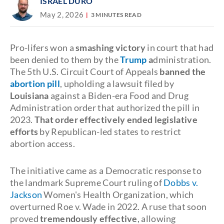
ISRAEL DURO
May 2, 2026
3 MINUTES READ
Pro-lifers won a
smashing victory
in court that had
been denied to them by the
Trump
a
dministration.
The 5th U.S. Circuit Court of Appeals
banned the
abortion pill
, upholding a lawsuit filed by
Louisiana
against a Biden-era Food and Drug
Administration order that authorized the pill in
2023.
That order effectively ended legislative
efforts
by Republican-led states to restrict
abortion access.
The initiative came as a Democratic response to
the landmark Supreme Court ruling of
Dobbs v.
Jackson
Women's Health Organization, which
overturned Roe v. Wade in 2022. A ruse that soon
proved
tremendously effective
, allowing