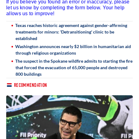
If you believe you found an error or inaccuracy, please
let us know by completing the form below. Your help
allows us to improve!
Texas reaches historic agreement against gender-affirming
treatments for minors: 'Detransitioning' clinic to be
established
Washington announces nearly $2 billion in humanitarian aid
through religious organizations
The suspect in the Spokane wildfire admits to starting the fire
that forced the evacuation of 65,000 people and destroyed
800 buildings
RECOMMENDATION