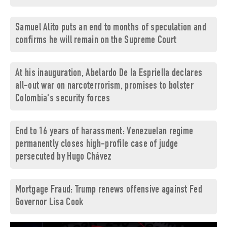
Samuel Alito puts an end to months of speculation and
confirms he will remain on the Supreme Court
At his inauguration, Abelardo De la Espriella declares
all-out war on narcoterrorism, promises to bolster
Colombia's security forces
End to 16 years of harassment: Venezuelan regime
permanently closes high-profile case of judge
persecuted by Hugo Chávez
Mortgage Fraud: Trump renews offensive against Fed
Governor Lisa Cook