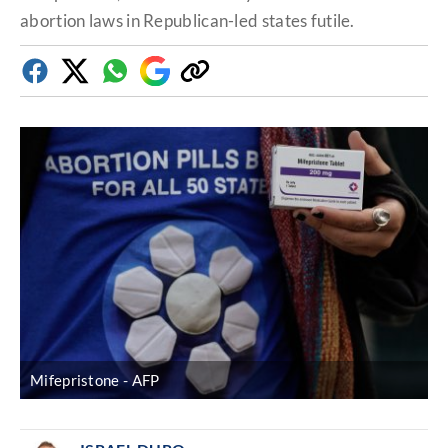
abortion laws in Republican-led states futile.
Facebook
Twitter
Whatsapp
Google
Copy
Discover
link
Mifepristone
AFP