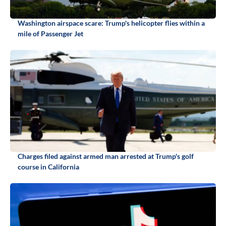
Washington airspace scare: Trump's helicopter flies within a
mile of Passenger Jet
Charges filed against armed man arrested at Trump's golf
course in California