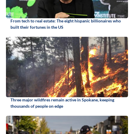
From tech to real estate: The eight hispanic billionaires who
built their fortunes in the US
Three major wildfires remain active in Spokane, keeping
thousands of people on edge