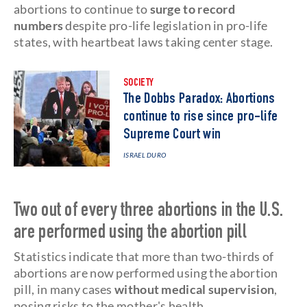
abortions to continue to
surge to record
numbers
despite pro-life legislation in pro-life
states, with heartbeat laws taking center stage.
SOCIETY
The Dobbs Paradox: Abortions
continue to rise since pro-life
Supreme Court win
ISRAEL DURO
Two out of every three abortions in the U.S.
are performed using the abortion pill
Statistics indicate that more than two-thirds of
abortions are now performed using the abortion
pill, in many cases
without medical supervision
,
posing risks to the mother's health.