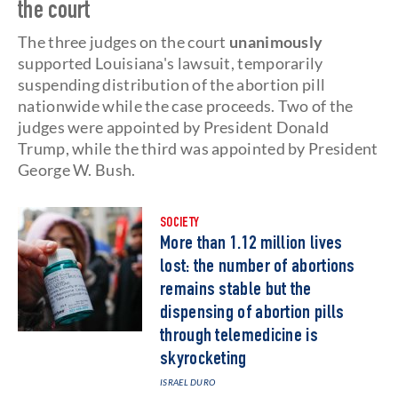
the court
The three judges on the court
unanimously
supported Louisiana's lawsuit, temporarily
suspending distribution of the abortion pill
nationwide while the case proceeds. Two of the
judges were appointed by President Donald
Trump, while the third was appointed by President
George W. Bush.
SOCIETY
More than 1.12 million lives
lost: the number of abortions
remains stable but the
dispensing of abortion pills
through telemedicine is
skyrocketing
ISRAEL DURO