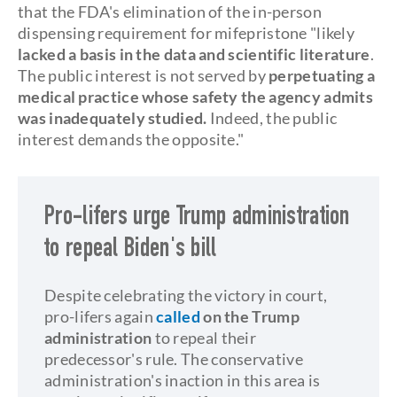
that the FDA's elimination of the in-person
dispensing requirement for mifepristone "likely
lacked a basis in the data and scientific literature
.
The public interest is not served by
perpetuating a
medical practice whose safety the agency admits
was inadequately studied.
Indeed, the public
interest demands the opposite."
Pro-lifers urge Trump administration
to repeal Biden's bill
Despite celebrating the victory in court,
pro-lifers again
call
ed
on the Trump
administration
to repeal their
predecessor's rule. The conservative
administration's inaction in this area is