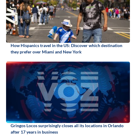
How Hispanics travel in the US: Discover which destination
they prefer over Miami and New York
Gringos Locos surprisingly closes all its locations in Orlando
after 17 years in business