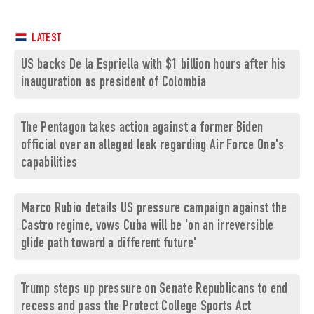
LATEST
US backs De la Espriella with $1 billion hours after his
inauguration as president of Colombia
The Pentagon takes action against a former Biden
official over an alleged leak regarding Air Force One's
capabilities
Marco Rubio details US pressure campaign against the
Castro regime, vows Cuba will be 'on an irreversible
glide path toward a different future'
Trump steps up pressure on Senate Republicans to end
recess and pass the Protect College Sports Act