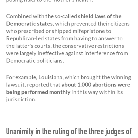
Combined with the so-called
shield laws of the
Democratic states
, which prevented their citizens
who prescribed or shipped mifepristone to
Republican-led states from having to answer to
the latter's courts, the conservative restrictions
were largely ineffective against interference from
Democratic politicians.
For example, Louisiana, which brought the winning
lawsuit, reported that
about 1,000 abortions were
being performed monthly
in this way within its
jurisdiction.
Unanimity in the ruling of the three judges of