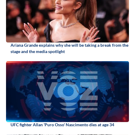
Ariana Grande explains why she will be taking a break from the
stage and the media spotlight
UFC fighter Allan 'Puro Osso' Nascimento dies at age 34