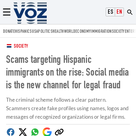
Voz.us
ESPAÑOL
ENGLISH
Menú
DONATE
HISPANICS
USA
POLITICS
HEALTH
WORLD
ECONOMY
IMMIGRATION
SOCIETY
ENTER
SOCIETY
Scams targeting Hispanic
immigrants on the rise: Social media
is the new channel for legal fraud
The criminal scheme follows a clear pattern.
Scammers create fake profiles using names, logos and
messages of recognized organizations or legal firms.
Facebook
Twitter
Whatsapp
Google
Copy