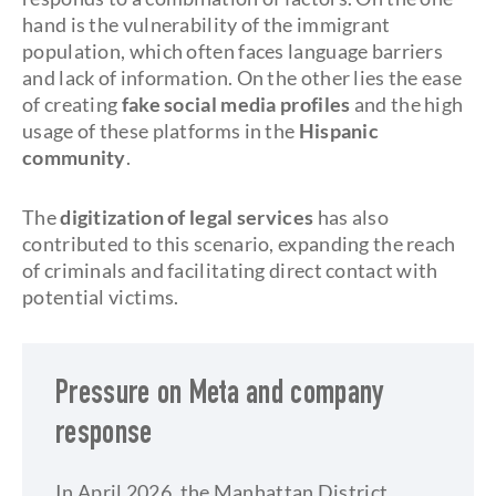
hand is the vulnerability of the immigrant
population, which often faces language barriers
and lack of information. On the other lies the ease
of creating
fake social media profiles
and the high
usage of these platforms in the
Hispanic
community
.
The
digitization of legal services
has also
contributed to this scenario, expanding the reach
of criminals and facilitating direct contact with
potential victims.
Pressure on Meta and company
response
In April 2026, the Manhattan District