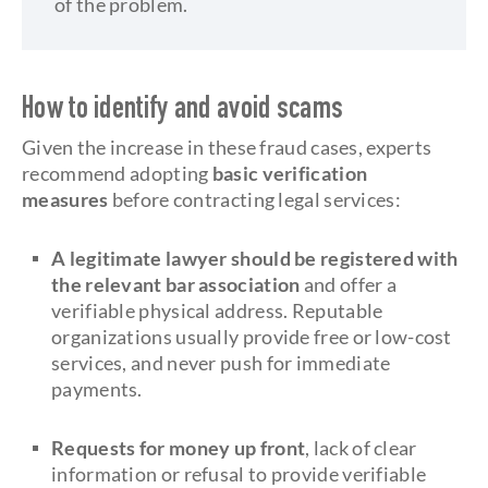
of the problem.
How to identify and avoid scams
Given the increase in these fraud cases, experts
recommend adopting
basic verification
measures
before contracting legal services:
A legitimate lawyer should be registered with
the relevant bar association
and offer a
verifiable physical address. Reputable
organizations usually provide free or low-cost
services, and never push for immediate
payments.
Requests for money up front
, lack of clear
information or refusal to provide verifiable