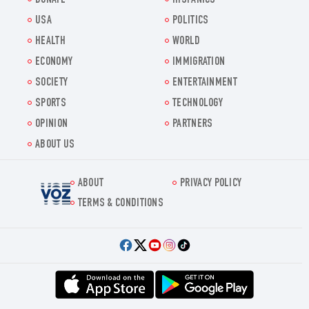
DONATE
HISPANICS
USA
POLITICS
HEALTH
WORLD
ECONOMY
IMMIGRATION
SOCIETY
ENTERTAINMENT
SPORTS
TECHNOLOGY
OPINION
PARTNERS
ABOUT US
ABOUT
PRIVACY POLICY
Voz.us
TERMS & CONDITIONS