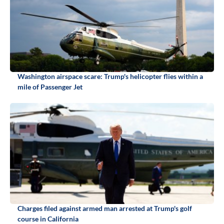
Washington airspace scare: Trump's helicopter flies within a
mile of Passenger Jet
Charges filed against armed man arrested at Trump's golf
course in California