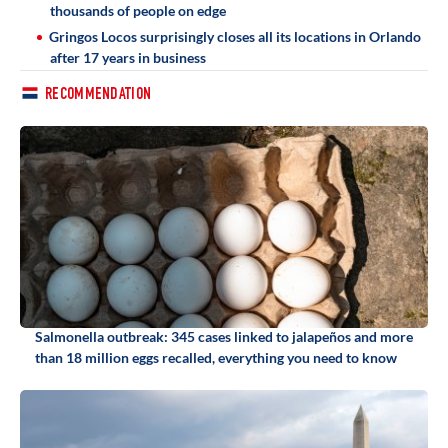
thousands of people on edge
Gringos Locos surprisingly closes all its locations in Orlando
after 17 years in business
RECOMMENDATION
Salmonella outbreak: 345 cases linked to jalapeños and more
than 18 million eggs recalled, everything you need to know