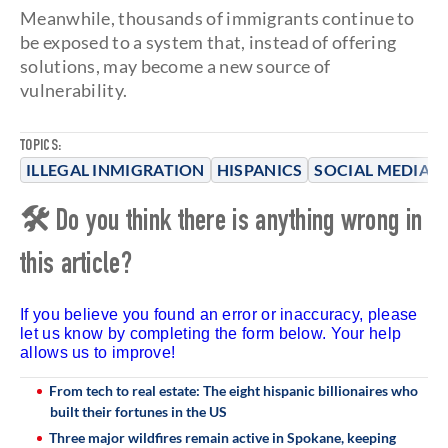
Meanwhile, thousands of immigrants continue to
be exposed to a system that, instead of offering
solutions, may become a new source of
vulnerability.
TOPICS:
ILLEGAL INMIGRATION
HISPANICS
SOCIAL MEDIA
🛠 Do you think there is anything wrong in
this article?
If you believe you found an error or inaccuracy, please
let us know by completing the form below. Your help
allows us to improve!
From tech to real estate: The eight hispanic billionaires who
built their fortunes in the US
Three major wildfires remain active in Spokane, keeping