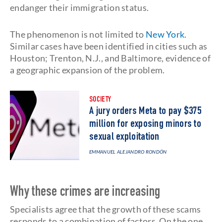
endanger their immigration status.
The phenomenon is not limited to
New York
.
Similar cases have been identified in cities such as
Houston; Trenton, N.J., and Baltimore, evidence of
a geographic expansion of the problem.
SOCIETY
A jury orders Meta to pay $375
million for exposing minors to
sexual exploitation
EMMANUEL ALEJANDRO RONDÓN
Why these crimes are increasing
Specialists agree that the growth of these scams
responds to a combination of factors. On the one