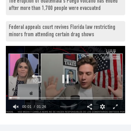
The eruption of Guatemala's Fuego volcano has ended
after more than 1,700 people were evacuated
Federal appeals court revives Florida law restricting
minors from attending certain drag shows
00:03
01:26
0
of
1
minute,