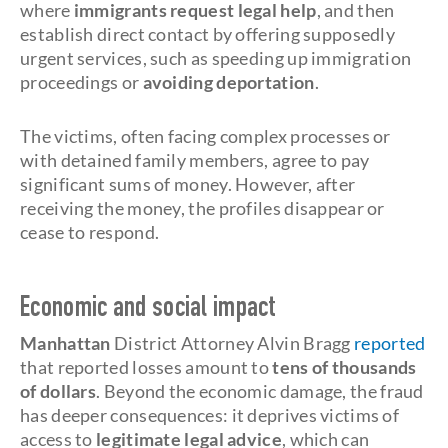
where
immigrants request legal help
, and then
establish direct contact by offering supposedly
urgent services, such as speeding up immigration
proceedings or
avoiding deportation
.
The victims, often facing complex processes or
with detained family members, agree to pay
significant sums of money. However, after
receiving the money, the profiles disappear or
cease to respond.
Economic and social impact
Manhattan
District Attorney Alvin Bragg
reported
that reported losses amount to
tens of thousands
of dollars
. Beyond the economic damage, the fraud
has deeper consequences: it deprives victims of
access to
legitimate legal advice
, which can