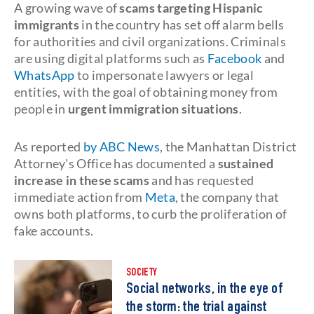
A growing wave of
scams targeting Hispanic
immigrants
in the country has set off alarm bells
for authorities and civil organizations. Criminals
are using digital platforms such as
Facebook
and
WhatsApp
to impersonate lawyers or legal
entities, with the goal of obtaining money from
people in
urgent immigration situations
.
As reported
by ABC News
, the Manhattan District
Attorney's Office has documented a
sustained
increase in these scams
and has requested
immediate action from
Meta
, the company that
owns both platforms, to curb the proliferation of
fake accounts.
SOCIETY
Social networks, in the eye of
the storm: the trial against