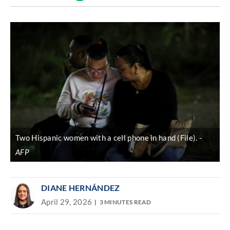
Discover
link
Two Hispanic women with a cell phone in hand (File).
AFP
DIANE HERNÁNDEZ
April 29, 2026
3 MINUTES READ