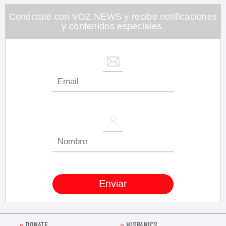
26
seconds
Conéctate con VOZ NEWS y recibe notificaciones
y contenidos especiales.