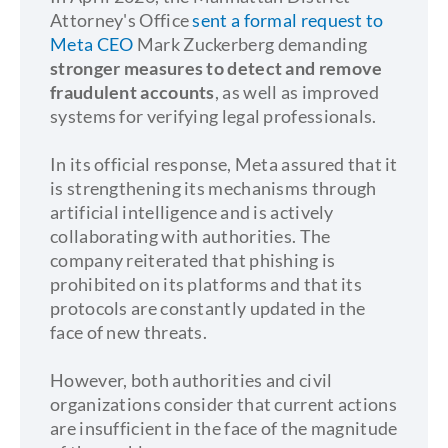
Attorney's Office
sent a formal request to
Meta CEO
Mark Zuckerberg demanding
stronger measures to detect and remove
fraudulent accounts
, as well as improved
systems for verifying legal professionals.
In its official response, Meta assured that it
is strengthening its mechanisms through
artificial intelligence and is actively
collaborating with authorities. The
company reiterated that phishing is
prohibited on its platforms and that its
protocols are constantly updated in the
face of new threats.
However, both authorities and civil
organizations consider that current actions
are insufficient in the face of the magnitude