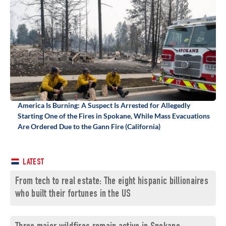
America Is Burning: A Suspect Is Arrested for Allegedly
Starting One of the Fires in Spokane, While Mass Evacuations
Are Ordered Due to the Gann Fire (California)
LATEST
From tech to real estate: The eight hispanic billionaires
who built their fortunes in the US