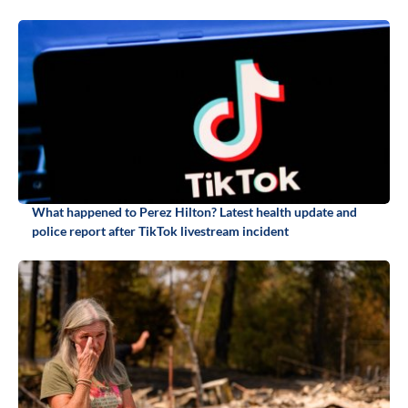
What happened to Perez Hilton? Latest health update and
police report after TikTok livestream incident