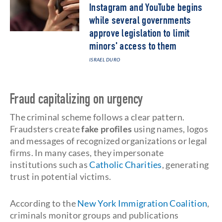
Instagram and YouTube begins
while several governments
approve legislation to limit
minors' access to them
ISRAEL DURO
Fraud capitalizing on urgency
The criminal scheme follows a clear pattern.
Fraudsters create
fake profiles
using names, logos
and messages of recognized organizations or legal
firms. In many cases, they impersonate
institutions such as
Catholic Charities
, generating
trust in potential victims.
According to the
New York Immigration Coalition
,
criminals monitor groups and publications