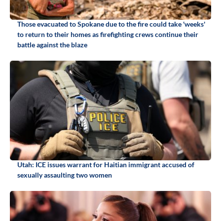
Those evacuated to Spokane due to the fire could take 'weeks'
to return to their homes as firefighting crews continue their
battle against the blaze
Utah: ICE issues warrant for Haitian immigrant accused of
sexually assaulting two women