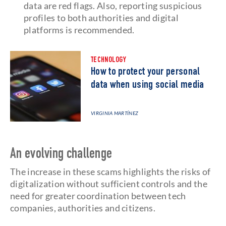
data are red flags. Also, reporting suspicious
profiles to both authorities and digital
platforms is recommended.
TECHNOLOGY
How to protect your personal
data when using social media
VIRGINIA MARTÍNEZ
An evolving challenge
The increase in these scams highlights the risks of
digitalization without sufficient controls and the
need for greater coordination between tech
companies, authorities and citizens.