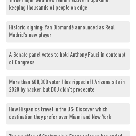
Three major wildfires remain active in Spokane,
keeping thousands of people on edge
Historic signing: Yan Diomandé announced as Real
Madrid's new player
A Senate panel votes to hold Anthony Fauci in contempt
of Congress
More than 600,000 voter files ripped off Arizona site in
2020 by hacker, but DOJ didn't prosecute
How Hispanics travel in the US: Discover which
destination they prefer over Miami and New York