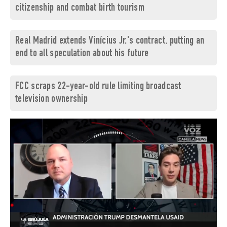
citizenship and combat birth tourism
Real Madrid extends Vinícius Jr.'s contract, putting an
end to all speculation about his future
FCC scraps 22-year-old rule limiting broadcast
television ownership