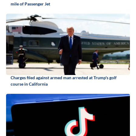
mile of Passenger Jet
Charges filed against armed man arrested at Trump's golf
course in California