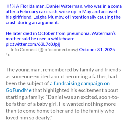
🇺🇸 A Florida man, Daniel Waterman, who was in a coma
after a February car crash, woke up in May and accused
his girlfriend, Leigha Mumby, of intentionally causing the
crash during an argument.
He later died in October from pneumonia. Waterman’s
mother said he used a whiteboard…
pic.twitter.com/63L7c8Jpjj
— Info Connect (@infoconnectnow)
October 31, 2025
">
The young man, remembered by family and friends
as someone excited about becoming a father, had
been the subject of
a fundraising campaign on
GoFundMe
that highlighted his excitement about
starting a family: "Daniel was an excited, soon-to-
be father of a baby girl. He wanted nothing more
than to come home to her and to the family who
loved him so dearly."