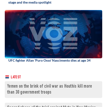
stage and the media spotlight
UFC fighter Allan 'Puro Osso' Nascimento dies at age 34
LATEST
Yemen on the brink of civil war as Houthis kill more
than 30 government troops