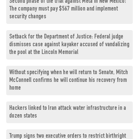
Second phase of the trial against Meta in New Mexico:
The company must pay $567 million and implement
security changes
Setback for the Department of Justice: Federal judge
dismisses case against kayaker accused of vandalizing
the pool at the Lincoln Memorial
Without specifying when he will return to Senate, Mitch
McConnell confirms he will continue his recovery from
home
Hackers linked to Iran attack water infrastructure in a
dozen states
Trump signs two executive orders to restrict birthright