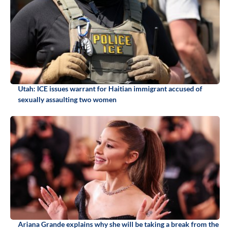
Utah: ICE issues warrant for Haitian immigrant accused of
sexually assaulting two women
Ariana Grande explains why she will be taking a break from the