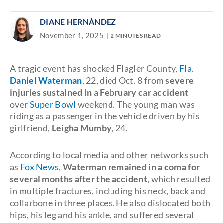
DIANE HERNÁNDEZ
November 1, 2025
2 MINUTES READ
A tragic event has shocked Flagler County,
Fla
.
Daniel Waterman
, 22, died Oct. 8 from
severe
injuries sustained in a February car accident
over
Super Bowl
weekend. The young man was
riding as a passenger in the vehicle driven by his
girlfriend,
Leigha Mumby
, 24.
According to local media and other networks such
as
Fox News
,
Waterman remained in a coma for
several months after the accident
, which resulted
in multiple fractures, including his neck, back and
collarbone in three places. He also dislocated both
hips, his leg and his ankle, and suffered several