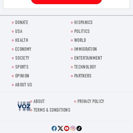
DONATE
HISPANICS
USA
POLITICS
HEALTH
WORLD
ECONOMY
IMMIGRATION
SOCIETY
ENTERTAINMENT
SPORTS
TECHNOLOGY
OPINION
PARTNERS
ABOUT US
ABOUT
PRIVACY POLICY
Voz.us
TERMS & CONDITIONS