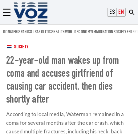
Voz.us
ESPAÑOL
ENGLISH
Menú
DONATE
HISPANICS
USA
POLITICS
HEALTH
WORLD
ECONOMY
IMMIGRATION
SOCIETY
ENTER
SOCIETY
22-year-old man wakes up from
coma and accuses girlfriend of
causing car accident, then dies
shortly after
According to local media, Waterman remained in a
coma for several months after the car crash, which
caused multiple fractures, including his neck, back