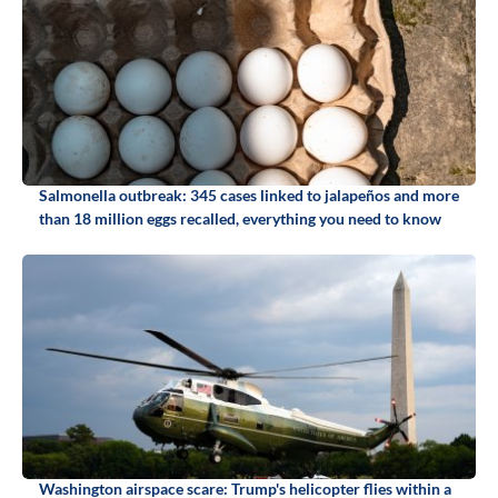
Salmonella outbreak: 345 cases linked to jalapeños and more
than 18 million eggs recalled, everything you need to know
Washington airspace scare: Trump's helicopter flies within a