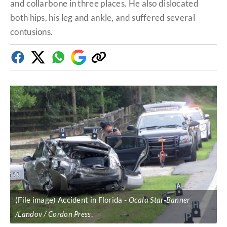
and collarbone in three places. He also dislocated
both hips, his leg and ankle, and suffered several
contusions.
Facebook
Twitter
Whatsapp
Google
Copy
Discover
link
(File image) Accident in Florida
Ocala Star-Banner
/Landov / Cordon Press
.