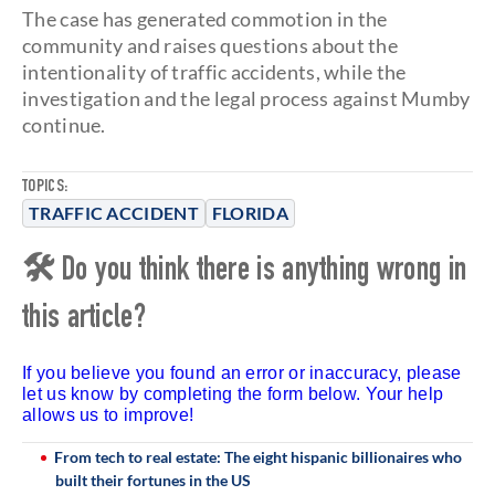
The case has generated commotion in the
community and raises questions about the
intentionality of traffic accidents, while the
investigation and the legal process against Mumby
continue.
TOPICS:
TRAFFIC ACCIDENT
FLORIDA
🛠 Do you think there is anything wrong in
this article?
If you believe you found an error or inaccuracy, please
let us know by completing the form below. Your help
allows us to improve!
From tech to real estate: The eight hispanic billionaires who
built their fortunes in the US