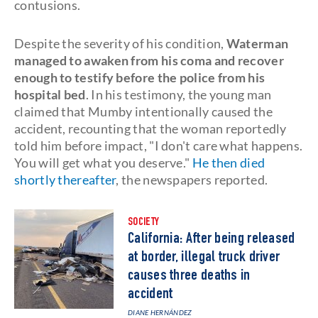
contusions.
Despite the severity of his condition,
Waterman
managed to awaken from his coma and recover
enough to testify before the police from his
hospital bed
. In his testimony, the young man
claimed that Mumby intentionally caused the
accident, recounting that the woman reportedly
told him before impact, "I don't care what happens.
You will get what you deserve."
He then died
shortly thereafter
, the newspapers reported.
SOCIETY
California: After being released
at border, illegal truck driver
causes three deaths in
accident
DIANE HERNÁNDEZ