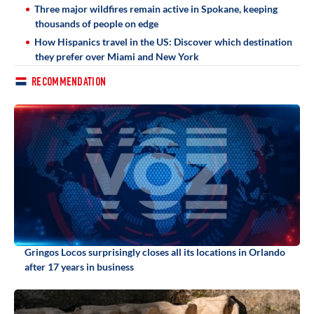
Three major wildfires remain active in Spokane, keeping
thousands of people on edge
How Hispanics travel in the US: Discover which destination
they prefer over Miami and New York
RECOMMENDATION
Gringos Locos surprisingly closes all its locations in Orlando
after 17 years in business