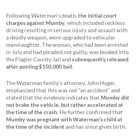
Following Waterman's death,
the initial court
charges against Mumby
, which included reckless
driving resulting in serious injury and assault with
a deadly weapon, were upgraded to vehicular
manslaughter. The woman, who had been arrested
in July and had pleaded not guilty, was booked into
the Flagler County Jail and
subsequently released
after posting $150,000 bail
.
The Waterman family's attorney, John Hager,
emphasized that this was not "an accident" and
stated that the evidence indicates that
Mumby did
not brake the vehicle, but rather accelerated at
the time of the crash
. He further confirmed that
Mumby was pregnant with Waterman's child at
the time of the incident
and has since given birth.