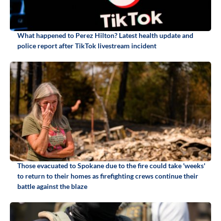
What happened to Perez Hilton? Latest health update and
police report after TikTok livestream incident
Those evacuated to Spokane due to the fire could take 'weeks'
to return to their homes as firefighting crews continue their
battle against the blaze