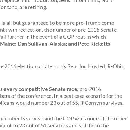
ontana, are retiring.
 is all but guaranteed to be more pro-Trump come
nts win reelection, the number of pre-2016 Senate
all further in the event of a GOP rout in which
 Maine; Dan Sullivan, Alaska; and Pete Ricketts,
e 2016 election or later, only Sen. Jon Husted, R-Ohio,
es every competitive Senate race
, pre-2016
rs of the conference. In a best case scenario for the
licans would number 23 out of 55, if Cornyn survives.
 incumbents survive and the GOP wins none of the other
nt to 23 out of 51 senators and still be in the