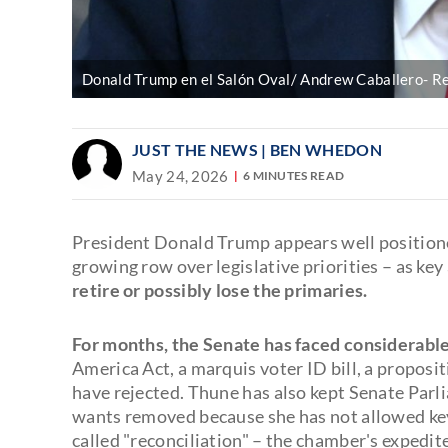
Donald Trump en el Salón Oval/ Andrew Caballero- R
JUST THE NEWS
| BEN WHEDON
May 24, 2026
6 MINUTES READ
President Donald Trump appears well positione
growing row over legislative priorities – as key
retire or possibly lose the primaries.
For months, the Senate has faced considerabl
America Act, a marquis voter ID bill, a proposi
have rejected. Thune has also kept Senate P
wants removed because she has not allowed key 
called "reconciliation" – the chamber's expedit