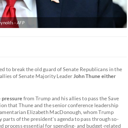
eynolds
AFP
d to break the old guard of Senate Republicans in the
 allies of Senate Majority Leader
John Thune either
e pressure
from Trump and his allies to pass the Save
tion that Thune and the senior conference leadership
arliamentarian Elizabeth MacDonough, whom Trump
parts of the president's agenda to pass through so-
ed process essential for spending- and budget-related