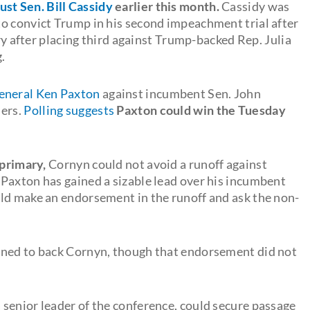
ust Sen. Bill Cassidy
earlier this month.
Cassidy was
o convict Trump in his second impeachment trial after
ary after placing third against Trump-backed Rep. Julia
.
General Ken Paxton
against incumbent Sen. John
ders.
Polling suggests
Paxton could win the Tuesday
 primary,
Cornyn could not avoid a runoff against
Paxton has gained a sizable lead over his incumbent
ld make an endorsement in the runoff and ask the non-
nned to back Cornyn, though that endorsement did not
a senior leader of the conference, could secure passage