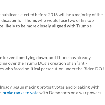
Republicans elected before 2016 will be a majority of the
l disaster for Thune, who would lose two of his top
ce likely to be more closely aligned with Trump's
 interventions lying down
, and Thune has already
ing over the Trump DOJ’s creation of an “anti-
es who faced political persecution under the Biden DOJ
already begun making protest votes and breaking with
e,
broke ranks to vote
with Democrats on a war powers