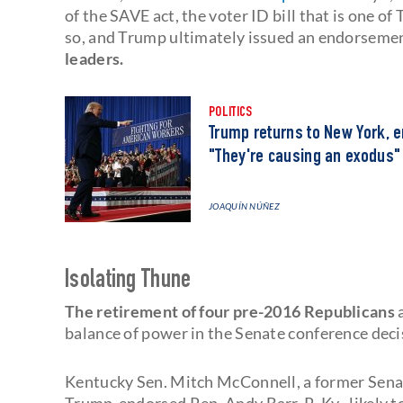
of the SAVE act, the voter ID bill that is one of
so, and Trump ultimately issued an endorseme
leaders.
POLITICS
Trump returns to New York, 
"They're causing an exodus"
JOAQUÍN NÚÑEZ
Isolating Thune
The retirement of four pre-2016 Republicans
balance of power in the Senate conference decis
Kentucky Sen. Mitch McConnell, a former Senate
Trump-endorsed Rep. Andy Barr, R-Ky., likely to