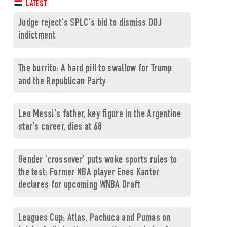
LATEST
Judge reject's SPLC's bid to dismiss DOJ
indictment
The burrito: A hard pill to swallow for Trump
and the Republican Party
Leo Messi's father, key figure in the Argentine
star's career, dies at 68
Gender ‘crossover’ puts woke sports rules to
the test: Former NBA player Enes Kanter
declares for upcoming WNBA Draft
Leagues Cup: Atlas, Pachuca and Pumas on