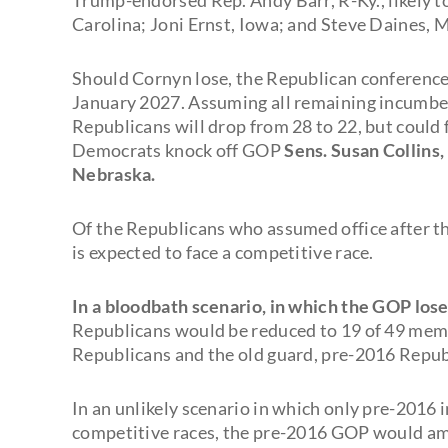
Carolina; Joni Ernst, Iowa; and Steve Daines, M
Should Cornyn lose, the Republican conference
January 2027. Assuming all remaining incumbe
Republicans will drop from 28 to 22, but could f
Democrats knock off GOP
Sens. Susan Collins,
Nebraska.
Of the Republicans who assumed office after th
is expected to face a competitive race.
In a bloodbath scenario, in which the GOP los
Republicans would be reduced to 19 of 49 membe
Republicans and the old guard, pre-2016 Repub
In an unlikely scenario in which only pre-2016
competitive races, the pre-2016 GOP would amou