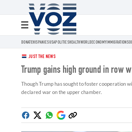
Voz.us
Menú
DONATE
HISPANICS
USA
POLITICS
HEALTH
WORLD
ECONOMY
IMMIGRATION
SO
JUST THE NEWS
Trump gains high ground in row wi
Though Trump has sought to foster cooperation with
declared war on the upper chamber.
Facebook
Twitter
Whatsapp
Google
Copy
Discover
link