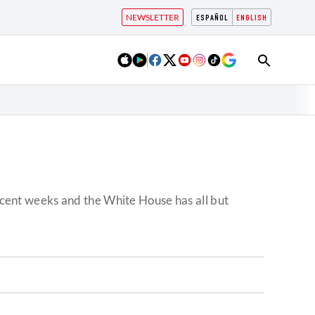
NEWSLETTER
ESPAÑOL
ENGLISH
recent weeks and the White House has all but