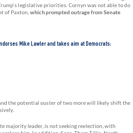
 Trump’s legislative priorities. Cornyn was not able to do
nt of Paxton,
which prompted outrage from Senate
endorses Mike Lawler and takes aim at Democrats:
and the potential ouster of two more will likely shift the
ively.
 majority leader, is not seeking reelection, with
 replace him. In addition, Sens. Thom Tillis, North