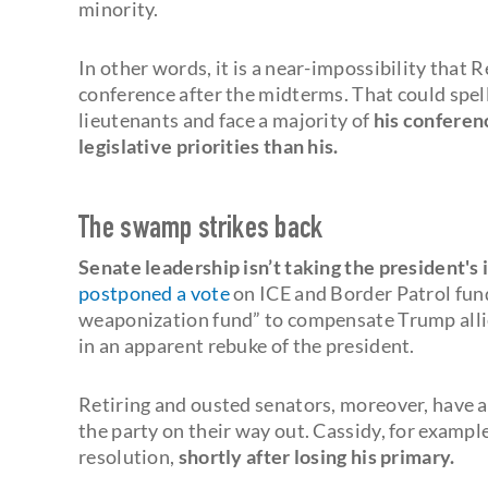
minority.
In other words, it is a near-impossibility that 
conference after the midterms. That could spel
lieutenants and face a majority of
his conferen
legislative priorities than his.
The swamp strikes back
Senate leadership isn’t taking the president's
postponed a vote
on ICE and Border Patrol fund
weaponization fund” to compensate Trump alli
in an apparent rebuke of the president.
Retiring and ousted senators, moreover, have 
the party on their way out. Cassidy, for exampl
resolution,
shortly after losing his primary.