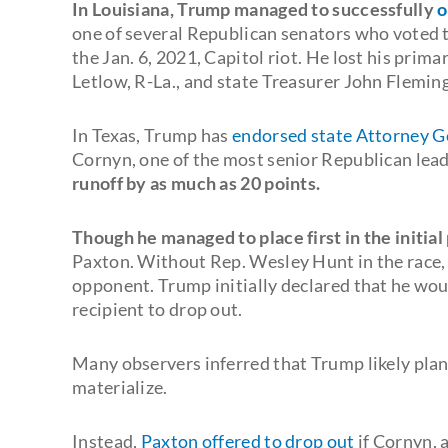
In Louisiana, Trump managed to successfully
o
one of several Republican senators who voted t
the Jan. 6, 2021, Capitol riot. He lost his prim
Letlow, R-La., and state Treasurer John Fleming
In Texas, Trump has
endorsed state Attorney 
Cornyn, one of the most senior Republican lea
runoff by as much as 20 points.
Though he managed to place first in the initial
Paxton. Without Rep. Wesley Hunt in the race, 
opponent. Trump initially declared that he wou
recipient to drop out.
Many observers inferred that Trump likely pla
materialize.
Instead,
Paxton offered to drop out
if Cornyn, 