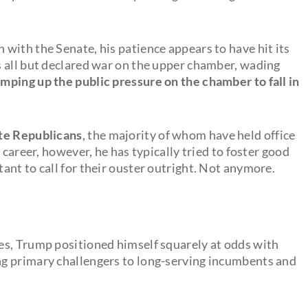
with the Senate, his patience appears to have hit its
 all but declared war on the upper chamber, wading
amping up the public pressure on the chamber to fall in
ate Republicans
, the majority of whom have held office
 career, however, he has typically tried to foster good
ant to call for their ouster outright. Not anymore.
es, Trump positioned himself squarely at odds with
g primary challengers to long-serving incumbents and