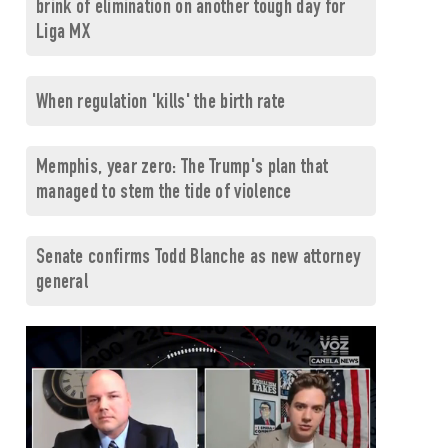
brink of elimination on another tough day for
Liga MX
When regulation 'kills' the birth rate
Memphis, year zero: The Trump's plan that
managed to stem the tide of violence
Senate confirms Todd Blanche as new attorney
general