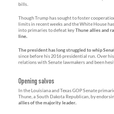
bills.
Though Trump has sought to foster cooperation 
limits in recent weeks and the White House has
into primaries to defeat key
Thune allies and r
line.
The president has long struggled to whip Sen
since before his 2016 presidential run. Over his
relations with Senate lawmakers and been hesit
Opening salvos
In the Louisiana and Texas GOP Senate primari
Thune, a South Dakota Republican, by endorsin
allies of the majority leader.