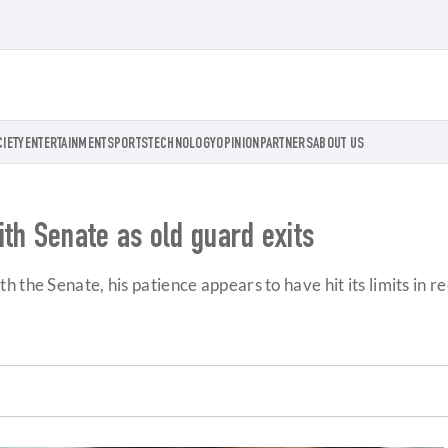
CIETY
ENTERTAINMENT
SPORTS
TECHNOLOGY
OPINION
PARTNERS
ABOUT US
th Senate as old guard exits
 the Senate, his patience appears to have hit its limits in 