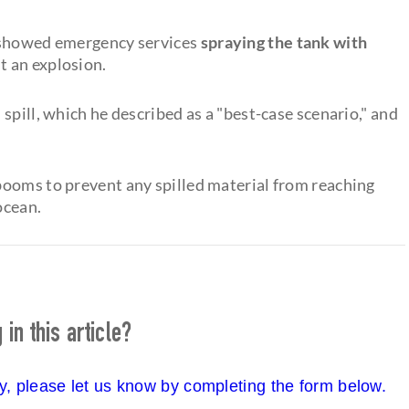
s showed emergency services
spraying the tank with
t an explosion.
spill, which he described as a "best-case scenario," and
booms to prevent any spilled material from reaching
ocean.
in this article?
cy, please let us know by completing the form below.