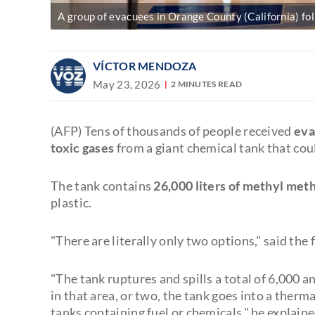
A group of evacuees in Orange County (California) fol
VÍCTOR MENDOZA
May 23, 2026
2 MINUTES READ
(AFP) Tens of thousands of people received
eva
toxic gases
from a giant chemical tank that cou
The tank contains
26,000 liters of methyl met
plastic.
"There are literally only two options," said the
"The tank ruptures and spills a total of 6,000 a
in that area, or two, the tank goes into a therm
tanks containing fuel or chemicals," he explaine