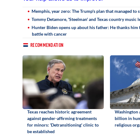
Memphis, year zero: The Trump's plan that managed to st
Tommy Detamore, 'Steelman' and Texas country music le
Hunter Biden opens up about his father: He thanks him fo
battle with cancer
RECOMMENDATION
Texas reaches historic agreement
Washington 
against gender-affirming treatments
billion in hu
for minors: 'Detransitioning' clinic to
religious org
be established