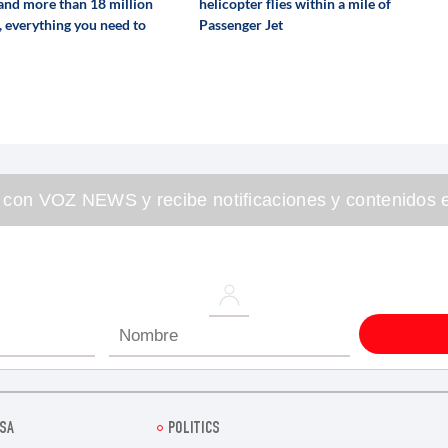
 and more than 18 million
helicopter flies within a mile of
, everything you need to
Passenger Jet
 con VOZ NEWS y recibe notificaciones y contenidos e
SA
POLITICS