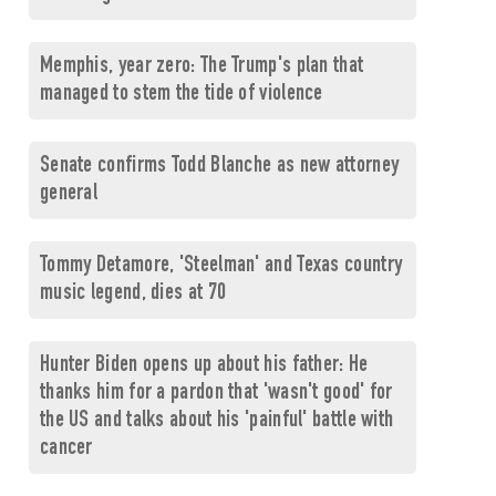
Memphis, year zero: The Trump's plan that
managed to stem the tide of violence
Senate confirms Todd Blanche as new attorney
general
Tommy Detamore, 'Steelman' and Texas country
music legend, dies at 70
Hunter Biden opens up about his father: He
thanks him for a pardon that 'wasn't good' for
the US and talks about his 'painful' battle with
cancer