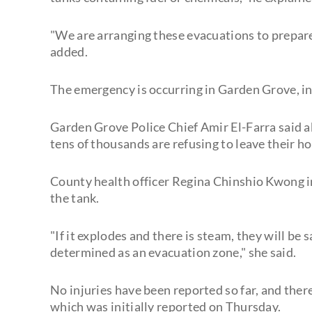
"We are arranging these evacuations to prepare fo
added.
The emergency is occurring in Garden Grove, i
Garden Grove Police Chief Amir El-Farra said 
tens of thousands are refusing to leave their h
County health officer Regina Chinshio Kwong in
the tank.
"If it explodes and there is steam, they will be 
determined as an evacuation zone," she said.
No injuries have been reported so far, and ther
which was initially reported on Thursday.