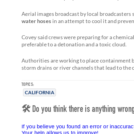
Aerial images broadcast by local broadcaster
water hoses
in an attempt to cool it and preven
Covey said crews were preparing for a chemical 
preferable to a detonation and a toxic cloud.
Authorities are working to place containment 
storm drains or river channels that lead to the 
TOPICS:
CALIFORNIA
🛠 Do you think there is anything wrong 
If you believe you found an error or inaccura
Your help allows us to improve!