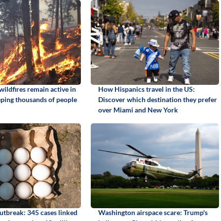
ildfires remain active in
How Hispanics travel in the US:
ping thousands of people
Discover which destination they prefer
over Miami and New York
utbreak: 345 cases linked
Washington airspace scare: Trump's