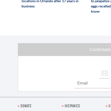
locations in Orlando after 17 years in
to jalapeños
business
eggs recalled
know
Conéctate
DONATE
HISPANICS
U