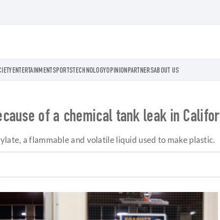
CIETY
ENTERTAINMENT
SPORTS
TECHNOLOGY
OPINION
PARTNERS
ABOUT US
cause of a chemical tank leak in Califor
late, a flammable and volatile liquid used to make plastic.