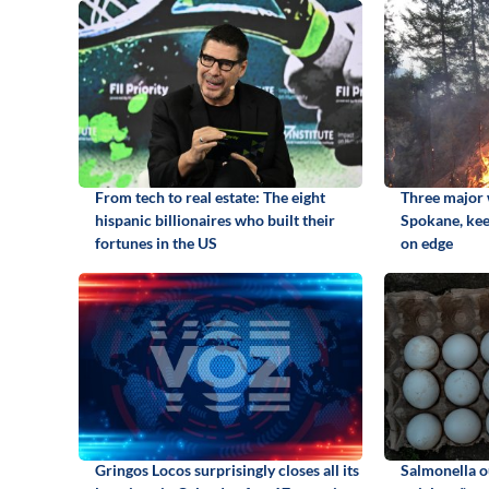
From tech to real estate: The eight
Three major w
hispanic billionaires who built their
Spokane, kee
fortunes in the US
on edge
Gringos Locos surprisingly closes all its
Salmonella o