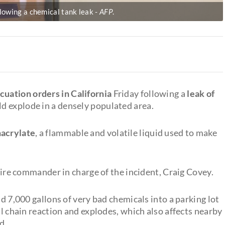
lowing a chemical tank leak
AFP
.
cuation orders in California
Friday following a
leak of
ld explode in a densely populated area.
hacrylate
, a flammable and volatile liquid used to make
 fire commander in charge of the incident, Craig Covey.
nd 7,000 gallons of very bad chemicals into a parking lot
al chain reaction and explodes, which also affects nearby
d.