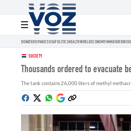
Voz.us
Menú
DONATE
HISPANICS
USA
POLITICS
HEALTH
WORLD
ECONOMY
IMMIGRATION
SO
SOCIETY
Thousands ordered to evacuate be
The tank contains 26,000 liters of methyl methacry
Facebook
Twitter
Whatsapp
Google
Copy
Discover
link