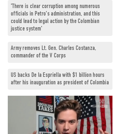
'There is clear corruption among numerous
officials in Petro's administration, and this
could lead to legal action by the Colombian
justice system'
Army removes Lt. Gen. Charles Costanza,
commander of the V Corps
US backs De la Espriella with $1 billion hours
after his inauguration as president of Colombia