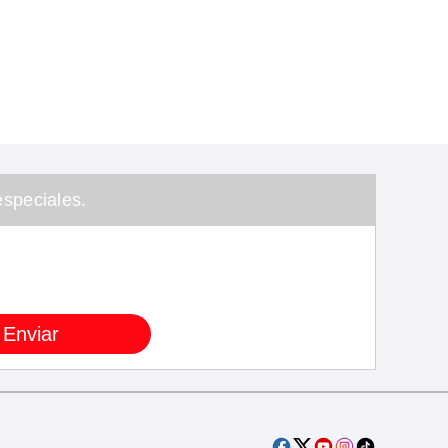
speciales.