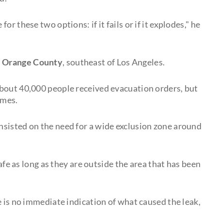
r these two options: if it fails or if it explodes," he
n
Orange County
, southeast of Los Angeles.
about 40,000 people received evacuation orders, but
omes.
sisted on the need for a wide exclusion zone around
safe as long as they are outside the area that has been
e is no immediate indication of what caused the leak,