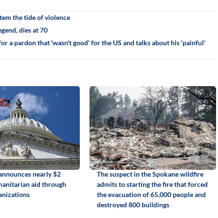
em the tide of violence
gend, dies at 70
r a pardon that 'wasn't good' for the US and talks about his 'painful'
announces nearly $2
The suspect in the Spokane wildfire
manitarian aid through
admits to starting the fire that forced
anizations
the evacuation of 65,000 people and
destroyed 800 buildings