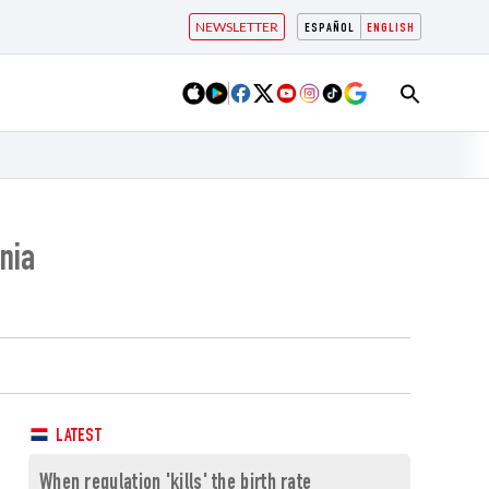
NEWSLETTER
ESPAÑOL
ENGLISH
nia
LATEST
When regulation 'kills' the birth rate