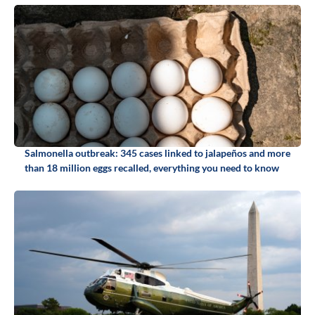
Salmonella outbreak: 345 cases linked to jalapeños and more
than 18 million eggs recalled, everything you need to know