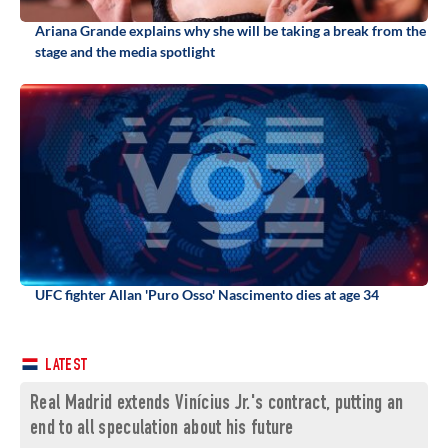
Ariana Grande explains why she will be taking a break from the
stage and the media spotlight
UFC fighter Allan 'Puro Osso' Nascimento dies at age 34
LATEST
Real Madrid extends Vinícius Jr.'s contract, putting an
end to all speculation about his future