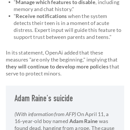
"
Manage which features to disable
, including
memory and chat history."
"
Receive notifications
when the system
detects their teen is in a moment of acute
distress. Expert input will guide this feature to
support trust between parents and teens."
In its statement, OpenAi added that these
measures "are only the beginning," implying that
they will continue to develop more policies
that
serve to protect minors.
Adam Raine's suicide
(With information from AFP)
On April 11, a
16-year-old boy named
Adam Raine
was
found dead, hanging from a rope. The cause