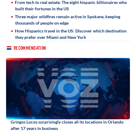
From tech to real estate: The eight hispanic billionaires who
built their fortunes in the US
Three major wildfires remain active in Spokane, keeping
thousands of people on edge
How Hispanics travel in the US: Discover which destination
they prefer over Miami and New York
RECOMMENDATION
Gringos Locos surprisingly closes all its locations in Orlando
after 17 years in business