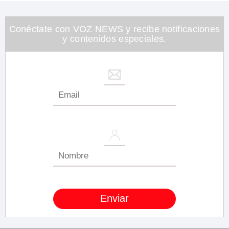
1
minute,
26
seconds
Conéctate con VOZ NEWS y recibe notificaciones
y contenidos especiales.