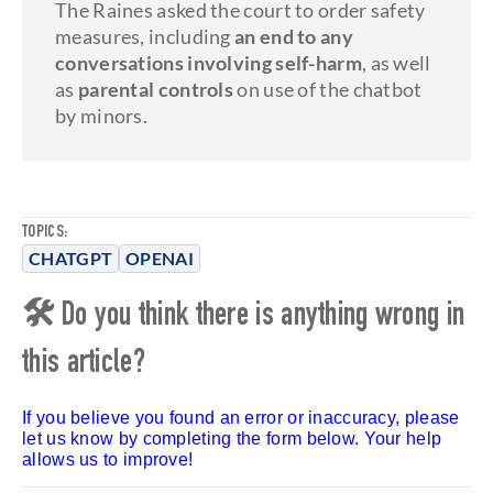
The Raines asked the court to order safety
measures, including
an end to any
conversations involving self-harm
, as well
as
parental controls
on use of the chatbot
by minors.
TOPICS:
CHATGPT
OPENAI
🛠 Do you think there is anything wrong in
this article?
If you believe you found an error or inaccuracy, please
let us know by completing the form below. Your help
allows us to improve!