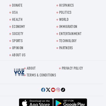
DONATE
HISPANICS
USA
POLITICS
HEALTH
WORLD
ECONOMY
IMMIGRATION
SOCIETY
ENTERTAINMENT
SPORTS
TECHNOLOGY
OPINION
PARTNERS
ABOUT US
ABOUT
PRIVACY POLICY
Voz.us
TERMS & CONDITIONS