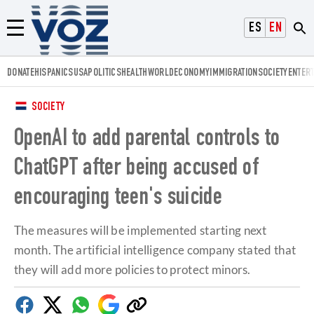
Voz.us
ESPAÑOL
ENGLISH
Menú
DONATE
HISPANICS
USA
POLITICS
HEALTH
WORLD
ECONOMY
IMMIGRATION
SOCIETY
ENTER
SOCIETY
OpenAI to add parental controls to
ChatGPT after being accused of
encouraging teen's suicide
The measures will be implemented starting next
month. The artificial intelligence company stated that
they will add more policies to protect minors.
Facebook
Twitter
Whatsapp
Google
Copy