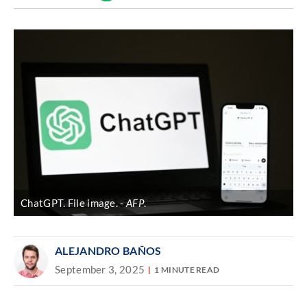
Discover
link
ChatGPT. File image.
AFP
.
ALEJANDRO BAÑOS
September 3, 2025
1 MINUTE READ