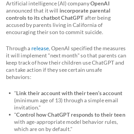
Artificial intelligence (AI) company
OpenAI
announced that it will
incorporate parental
controls to its chatbot ChatGPT
after being
accused by parents living in California of
encouraging their son to commit suicide.
Through a
release
, OpenAI specified the measures
it will implement "next month" so that parents can
keep track of how their children use ChatGPT and
can take action if they see certain unsafe
behaviors:
"
Link their account with their teen’s account
(minimum age of 13) through a simple email
invitation."
"
Control how ChatGPT responds to their teen
with age-appropriate model behavior rules,
which are on by default."