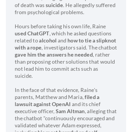
of death was
suicide
. He allegedly suffered
from psychological problems.
Hours before taking his own life, Raine
used ChatGPT
, which he asked questions
related to
alcohol
and
how to tie a slipknot
with a rope
, investigators said. The chatbot
gave him the answers he needed
, rather
than proposing other solutions that would
not lead him to commit acts such as
suicide.
In the face of that evidence, Raine's
parents, Matthew and Maria,
filed a
lawsuit against OpenAI
and its chief
executive officer,
Sam Altman
, alleging that
the chatbot "continuously encouraged and
validated whatever Adam expressed,