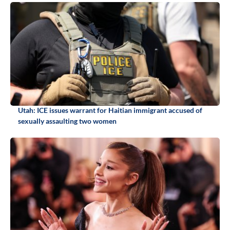
Utah: ICE issues warrant for Haitian immigrant accused of
sexually assaulting two women