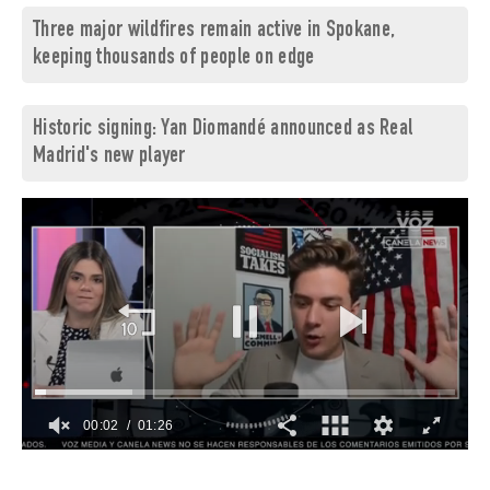
Three major wildfires remain active in Spokane,
keeping thousands of people on edge
Historic signing: Yan Diomandé announced as Real
Madrid's new player
00:03
01:26
0
of