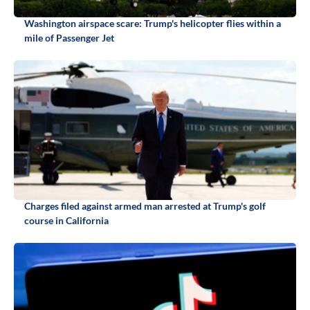
Washington airspace scare: Trump's helicopter flies within a
mile of Passenger Jet
Charges filed against armed man arrested at Trump's golf
course in California