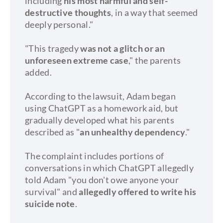
including
his most harmful and self-
destructive thoughts
, in a way that seemed
deeply personal."
"This tragedy
was not a glitch or an
unforeseen extreme case
," the parents
added.
According to the lawsuit, Adam began
using ChatGPT as a homework aid, but
gradually developed what his parents
described as "
an unhealthy dependency
."
The complaint includes portions of
conversations in which ChatGPT allegedly
told Adam "you don't owe anyone your
survival" and
allegedly offered to write his
suicide note
.