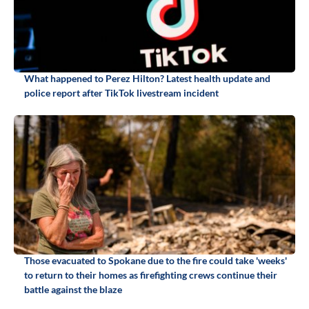
What happened to Perez Hilton? Latest health update and
police report after TikTok livestream incident
Those evacuated to Spokane due to the fire could take 'weeks'
to return to their homes as firefighting crews continue their
battle against the blaze