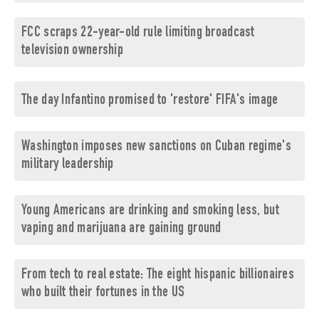
FCC scraps 22-year-old rule limiting broadcast
television ownership
The day Infantino promised to 'restore' FIFA's image
Washington imposes new sanctions on Cuban regime's
military leadership
Young Americans are drinking and smoking less, but
vaping and marijuana are gaining ground
From tech to real estate: The eight hispanic billionaires
who built their fortunes in the US