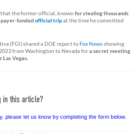
that the former official, known
for stealing thousands
payer-funded
official trip
at the time he committed
ive (FGI) shared a DOE report to
Fox News
showing
ly 2022 from Washington to Nevada for
a secret meeting
r Las Vegas.
in this article?
cy, please let us know by completing the form below.