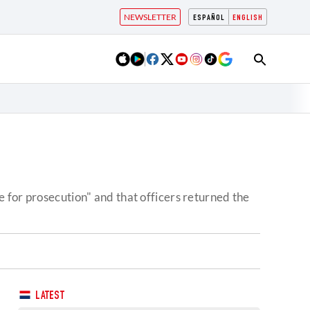
NEWSLETTER
ESPAÑOL
ENGLISH
 for prosecution" and that officers returned the
LATEST