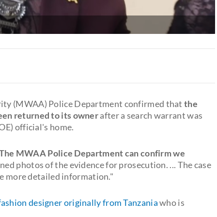
rity (MWAA) Police Department confirmed that
the
een returned to its owner
after a search warrant was
E) official's home.
The MWAA Police Department can confirm we
ned photos of the evidence for prosecution. ... The case
se more detailed information."
fashion designer originally from Tanzania
who is