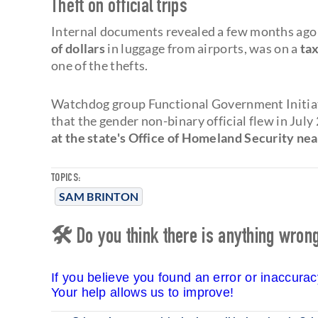
Theft on official trips
Internal documents revealed a few months ago 
of dollars
in luggage from airports, was on a
tax
one of the thefts.
Watchdog group Functional Government Initiat
that the gender non-binary official flew in Ju
at the state's Office of Homeland Security nea
TOPICS:
SAM BRINTON
🛠 Do you think there is anything wrong 
If you believe you found an error or inaccura
Your help allows us to improve!