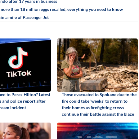
ando after 17 years in business
more than 18 million eggs recalled, everything you need to know
in a mile of Passenger Jet
d to Perez Hilton? Latest
Those evacuated to Spokane due to the
 and police report after
fire could take 'weeks' to return to
tream incident
their homes as firefighting crews
continue their battle against the blaze