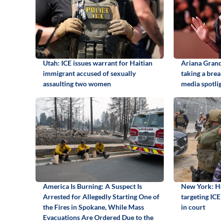
Utah: ICE issues warrant for Haitian
Ariana Grand
immigrant accused of sexually
taking a brea
assaulting two women
media spotli
America Is Burning: A Suspect Is
New York: Ho
Arrested for Allegedly Starting One of
targeting ICE 
the Fires in Spokane, While Mass
in court
Evacuations Are Ordered Due to the