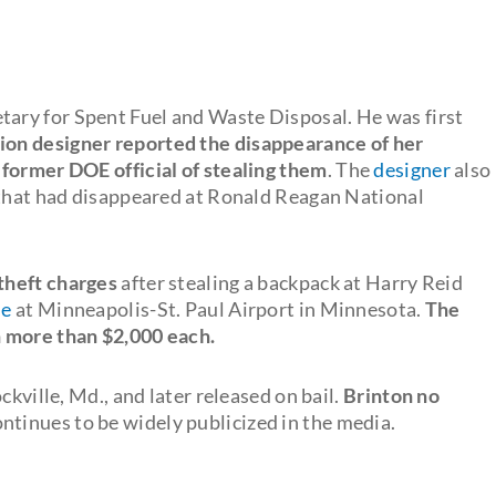
tary for Spent Fuel and Waste Disposal. He was first
ion designer reported the disappearance of her
 former DOE official of stealing them
. The
designer
also
 that had disappeared at Ronald Reagan National
theft charges
after stealing a backpack at Harry Reid
se
at Minneapolis-St. Paul Airport in Minnesota.
The
h more than $2,000 each.
ckville, Md., and later released on bail.
Brinton no
ntinues to be widely publicized in the media.