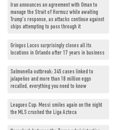
Iran announces an agreement with Oman to
manage the Strait of Hormuz while awaiting
Trump's response, as attacks continue against
ships attempting to pass through it
Gringos Locos surprisingly closes all its
locations in Orlando after 17 years in business
Salmonella outbreak: 345 cases linked to
jalapeños and more than 18 million eggs
recalled, everything you need to know
Leagues Cup: Messi smiles again on the night
the MLS crushed the Liga Azteca