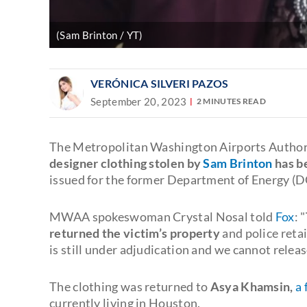
(Sam Brinton / YT)
VERÓNICA SILVERI PAZOS
September 20, 2023
2 MINUTES READ
The Metropolitan Washington Airports Autho
designer clothing stolen by
Sam Brinton
has b
issued for the former Department of Energy (DO
MWAA spokeswoman Crystal Nosal told
Fox
: "
returned the victim’s property
and police retai
is still under adjudication and we cannot relea
The clothing was returned to
Asya Khamsin,
a 
currently living in Houston.