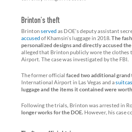
Brinton's theft
Brinton
served
as DOE's deputy assistant secre
accused
of Khamsin's luggage in 2018.
The fash
personalized designs and directly accused the
alleged that Brinton publicly wore the clothes
Airport. The case was investigated by the FBI.
The former official
faced two additional grand 
International Airport in Las Vegas and a
suitca
luggage and the items it contained were wort
Following the trials, Brinton was arrested in Ro
longer works for the DOE.
However, his case co