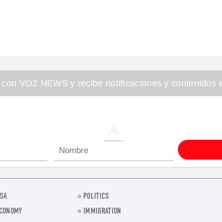
 con VOZ NEWS y recibe notificaciones y contenidos e
SA
POLITICS
CONOMY
IMMIGRATION