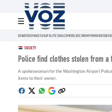
Voz.us
Menú
DONATE
HISPANICS
USA
POLITICS
HEALTH
WORLD
ECONOMY
IMMIGRATION
SO
SOCIETY
Police find clothes stolen from a
A spokeswoman for the Washington Airport Police r
items to their owner.
Facebook
Twitter
Whatsapp
Google
Copy
Discover
link