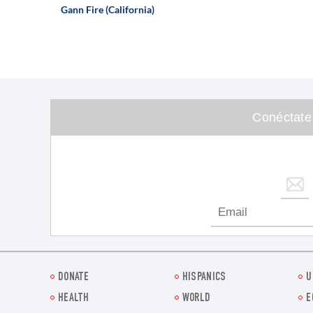
Gann Fire (California)
Conéctate
DONATE
HISPANICS
U
HEALTH
WORLD
E