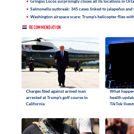
Gringos Locos surprisingly closes all its locations in Orl
Salmonella outbreak: 345 cases linked to jalapeños and 
Washington airspace scare: Trump's helicopter flies with
RECOMMENDATION
Charges filed against armed man
What happene
arrested at Trump's golf course in
health update
California
TikTok lives