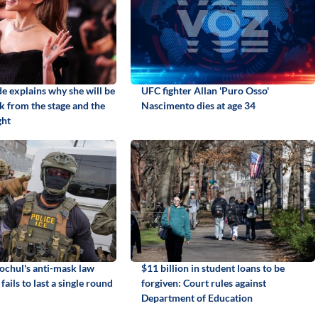
e explains why she will be
UFC fighter Allan 'Puro Osso'
k from the stage and the
Nascimento dies at age 34
ght
chul's anti-mask law
$11 billion in student loans to be
fails to last a single round
forgiven: Court rules against
Department of Education