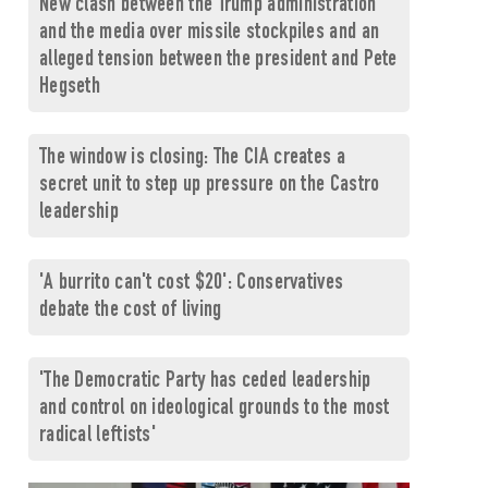
New clash between the Trump administration
and the media over missile stockpiles and an
alleged tension between the president and Pete
Hegseth
The window is closing: The CIA creates a
secret unit to step up pressure on the Castro
leadership
'A burrito can't cost $20': Conservatives
debate the cost of living
'The Democratic Party has ceded leadership
and control on ideological grounds to the most
radical leftists'