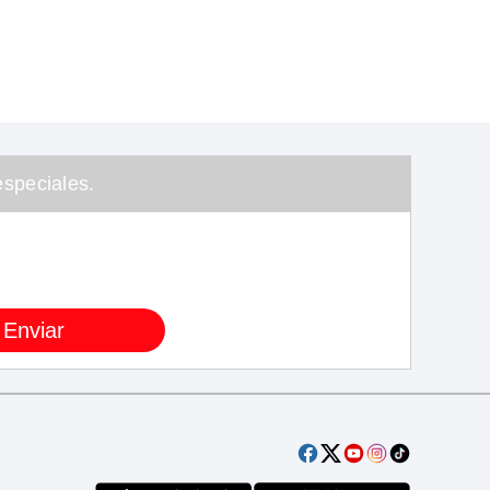
speciales.