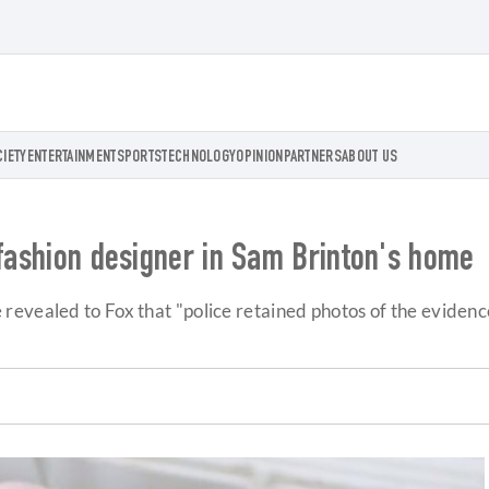
CIETY
ENTERTAINMENT
SPORTS
TECHNOLOGY
OPINION
PARTNERS
ABOUT US
 fashion designer in Sam Brinton's home
evealed to Fox that "police retained photos of the evidence