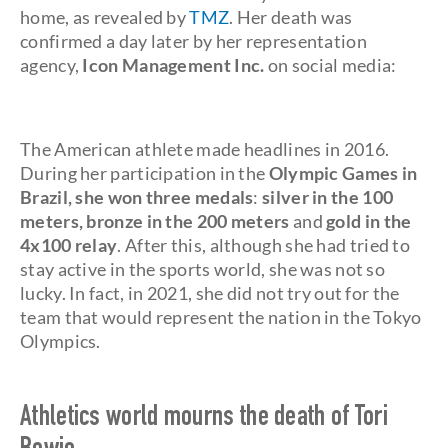
home, as revealed by
TMZ
. Her death was
confirmed a day later by her representation
agency,
Icon Management Inc.
on social media:
The American athlete made headlines in 2016.
During her participation in the
Olympic Games in
Brazil, she won three medals
:
silver
in the 100
meters, bronze in the 200 meters
and
gold in the
4x100 relay
. After this, although she had tried to
stay active in the sports world, she was not so
lucky. In fact, in 2021, she did not try out for the
team that would represent the nation in the Tokyo
Olympics.
Athletics world mourns the death of Tori