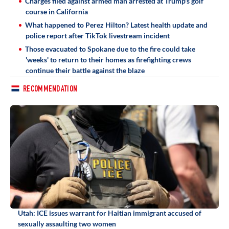
Charges filed against armed man arrested at Trump's golf
course in California
What happened to Perez Hilton? Latest health update and
police report after TikTok livestream incident
Those evacuated to Spokane due to the fire could take
'weeks' to return to their homes as firefighting crews
continue their battle against the blaze
RECOMMENDATION
Utah: ICE issues warrant for Haitian immigrant accused of
sexually assaulting two women