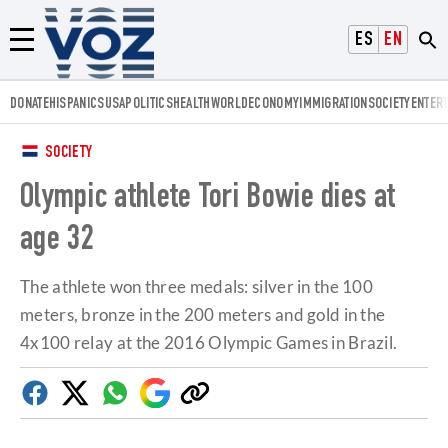
Voz.us
ESPAÑOL
ENGLISH
Menú
DONATE
HISPANICS
USA
POLITICS
HEALTH
WORLD
ECONOMY
IMMIGRATION
SOCIETY
ENTER
SOCIETY
Olympic athlete Tori Bowie dies at
age 32
The athlete won three medals: silver in the 100
meters, bronze in the 200 meters and gold in the
4x100 relay at the 2016 Olympic Games in Brazil.
Facebook
Twitter
Whatsapp
Google
Copy
Discover
link