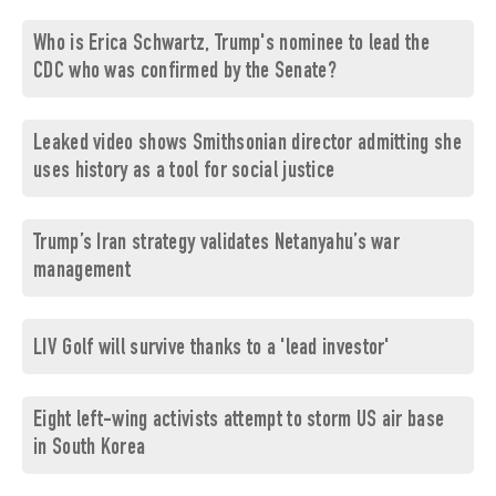
Who is Erica Schwartz, Trump's nominee to lead the
CDC who was confirmed by the Senate?
Leaked video shows Smithsonian director admitting she
uses history as a tool for social justice
Trump’s Iran strategy validates Netanyahu’s war
management
LIV Golf will survive thanks to a 'lead investor'
Eight left-wing activists attempt to storm US air base
in South Korea