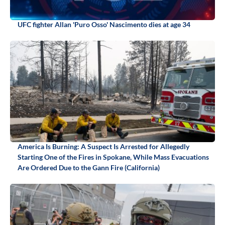
UFC fighter Allan 'Puro Osso' Nascimento dies at age 34
America Is Burning: A Suspect Is Arrested for Allegedly
Starting One of the Fires in Spokane, While Mass Evacuations
Are Ordered Due to the Gann Fire (California)