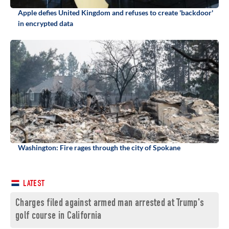
Apple defies United Kingdom and refuses to create 'backdoor'
in encrypted data
Washington: Fire rages through the city of Spokane
LATEST
Charges filed against armed man arrested at Trump's
golf course in California