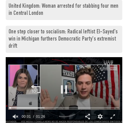
United Kingdom: Woman arrested for stabbing four men
in Central London
One step closer to socialism: Radical leftist El-Sayed's
win in Michigan furthers Democratic Party's extremist
drift
00:02
01:26
0