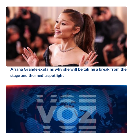
Ariana Grande explains why she will be taking a break from the
stage and the media spotlight