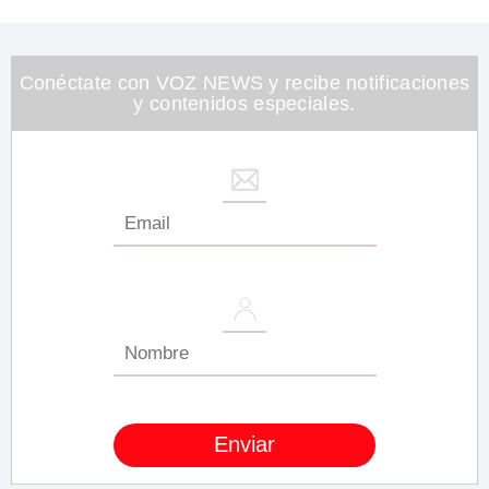
of
1
minute,
26
seconds
Conéctate con VOZ NEWS y recibe notificaciones
y contenidos especiales.