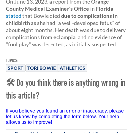
On June 13, 2023, a report from the
Orange
County Medical Examiner's Office
in
Florida
stated
that Bowie died
due to complications in
childbirth
as she had "a well-developed fetus" of
about eight months. Her death was due to delivery
complications from
eclampia,
and no evidence of
"foul play" was detected, as initially suspected.
TOPICS:
SPORT
TORI BOWIE
ATHLETICS
🛠 Do you think there is anything wrong in
this article?
If you believe you found an error or inaccuracy, please
let us know by completing the form below. Your help
allows us to improve!