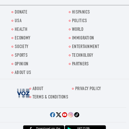
DONATE
HISPANICS
USA
POLITICS
HEALTH
WORLD
ECONOMY
IMMIGRATION
SOCIETY
ENTERTAINMENT
SPORTS
TECHNOLOGY
OPINION
PARTNERS
ABOUT US
ABOUT
PRIVACY POLICY
Voz.us
TERMS & CONDITIONS