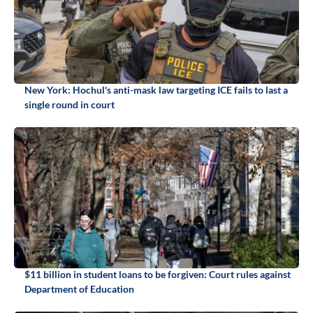
New York: Hochul's anti-mask law targeting ICE fails to last a
single round in court
$11 billion in student loans to be forgiven: Court rules against
Department of Education