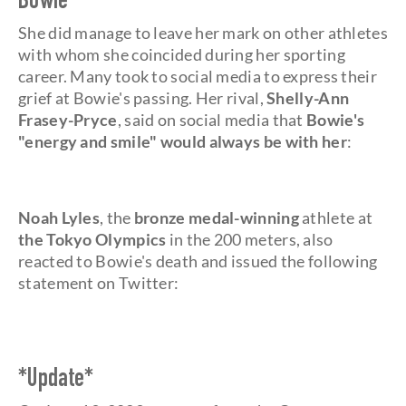
Bowie
She did manage to leave her mark on other athletes
with whom she coincided during her sporting
career. Many took to social media to express their
grief at Bowie's passing. Her rival,
Shelly-Ann
Frasey-Pryce
, said on social media that
Bowie's
"energy and smile" would always be with her
:
Noah Lyles
, the
bronze medal-winning
athlete at
the Tokyo Olympics
in the 200 meters, also
reacted to Bowie's death and issued the following
statement on Twitter:
*Update*