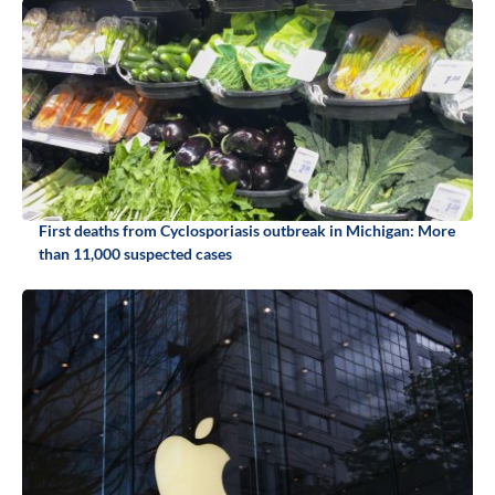
First deaths from Cyclosporiasis outbreak in Michigan: More
than 11,000 suspected cases