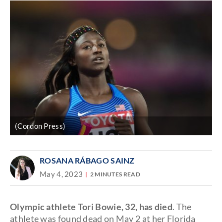
(Cordon Press)
ROSANA RÁBAGO SAINZ
May 4, 2023
2 MINUTES READ
Olympic athlete Tori Bowie, 32, has died
. The
athlete was found dead on May 2 at her Florida