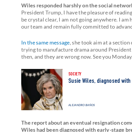
Wiles responded harshly on the social network
President Trump, I have the pleasure of reading 
be crystal clear, I am not going anywhere. I a
our team and remain fully committed to advanci
In the same message
, she took aim at a section
trying to manufacture drama around Presiden
then, and they are wrong now. See you Monday.
SOCIETY
Susie Wiles, diagnosed with
ALEJANDRO BAÑOS
The report about an eventual resignation com
Wiles had been diagnosed with early-stage br