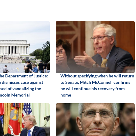
the Department of Justice:
Without specifying when he will return
 dismisses case against
to Senate, Mitch McConnell confirms
sed of vandalizing the
he will continue his recovery from
Lincoln Memorial
home