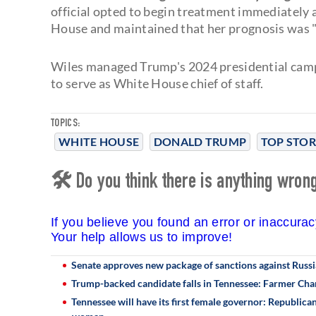
official opted to begin treatment immediately 
House and maintained that her prognosis was "
Wiles managed Trump's 2024 presidential camp
to serve as White House chief of staff.
TOPICS:
WHITE HOUSE
DONALD TRUMP
TOP STOR
🛠 Do you think there is anything wrong 
If you believe you found an error or inaccura
Your help allows us to improve!
Senate approves new package of sanctions against Russi
Trump-backed candidate falls in Tennessee: Farmer Cha
Tennessee will have its first female governor: Republic