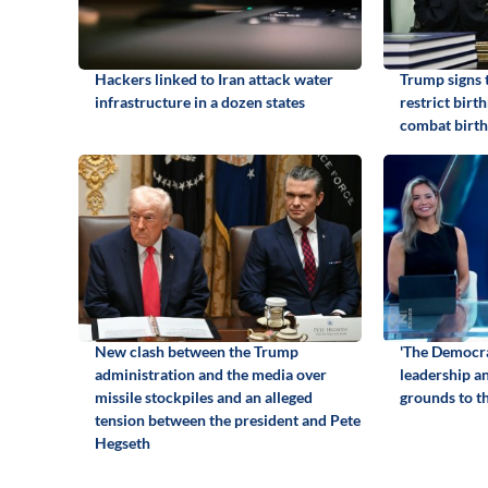
Hackers linked to Iran attack water
Trump signs 
infrastructure in a dozen states
restrict birt
combat birth
New clash between the Trump
'The Democra
administration and the media over
leadership an
missile stockpiles and an alleged
grounds to th
tension between the president and Pete
Hegseth