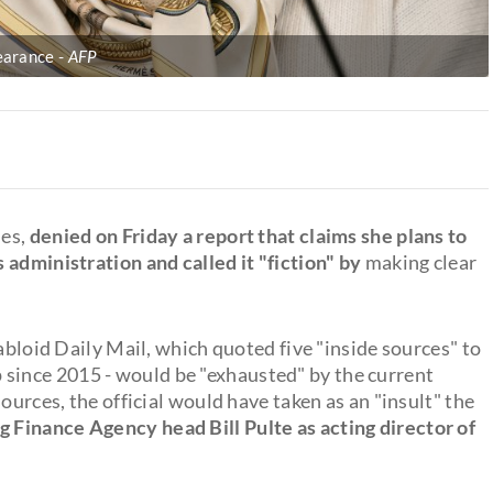
pearance
AFP
les,
denied on Friday a report that claims she plans to
 administration and called it "fiction" by
making clear
abloid Daily Mail, which quoted five "inside sources" to
ince 2015 - would be "exhausted" by the current
ources, the official would have taken as an "insult" the
 Finance Agency head Bill Pulte as acting director of