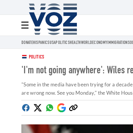
Voz.us
Menú
DONATE
HISPANICS
USA
POLITICS
HEALTH
WORLD
ECONOMY
IMMIGRATION
SO
POLITICS
'I'm not going anywhere': Wiles re
"Some in the media have been trying for a decad
are wrong now. See you Monday," the White House c
Facebook
Twitter
Whatsapp
Google
Copy
Discover
link