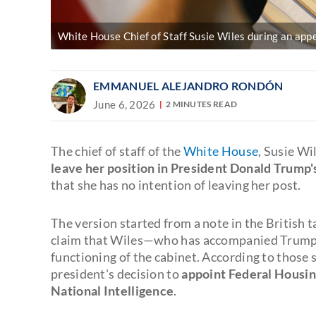
White House Chief of Staff Susie Wiles during an ap
EMMANUEL ALEJANDRO RONDÓN
June 6, 2026
2 MINUTES READ
The chief of staff of the
White House
, Susie Wi
leave her position in President Donald Trump's
that she has no intention of leaving her post.
The version started from a note in the British t
claim that Wiles—who has accompanied Trump s
functioning of the cabinet. According to those s
president's decision to
appoint Federal Housing
National Intelligence
.