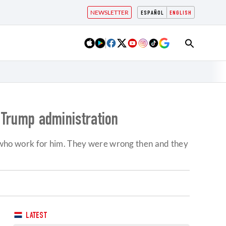
NEWSLETTER
ESPAÑOL
ENGLISH
f Trump administration
who work for him. They were wrong then and they
LATEST