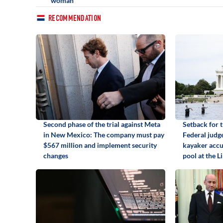
woman
RECOMMENDATION
Second phase of the trial against Meta
Setback for 
in New Mexico: The company must pay
Federal judge
$567 million and implement security
kayaker accu
changes
pool at the 