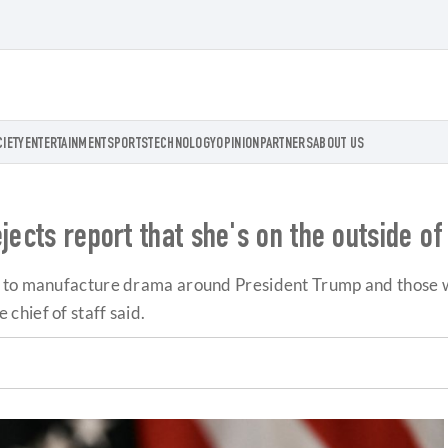
CIETY
ENTERTAINMENT
SPORTS
TECHNOLOGY
OPINION
PARTNERS
ABOUT US
jects report that she's on the outside o
e to manufacture drama around President Trump and those 
hief of staff said.