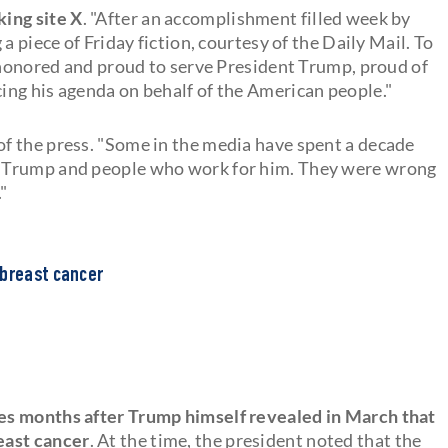
ing site X
. "After an accomplishment filled week by
a piece of Friday fiction, courtesy of the Daily Mail. To
m honored and proud to serve President Trump, proud of
ng his agenda on behalf of the American people."
 of the press. "Some in the media have spent a decade
t Trump and people who work for him. They were wrong
"
 breast cancer
es months after Trump himself revealed in March that
east cancer
. At the time, the president noted that the