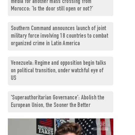
media for another mass crossing from
Morocco: ‘Is the door still open or not?’
Southern Command announces launch of joint
military force involving 18 countries to combat
organized crime in Latin America
Venezuela: Regime and opposition begin talks
on political transition, under watchful eye of
US
'Superauthoritarian Governance': Abolish the
European Union, the Sooner the Better