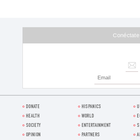
Conéctate
DONATE
HISPANICS
U
HEALTH
WORLD
E
SOCIETY
ENTERTAINMENT
S
OPINION
PARTNERS
A