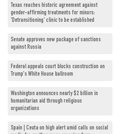
Texas reaches historic agreement against
gender-affirming treatments for minors:
'Detransitioning' clinic to be established
Senate approves new package of sanctions
against Russia
Federal appeals court blocks construction on
Trump's White House ballroom
Washington announces nearly $2 billion in
humanitarian aid through religious
organizations
Spain | Ceuta on high alert amid calls on social