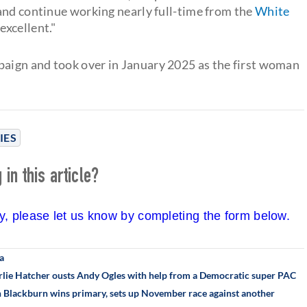
and continue working nearly full-time from the
White
excellent."
aign and took over in January 2025 as the first woman
IES
in this article?
cy, please let us know by completing the form below.
a
rlie Hatcher ousts Andy Ogles with help from a Democratic super PAC
an Blackburn wins primary, sets up November race against another