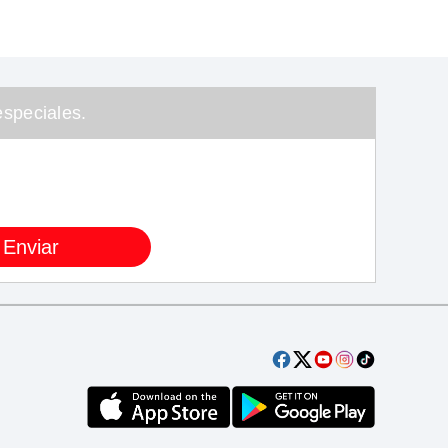
speciales.