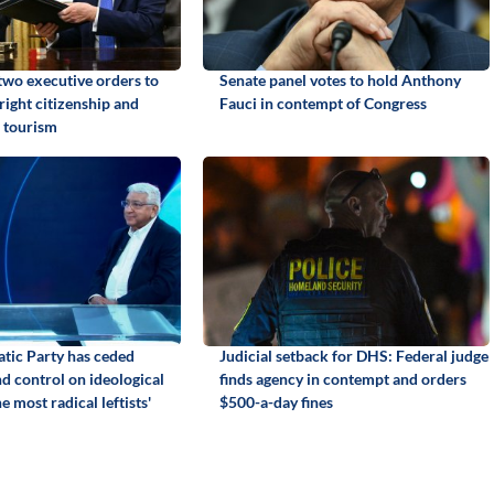
two executive orders to
Senate panel votes to hold Anthony
hright citizenship and
Fauci in contempt of Congress
 tourism
tic Party has ceded
Judicial setback for DHS: Federal judge
d control on ideological
finds agency in contempt and orders
e most radical leftists'
$500-a-day fines