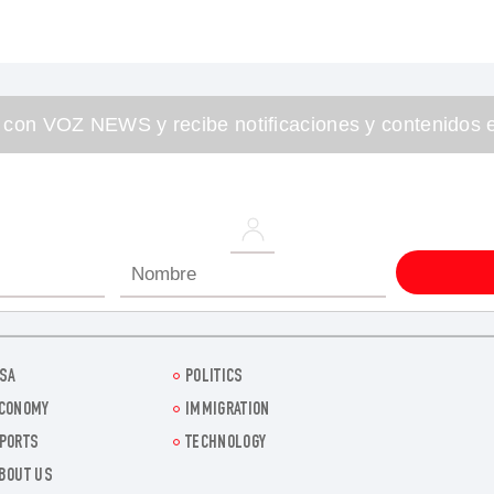
 con VOZ NEWS y recibe notificaciones y contenidos e
SA
POLITICS
CONOMY
IMMIGRATION
PORTS
TECHNOLOGY
BOUT US